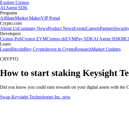
Explore Cronos
AI Agent SDK
Programs
Affiliate
Market Maker
VIP Portal
Crypto.com
About Us
Company News
Product News
Events
Careers
Partners
Securit
Developers
Cronos PoS
Cronos EVM
Cronos zkEVM
Pay SDK
AI Agent SDK
MCP
Learn
Learn
Bitcoin
Buy Crypto
Invest in Crypto
Research
Market Updates
CRYPTO
How to start staking Keysight Te
Did you know you could earn rewards on your digital assets with the C
Swap Keysight Technologies Inc. now