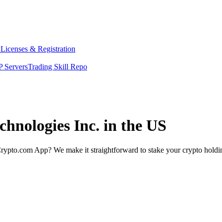
y
Licenses & Registration
 Servers
Trading Skill Repo
chnologies Inc. in the US
rypto.com App? We make it straightforward to stake your crypto holding