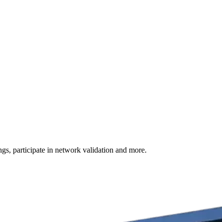
s, participate in network validation and more.