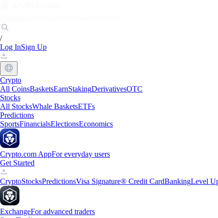
Markets
Individuals
Businesses
Discover
/
Log In
Sign Up
Crypto
All Coins
Baskets
Earn
Staking
Derivatives
OTC
Stocks
All Stocks
Whale Baskets
ETFs
Predictions
Sports
Financials
Elections
Economics
Crypto.com App
For everyday users
Get Started
Crypto
Stocks
Predictions
Visa Signature® Credit Card
Banking
Level U
Exchange
For advanced traders