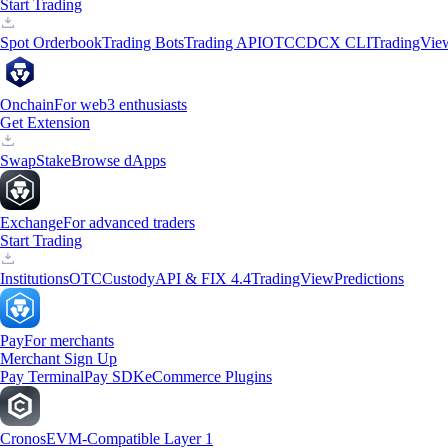
Start Trading
Spot Orderbook
Trading Bots
Trading API
OTC
CDCX CLI
TradingVie
Onchain
For web3 enthusiasts
Get Extension
Swap
Stake
Browse dApps
Exchange
For advanced traders
Start Trading
Institutions
OTC
Custody
API & FIX 4.4
TradingView
Predictions
Pay
For merchants
Merchant Sign Up
Pay Terminal
Pay SDK
eCommerce Plugins
Cronos
EVM-Compatible Layer 1