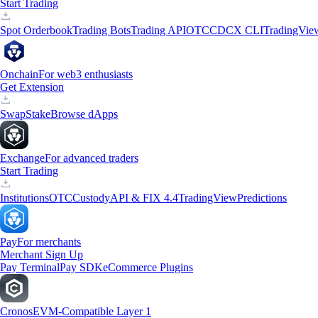
Start Trading
Spot Orderbook
Trading Bots
Trading API
OTC
CDCX CLI
TradingVie
Onchain
For web3 enthusiasts
Get Extension
Swap
Stake
Browse dApps
Exchange
For advanced traders
Start Trading
Institutions
OTC
Custody
API & FIX 4.4
TradingView
Predictions
Pay
For merchants
Merchant Sign Up
Pay Terminal
Pay SDK
eCommerce Plugins
Cronos
EVM-Compatible Layer 1