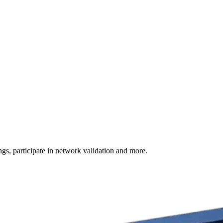
s, participate in network validation and more.