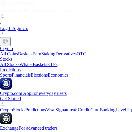
Markets
Individuals
Businesses
Discover
/
Log In
Sign Up
Crypto
All Coins
Baskets
Earn
Staking
Derivatives
OTC
Stocks
All Stocks
Whale Baskets
ETFs
Predictions
Sports
Financials
Elections
Economics
Crypto.com App
For everyday users
Get Started
Crypto
Stocks
Predictions
Visa Signature® Credit Card
Banking
Level U
Exchange
For advanced traders