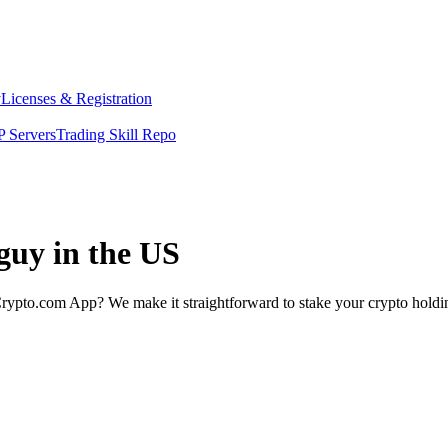
y
Licenses & Registration
 Servers
Trading Skill Repo
 guy in the US
rypto.com App? We make it straightforward to stake your crypto holding