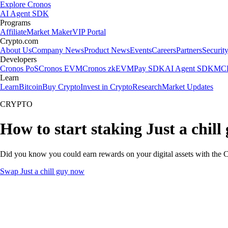
Explore Cronos
AI Agent SDK
Programs
Affiliate
Market Maker
VIP Portal
Crypto.com
About Us
Company News
Product News
Events
Careers
Partners
Securit
Developers
Cronos PoS
Cronos EVM
Cronos zkEVM
Pay SDK
AI Agent SDK
MCP
Learn
Learn
Bitcoin
Buy Crypto
Invest in Crypto
Research
Market Updates
CRYPTO
How to start staking Just a chill
Did you know you could earn rewards on your digital assets with the C
Swap Just a chill guy now