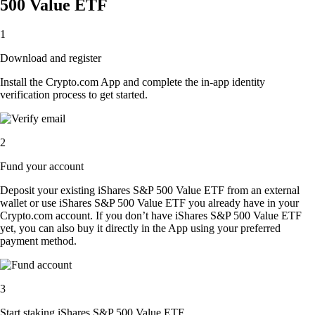
500 Value ETF
1
Download and register
Install the Crypto.com App and complete the in-app identity
verification process to get started.
2
Fund your account
Deposit your existing iShares S&P 500 Value ETF from an external
wallet or use iShares S&P 500 Value ETF you already have in your
Crypto.com account. If you don’t have iShares S&P 500 Value ETF
yet, you can also buy it directly in the App using your preferred
payment method.
3
Start staking iShares S&P 500 Value ETF