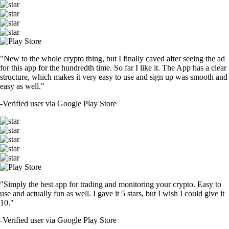
"New to the whole crypto thing, but I finally caved after seeing the ad
for this app for the hundredth time. So far I like it. The App has a clear
structure, which makes it very easy to use and sign up was smooth and
easy as well."
-
Verified user via Google Play Store
"Simply the best app for trading and monitoring your crypto. Easy to
use and actually fun as well. I gave it 5 stars, but I wish I could give it
10."
-
Verified user via Google Play Store