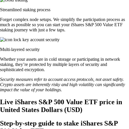
Streamlined staking process
Forget complex node setups. We simplify the participation process as
much as possible so you can start your iShares S&P 500 Value ETF
staking journey with just a few taps.
Multi-layered security
Whether your assets are in cold storage or participating in network
staking, they’re protected by multiple layers of security and
sophisticated encryption.
Security measures refer to account access protocols, not asset safety.
Crypto assets are inherently risky and high volatility can significantly
impact the value of your holdings.
Live iShares S&P 500 Value ETF price in
United States Dollars (USD)
Step-by-step guide to stake iShares S&P