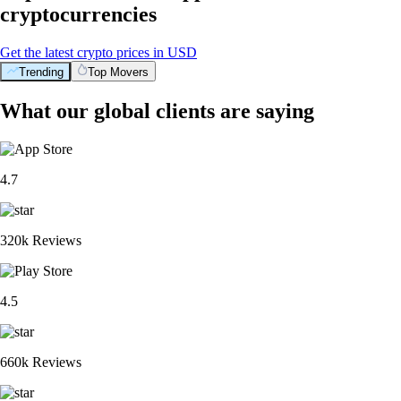
cryptocurrencies
Get the latest crypto prices in USD
Trending
Top Movers
What our global clients are saying
4.7
320k Reviews
4.5
660k Reviews