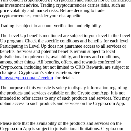
as investment advice. Trading cryptocurrencies carries risks, such as
price volatility and market risks. Before deciding to trade
cryptocurrencies, consider your risk appetite.
Trading is subject to account verification and eligibility.
The Level Up benefits mentioned are subject to your level in the Level
Up program. Check the specific conditions and benefits for each level.
Participating in Level Up does not guarantee access to all services or
benefits. Services and potential benefits remain subject to local
jurisdictional requirements, availability, and terms and conditions,
among other things. All benefits, offers, and rewards conferred by
Crypto.com, including but not limited to CRO Rewards, are subject to
change at Crypto.com’s sole discretion. See
https://crypto.com/us/levelup
for details.
The purpose of this website is solely to display information regarding
the products and services available on the Crypto.com App. It is not
intended to offer access to any of such products and services. You may
obtain access to such products and services on the Crypto.com App.
Please note that the availability of the products and services on the
Crypto.com App is subject to jurisdictional limitations. Crypto.com