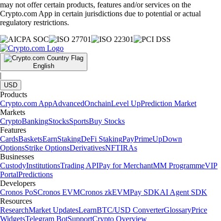
may not offer certain products, features and/or services on the
Crypto.com App in certain jurisdictions due to potential or actual
regulatory restrictions.
English
|
USD
Products
Crypto.com App
Advanced
Onchain
Level Up
Prediction Market
Markets
Crypto
Banking
Stocks
Sports
Buy Stocks
Features
Cards
Baskets
Earn
Staking
DeFi Staking
Pay
Prime
UpDown
Options
Strike Options
Derivatives
NFT
IRAs
Businesses
Custody
Institutions
Trading API
Pay for Merchant
MM Programme
VIP
Portal
Predictions
Developers
Cronos PoS
Cronos EVM
Cronos zkEVM
Pay SDK
AI Agent SDK
Resources
Research
Market Updates
Learn
BTC/USD Converter
Glossary
Price
Widgets
Telegram Bot
Support
Crypto Overview