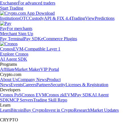
Exchange
For advanced traders
Start Trading
Institutions
OTC
Custody
API & FIX 4.4
TradingView
Predictions
Pay
For merchants
Merchant Sign Up
Pay Terminal
Pay SDK
eCommerce Plugins
Cronos
EVM-Compatible Layer 1
Explore Cronos
AI Agent SDK
Programs
Affiliate
Market Maker
VIP Portal
Crypto.com
About Us
Company News
Product
News
Events
Careers
Partners
Security
Licenses & Registration
Developers
Cronos PoS
Cronos EVM
Cronos zkEVM
Pay SDK
AI Agent
SDK
MCP Servers
Trading Skill Repo
Learn
Learn
Bitcoin
Buy Crypto
Invest in Crypto
Research
Market Updates
CRYPTO