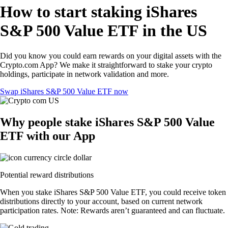
How to start staking iShares
S&P 500 Value ETF in the US
Did you know you could earn rewards on your digital assets with the
Crypto.com App? We make it straightforward to stake your crypto
holdings, participate in network validation and more.
Swap iShares S&P 500 Value ETF now
Why people stake iShares S&P 500 Value
ETF with our App
Potential reward distributions
When you stake iShares S&P 500 Value ETF, you could receive token
distributions directly to your account, based on current network
participation rates. Note: Rewards aren’t guaranteed and can fluctuate.