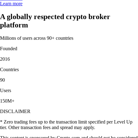
Learn more
A globally respected crypto broker
platform
Millions of users across 90+ countries
Founded
2016
Countries
90
Users
150M+
DISCLAIMER
* Zero trading fees up to the transaction limit specified per Level Up
tier. Other transaction fees and spread may apply.
This content is sponsored by Crypto.com and should not be considered