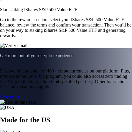
Start staking iShares S&P 500 Value ETF
Go to the rewards section, select your iShares S&P 500 Value ETF
balance, review the terms and confirm your transaction. Then you’ll be
on your way to staking iShares S&P 500 Value ETF and generating
rewards.
Get more out of your crypto experience
Discover the potential of 400+ cryptocurrencies on our platform. Plus,
if you join the Level Up program, you could also access zero trading
fees* (up to the transaction limit specified per tier). Other transaction
fees and spread may apply.
Learn more
Made for the US