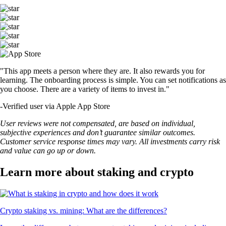
"This app meets a person where they are. It also rewards you for
learning. The onboarding process is simple. You can set notifications as
you choose. There are a variety of items to invest in."
-
Verified user via Apple App Store
User reviews were not compensated, are based on individual,
subjective experiences and don’t guarantee similar outcomes.
Customer service response times may vary. All investments carry risk
and value can go up or down.
Learn more about staking and crypto
Crypto staking vs. mining: What are the differences?