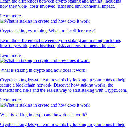
Learn the differences between crypto staking and mining, including
how they work, costs involved, risks and environmental impact.
Learn more
Crypto staking vs. mining: What are the differences?
Learn the differences between crypto staking and mining, including
how they work, costs involved, risks and environmental impact.
Learn more
What is staking in crypto and how does it work?
Crypto staking lets you earn rewards by locking up your coins to help
secure a blockchain network. Discover how staking works, the
benefits and risks and the easiest way to start staking with Crypto.com.
Learn more
What is staking in crypto and how does it work?
Crypto staking lets you earn rewards by locking up your coins to help