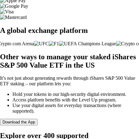
A global exchange platform
Other ways to manage your staked iShares
S&P 500 Value ETF in the US
It’s not just about generating rewards through iShares S&P 500 Value
ETF staking – our platform lets you:
Hold your tokens in our high-security digital environment.
Access platform benefits with the Level Up program.
Use your digital assets for everyday transactions (where
supported).
Download the App
Explore over 400 supported