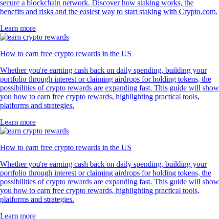
secure a blockchain network. Discover how staking works, the
benefits and risks and the easiest way to start staking with Crypto.com.
Learn more
How to earn free crypto rewards in the US
Whether you're earning cash back on daily spending, building your
portfolio through interest or claiming airdrops for holding tokens, the
possibilities of crypto rewards are expanding fast. This guide will show
you how to earn free crypto rewards, highlighting practical tools,
platforms and strategies.
Learn more
How to earn free crypto rewards in the US
Whether you're earning cash back on daily spending, building your
portfolio through interest or claiming airdrops for holding tokens, the
possibilities of crypto rewards are expanding fast. This guide will show
you how to earn free crypto rewards, highlighting practical tools,
platforms and strategies.
Learn more