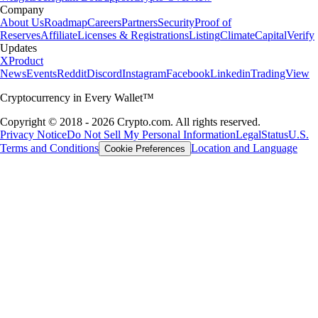
Company
About Us
Roadmap
Careers
Partners
Security
Proof of
Reserves
Affiliate
Licenses & Registrations
Listing
Climate
Capital
Verify
Updates
X
Product
News
Events
Reddit
Discord
Instagram
Facebook
Linkedin
TradingView
Cryptocurrency in Every Wallet™
Copyright © 2018 - 2026 Crypto.com. All rights reserved.
Privacy Notice
Do Not Sell My Personal Information
Legal
Status
U.S.
Terms and Conditions
Location and Language
Cookie Preferences