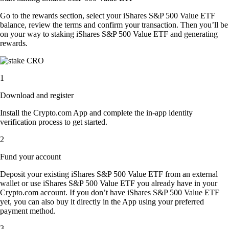
Go to the rewards section, select your iShares S&P 500 Value ETF
balance, review the terms and confirm your transaction. Then you’ll be
on your way to staking iShares S&P 500 Value ETF and generating
rewards.
1
Download and register
Install the Crypto.com App and complete the in-app identity
verification process to get started.
2
Fund your account
Deposit your existing iShares S&P 500 Value ETF from an external
wallet or use iShares S&P 500 Value ETF you already have in your
Crypto.com account. If you don’t have iShares S&P 500 Value ETF
yet, you can also buy it directly in the App using your preferred
payment method.
3