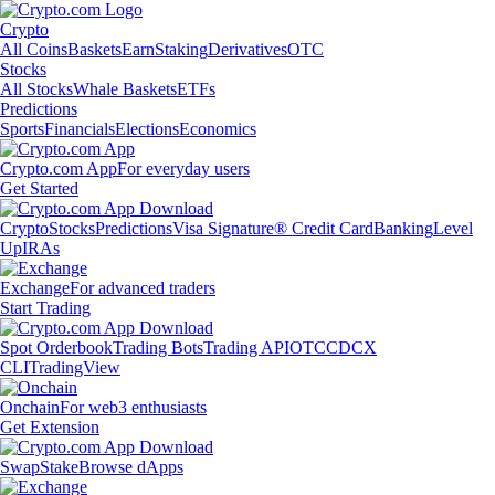
Crypto
All Coins
Baskets
Earn
Staking
Derivatives
OTC
Stocks
All Stocks
Whale Baskets
ETFs
Predictions
Sports
Financials
Elections
Economics
Crypto.com App
For everyday users
Get Started
Crypto
Stocks
Predictions
Visa Signature® Credit Card
Banking
Level
Up
IRAs
Exchange
For advanced traders
Start Trading
Spot Orderbook
Trading Bots
Trading API
OTC
CDCX
CLI
TradingView
Onchain
For web3 enthusiasts
Get Extension
Swap
Stake
Browse dApps