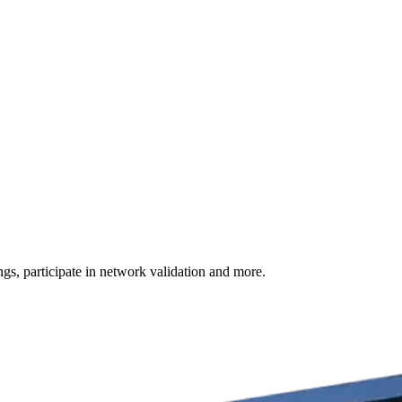
s, participate in network validation and more.