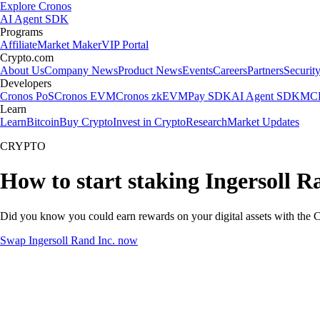
Explore Cronos
AI Agent SDK
Programs
Affiliate
Market Maker
VIP Portal
Crypto.com
About Us
Company News
Product News
Events
Careers
Partners
Securit
Developers
Cronos PoS
Cronos EVM
Cronos zkEVM
Pay SDK
AI Agent SDK
MCP
Learn
Learn
Bitcoin
Buy Crypto
Invest in Crypto
Research
Market Updates
CRYPTO
How to start staking Ingersoll R
Did you know you could earn rewards on your digital assets with the C
Swap Ingersoll Rand Inc. now