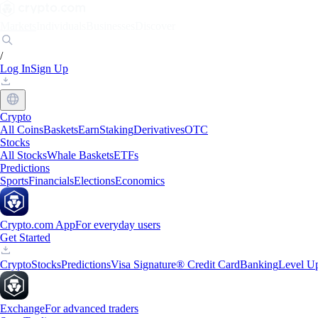
Markets
Individuals
Businesses
Discover
/
Log In
Sign Up
Crypto
All Coins
Baskets
Earn
Staking
Derivatives
OTC
Stocks
All Stocks
Whale Baskets
ETFs
Predictions
Sports
Financials
Elections
Economics
Crypto.com App
For everyday users
Get Started
Crypto
Stocks
Predictions
Visa Signature® Credit Card
Banking
Level U
Exchange
For advanced traders