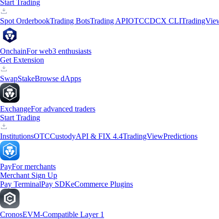
Start Trading
Spot Orderbook
Trading Bots
Trading API
OTC
CDCX CLI
TradingVie
Onchain
For web3 enthusiasts
Get Extension
Swap
Stake
Browse dApps
Exchange
For advanced traders
Start Trading
Institutions
OTC
Custody
API & FIX 4.4
TradingView
Predictions
Pay
For merchants
Merchant Sign Up
Pay Terminal
Pay SDK
eCommerce Plugins
Cronos
EVM-Compatible Layer 1