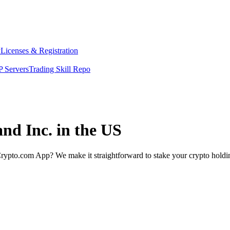
y
Licenses & Registration
 Servers
Trading Skill Repo
and Inc. in the US
rypto.com App? We make it straightforward to stake your crypto holding