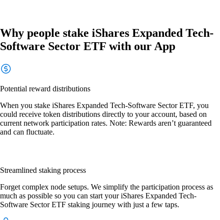
Why people stake iShares Expanded Tech-
Software Sector ETF with our App
Potential reward distributions
When you stake iShares Expanded Tech-Software Sector ETF, you
could receive token distributions directly to your account, based on
current network participation rates. Note: Rewards aren’t guaranteed
and can fluctuate.
Streamlined staking process
Forget complex node setups. We simplify the participation process as
much as possible so you can start your iShares Expanded Tech-
Software Sector ETF staking journey with just a few taps.