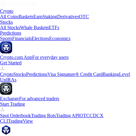
Crypto
All Coins
Baskets
Earn
Staking
Derivatives
OTC
Stocks
All Stocks
Whale Baskets
ETFs
Predictions
Sports
Financials
Elections
Economics
Crypto.com App
For everyday users
Get Started
Crypto
Stocks
Predictions
Visa Signature® Credit Card
Banking
Level
Up
IRAs
Exchange
For advanced traders
Start Trading
Spot Orderbook
Trading Bots
Trading API
OTC
CDCX
CLI
TradingView