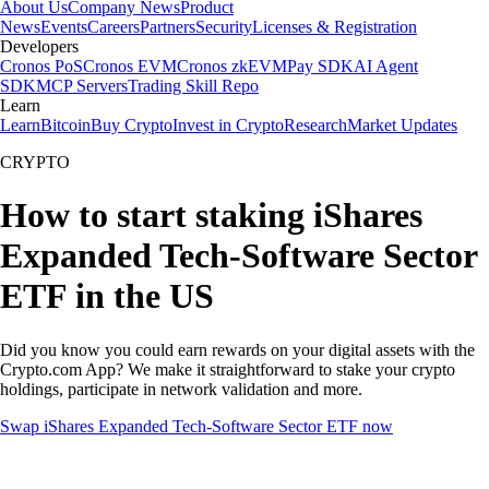
About Us
Company News
Product
News
Events
Careers
Partners
Security
Licenses & Registration
Developers
Cronos PoS
Cronos EVM
Cronos zkEVM
Pay SDK
AI Agent
SDK
MCP Servers
Trading Skill Repo
Learn
Learn
Bitcoin
Buy Crypto
Invest in Crypto
Research
Market Updates
CRYPTO
How to start staking iShares
Expanded Tech-Software Sector
ETF in the US
Did you know you could earn rewards on your digital assets with the
Crypto.com App? We make it straightforward to stake your crypto
holdings, participate in network validation and more.
Swap iShares Expanded Tech-Software Sector ETF now