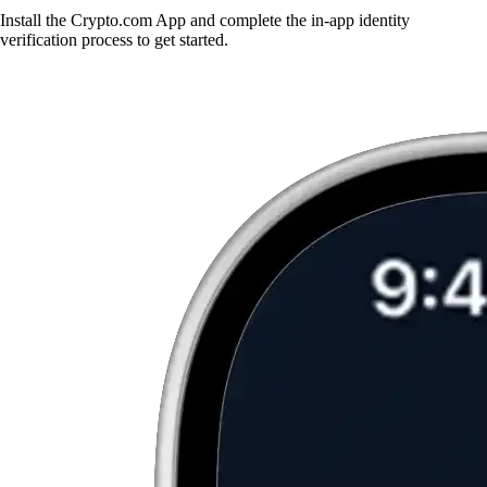
Install the Crypto.com App and complete the in-app identity
verification process to get started.