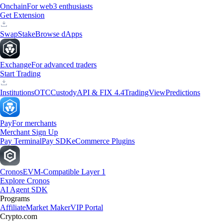
Onchain
For web3 enthusiasts
Get Extension
Swap
Stake
Browse dApps
Exchange
For advanced traders
Start Trading
Institutions
OTC
Custody
API & FIX 4.4
TradingView
Predictions
Pay
For merchants
Merchant Sign Up
Pay Terminal
Pay SDK
eCommerce Plugins
Cronos
EVM-Compatible Layer 1
Explore Cronos
AI Agent SDK
Programs
Affiliate
Market Maker
VIP Portal
Crypto.com