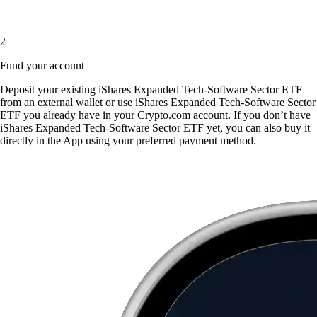
2
Fund your account
Deposit your existing iShares Expanded Tech-Software Sector ETF
from an external wallet or use iShares Expanded Tech-Software Sector
ETF you already have in your Crypto.com account. If you don’t have
iShares Expanded Tech-Software Sector ETF yet, you can also buy it
directly in the App using your preferred payment method.