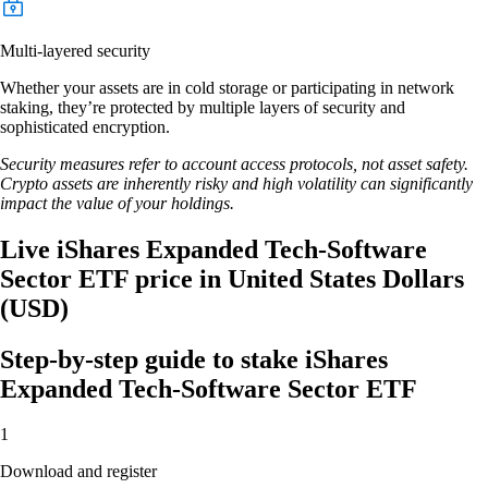
Multi-layered security
Whether your assets are in cold storage or participating in network
staking, they’re protected by multiple layers of security and
sophisticated encryption.
Security measures refer to account access protocols, not asset safety.
Crypto assets are inherently risky and high volatility can significantly
impact the value of your holdings.
Live iShares Expanded Tech-Software
Sector ETF price in United States Dollars
(USD)
Step-by-step guide to stake iShares
Expanded Tech-Software Sector ETF
1
Download and register