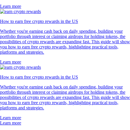
Learn more
How to earn free crypto rewards in the US
Whether you're earning cash back on daily spending, building your
portfolio through interest or claiming airdrops for holding tokens, the
possibilities of crypto rewards are expanding fast. This guide will show
you how to earn free crypto rewards, highlighting practical tools,
platforms and strategies.
Learn more
How to earn free crypto rewards in the US
Whether you're earning cash back on daily spending, building your
portfolio through interest or claiming airdrops for holding tokens, the
possibilities of crypto rewards are expanding fast. This guide will show
you how to earn free crypto rewards, highlighting practical tools,
platforms and strategies.
Learn more
Learn more