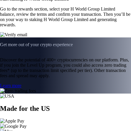
Go to the rewards section, select your H World Group Limited
balance, review the terms and confirm your transaction. Then you’ll be
on your way to staking H World Group Limited and generating
rewards.
Get more out of your crypto experience
Discover the potential of 400+ cryptocurrencies on our platform. Plus,
if you join the Level Up program, you could also access zero trading
fees* (up to the transaction limit specified per tier). Other transaction
fees and spread may apply.
Learn more
Made for the US