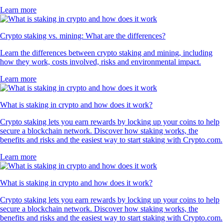
Learn more
Crypto staking vs. mining: What are the differences?
Learn the differences between crypto staking and mining, including
how they work, costs involved, risks and environmental impact.
Learn more
What is staking in crypto and how does it work?
Crypto staking lets you earn rewards by locking up your coins to help
secure a blockchain network. Discover how staking works, the
benefits and risks and the easiest way to start staking with Crypto.com.
Learn more
What is staking in crypto and how does it work?
Crypto staking lets you earn rewards by locking up your coins to help
secure a blockchain network. Discover how staking works, the
benefits and risks and the easiest way to start staking with Crypto.com.