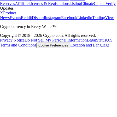
Reserves
Affiliate
Licenses & Registrations
Listing
Climate
Capital
Verify
Updates
X
Product
News
Events
Reddit
Discord
Instagram
Facebook
Linkedin
TradingView
Cryptocurrency in Every Wallet™
Copyright © 2018 - 2026 Crypto.com. All rights reserved.
Privacy Notice
Do Not Sell My Personal Information
Legal
Status
U.S.
Terms and Conditions
Location and Language
Cookie Preferences