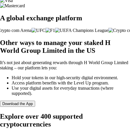
A global exchange platform
Other ways to manage your staked H
World Group Limited in the US
It’s not just about generating rewards through H World Group Limited
staking – our platform lets you:
Hold your tokens in our high-security digital environment.
Access platform benefits with the Level Up program.
Use your digital assets for everyday transactions (where
supported).
Download the App
Explore over 400 supported
cryptocurrencies