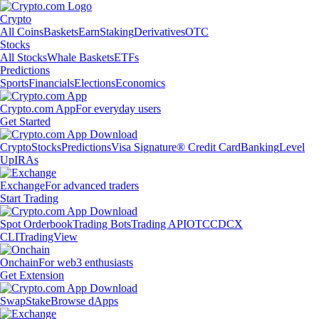
Crypto
All Coins
Baskets
Earn
Staking
Derivatives
OTC
Stocks
All Stocks
Whale Baskets
ETFs
Predictions
Sports
Financials
Elections
Economics
Crypto.com App
For everyday users
Get Started
Crypto
Stocks
Predictions
Visa Signature® Credit Card
Banking
Level
Up
IRAs
Exchange
For advanced traders
Start Trading
Spot Orderbook
Trading Bots
Trading API
OTC
CDCX
CLI
TradingView
Onchain
For web3 enthusiasts
Get Extension
Swap
Stake
Browse dApps