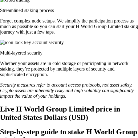
Streamlined staking process
Forget complex node setups. We simplify the participation process as
much as possible so you can start your H World Group Limited staking
journey with just a few taps.
Multi-layered security
Whether your assets are in cold storage or participating in network
staking, they’re protected by multiple layers of security and
sophisticated encryption.
Security measures refer to account access protocols, not asset safety.
Crypto assets are inherently risky and high volatility can significantly
impact the value of your holdings.
Live H World Group Limited price in
United States Dollars (USD)
Step-by-step guide to stake H World Group