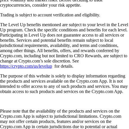
cryptocurrencies, consider your risk appetite.
Trading is subject to account verification and eligibility.
The Level Up benefits mentioned are subject to your level in the Level
Up program. Check the specific conditions and benefits for each level.
Participating in Level Up does not guarantee access to all services or
benefits. Services and potential benefits remain subject to local
jurisdictional requirements, availability, and terms and conditions,
among other things. All benefits, offers, and rewards conferred by
Crypto.com, including but not limited to CRO Rewards, are subject to
change at Crypto.com’s sole discretion. See
https://crypto.com/us/levelup
for details.
The purpose of this website is solely to display information regarding
the products and services available on the Crypto.com App. It is not
intended to offer access to any of such products and services. You may
obtain access to such products and services on the Crypto.com App.
Please note that the availability of the products and services on the
Crypto.com App is subject to jurisdictional limitations. Crypto.com
may not offer certain products, features and/or services on the
Crypto.com App in certain jurisdictions due to potential or actual