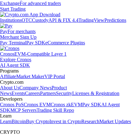
Exchange
For advanced traders
Start Trading
Institutions
OTC
Custody
API & FIX 4.4
TradingView
Predictions
Pay
For merchants
Merchant Sign Up
Pay Terminal
Pay SDK
eCommerce Plugins
Cronos
EVM-Compatible Layer 1
Explore Cronos
AI Agent SDK
Programs
Affiliate
Market Maker
VIP Portal
Crypto.com
About Us
Company News
Product
News
Events
Careers
Partners
Security
Licenses & Registration
Developers
Cronos PoS
Cronos EVM
Cronos zkEVM
Pay SDK
AI Agent
SDK
MCP Servers
Trading Skill Repo
Learn
Learn
Bitcoin
Buy Crypto
Invest in Crypto
Research
Market Updates
CRYPTO