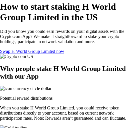
How to start staking H World
Group Limited in the US
Did you know you could earn rewards on your digital assets with the
Crypto.com App? We make it straightforward to stake your crypto
holdings, participate in network validation and more.
Swap H World Group Limited now
Why people stake H World Group Limited
with our App
Potential reward distributions
When you stake H World Group Limited, you could receive token
distributions directly to your account, based on current network
participation rates. Note: Rewards aren’t guaranteed and can fluctuate.