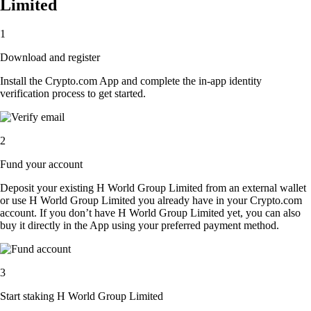
Limited
1
Download and register
Install the Crypto.com App and complete the in-app identity
verification process to get started.
2
Fund your account
Deposit your existing H World Group Limited from an external wallet
or use H World Group Limited you already have in your Crypto.com
account. If you don’t have H World Group Limited yet, you can also
buy it directly in the App using your preferred payment method.
3
Start staking H World Group Limited