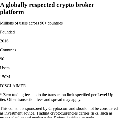
A globally respected crypto broker
platform
Millions of users across 90+ countries
Founded
2016
Countries
90
Users
150M+
DISCLAIMER
* Zero trading fees up to the transaction limit specified per Level Up
tier. Other transaction fees and spread may apply.
This content is sponsored by Crypto.com and should not be considered
as investment advice. Trading cryptocurrencies carries risks, such as
price volatility and market risks. Before deciding to trade