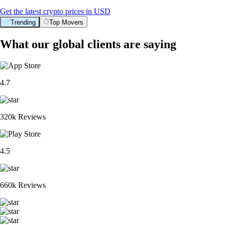
Get the latest crypto prices in USD
Trending
Top Movers
What our global clients are saying
4.7
320k Reviews
4.5
660k Reviews