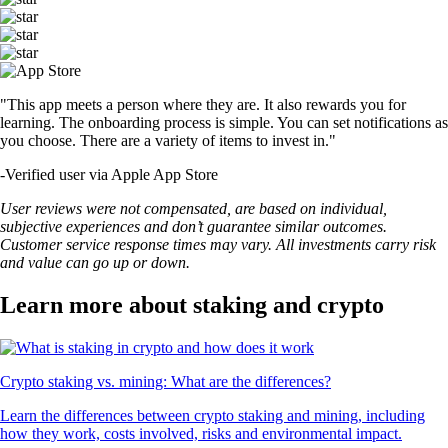
"This app meets a person where they are. It also rewards you for
learning. The onboarding process is simple. You can set notifications as
you choose. There are a variety of items to invest in."
-
Verified user via Apple App Store
User reviews were not compensated, are based on individual,
subjective experiences and don’t guarantee similar outcomes.
Customer service response times may vary. All investments carry risk
and value can go up or down.
Learn more about staking and crypto
Crypto staking vs. mining: What are the differences?
Learn the differences between crypto staking and mining, including
how they work, costs involved, risks and environmental impact.