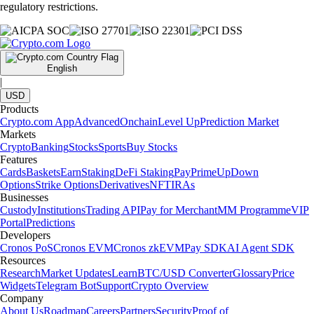
regulatory restrictions.
English
|
USD
Products
Crypto.com App
Advanced
Onchain
Level Up
Prediction Market
Markets
Crypto
Banking
Stocks
Sports
Buy Stocks
Features
Cards
Baskets
Earn
Staking
DeFi Staking
Pay
Prime
UpDown
Options
Strike Options
Derivatives
NFT
IRAs
Businesses
Custody
Institutions
Trading API
Pay for Merchant
MM Programme
VIP
Portal
Predictions
Developers
Cronos PoS
Cronos EVM
Cronos zkEVM
Pay SDK
AI Agent SDK
Resources
Research
Market Updates
Learn
BTC/USD Converter
Glossary
Price
Widgets
Telegram Bot
Support
Crypto Overview
Company
About Us
Roadmap
Careers
Partners
Security
Proof of