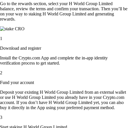
Go to the rewards section, select your H World Group Limited
balance, review the terms and confirm your transaction. Then you’ll be
on your way to staking H World Group Limited and generating
rewards.
1
Download and register
Install the Crypto.com App and complete the in-app identity
verification process to get started.
2
Fund your account
Deposit your existing H World Group Limited from an external wallet
or use H World Group Limited you already have in your Crypto.com
account. If you don’t have H World Group Limited yet, you can also
buy it directly in the App using your preferred payment method.
3
Start staking H World Group Limited