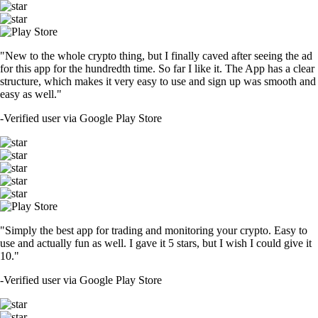
"New to the whole crypto thing, but I finally caved after seeing the ad
for this app for the hundredth time. So far I like it. The App has a clear
structure, which makes it very easy to use and sign up was smooth and
easy as well."
-
Verified user via Google Play Store
"Simply the best app for trading and monitoring your crypto. Easy to
use and actually fun as well. I gave it 5 stars, but I wish I could give it
10."
-
Verified user via Google Play Store