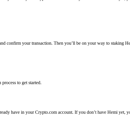
 and confirm your transaction. Then you’ll be on your way to staking H
 process to get started.
ready have in your Crypto.com account. If you don’t have Hemi yet, you