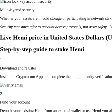
Multi-layered security
Whether your assets are in cold storage or participating in network stak
Security measures refer to account access protocols, not asset safety. Cr
Live Hemi price in United States Dollars (
Step-by-step guide to stake Hemi
1
Download and register
Install the Crypto.com App and complete the in-app identity verification
2
Fund your account
Deposit your existing Hemi from an external wallet or use Hemi you al