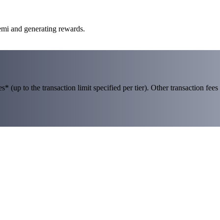
emi and generating rewards.
 (up to the transaction limit specified per tier). Other transaction fees