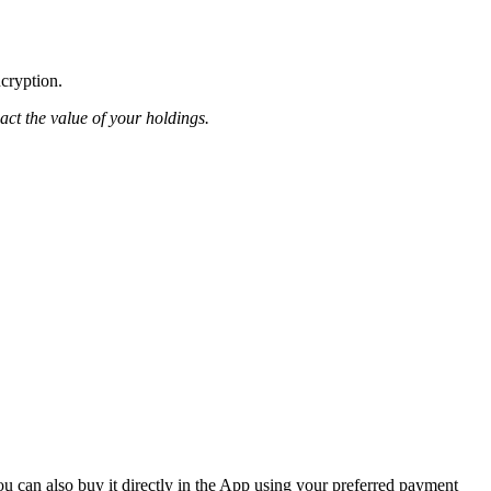
ncryption.
pact the value of your holdings.
 can also buy it directly in the App using your preferred payment