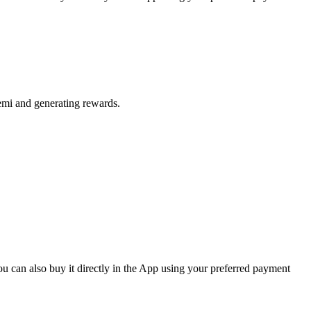
emi and generating rewards.
 can also buy it directly in the App using your preferred payment