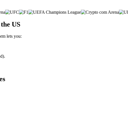
 the US
orm lets you:
d).
es