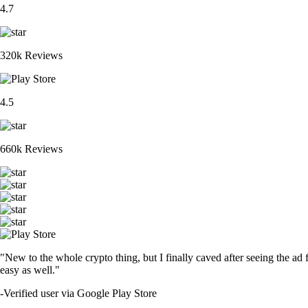
4.7
320k Reviews
4.5
660k Reviews
"New to the whole crypto thing, but I finally caved after seeing the ad 
easy as well."
-
Verified user via Google Play Store