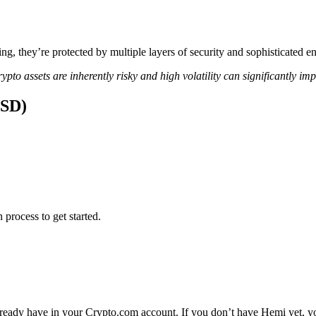
ing, they’re protected by multiple layers of security and sophisticated e
ypto assets are inherently risky and high volatility can significantly im
USD)
 process to get started.
ready have in your Crypto.com account. If you don’t have Hemi yet, you