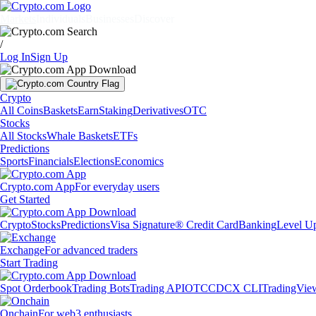
Markets
Individuals
Businesses
Discover
/
Log In
Sign Up
Crypto
All Coins
Baskets
Earn
Staking
Derivatives
OTC
Stocks
All Stocks
Whale Baskets
ETFs
Predictions
Sports
Financials
Elections
Economics
Crypto.com App
For everyday users
Get Started
Crypto
Stocks
Predictions
Visa Signature® Credit Card
Banking
Level U
Exchange
For advanced traders
Start Trading
Spot Orderbook
Trading Bots
Trading API
OTC
CDCX CLI
TradingVie
Onchain
For web3 enthusiasts