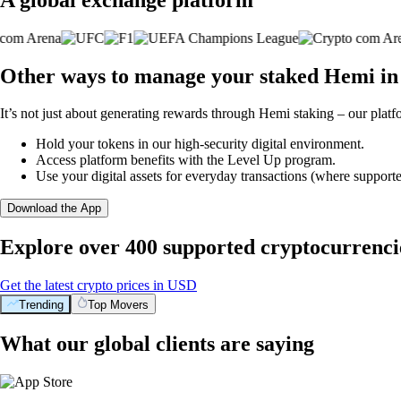
Other ways to manage your staked Hemi in
It’s not just about generating rewards through Hemi staking – our platf
Hold your tokens in our high-security digital environment.
Access platform benefits with the Level Up program.
Use your digital assets for everyday transactions (where supporte
Download the App
Explore over 400 supported cryptocurrenci
Get the latest crypto prices in USD
Trending
Top Movers
What our global clients are saying