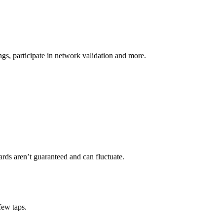
s, participate in network validation and more.
rds aren’t guaranteed and can fluctuate.
few taps.