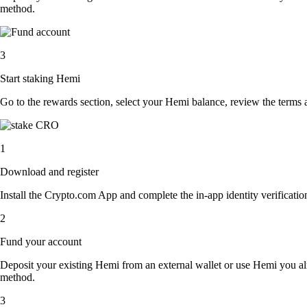
method.
3
Start staking Hemi
Go to the rewards section, select your Hemi balance, review the terms
1
Download and register
Install the Crypto.com App and complete the in-app identity verification
2
Fund your account
Deposit your existing Hemi from an external wallet or use Hemi you al
method.
3