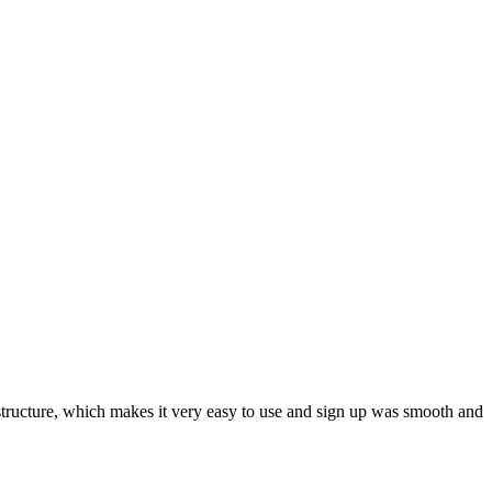
ar structure, which makes it very easy to use and sign up was smooth and