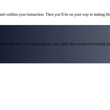
 and confirm your transaction. Then you’ll be on your way to staking H
f you join the Level Up program, you could also access zero trading fees*