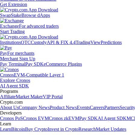
Get Extension
Swap
Stake
Browse dApps
Exchange
For advanced traders
Start Trading
Institutions
OTC
Custody
API & FIX 4.4
TradingView
Predictions
Pay
For merchants
Merchant Sign Up
Pay Terminal
Pay SDK
eCommerce Plugins
Cronos
EVM-Compatible Layer 1
Explore Cronos
AI Agent SDK
Programs
Affiliate
Market Maker
VIP Portal
Crypto.com
About Us
Company News
Product News
Events
Careers
Partners
Securit
Developers
Cronos PoS
Cronos EVM
Cronos zkEVM
Pay SDK
AI Agent SDK
MCP
Learn
Learn
Bitcoin
Buy Crypto
Invest in Crypto
Research
Market Updates