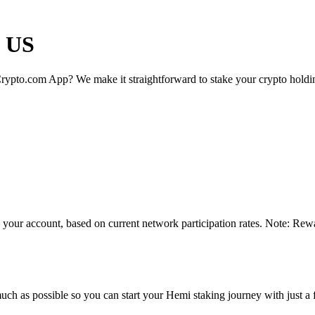
e US
rypto.com App? We make it straightforward to stake your crypto holding
 your account, based on current network participation rates. Note: Rewa
uch as possible so you can start your Hemi staking journey with just a 