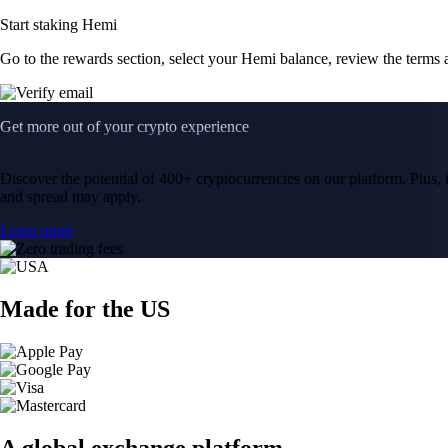
Start staking Hemi
Go to the rewards section, select your Hemi balance, review the terms
Get more out of your crypto experience
Discover the potential of 400+ cryptocurrencies on our platform. Plus, i
and spread may apply.
Learn more
Made for the US
A global exchange platform