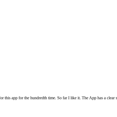
for this app for the hundredth time. So far I like it. The App has a cle