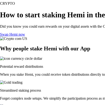
CRYPTO
How to start staking Hemi in th
Did you know you could earn rewards on your digital assets with the C
Swap Hemi now
Why people stake Hemi with our App
Potential reward distributions
When you stake Hemi, you could receive token distributions directly to
Streamlined staking process
Forget complex node setups. We simplify the participation process as m