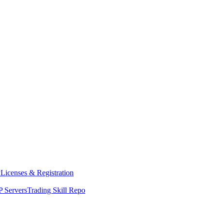
y
Licenses & Registration
 Servers
Trading Skill Repo