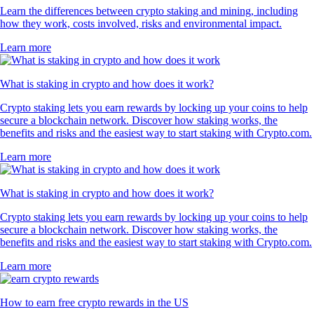
Learn the differences between crypto staking and mining, including
how they work, costs involved, risks and environmental impact.
Learn more
What is staking in crypto and how does it work?
Crypto staking lets you earn rewards by locking up your coins to help
secure a blockchain network. Discover how staking works, the
benefits and risks and the easiest way to start staking with Crypto.com.
Learn more
What is staking in crypto and how does it work?
Crypto staking lets you earn rewards by locking up your coins to help
secure a blockchain network. Discover how staking works, the
benefits and risks and the easiest way to start staking with Crypto.com.
Learn more
How to earn free crypto rewards in the US