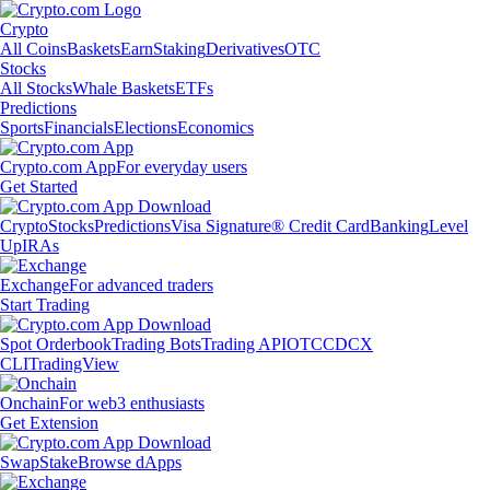
Crypto
All Coins
Baskets
Earn
Staking
Derivatives
OTC
Stocks
All Stocks
Whale Baskets
ETFs
Predictions
Sports
Financials
Elections
Economics
Crypto.com App
For everyday users
Get Started
Crypto
Stocks
Predictions
Visa Signature® Credit Card
Banking
Level
Up
IRAs
Exchange
For advanced traders
Start Trading
Spot Orderbook
Trading Bots
Trading API
OTC
CDCX
CLI
TradingView
Onchain
For web3 enthusiasts
Get Extension
Swap
Stake
Browse dApps