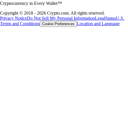
Cryptocurrency in Every Wallet™
Copyright © 2018 - 2026 Crypto.com. All rights reserved.
Privacy Notice
Do Not Sell My Personal Information
Legal
Status
U.S.
Terms and Conditions
Location and Language
Cookie Preferences