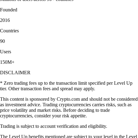
Founded
2016
Countries
90
Users
150M+
DISCLAIMER
* Zero trading fees up to the transaction limit specified per Level Up
tier. Other transaction fees and spread may apply.
This content is sponsored by Crypto.com and should not be considered
as investment advice. Trading cryptocurrencies carries risks, such as
price volatility and market risks. Before deciding to trade
cryptocurrencies, consider your risk appetite.
Trading is subject to account verification and eligibility.
The Level Up benefits mentioned are subject to your level in the Level