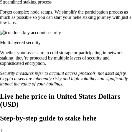
Streamlined staking process
Forget complex node setups. We simplify the participation process as
much as possible so you can start your hehe staking journey with just a
few taps.
Multi-layered security
Whether your assets are in cold storage or participating in network
staking, they’re protected by multiple layers of security and
sophisticated encryption.
Security measures refer to account access protocols, not asset safety.
Crypto assets are inherently risky and high volatility can significantly
impact the value of your holdings.
Live hehe price in United States Dollars
(USD)
Step-by-step guide to stake hehe
1