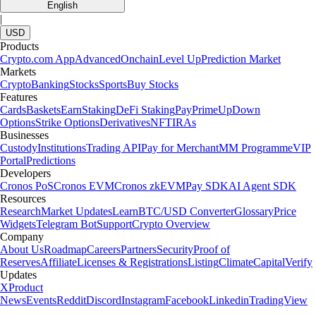
English
|
USD
Products
Crypto.com App
Advanced
Onchain
Level Up
Prediction Market
Markets
Crypto
Banking
Stocks
Sports
Buy Stocks
Features
Cards
Baskets
Earn
Staking
DeFi Staking
Pay
Prime
UpDown
Options
Strike Options
Derivatives
NFT
IRAs
Businesses
Custody
Institutions
Trading API
Pay for Merchant
MM Programme
VIP
Portal
Predictions
Developers
Cronos PoS
Cronos EVM
Cronos zkEVM
Pay SDK
AI Agent SDK
Resources
Research
Market Updates
Learn
BTC/USD Converter
Glossary
Price
Widgets
Telegram Bot
Support
Crypto Overview
Company
About Us
Roadmap
Careers
Partners
Security
Proof of
Reserves
Affiliate
Licenses & Registrations
Listing
Climate
Capital
Verify
Updates
X
Product
News
Events
Reddit
Discord
Instagram
Facebook
Linkedin
TradingView