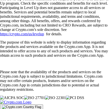
Up program. Check the specific conditions and benefits for each level.
Participating in Level Up does not guarantee access to all services or
benefits. Services and potential benefits remain subject to local
jurisdictional requirements, availability, and terms and conditions,
among other things. All benefits, offers, and rewards conferred by
Crypto.com, including but not limited to CRO Rewards, are subject to
change at Crypto.com’s sole discretion. See
https://crypto.com/us/levelup
for details.
The purpose of this website is solely to display information regarding
the products and services available on the Crypto.com App. It is not
intended to offer access to any of such products and services. You may
obtain access to such products and services on the Crypto.com App.
Please note that the availability of the products and services on the
Crypto.com App is subject to jurisdictional limitations. Crypto.com
may not offer certain products, features and/or services on the
Crypto.com App in certain jurisdictions due to potential or actual
regulatory restrictions.