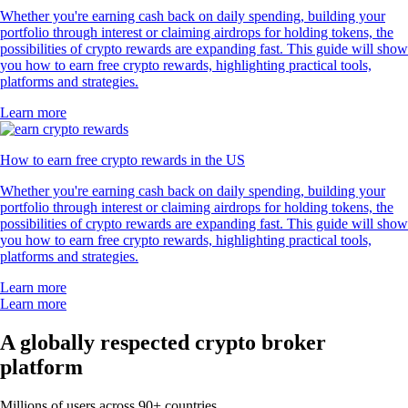
Whether you're earning cash back on daily spending, building your
portfolio through interest or claiming airdrops for holding tokens, the
possibilities of crypto rewards are expanding fast. This guide will show
you how to earn free crypto rewards, highlighting practical tools,
platforms and strategies.
Learn more
How to earn free crypto rewards in the US
Whether you're earning cash back on daily spending, building your
portfolio through interest or claiming airdrops for holding tokens, the
possibilities of crypto rewards are expanding fast. This guide will show
you how to earn free crypto rewards, highlighting practical tools,
platforms and strategies.
Learn more
Learn more
A globally respected crypto broker
platform
Millions of users across 90+ countries