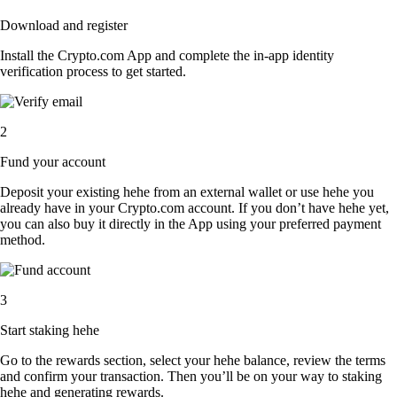
Download and register
Install the Crypto.com App and complete the in-app identity
verification process to get started.
2
Fund your account
Deposit your existing hehe from an external wallet or use hehe you
already have in your Crypto.com account. If you don’t have hehe yet,
you can also buy it directly in the App using your preferred payment
method.
3
Start staking hehe
Go to the rewards section, select your hehe balance, review the terms
and confirm your transaction. Then you’ll be on your way to staking
hehe and generating rewards.