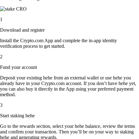
1
Download and register
Install the Crypto.com App and complete the in-app identity
verification process to get started.
2
Fund your account
Deposit your existing hehe from an external wallet or use hehe you
already have in your Crypto.com account. If you don’t have hehe yet,
you can also buy it directly in the App using your preferred payment
method.
3
Start staking hehe
Go to the rewards section, select your hehe balance, review the terms
and confirm your transaction. Then you’ll be on your way to staking
hehe and generating rewards.