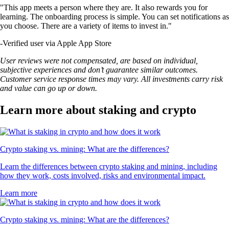
"This app meets a person where they are. It also rewards you for
learning. The onboarding process is simple. You can set notifications as
you choose. There are a variety of items to invest in."
-
Verified user via Apple App Store
User reviews were not compensated, are based on individual,
subjective experiences and don’t guarantee similar outcomes.
Customer service response times may vary. All investments carry risk
and value can go up or down.
Learn more about staking and crypto
Crypto staking vs. mining: What are the differences?
Learn the differences between crypto staking and mining, including
how they work, costs involved, risks and environmental impact.
Learn more
Crypto staking vs. mining: What are the differences?