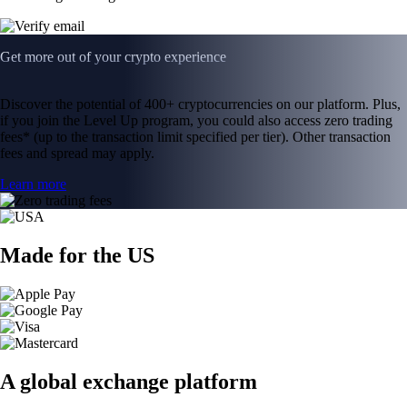
Get more out of your crypto experience
Discover the potential of 400+ cryptocurrencies on our platform. Plus,
if you join the Level Up program, you could also access zero trading
fees* (up to the transaction limit specified per tier). Other transaction
fees and spread may apply.
Learn more
Made for the US
A global exchange platform