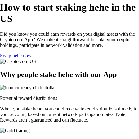
How to start staking hehe in the
US
Did you know you could earn rewards on your digital assets with the
Crypto.com App? We make it straightforward to stake your crypto
holdings, participate in network validation and more.
Swap hehe now
Why people stake hehe with our App
Potential reward distributions
When you stake hehe, you could receive token distributions directly to
your account, based on current network participation rates. Note:
Rewards aren’t guaranteed and can fluctuate.