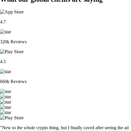
4.7
320k Reviews
4.5
660k Reviews
"New to the whole crypto thing, but I finally caved after seeing the ad