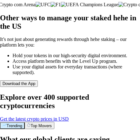
Other ways to manage your staked hehe in
the US
It’s not just about generating rewards through hehe staking – our
platform lets you:
Hold your tokens in our high-security digital environment.
Access platform benefits with the Level Up program.
Use your digital assets for everyday transactions (where
supported).
Download the App
Explore over 400 supported
cryptocurrencies
Get the latest crypto prices in USD
Trending
Top Movers
What our global clients are saying