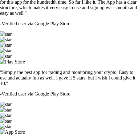
for this app for the hundredth time. So far I like it. The App has a clear
structure, which makes it very easy to use and sign up was smooth and
easy as well."
-
Verified user via Google Play Store
"Simply the best app for trading and monitoring your crypto. Easy to
use and actually fun as well. I gave it 5 stars, but I wish I could give it
10."
-
Verified user via Google Play Store