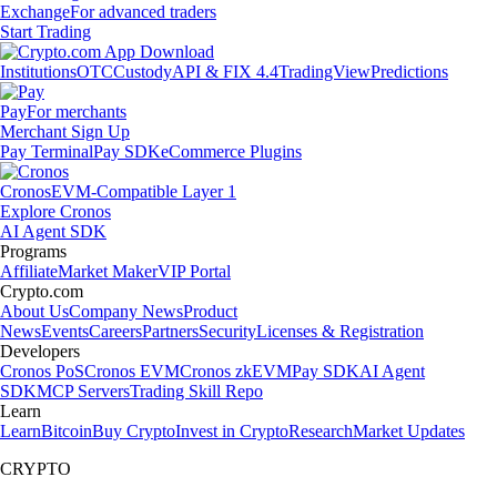
Exchange
For advanced traders
Start Trading
Institutions
OTC
Custody
API & FIX 4.4
TradingView
Predictions
Pay
For merchants
Merchant Sign Up
Pay Terminal
Pay SDK
eCommerce Plugins
Cronos
EVM-Compatible Layer 1
Explore Cronos
AI Agent SDK
Programs
Affiliate
Market Maker
VIP Portal
Crypto.com
About Us
Company News
Product
News
Events
Careers
Partners
Security
Licenses & Registration
Developers
Cronos PoS
Cronos EVM
Cronos zkEVM
Pay SDK
AI Agent
SDK
MCP Servers
Trading Skill Repo
Learn
Learn
Bitcoin
Buy Crypto
Invest in Crypto
Research
Market Updates
CRYPTO