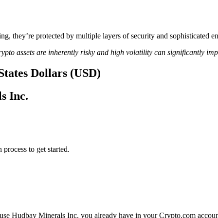
ing, they’re protected by multiple layers of security and sophisticated e
ypto assets are inherently risky and high volatility can significantly im
States Dollars (USD)
s Inc.
 process to get started.
 use Hudbay Minerals Inc. you already have in your Crypto.com account