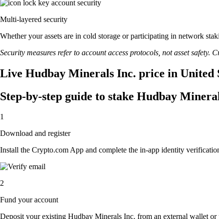
Multi-layered security
Whether your assets are in cold storage or participating in network stak
Security measures refer to account access protocols, not asset safety. Cr
Live Hudbay Minerals Inc. price in United 
Step-by-step guide to stake Hudbay Mineral
1
Download and register
Install the Crypto.com App and complete the in-app identity verification
2
Fund your account
Deposit your existing Hudbay Minerals Inc. from an external wallet or