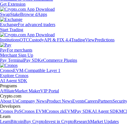
Get Extension
Swap
Stake
Browse dApps
Exchange
For advanced traders
Start Trading
Institutions
OTC
Custody
API & FIX 4.4
TradingView
Predictions
Pay
For merchants
Merchant Sign Up
Pay Terminal
Pay SDK
eCommerce Plugins
Cronos
EVM-Compatible Layer 1
Explore Cronos
AI Agent SDK
Programs
Affiliate
Market Maker
VIP Portal
Crypto.com
About Us
Company News
Product News
Events
Careers
Partners
Securit
Developers
Cronos PoS
Cronos EVM
Cronos zkEVM
Pay SDK
AI Agent SDK
MCP
Learn
Learn
Bitcoin
Buy Crypto
Invest in Crypto
Research
Market Updates