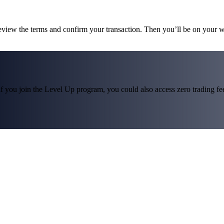
review the terms and confirm your transaction. Then you’ll be on your 
f you join the Level Up program, you could also access zero trading fees*