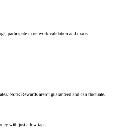
s, participate in network validation and more.
ates. Note: Rewards aren’t guaranteed and can fluctuate.
ney with just a few taps.