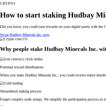
CRYPTO
How to start staking Hudbay Min
Did you know you could earn rewards on your digital assets with the C
Swap Hudbay Minerals Inc. now
Why people stake Hudbay Minerals Inc. wi
Potential reward distributions
When you stake Hudbay Minerals Inc., you could receive token distribut
Streamlined staking process
Forget complex node setups. We simplify the participation process as m