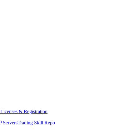
y
Licenses & Registration
 Servers
Trading Skill Repo