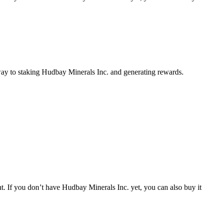
way to staking Hudbay Minerals Inc. and generating rewards.
. If you don’t have Hudbay Minerals Inc. yet, you can also buy it