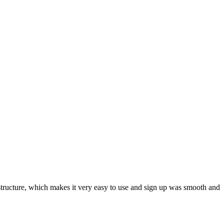
ar structure, which makes it very easy to use and sign up was smooth and