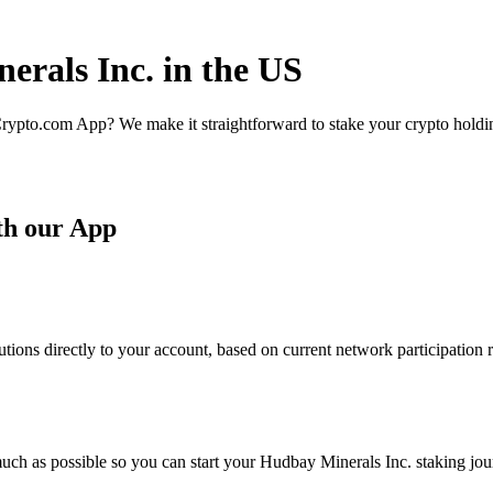
erals Inc. in the US
rypto.com App? We make it straightforward to stake your crypto holding
th our App
ions directly to your account, based on current network participation r
uch as possible so you can start your Hudbay Minerals Inc. staking jour