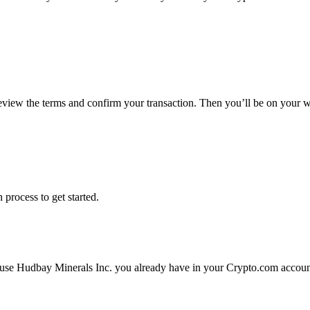
review the terms and confirm your transaction. Then you’ll be on your 
 process to get started.
 use Hudbay Minerals Inc. you already have in your Crypto.com account