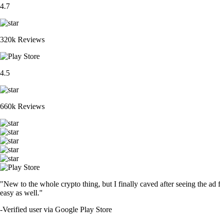
4.7
320k Reviews
4.5
660k Reviews
"New to the whole crypto thing, but I finally caved after seeing the ad 
easy as well."
-
Verified user via Google Play Store