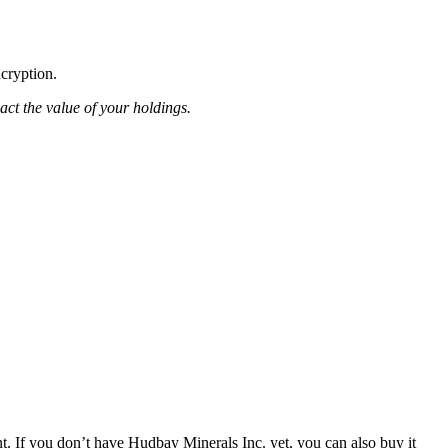
ncryption.
pact the value of your holdings.
. If you don’t have Hudbay Minerals Inc. yet, you can also buy it