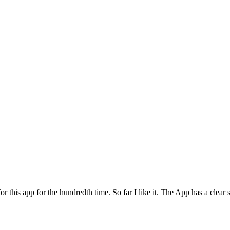
for this app for the hundredth time. So far I like it. The App has a cle