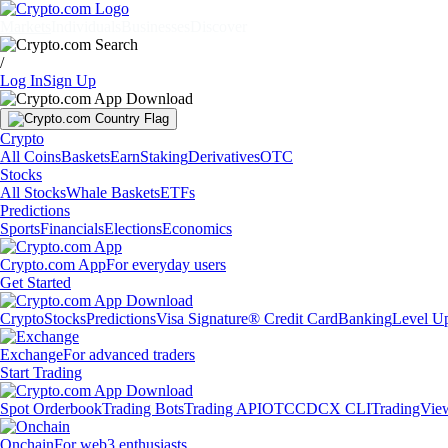
Markets
Individuals
Businesses
Discover
/
Log In
Sign Up
Crypto
All Coins
Baskets
Earn
Staking
Derivatives
OTC
Stocks
All Stocks
Whale Baskets
ETFs
Predictions
Sports
Financials
Elections
Economics
Crypto.com App
For everyday users
Get Started
Crypto
Stocks
Predictions
Visa Signature® Credit Card
Banking
Level U
Exchange
For advanced traders
Start Trading
Spot Orderbook
Trading Bots
Trading API
OTC
CDCX CLI
TradingVie
Onchain
For web3 enthusiasts