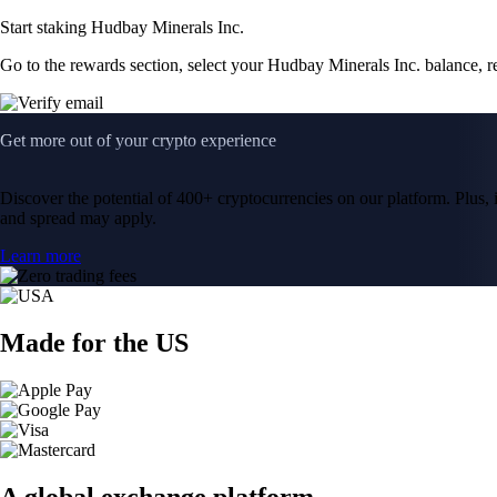
Start staking Hudbay Minerals Inc.
Go to the rewards section, select your Hudbay Minerals Inc. balance, 
Get more out of your crypto experience
Discover the potential of 400+ cryptocurrencies on our platform. Plus, i
and spread may apply.
Learn more
Made for the US
A global exchange platform