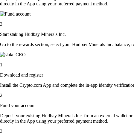
directly in the App using your preferred payment method.
3
Start staking Hudbay Minerals Inc.
Go to the rewards section, select your Hudbay Minerals Inc. balance, 
1
Download and register
Install the Crypto.com App and complete the in-app identity verification
2
Fund your account
Deposit your existing Hudbay Minerals Inc. from an external wallet or
directly in the App using your preferred payment method.
3