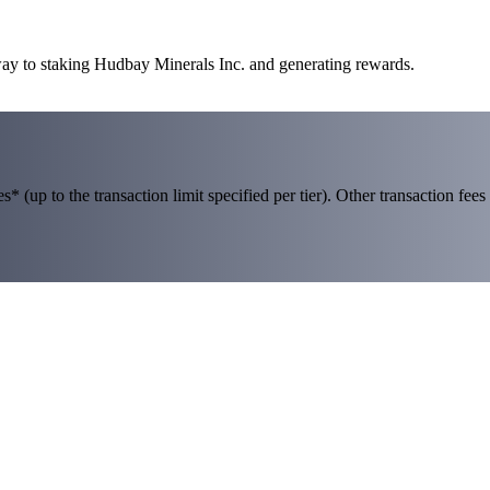
way to staking Hudbay Minerals Inc. and generating rewards.
 (up to the transaction limit specified per tier). Other transaction fees