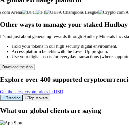
Other ways to manage your staked Hudbay M
It’s not just about generating rewards through Hudbay Minerals Inc. sta
Hold your tokens in our high-security digital environment.
Access platform benefits with the Level Up program.
Use your digital assets for everyday transactions (where supporte
Download the App
Explore over 400 supported cryptocurrenci
Get the latest crypto prices in USD
Trending
Top Movers
What our global clients are saying