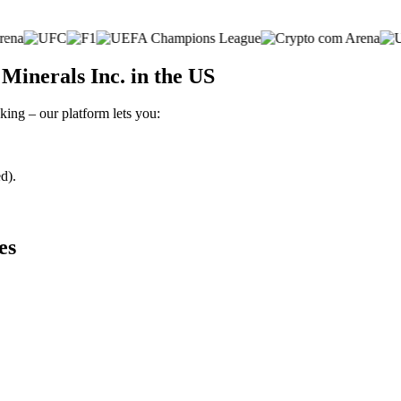
inerals Inc. in the US
king – our platform lets you:
d).
es