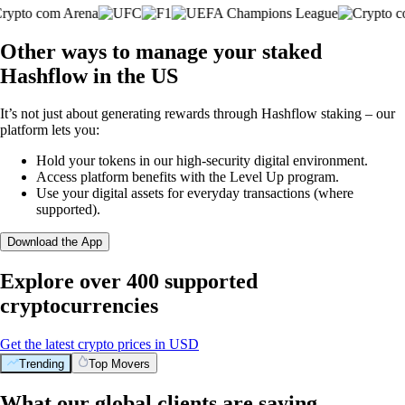
Other ways to manage your staked
Hashflow in the US
It’s not just about generating rewards through Hashflow staking – our
platform lets you:
Hold your tokens in our high-security digital environment.
Access platform benefits with the Level Up program.
Use your digital assets for everyday transactions (where
supported).
Download the App
Explore over 400 supported
cryptocurrencies
Get the latest crypto prices in USD
Trending
Top Movers
What our global clients are saying