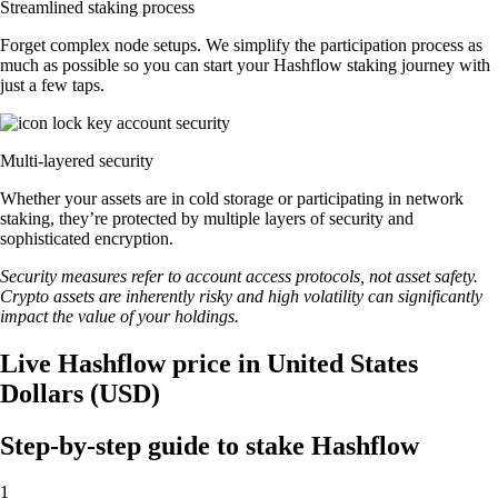
Streamlined staking process
Forget complex node setups. We simplify the participation process as
much as possible so you can start your Hashflow staking journey with
just a few taps.
Multi-layered security
Whether your assets are in cold storage or participating in network
staking, they’re protected by multiple layers of security and
sophisticated encryption.
Security measures refer to account access protocols, not asset safety.
Crypto assets are inherently risky and high volatility can significantly
impact the value of your holdings.
Live Hashflow price in United States
Dollars (USD)
Step-by-step guide to stake Hashflow
1