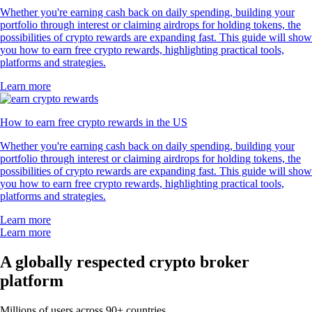
Whether you're earning cash back on daily spending, building your
portfolio through interest or claiming airdrops for holding tokens, the
possibilities of crypto rewards are expanding fast. This guide will show
you how to earn free crypto rewards, highlighting practical tools,
platforms and strategies.
Learn more
How to earn free crypto rewards in the US
Whether you're earning cash back on daily spending, building your
portfolio through interest or claiming airdrops for holding tokens, the
possibilities of crypto rewards are expanding fast. This guide will show
you how to earn free crypto rewards, highlighting practical tools,
platforms and strategies.
Learn more
Learn more
A globally respected crypto broker
platform
Millions of users across 90+ countries