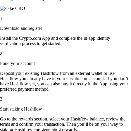
1
Download and register
Install the Crypto.com App and complete the in-app identity
verification process to get started.
2
Fund your account
Deposit your existing Hashflow from an external wallet or use
Hashflow you already have in your Crypto.com account. If you don’t
have Hashflow yet, you can also buy it directly in the App using your
preferred payment method.
3
Start staking Hashflow
Go to the rewards section, select your Hashflow balance, review the
terms and confirm your transaction. Then you’ll be on your way to
staking Hashflow and generating rewards.