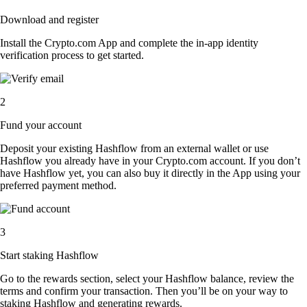
Download and register
Install the Crypto.com App and complete the in-app identity
verification process to get started.
2
Fund your account
Deposit your existing Hashflow from an external wallet or use
Hashflow you already have in your Crypto.com account. If you don’t
have Hashflow yet, you can also buy it directly in the App using your
preferred payment method.
3
Start staking Hashflow
Go to the rewards section, select your Hashflow balance, review the
terms and confirm your transaction. Then you’ll be on your way to
staking Hashflow and generating rewards.