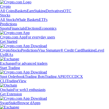
Crypto
All Coins
Baskets
Earn
Staking
Derivatives
OTC
Stocks
All Stocks
Whale Baskets
ETFs
Predictions
Sports
Financials
Elections
Economics
Crypto.com App
For everyday users
Get Started
Crypto
Stocks
Predictions
Visa Signature® Credit Card
Banking
Level
Up
IRAs
Exchange
For advanced traders
Start Trading
Spot Orderbook
Trading Bots
Trading API
OTC
CDCX
CLI
TradingView
Onchain
For web3 enthusiasts
Get Extension
Swap
Stake
Browse dApps