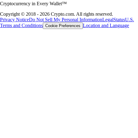
Cryptocurrency in Every Wallet™
Copyright © 2018 - 2026 Crypto.com. All rights reserved.
Privacy Notice
Do Not Sell My Personal Information
Legal
Status
U.S.
Terms and Conditions
Location and Language
Cookie Preferences