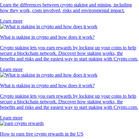
Learn the differences between crypto staking and mining, including
how they work, costs involved, risks and environmental impact.
Learn more
What is staking in crypto and how does it work?
Crypto staking lets you earn rewards by locking up your coins to help
secure a blockchain network. Discover how staking works, the
benefits and risks and the easiest way to start staking with Crypto.com.
Learn more
What is staking in crypto and how does it work?
Crypto staking lets you earn rewards by locking up your coins to help
secure a blockchain network. Discover how staking works, the
benefits and risks and the easiest way to start staking with Crypto.com.
Learn more
How to earn free crypto rewards in the US