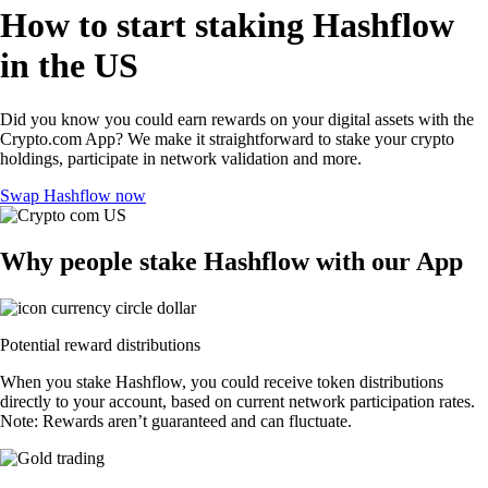
How to start staking Hashflow
in the US
Did you know you could earn rewards on your digital assets with the
Crypto.com App? We make it straightforward to stake your crypto
holdings, participate in network validation and more.
Swap Hashflow now
Why people stake Hashflow with our App
Potential reward distributions
When you stake Hashflow, you could receive token distributions
directly to your account, based on current network participation rates.
Note: Rewards aren’t guaranteed and can fluctuate.