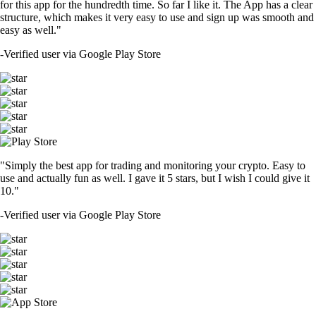
for this app for the hundredth time. So far I like it. The App has a clear
structure, which makes it very easy to use and sign up was smooth and
easy as well."
-
Verified user via Google Play Store
"Simply the best app for trading and monitoring your crypto. Easy to
use and actually fun as well. I gave it 5 stars, but I wish I could give it
10."
-
Verified user via Google Play Store