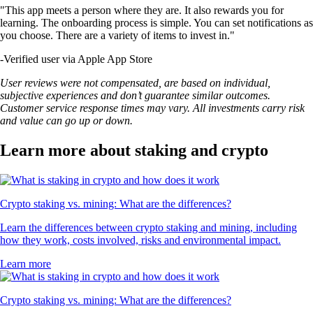
"This app meets a person where they are. It also rewards you for
learning. The onboarding process is simple. You can set notifications as
you choose. There are a variety of items to invest in."
-
Verified user via Apple App Store
User reviews were not compensated, are based on individual,
subjective experiences and don’t guarantee similar outcomes.
Customer service response times may vary. All investments carry risk
and value can go up or down.
Learn more about staking and crypto
Crypto staking vs. mining: What are the differences?
Learn the differences between crypto staking and mining, including
how they work, costs involved, risks and environmental impact.
Learn more
Crypto staking vs. mining: What are the differences?