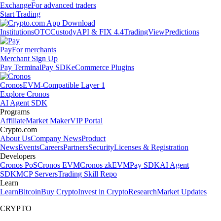
Exchange
For advanced traders
Start Trading
Institutions
OTC
Custody
API & FIX 4.4
TradingView
Predictions
Pay
For merchants
Merchant Sign Up
Pay Terminal
Pay SDK
eCommerce Plugins
Cronos
EVM-Compatible Layer 1
Explore Cronos
AI Agent SDK
Programs
Affiliate
Market Maker
VIP Portal
Crypto.com
About Us
Company News
Product
News
Events
Careers
Partners
Security
Licenses & Registration
Developers
Cronos PoS
Cronos EVM
Cronos zkEVM
Pay SDK
AI Agent
SDK
MCP Servers
Trading Skill Repo
Learn
Learn
Bitcoin
Buy Crypto
Invest in Crypto
Research
Market Updates
CRYPTO