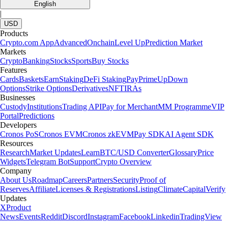
English
|
USD
Products
Crypto.com App
Advanced
Onchain
Level Up
Prediction Market
Markets
Crypto
Banking
Stocks
Sports
Buy Stocks
Features
Cards
Baskets
Earn
Staking
DeFi Staking
Pay
Prime
UpDown
Options
Strike Options
Derivatives
NFT
IRAs
Businesses
Custody
Institutions
Trading API
Pay for Merchant
MM Programme
VIP
Portal
Predictions
Developers
Cronos PoS
Cronos EVM
Cronos zkEVM
Pay SDK
AI Agent SDK
Resources
Research
Market Updates
Learn
BTC/USD Converter
Glossary
Price
Widgets
Telegram Bot
Support
Crypto Overview
Company
About Us
Roadmap
Careers
Partners
Security
Proof of
Reserves
Affiliate
Licenses & Registrations
Listing
Climate
Capital
Verify
Updates
X
Product
News
Events
Reddit
Discord
Instagram
Facebook
Linkedin
TradingView