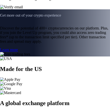
Get more out of your crypto experience
Discover the potential of 400+ cryptocurrencies on our platform. Plus,
if you join the Level Up program, you could also access zero trading
fees* (up to the transaction limit specified per tier). Other transaction
fees and spread may apply.
Learn more
Made for the US
A global exchange platform