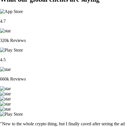
4.7
320k Reviews
4.5
660k Reviews
"New to the whole crypto thing, but I finally caved after seeing the ad