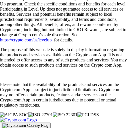
Up program. Check the specific conditions and benefits for each level.
Participating in Level Up does not guarantee access to all services or
benefits. Services and potential benefits remain subject to local
jurisdictional requirements, availability, and terms and conditions,
among other things. All benefits, offers, and rewards conferred by
Crypto.com, including but not limited to CRO Rewards, are subject to
change at Crypto.com’s sole discretion. See
https://crypto.com/us/levelup
for details.
The purpose of this website is solely to display information regarding
the products and services available on the Crypto.com App. It is not
intended to offer access to any of such products and services. You may
obtain access to such products and services on the Crypto.com App.
Please note that the availability of the products and services on the
Crypto.com App is subject to jurisdictional limitations. Crypto.com
may not offer certain products, features and/or services on the
Crypto.com App in certain jurisdictions due to potential or actual
regulatory restrictions.