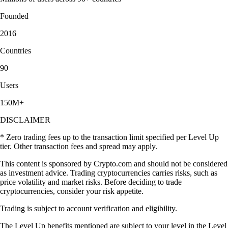
Founded
2016
Countries
90
Users
150M+
DISCLAIMER
* Zero trading fees up to the transaction limit specified per Level Up
tier. Other transaction fees and spread may apply.
This content is sponsored by Crypto.com and should not be considered
as investment advice. Trading cryptocurrencies carries risks, such as
price volatility and market risks. Before deciding to trade
cryptocurrencies, consider your risk appetite.
Trading is subject to account verification and eligibility.
The Level Up benefits mentioned are subject to your level in the Level