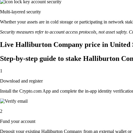
Multi-layered security
Whether your assets are in cold storage or participating in network stak
Security measures refer to account access protocols, not asset safety. Cr
Live Halliburton Company price in United 
Step-by-step guide to stake Halliburton C
1
Download and register
Install the Crypto.com App and complete the in-app identity verification
2
Fund your account
Deposit your existing Halliburton Company from an external wallet or