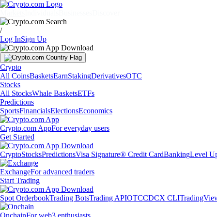
Markets
Individuals
Businesses
Discover
/
Log In
Sign Up
Crypto
All Coins
Baskets
Earn
Staking
Derivatives
OTC
Stocks
All Stocks
Whale Baskets
ETFs
Predictions
Sports
Financials
Elections
Economics
Crypto.com App
For everyday users
Get Started
Crypto
Stocks
Predictions
Visa Signature® Credit Card
Banking
Level U
Exchange
For advanced traders
Start Trading
Spot Orderbook
Trading Bots
Trading API
OTC
CDCX CLI
TradingVie
Onchain
For web3 enthusiasts