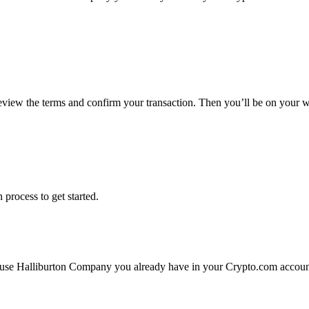
review the terms and confirm your transaction. Then you’ll be on your
 process to get started.
 use Halliburton Company you already have in your Crypto.com account