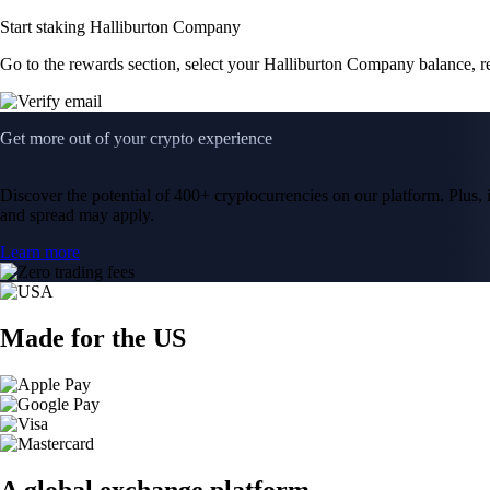
Start staking Halliburton Company
Go to the rewards section, select your Halliburton Company balance, 
Get more out of your crypto experience
Discover the potential of 400+ cryptocurrencies on our platform. Plus, i
and spread may apply.
Learn more
Made for the US
A global exchange platform