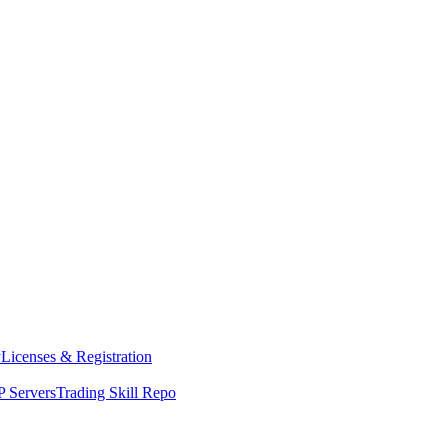
y
Licenses & Registration
 Servers
Trading Skill Repo