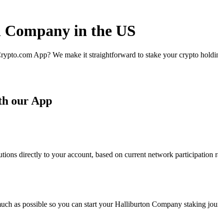
on Company in the US
rypto.com App? We make it straightforward to stake your crypto holding
th our App
ons directly to your account, based on current network participation r
uch as possible so you can start your Halliburton Company staking jour