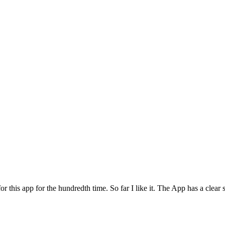
for this app for the hundredth time. So far I like it. The App has a cle