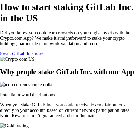
How to start staking GitLab Inc.
in the US
Did you know you could earn rewards on your digital assets with the
Crypto.com App? We make it straightforward to stake your crypto
holdings, participate in network validation and more.
Swap GitLab Inc. now
Why people stake GitLab Inc. with our App
Potential reward distributions
When you stake GitLab Inc., you could receive token distributions
directly to your account, based on current network participation rates.
Note: Rewards aren’t guaranteed and can fluctuate.