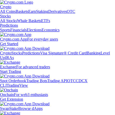
Crypto
All Coins
Baskets
Earn
Staking
Derivatives
OTC
Stocks
All Stocks
Whale Baskets
ETFs
Predictions
Sports
Financials
Elections
Economics
Crypto.com App
For everyday users
Get Started
Crypto
Stocks
Predictions
Visa Signature® Credit Card
Banking
Level
Up
IRAs
Exchange
For advanced traders
Start Trading
Spot Orderbook
Trading Bots
Trading API
OTC
CDCX
CLI
TradingView
Onchain
For web3 enthusiasts
Get Extension
Swap
Stake
Browse dApps