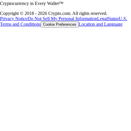
Cryptocurrency in Every Wallet™
Copyright © 2018 - 2026 Crypto.com. All rights reserved.
Privacy Notice
Do Not Sell My Personal Information
Legal
Status
U.S.
Terms and Conditions
Location and Language
Cookie Preferences