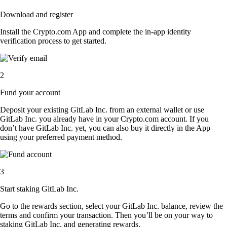
Download and register
Install the Crypto.com App and complete the in-app identity
verification process to get started.
2
Fund your account
Deposit your existing GitLab Inc. from an external wallet or use
GitLab Inc. you already have in your Crypto.com account. If you
don’t have GitLab Inc. yet, you can also buy it directly in the App
using your preferred payment method.
3
Start staking GitLab Inc.
Go to the rewards section, select your GitLab Inc. balance, review the
terms and confirm your transaction. Then you’ll be on your way to
staking GitLab Inc. and generating rewards.