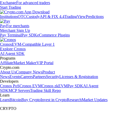
Exchange
For advanced traders
Start Trading
Institutions
OTC
Custody
API & FIX 4.4
TradingView
Predictions
Pay
For merchants
Merchant Sign Up
Pay Terminal
Pay SDK
eCommerce Plugins
Cronos
EVM-Compatible Layer 1
Explore Cronos
AI Agent SDK
Programs
Affiliate
Market Maker
VIP Portal
Crypto.com
About Us
Company News
Product
News
Events
Careers
Partners
Security
Licenses & Registration
Developers
Cronos PoS
Cronos EVM
Cronos zkEVM
Pay SDK
AI Agent
SDK
MCP Servers
Trading Skill Repo
Learn
Learn
Bitcoin
Buy Crypto
Invest in Crypto
Research
Market Updates
CRYPTO