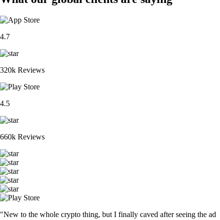
4.7
320k Reviews
4.5
660k Reviews
"New to the whole crypto thing, but I finally caved after seeing the ad