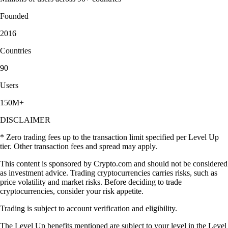
Founded
2016
Countries
90
Users
150M+
DISCLAIMER
* Zero trading fees up to the transaction limit specified per Level Up
tier. Other transaction fees and spread may apply.
This content is sponsored by Crypto.com and should not be considered
as investment advice. Trading cryptocurrencies carries risks, such as
price volatility and market risks. Before deciding to trade
cryptocurrencies, consider your risk appetite.
Trading is subject to account verification and eligibility.
The Level Up benefits mentioned are subject to your level in the Level