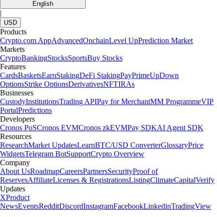
English
|
USD
Products
Crypto.com App
Advanced
Onchain
Level Up
Prediction Market
Markets
Crypto
Banking
Stocks
Sports
Buy Stocks
Features
Cards
Baskets
Earn
Staking
DeFi Staking
Pay
Prime
UpDown
Options
Strike Options
Derivatives
NFT
IRAs
Businesses
Custody
Institutions
Trading API
Pay for Merchant
MM Programme
VIP
Portal
Predictions
Developers
Cronos PoS
Cronos EVM
Cronos zkEVM
Pay SDK
AI Agent SDK
Resources
Research
Market Updates
Learn
BTC/USD Converter
Glossary
Price
Widgets
Telegram Bot
Support
Crypto Overview
Company
About Us
Roadmap
Careers
Partners
Security
Proof of
Reserves
Affiliate
Licenses & Registrations
Listing
Climate
Capital
Verify
Updates
X
Product
News
Events
Reddit
Discord
Instagram
Facebook
Linkedin
TradingView