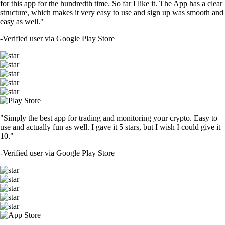
for this app for the hundredth time. So far I like it. The App has a clear
structure, which makes it very easy to use and sign up was smooth and
easy as well."
-
Verified user via Google Play Store
"Simply the best app for trading and monitoring your crypto. Easy to
use and actually fun as well. I gave it 5 stars, but I wish I could give it
10."
-
Verified user via Google Play Store