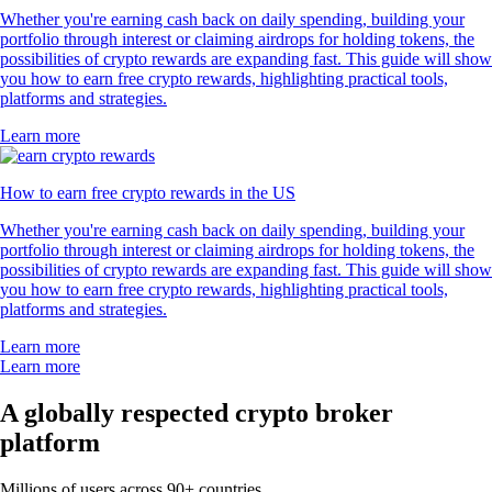
Whether you're earning cash back on daily spending, building your
portfolio through interest or claiming airdrops for holding tokens, the
possibilities of crypto rewards are expanding fast. This guide will show
you how to earn free crypto rewards, highlighting practical tools,
platforms and strategies.
Learn more
How to earn free crypto rewards in the US
Whether you're earning cash back on daily spending, building your
portfolio through interest or claiming airdrops for holding tokens, the
possibilities of crypto rewards are expanding fast. This guide will show
you how to earn free crypto rewards, highlighting practical tools,
platforms and strategies.
Learn more
Learn more
A globally respected crypto broker
platform
Millions of users across 90+ countries