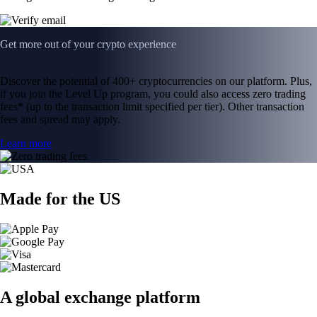
Get more out of your crypto experience
Discover the potential of 400+ cryptocurrencies on our platform. Plus,
if you join the Level Up program, you could also access zero trading
fees* (up to the transaction limit specified per tier). Other transaction
fees and spread may apply.
Learn more
Made for the US
A global exchange platform