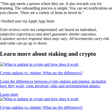
"This app meets a person where they are. It also rewards you for
learning. The onboarding process is simple. You can set notifications as
you choose. There are a variety of items to invest in."
-
Verified user via Apple App Store
User reviews were not compensated, are based on individual,
subjective experiences and don’t guarantee similar outcomes.
Customer service response times may vary. All investments carry risk
and value can go up or down.
Learn more about staking and crypto
Crypto staking vs. mining: What are the differences?
Learn the differences between crypto staking and mining, including
how they work, costs involved, risks and environmental impact.
Learn more
Crypto staking vs. mining: What are the differences?