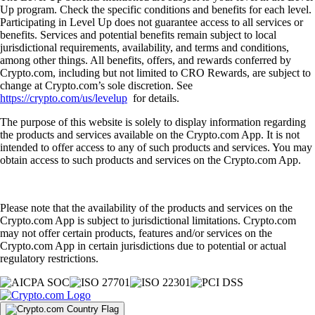
Up program. Check the specific conditions and benefits for each level.
Participating in Level Up does not guarantee access to all services or
benefits. Services and potential benefits remain subject to local
jurisdictional requirements, availability, and terms and conditions,
among other things. All benefits, offers, and rewards conferred by
Crypto.com, including but not limited to CRO Rewards, are subject to
change at Crypto.com’s sole discretion. See
https://crypto.com/us/levelup
for details.
The purpose of this website is solely to display information regarding
the products and services available on the Crypto.com App. It is not
intended to offer access to any of such products and services. You may
obtain access to such products and services on the Crypto.com App.
Please note that the availability of the products and services on the
Crypto.com App is subject to jurisdictional limitations. Crypto.com
may not offer certain products, features and/or services on the
Crypto.com App in certain jurisdictions due to potential or actual
regulatory restrictions.