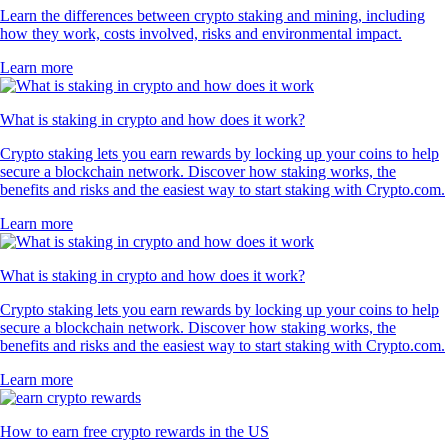
Learn the differences between crypto staking and mining, including
how they work, costs involved, risks and environmental impact.
Learn more
What is staking in crypto and how does it work?
Crypto staking lets you earn rewards by locking up your coins to help
secure a blockchain network. Discover how staking works, the
benefits and risks and the easiest way to start staking with Crypto.com.
Learn more
What is staking in crypto and how does it work?
Crypto staking lets you earn rewards by locking up your coins to help
secure a blockchain network. Discover how staking works, the
benefits and risks and the easiest way to start staking with Crypto.com.
Learn more
How to earn free crypto rewards in the US