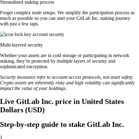
Streamlined staking process
Forget complex node setups. We simplify the participation process as
much as possible so you can start your GitLab Inc. staking journey
with just a few taps.
Multi-layered security
Whether your assets are in cold storage or participating in network
staking, they’re protected by multiple layers of security and
sophisticated encryption.
Security measures refer to account access protocols, not asset safety.
Crypto assets are inherently risky and high volatility can significantly
impact the value of your holdings.
Live GitLab Inc. price in United States
Dollars (USD)
Step-by-step guide to stake GitLab Inc.
1