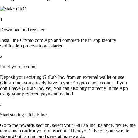
1
Download and register
Install the Crypto.com App and complete the in-app identity
verification process to get started.
2
Fund your account
Deposit your existing GitLab Inc. from an external wallet or use
GitLab Inc. you already have in your Crypto.com account. If you
don’t have GitLab Inc. yet, you can also buy it directly in the App
using your preferred payment method.
3
Start staking GitLab Inc.
Go to the rewards section, select your GitLab Inc. balance, review the
terms and confirm your transaction. Then you’ll be on your way to
staking GitLab Inc. and generating rewards.