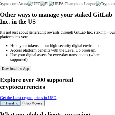
Other ways to manage your staked GitLab
Inc. in the US
It’s not just about generating rewards through GitLab Inc. staking – our
platform lets you:
Hold your tokens in our high-security digital environment.
Access platform benefits with the Level Up program.
Use your digital assets for everyday transactions (where
supported).
Download the App
Explore over 400 supported
cryptocurrencies
Get the latest crypto prices in USD
Trending
Top Movers
What our global clients are saying