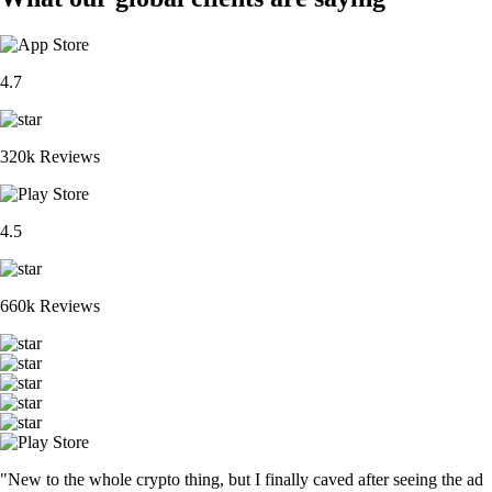
4.7
320k Reviews
4.5
660k Reviews
"New to the whole crypto thing, but I finally caved after seeing the ad