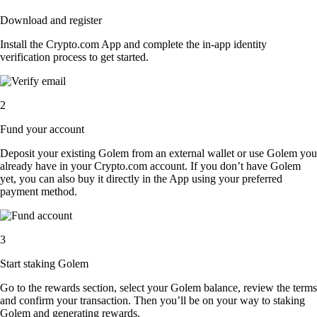
Download and register
Install the Crypto.com App and complete the in-app identity
verification process to get started.
2
Fund your account
Deposit your existing Golem from an external wallet or use Golem you
already have in your Crypto.com account. If you don’t have Golem
yet, you can also buy it directly in the App using your preferred
payment method.
3
Start staking Golem
Go to the rewards section, select your Golem balance, review the terms
and confirm your transaction. Then you’ll be on your way to staking
Golem and generating rewards.