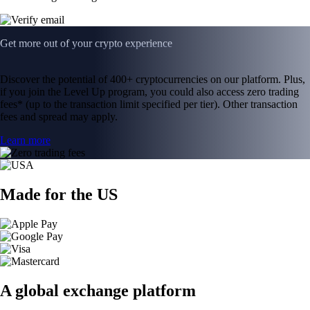
Get more out of your crypto experience
Discover the potential of 400+ cryptocurrencies on our platform. Plus,
if you join the Level Up program, you could also access zero trading
fees* (up to the transaction limit specified per tier). Other transaction
fees and spread may apply.
Learn more
Made for the US
A global exchange platform