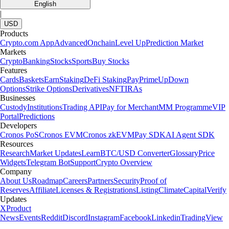
English
|
USD
Products
Crypto.com App
Advanced
Onchain
Level Up
Prediction Market
Markets
Crypto
Banking
Stocks
Sports
Buy Stocks
Features
Cards
Baskets
Earn
Staking
DeFi Staking
Pay
Prime
UpDown
Options
Strike Options
Derivatives
NFT
IRAs
Businesses
Custody
Institutions
Trading API
Pay for Merchant
MM Programme
VIP
Portal
Predictions
Developers
Cronos PoS
Cronos EVM
Cronos zkEVM
Pay SDK
AI Agent SDK
Resources
Research
Market Updates
Learn
BTC/USD Converter
Glossary
Price
Widgets
Telegram Bot
Support
Crypto Overview
Company
About Us
Roadmap
Careers
Partners
Security
Proof of
Reserves
Affiliate
Licenses & Registrations
Listing
Climate
Capital
Verify
Updates
X
Product
News
Events
Reddit
Discord
Instagram
Facebook
Linkedin
TradingView