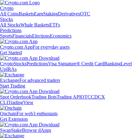
Crypto
All Coins
Baskets
Earn
Staking
Derivatives
OTC
Stocks
All Stocks
Whale Baskets
ETFs
Predictions
Sports
Financials
Elections
Economics
Crypto.com App
For everyday users
Get Started
Crypto
Stocks
Predictions
Visa Signature® Credit Card
Banking
Level
Up
IRAs
Exchange
For advanced traders
Start Trading
Spot Orderbook
Trading Bots
Trading API
OTC
CDCX
CLI
TradingView
Onchain
For web3 enthusiasts
Get Extension
Swap
Stake
Browse dApps