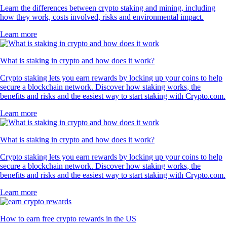
Learn the differences between crypto staking and mining, including
how they work, costs involved, risks and environmental impact.
Learn more
What is staking in crypto and how does it work?
Crypto staking lets you earn rewards by locking up your coins to help
secure a blockchain network. Discover how staking works, the
benefits and risks and the easiest way to start staking with Crypto.com.
Learn more
What is staking in crypto and how does it work?
Crypto staking lets you earn rewards by locking up your coins to help
secure a blockchain network. Discover how staking works, the
benefits and risks and the easiest way to start staking with Crypto.com.
Learn more
How to earn free crypto rewards in the US