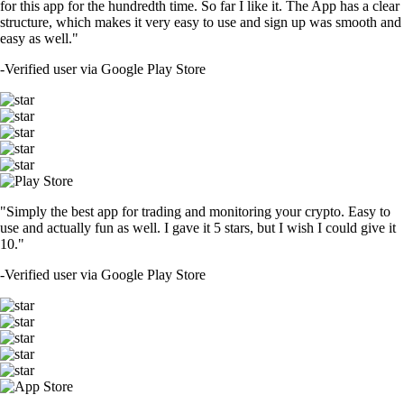
for this app for the hundredth time. So far I like it. The App has a clear
structure, which makes it very easy to use and sign up was smooth and
easy as well."
-
Verified user via Google Play Store
"Simply the best app for trading and monitoring your crypto. Easy to
use and actually fun as well. I gave it 5 stars, but I wish I could give it
10."
-
Verified user via Google Play Store