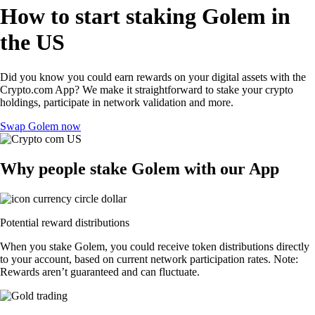
How to start staking Golem in
the US
Did you know you could earn rewards on your digital assets with the
Crypto.com App? We make it straightforward to stake your crypto
holdings, participate in network validation and more.
Swap Golem now
Why people stake Golem with our App
Potential reward distributions
When you stake Golem, you could receive token distributions directly
to your account, based on current network participation rates. Note:
Rewards aren’t guaranteed and can fluctuate.