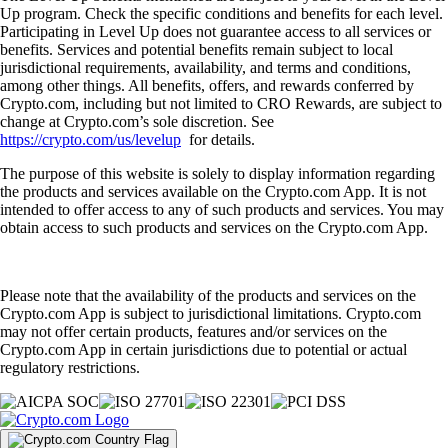
Up program. Check the specific conditions and benefits for each level.
Participating in Level Up does not guarantee access to all services or
benefits. Services and potential benefits remain subject to local
jurisdictional requirements, availability, and terms and conditions,
among other things. All benefits, offers, and rewards conferred by
Crypto.com, including but not limited to CRO Rewards, are subject to
change at Crypto.com’s sole discretion. See
https://crypto.com/us/levelup
for details.
The purpose of this website is solely to display information regarding
the products and services available on the Crypto.com App. It is not
intended to offer access to any of such products and services. You may
obtain access to such products and services on the Crypto.com App.
Please note that the availability of the products and services on the
Crypto.com App is subject to jurisdictional limitations. Crypto.com
may not offer certain products, features and/or services on the
Crypto.com App in certain jurisdictions due to potential or actual
regulatory restrictions.