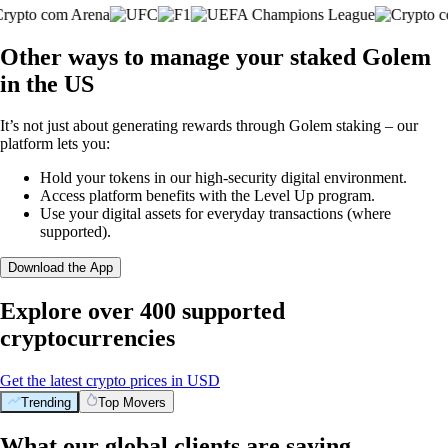
Other ways to manage your staked Golem
in the US
It’s not just about generating rewards through Golem staking – our
platform lets you:
Hold your tokens in our high-security digital environment.
Access platform benefits with the Level Up program.
Use your digital assets for everyday transactions (where
supported).
Download the App
Explore over 400 supported
cryptocurrencies
Get the latest crypto prices in USD
Trending
Top Movers
What our global clients are saying