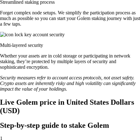
Streamlined staking process
Forget complex node setups. We simplify the participation process as
much as possible so you can start your Golem staking journey with just
a few taps.
Multi-layered security
Whether your assets are in cold storage or participating in network
staking, they’re protected by multiple layers of security and
sophisticated encryption.
Security measures refer to account access protocols, not asset safety.
Crypto assets are inherently risky and high volatility can significantly
impact the value of your holdings.
Live Golem price in United States Dollars
(USD)
Step-by-step guide to stake Golem
1