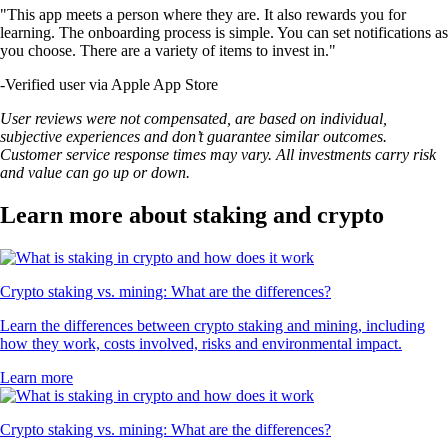
"This app meets a person where they are. It also rewards you for
learning. The onboarding process is simple. You can set notifications as
you choose. There are a variety of items to invest in."
-
Verified user via Apple App Store
User reviews were not compensated, are based on individual,
subjective experiences and don’t guarantee similar outcomes.
Customer service response times may vary. All investments carry risk
and value can go up or down.
Learn more about staking and crypto
Crypto staking vs. mining: What are the differences?
Learn the differences between crypto staking and mining, including
how they work, costs involved, risks and environmental impact.
Learn more
Crypto staking vs. mining: What are the differences?