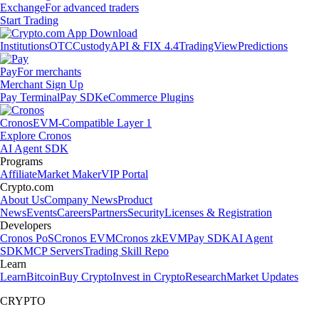
Exchange
For advanced traders
Start Trading
Institutions
OTC
Custody
API & FIX 4.4
TradingView
Predictions
Pay
For merchants
Merchant Sign Up
Pay Terminal
Pay SDK
eCommerce Plugins
Cronos
EVM-Compatible Layer 1
Explore Cronos
AI Agent SDK
Programs
Affiliate
Market Maker
VIP Portal
Crypto.com
About Us
Company News
Product
News
Events
Careers
Partners
Security
Licenses & Registration
Developers
Cronos PoS
Cronos EVM
Cronos zkEVM
Pay SDK
AI Agent
SDK
MCP Servers
Trading Skill Repo
Learn
Learn
Bitcoin
Buy Crypto
Invest in Crypto
Research
Market Updates
CRYPTO