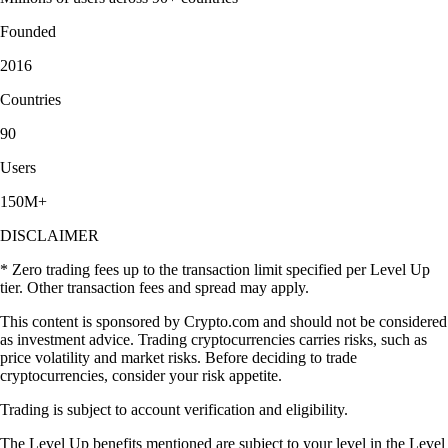
Founded
2016
Countries
90
Users
150M+
DISCLAIMER
* Zero trading fees up to the transaction limit specified per Level Up
tier. Other transaction fees and spread may apply.
This content is sponsored by Crypto.com and should not be considered
as investment advice. Trading cryptocurrencies carries risks, such as
price volatility and market risks. Before deciding to trade
cryptocurrencies, consider your risk appetite.
Trading is subject to account verification and eligibility.
The Level Up benefits mentioned are subject to your level in the Level