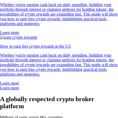
Whether you're earning cash back on daily spending, building your
portfolio through interest or claiming airdrops for holding tokens, the
possibilities of crypto rewards are expanding fast. This guide will show
you how to earn free crypto rewards, highlighting practical tools,
platforms and strategies.
Learn more
How to earn free crypto rewards in the US
Whether you're earning cash back on daily spending, building your
portfolio through interest or claiming airdrops for holding tokens, the
possibilities of crypto rewards are expanding fast. This guide will show
you how to earn free crypto rewards, highlighting practical tools,
platforms and strategies.
Learn more
Learn more
A globally respected crypto broker
platform
Millions of users across 90+ countries