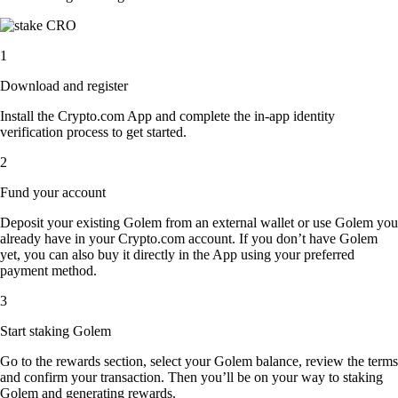
1
Download and register
Install the Crypto.com App and complete the in-app identity
verification process to get started.
2
Fund your account
Deposit your existing Golem from an external wallet or use Golem you
already have in your Crypto.com account. If you don’t have Golem
yet, you can also buy it directly in the App using your preferred
payment method.
3
Start staking Golem
Go to the rewards section, select your Golem balance, review the terms
and confirm your transaction. Then you’ll be on your way to staking
Golem and generating rewards.