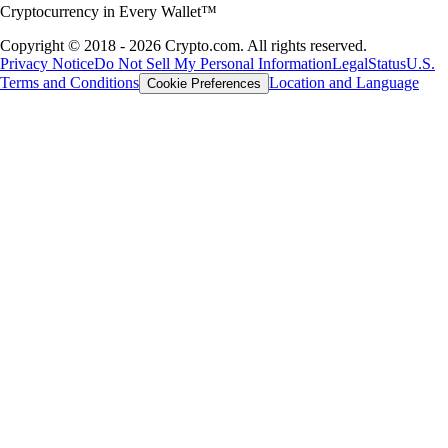
Cryptocurrency in Every Wallet™
Copyright © 2018 - 2026 Crypto.com. All rights reserved.
Privacy Notice
Do Not Sell My Personal Information
Legal
Status
U.S.
Terms and Conditions
Location and Language
Cookie Preferences