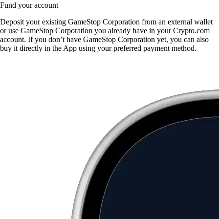
Fund your account
Deposit your existing GameStop Corporation from an external wallet
or use GameStop Corporation you already have in your Crypto.com
account. If you don’t have GameStop Corporation yet, you can also
buy it directly in the App using your preferred payment method.