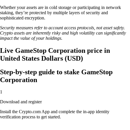
Whether your assets are in cold storage or participating in network
staking, they’re protected by multiple layers of security and
sophisticated encryption.
Security measures refer to account access protocols, not asset safety.
Crypto assets are inherently risky and high volatility can significantly
impact the value of your holdings.
Live GameStop Corporation price in
United States Dollars (USD)
Step-by-step guide to stake GameStop
Corporation
1
Download and register
Install the Crypto.com App and complete the in-app identity
verification process to get started.