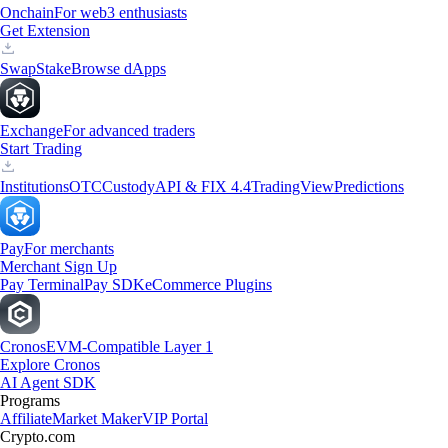
Onchain
For web3 enthusiasts
Get Extension
Swap
Stake
Browse dApps
Exchange
For advanced traders
Start Trading
Institutions
OTC
Custody
API & FIX 4.4
TradingView
Predictions
Pay
For merchants
Merchant Sign Up
Pay Terminal
Pay SDK
eCommerce Plugins
Cronos
EVM-Compatible Layer 1
Explore Cronos
AI Agent SDK
Programs
Affiliate
Market Maker
VIP Portal
Crypto.com