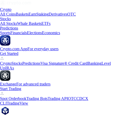
Crypto
All Coins
Baskets
Earn
Staking
Derivatives
OTC
Stocks
All Stocks
Whale Baskets
ETFs
Predictions
Sports
Financials
Elections
Economics
Crypto.com App
For everyday users
Get Started
Crypto
Stocks
Predictions
Visa Signature® Credit Card
Banking
Level
Up
IRAs
Exchange
For advanced traders
Start Trading
Spot Orderbook
Trading Bots
Trading API
OTC
CDCX
CLI
TradingView