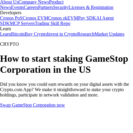
About Us
Company News
Product
News
Events
Careers
Partners
Security
Licenses & Registration
Developers
Cronos PoS
Cronos EVM
Cronos zkEVM
Pay SDK
AI Agent
SDK
MCP Servers
Trading Skill Repo
Learn
Learn
Bitcoin
Buy Crypto
Invest in Crypto
Research
Market Updates
CRYPTO
How to start staking GameStop
Corporation in the US
Did you know you could earn rewards on your digital assets with the
Crypto.com App? We make it straightforward to stake your crypto
holdings, participate in network validation and more.
Swap GameStop Corporation now