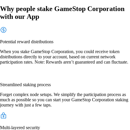
Why people stake GameStop Corporation
with our App
Potential reward distributions
When you stake GameStop Corporation, you could receive token
distributions directly to your account, based on current network
participation rates. Note: Rewards aren’t guaranteed and can fluctuate.
Streamlined staking process
Forget complex node setups. We simplify the participation process as
much as possible so you can start your GameStop Corporation staking
journey with just a few taps.
Multi-layered security