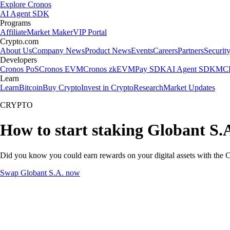
Explore Cronos
AI Agent SDK
Programs
Affiliate
Market Maker
VIP Portal
Crypto.com
About Us
Company News
Product News
Events
Careers
Partners
Securit
Developers
Cronos PoS
Cronos EVM
Cronos zkEVM
Pay SDK
AI Agent SDK
MCP
Learn
Learn
Bitcoin
Buy Crypto
Invest in Crypto
Research
Market Updates
CRYPTO
How to start staking Globant S.A
Did you know you could earn rewards on your digital assets with the C
Swap Globant S.A. now