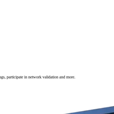
s, participate in network validation and more.