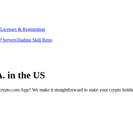
y
Licenses & Registration
 Servers
Trading Skill Repo
. in the US
rypto.com App? We make it straightforward to stake your crypto holding