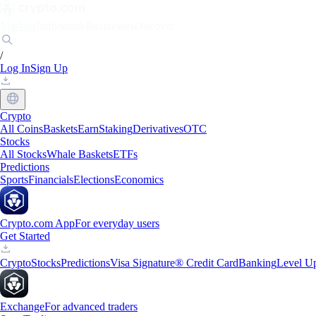
Markets
Individuals
Businesses
Discover
/
Log In
Sign Up
Crypto
All Coins
Baskets
Earn
Staking
Derivatives
OTC
Stocks
All Stocks
Whale Baskets
ETFs
Predictions
Sports
Financials
Elections
Economics
Crypto.com App
For everyday users
Get Started
Crypto
Stocks
Predictions
Visa Signature® Credit Card
Banking
Level U
Exchange
For advanced traders