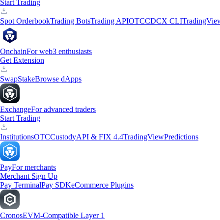
Start Trading
Spot Orderbook
Trading Bots
Trading API
OTC
CDCX CLI
TradingVie
Onchain
For web3 enthusiasts
Get Extension
Swap
Stake
Browse dApps
Exchange
For advanced traders
Start Trading
Institutions
OTC
Custody
API & FIX 4.4
TradingView
Predictions
Pay
For merchants
Merchant Sign Up
Pay Terminal
Pay SDK
eCommerce Plugins
Cronos
EVM-Compatible Layer 1