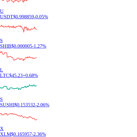
U
USDT
$
0.998859
-0.05
%
S
SHIB
$
0.000005
-1.27
%
L
LTC
$
45.23
+
0.68
%
S
SUSHI
$
0.153532
-2.06
%
X
XLM
$
0.165957
-2.36
%