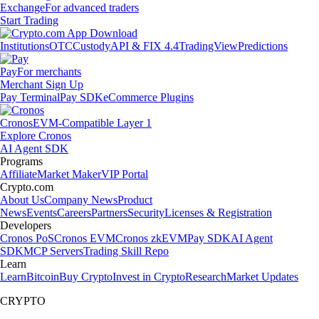
Exchange
For advanced traders
Start Trading
Institutions
OTC
Custody
API & FIX 4.4
TradingView
Predictions
Pay
For merchants
Merchant Sign Up
Pay Terminal
Pay SDK
eCommerce Plugins
Cronos
EVM-Compatible Layer 1
Explore Cronos
AI Agent SDK
Programs
Affiliate
Market Maker
VIP Portal
Crypto.com
About Us
Company News
Product
News
Events
Careers
Partners
Security
Licenses & Registration
Developers
Cronos PoS
Cronos EVM
Cronos zkEVM
Pay SDK
AI Agent
SDK
MCP Servers
Trading Skill Repo
Learn
Learn
Bitcoin
Buy Crypto
Invest in Crypto
Research
Market Updates
CRYPTO