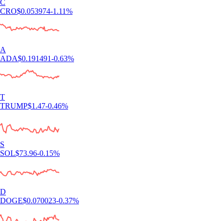
C
CRO
$
0.053974
-1.11
%
A
ADA
$
0.191491
-0.63
%
T
TRUMP
$
1.47
-0.46
%
S
SOL
$
73.96
-0.15
%
D
DOGE
$
0.070023
-0.37
%