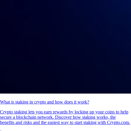
What is staking in crypto and how does it work?
Crypto staking lets you earn rewards by locking up your coins to help
secure a blockchain network. Discover how staking works, the
benefits and risks and the easiest way to start staking with Crypto.com.