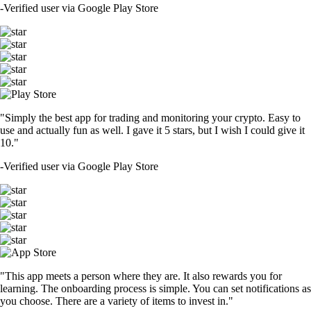
-
Verified user via Google Play Store
"Simply the best app for trading and monitoring your crypto. Easy to
use and actually fun as well. I gave it 5 stars, but I wish I could give it
10."
-
Verified user via Google Play Store
"This app meets a person where they are. It also rewards you for
learning. The onboarding process is simple. You can set notifications as
you choose. There are a variety of items to invest in."