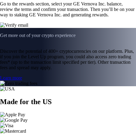
Go to the rewards section, select your GE Vernova Inc. balance,
review the terms and confirm your transaction. Then you’ll be on your
way to staking GE Vernova Inc. and generating rewards.
Get more out of your crypto experience
Discover the potential of 400+ cryptocurrencies on our platform. Plus,
if you join the Level Up program, you could also access zero trading
fees* (up to the transaction limit specified per tier). Other transaction
fees and spread may apply.
Learn more
Made for the US