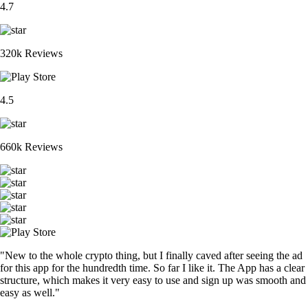
4.7
320k Reviews
4.5
660k Reviews
"New to the whole crypto thing, but I finally caved after seeing the ad
for this app for the hundredth time. So far I like it. The App has a clear
structure, which makes it very easy to use and sign up was smooth and
easy as well."