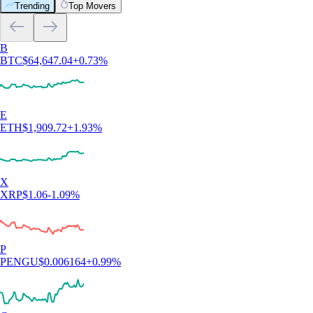
Trending
Top Movers
B
BTC
$
64,647.04
+
0.73
%
E
ETH
$
1,909.72
+
1.93
%
X
XRP
$
1.06
-1.09
%
P
PENGU
$
0.006164
+
0.99
%