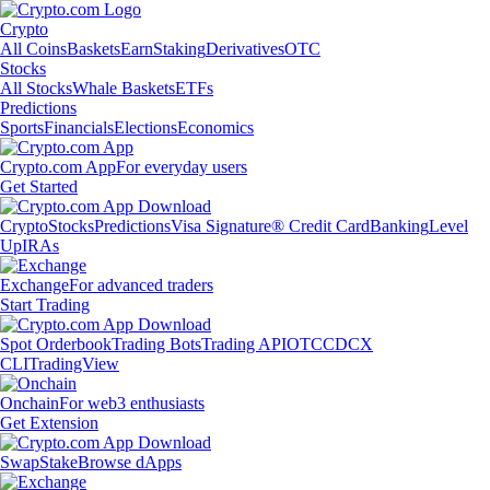
Crypto
All Coins
Baskets
Earn
Staking
Derivatives
OTC
Stocks
All Stocks
Whale Baskets
ETFs
Predictions
Sports
Financials
Elections
Economics
Crypto.com App
For everyday users
Get Started
Crypto
Stocks
Predictions
Visa Signature® Credit Card
Banking
Level
Up
IRAs
Exchange
For advanced traders
Start Trading
Spot Orderbook
Trading Bots
Trading API
OTC
CDCX
CLI
TradingView
Onchain
For web3 enthusiasts
Get Extension
Swap
Stake
Browse dApps