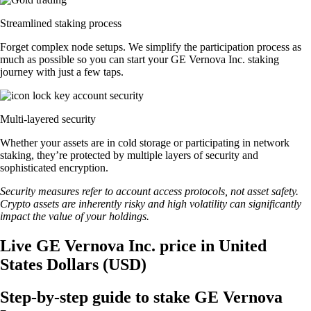
Streamlined staking process
Forget complex node setups. We simplify the participation process as
much as possible so you can start your GE Vernova Inc. staking
journey with just a few taps.
Multi-layered security
Whether your assets are in cold storage or participating in network
staking, they’re protected by multiple layers of security and
sophisticated encryption.
Security measures refer to account access protocols, not asset safety.
Crypto assets are inherently risky and high volatility can significantly
impact the value of your holdings.
Live GE Vernova Inc. price in United
States Dollars (USD)
Step-by-step guide to stake GE Vernova