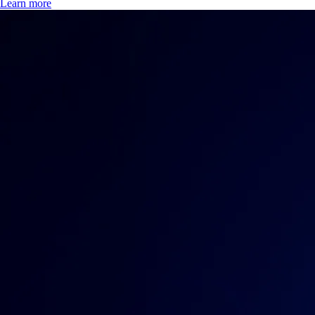
Learn more