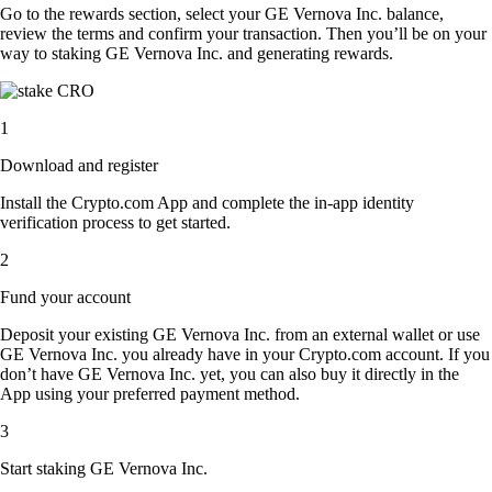
Go to the rewards section, select your GE Vernova Inc. balance,
review the terms and confirm your transaction. Then you’ll be on your
way to staking GE Vernova Inc. and generating rewards.
1
Download and register
Install the Crypto.com App and complete the in-app identity
verification process to get started.
2
Fund your account
Deposit your existing GE Vernova Inc. from an external wallet or use
GE Vernova Inc. you already have in your Crypto.com account. If you
don’t have GE Vernova Inc. yet, you can also buy it directly in the
App using your preferred payment method.
3
Start staking GE Vernova Inc.