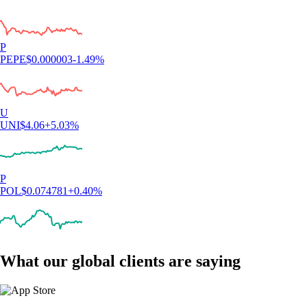
P
PEPE
$
0.000003
-1.49
%
U
UNI
$
4.06
+
5.03
%
P
POL
$
0.074781
+
0.40
%
What our global clients are saying