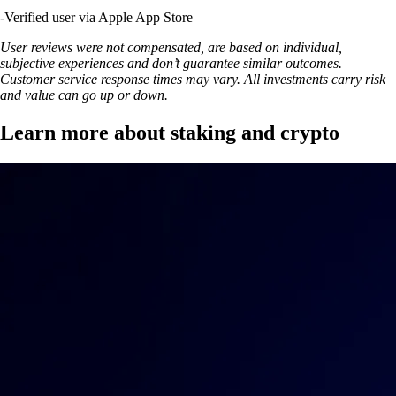
-
Verified user via Apple App Store
User reviews were not compensated, are based on individual,
subjective experiences and don’t guarantee similar outcomes.
Customer service response times may vary. All investments carry risk
and value can go up or down.
Learn more about staking and crypto