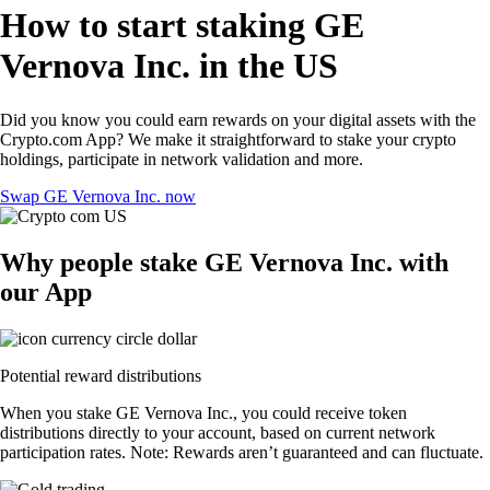
How to start staking GE
Vernova Inc. in the US
Did you know you could earn rewards on your digital assets with the
Crypto.com App? We make it straightforward to stake your crypto
holdings, participate in network validation and more.
Swap GE Vernova Inc. now
Why people stake GE Vernova Inc. with
our App
Potential reward distributions
When you stake GE Vernova Inc., you could receive token
distributions directly to your account, based on current network
participation rates. Note: Rewards aren’t guaranteed and can fluctuate.