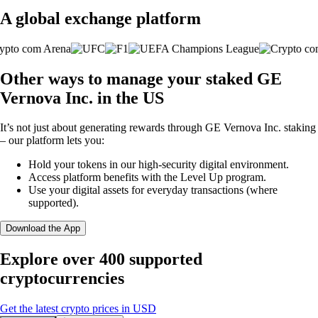
A global exchange platform
Other ways to manage your staked GE
Vernova Inc. in the US
It’s not just about generating rewards through GE Vernova Inc. staking
– our platform lets you:
Hold your tokens in our high-security digital environment.
Access platform benefits with the Level Up program.
Use your digital assets for everyday transactions (where
supported).
Download the App
Explore over 400 supported
cryptocurrencies
Get the latest crypto prices in USD