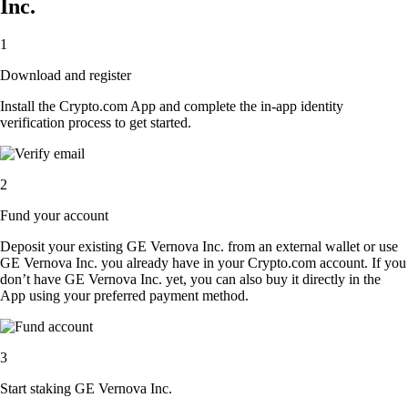
Inc.
1
Download and register
Install the Crypto.com App and complete the in-app identity
verification process to get started.
2
Fund your account
Deposit your existing GE Vernova Inc. from an external wallet or use
GE Vernova Inc. you already have in your Crypto.com account. If you
don’t have GE Vernova Inc. yet, you can also buy it directly in the
App using your preferred payment method.
3
Start staking GE Vernova Inc.