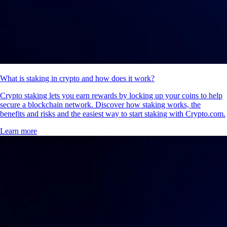
What is staking in crypto and how does it work?
Crypto staking lets you earn rewards by locking up your coins to help
secure a blockchain network. Discover how staking works, the
benefits and risks and the easiest way to start staking with Crypto.com.
Learn more