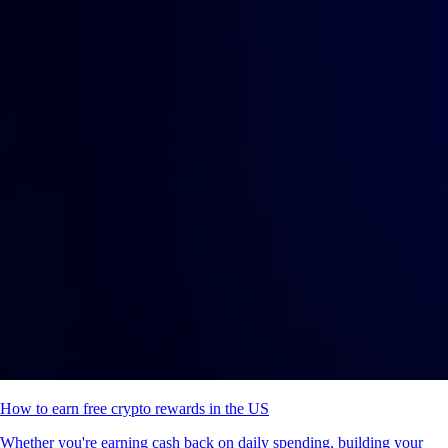
How to earn free crypto rewards in the US
Whether you're earning cash back on daily spending, building your