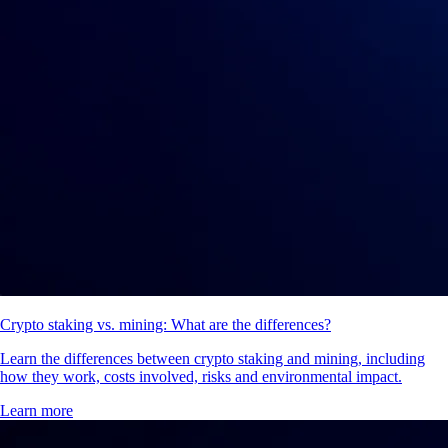
Crypto staking vs. mining: What are the differences?
Learn the differences between crypto staking and mining, including
how they work, costs involved, risks and environmental impact.
Learn more