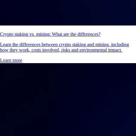
Crypto staking vs. mining: What are the differences?
Learn the differences between crypto staking and mining, including
how they work, costs involved, risks and environmental impact.
Learn more