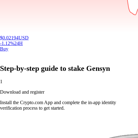
$
0.02194
USD
-1.12
%
24H
Buy
Step-by-step guide to stake Gensyn
1
Download and register
Install the Crypto.com App and complete the in-app identity
verification process to get started.