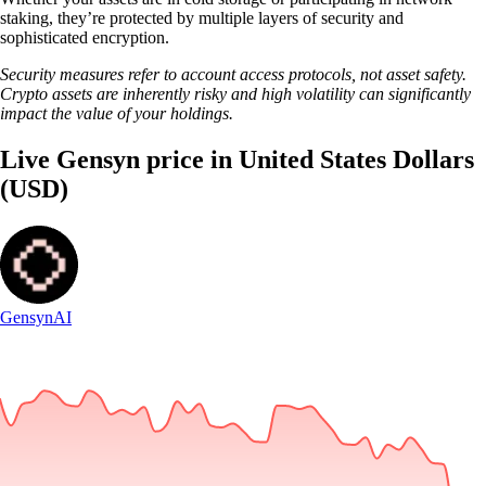
staking, they’re protected by multiple layers of security and
sophisticated encryption.
Security measures refer to account access protocols, not asset safety.
Crypto assets are inherently risky and high volatility can significantly
impact the value of your holdings.
Live Gensyn price in United States Dollars
(USD)
Gensyn
AI