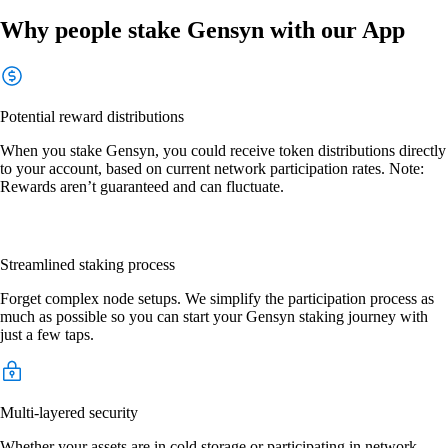
Why people stake Gensyn with our App
Potential reward distributions
When you stake Gensyn, you could receive token distributions directly
to your account, based on current network participation rates. Note:
Rewards aren’t guaranteed and can fluctuate.
Streamlined staking process
Forget complex node setups. We simplify the participation process as
much as possible so you can start your Gensyn staking journey with
just a few taps.
Multi-layered security
Whether your assets are in cold storage or participating in network