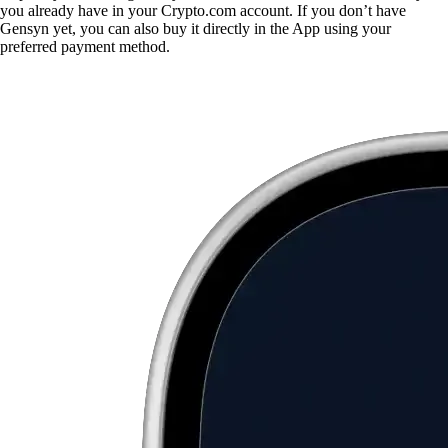
you already have in your Crypto.com account. If you don’t have
Gensyn yet, you can also buy it directly in the App using your
preferred payment method.