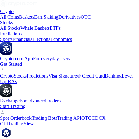
Crypto
All Coins
Baskets
Earn
Staking
Derivatives
OTC
Stocks
All Stocks
Whale Baskets
ETFs
Predictions
Sports
Financials
Elections
Economics
Crypto.com App
For everyday users
Get Started
Crypto
Stocks
Predictions
Visa Signature® Credit Card
Banking
Level
Up
IRAs
Exchange
For advanced traders
Start Trading
Spot Orderbook
Trading Bots
Trading API
OTC
CDCX
CLI
TradingView