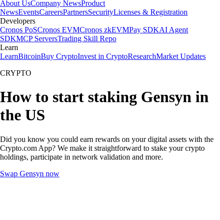
About Us
Company News
Product
News
Events
Careers
Partners
Security
Licenses & Registration
Developers
Cronos PoS
Cronos EVM
Cronos zkEVM
Pay SDK
AI Agent
SDK
MCP Servers
Trading Skill Repo
Learn
Learn
Bitcoin
Buy Crypto
Invest in Crypto
Research
Market Updates
CRYPTO
How to start staking Gensyn in
the US
Did you know you could earn rewards on your digital assets with the
Crypto.com App? We make it straightforward to stake your crypto
holdings, participate in network validation and more.
Swap Gensyn now