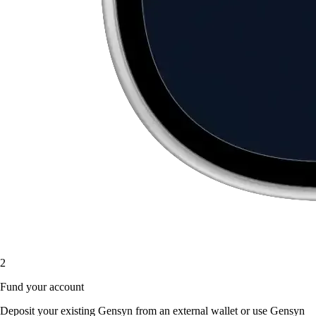
2
Fund your account
Deposit your existing Gensyn from an external wallet or use Gensyn