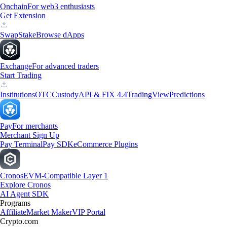
Onchain
For web3 enthusiasts
Get Extension
Swap
Stake
Browse dApps
Exchange
For advanced traders
Start Trading
Institutions
OTC
Custody
API & FIX 4.4
TradingView
Predictions
Pay
For merchants
Merchant Sign Up
Pay Terminal
Pay SDK
eCommerce Plugins
Cronos
EVM-Compatible Layer 1
Explore Cronos
AI Agent SDK
Programs
Affiliate
Market Maker
VIP Portal
Crypto.com