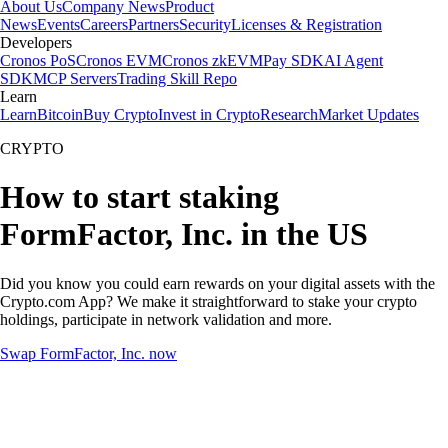
About Us
Company News
Product
News
Events
Careers
Partners
Security
Licenses & Registration
Developers
Cronos PoS
Cronos EVM
Cronos zkEVM
Pay SDK
AI Agent
SDK
MCP Servers
Trading Skill Repo
Learn
Learn
Bitcoin
Buy Crypto
Invest in Crypto
Research
Market Updates
CRYPTO
How to start staking
FormFactor, Inc. in the US
Did you know you could earn rewards on your digital assets with the
Crypto.com App? We make it straightforward to stake your crypto
holdings, participate in network validation and more.
Swap FormFactor, Inc. now