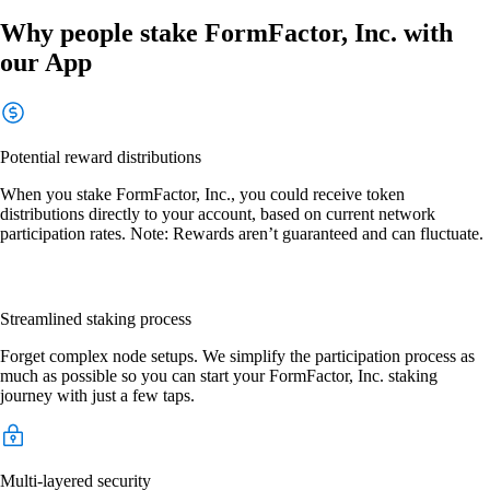
Why people stake FormFactor, Inc. with
our App
Potential reward distributions
When you stake FormFactor, Inc., you could receive token
distributions directly to your account, based on current network
participation rates. Note: Rewards aren’t guaranteed and can fluctuate.
Streamlined staking process
Forget complex node setups. We simplify the participation process as
much as possible so you can start your FormFactor, Inc. staking
journey with just a few taps.
Multi-layered security