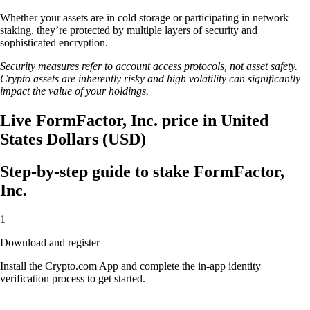
Whether your assets are in cold storage or participating in network
staking, they’re protected by multiple layers of security and
sophisticated encryption.
Security measures refer to account access protocols, not asset safety.
Crypto assets are inherently risky and high volatility can significantly
impact the value of your holdings.
Live FormFactor, Inc. price in United
States Dollars (USD)
Step-by-step guide to stake FormFactor,
Inc.
1
Download and register
Install the Crypto.com App and complete the in-app identity
verification process to get started.