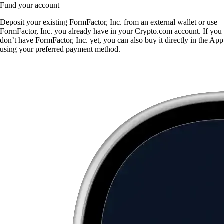
Fund your account
Deposit your existing FormFactor, Inc. from an external wallet or use
FormFactor, Inc. you already have in your Crypto.com account. If you
don’t have FormFactor, Inc. yet, you can also buy it directly in the App
using your preferred payment method.