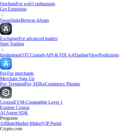
Onchain
For web3 enthusiasts
Get Extension
Swap
Stake
Browse dApps
Exchange
For advanced traders
Start Trading
Institutions
OTC
Custody
API & FIX 4.4
TradingView
Predictions
Pay
For merchants
Merchant Sign Up
Pay Terminal
Pay SDK
eCommerce Plugins
Cronos
EVM-Compatible Layer 1
Explore Cronos
AI Agent SDK
Programs
Affiliate
Market Maker
VIP Portal
Crypto.com