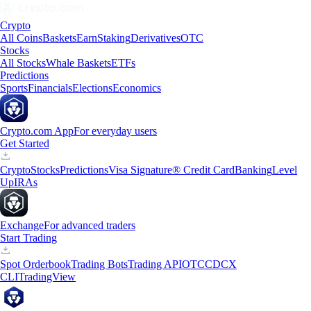
Crypto
All Coins
Baskets
Earn
Staking
Derivatives
OTC
Stocks
All Stocks
Whale Baskets
ETFs
Predictions
Sports
Financials
Elections
Economics
Crypto.com App
For everyday users
Get Started
Crypto
Stocks
Predictions
Visa Signature® Credit Card
Banking
Level
Up
IRAs
Exchange
For advanced traders
Start Trading
Spot Orderbook
Trading Bots
Trading API
OTC
CDCX
CLI
TradingView