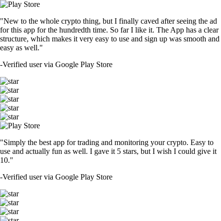
"New to the whole crypto thing, but I finally caved after seeing the ad
for this app for the hundredth time. So far I like it. The App has a clear
structure, which makes it very easy to use and sign up was smooth and
easy as well."
-
Verified user via Google Play Store
"Simply the best app for trading and monitoring your crypto. Easy to
use and actually fun as well. I gave it 5 stars, but I wish I could give it
10."
-
Verified user via Google Play Store