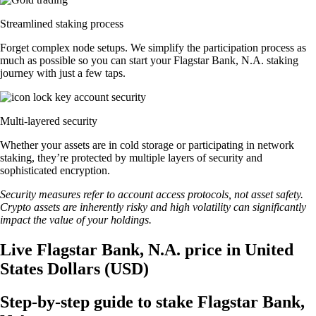
Streamlined staking process
Forget complex node setups. We simplify the participation process as
much as possible so you can start your Flagstar Bank, N.A. staking
journey with just a few taps.
Multi-layered security
Whether your assets are in cold storage or participating in network
staking, they’re protected by multiple layers of security and
sophisticated encryption.
Security measures refer to account access protocols, not asset safety.
Crypto assets are inherently risky and high volatility can significantly
impact the value of your holdings.
Live Flagstar Bank, N.A. price in United
States Dollars (USD)
Step-by-step guide to stake Flagstar Bank,