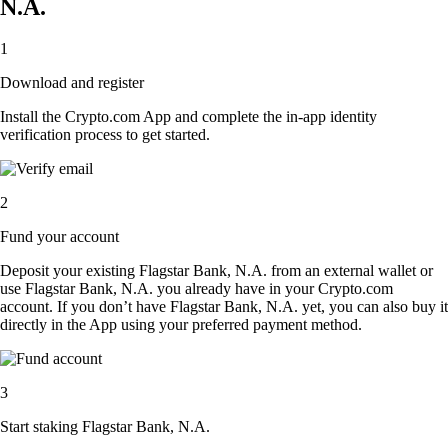
N.A.
1
Download and register
Install the Crypto.com App and complete the in-app identity
verification process to get started.
2
Fund your account
Deposit your existing Flagstar Bank, N.A. from an external wallet or
use Flagstar Bank, N.A. you already have in your Crypto.com
account. If you don’t have Flagstar Bank, N.A. yet, you can also buy it
directly in the App using your preferred payment method.
3
Start staking Flagstar Bank, N.A.