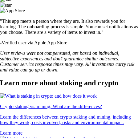
"This app meets a person where they are. It also rewards you for
learning. The onboarding process is simple. You can set notifications as
you choose. There are a variety of items to invest in."
-
Verified user via Apple App Store
User reviews were not compensated, are based on individual,
subjective experiences and don’t guarantee similar outcomes.
Customer service response times may vary. All investments carry risk
and value can go up or down.
Learn more about staking and crypto
Crypto staking vs. mining: What are the differences?
Learn the differences between crypto staking and mining, including
how they work, costs involved, risks and environmental impact.
Learn more