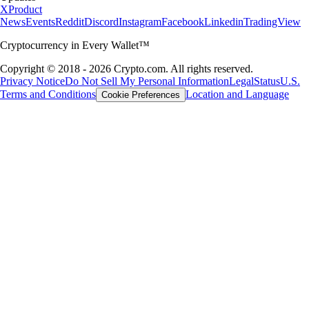
X
Product
News
Events
Reddit
Discord
Instagram
Facebook
Linkedin
TradingView
Cryptocurrency in Every Wallet™
Copyright © 2018 - 2026 Crypto.com. All rights reserved.
Privacy Notice
Do Not Sell My Personal Information
Legal
Status
U.S.
Terms and Conditions
Location and Language
Cookie Preferences