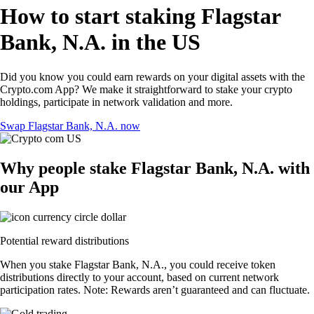
How to start staking Flagstar
Bank, N.A. in the US
Did you know you could earn rewards on your digital assets with the
Crypto.com App? We make it straightforward to stake your crypto
holdings, participate in network validation and more.
Swap Flagstar Bank, N.A. now
Why people stake Flagstar Bank, N.A. with
our App
Potential reward distributions
When you stake Flagstar Bank, N.A., you could receive token
distributions directly to your account, based on current network
participation rates. Note: Rewards aren’t guaranteed and can fluctuate.