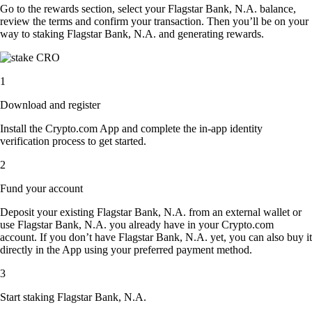
Go to the rewards section, select your Flagstar Bank, N.A. balance,
review the terms and confirm your transaction. Then you’ll be on your
way to staking Flagstar Bank, N.A. and generating rewards.
1
Download and register
Install the Crypto.com App and complete the in-app identity
verification process to get started.
2
Fund your account
Deposit your existing Flagstar Bank, N.A. from an external wallet or
use Flagstar Bank, N.A. you already have in your Crypto.com
account. If you don’t have Flagstar Bank, N.A. yet, you can also buy it
directly in the App using your preferred payment method.
3
Start staking Flagstar Bank, N.A.