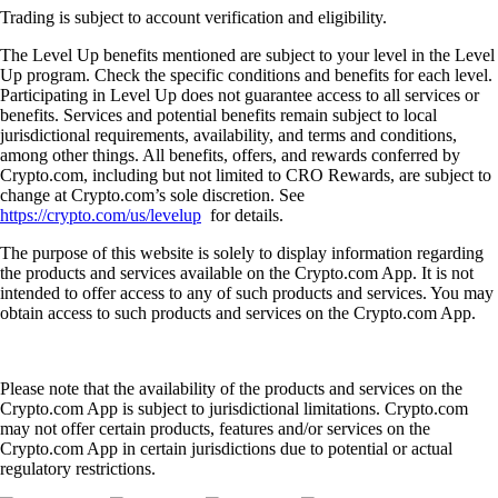
Trading is subject to account verification and eligibility.
The Level Up benefits mentioned are subject to your level in the Level
Up program. Check the specific conditions and benefits for each level.
Participating in Level Up does not guarantee access to all services or
benefits. Services and potential benefits remain subject to local
jurisdictional requirements, availability, and terms and conditions,
among other things. All benefits, offers, and rewards conferred by
Crypto.com, including but not limited to CRO Rewards, are subject to
change at Crypto.com’s sole discretion. See
https://crypto.com/us/levelup
for details.
The purpose of this website is solely to display information regarding
the products and services available on the Crypto.com App. It is not
intended to offer access to any of such products and services. You may
obtain access to such products and services on the Crypto.com App.
Please note that the availability of the products and services on the
Crypto.com App is subject to jurisdictional limitations. Crypto.com
may not offer certain products, features and/or services on the
Crypto.com App in certain jurisdictions due to potential or actual
regulatory restrictions.