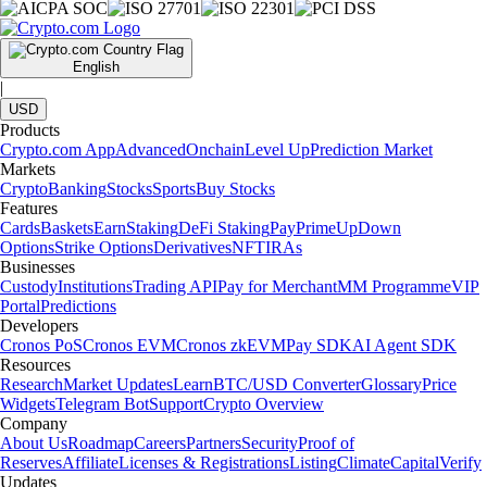
English
|
USD
Products
Crypto.com App
Advanced
Onchain
Level Up
Prediction Market
Markets
Crypto
Banking
Stocks
Sports
Buy Stocks
Features
Cards
Baskets
Earn
Staking
DeFi Staking
Pay
Prime
UpDown
Options
Strike Options
Derivatives
NFT
IRAs
Businesses
Custody
Institutions
Trading API
Pay for Merchant
MM Programme
VIP
Portal
Predictions
Developers
Cronos PoS
Cronos EVM
Cronos zkEVM
Pay SDK
AI Agent SDK
Resources
Research
Market Updates
Learn
BTC/USD Converter
Glossary
Price
Widgets
Telegram Bot
Support
Crypto Overview
Company
About Us
Roadmap
Careers
Partners
Security
Proof of
Reserves
Affiliate
Licenses & Registrations
Listing
Climate
Capital
Verify
Updates