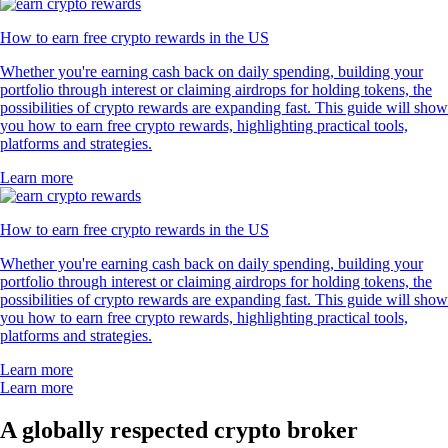
How to earn free crypto rewards in the US
Whether you're earning cash back on daily spending, building your
portfolio through interest or claiming airdrops for holding tokens, the
possibilities of crypto rewards are expanding fast. This guide will show
you how to earn free crypto rewards, highlighting practical tools,
platforms and strategies.
Learn more
How to earn free crypto rewards in the US
Whether you're earning cash back on daily spending, building your
portfolio through interest or claiming airdrops for holding tokens, the
possibilities of crypto rewards are expanding fast. This guide will show
you how to earn free crypto rewards, highlighting practical tools,
platforms and strategies.
Learn more
Learn more
A globally respected crypto broker