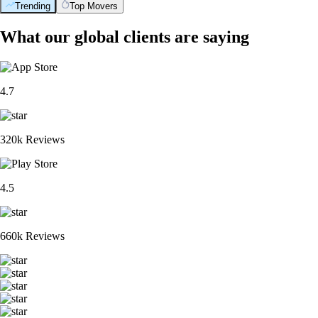
Trending
Top Movers
What our global clients are saying
4.7
320k Reviews
4.5
660k Reviews