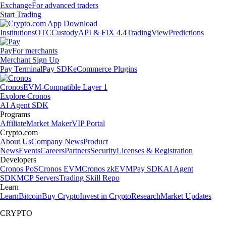
Exchange
For advanced traders
Start Trading
Institutions
OTC
Custody
API & FIX 4.4
TradingView
Predictions
Pay
For merchants
Merchant Sign Up
Pay Terminal
Pay SDK
eCommerce Plugins
Cronos
EVM-Compatible Layer 1
Explore Cronos
AI Agent SDK
Programs
Affiliate
Market Maker
VIP Portal
Crypto.com
About Us
Company News
Product
News
Events
Careers
Partners
Security
Licenses & Registration
Developers
Cronos PoS
Cronos EVM
Cronos zkEVM
Pay SDK
AI Agent
SDK
MCP Servers
Trading Skill Repo
Learn
Learn
Bitcoin
Buy Crypto
Invest in Crypto
Research
Market Updates
CRYPTO