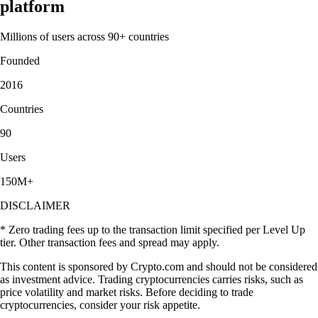
platform
Millions of users across 90+ countries
Founded
2016
Countries
90
Users
150M+
DISCLAIMER
* Zero trading fees up to the transaction limit specified per Level Up
tier. Other transaction fees and spread may apply.
This content is sponsored by Crypto.com and should not be considered
as investment advice. Trading cryptocurrencies carries risks, such as
price volatility and market risks. Before deciding to trade
cryptocurrencies, consider your risk appetite.