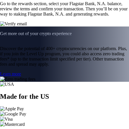
Go to the rewards section, select your Flagstar Bank, N.A. balance,
review the terms and confirm your transaction. Then you’ll be on your
way to staking Flagstar Bank, N.A. and generating rewards.
Get more out of your crypto experience
Discover the potential of 400+ cryptocurrencies on our platform. Plus,
if you join the Level Up program, you could also access zero trading
fees* (up to the transaction limit specified per tier). Other transaction
fees and spread may apply.
Learn more
Made for the US