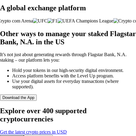
A global exchange platform
Other ways to manage your staked Flagstar
Bank, N.A. in the US
It’s not just about generating rewards through Flagstar Bank, N.A.
staking – our platform lets you:
Hold your tokens in our high-security digital environment.
Access platform benefits with the Level Up program.
Use your digital assets for everyday transactions (where
supported).
Download the App
Explore over 400 supported
cryptocurrencies
Get the latest crypto prices in USD