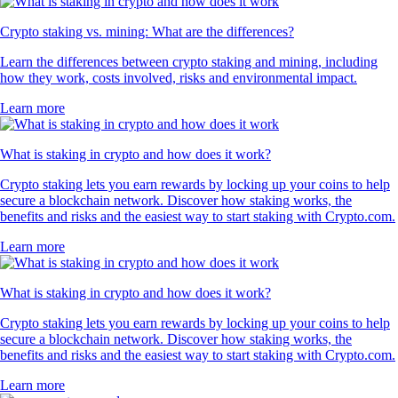
Crypto staking vs. mining: What are the differences?
Learn the differences between crypto staking and mining, including
how they work, costs involved, risks and environmental impact.
Learn more
What is staking in crypto and how does it work?
Crypto staking lets you earn rewards by locking up your coins to help
secure a blockchain network. Discover how staking works, the
benefits and risks and the easiest way to start staking with Crypto.com.
Learn more
What is staking in crypto and how does it work?
Crypto staking lets you earn rewards by locking up your coins to help
secure a blockchain network. Discover how staking works, the
benefits and risks and the easiest way to start staking with Crypto.com.
Learn more