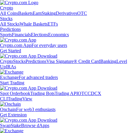
Crypto
All Coins
Baskets
Earn
Staking
Derivatives
OTC
Stocks
All Stocks
Whale Baskets
ETFs
Predictions
Sports
Financials
Elections
Economics
Crypto.com App
For everyday users
Get Started
Crypto
Stocks
Predictions
Visa Signature® Credit Card
Banking
Level
Up
IRAs
Exchange
For advanced traders
Start Trading
Spot Orderbook
Trading Bots
Trading API
OTC
CDCX
CLI
TradingView
Onchain
For web3 enthusiasts
Get Extension
Swap
Stake
Browse dApps