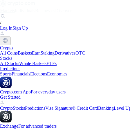
Markets
Individuals
Businesses
Discover
/
Log In
Sign Up
Crypto
All Coins
Baskets
Earn
Staking
Derivatives
OTC
Stocks
All Stocks
Whale Baskets
ETFs
Predictions
Sports
Financials
Elections
Economics
Crypto.com App
For everyday users
Get Started
Crypto
Stocks
Predictions
Visa Signature® Credit Card
Banking
Level U
Exchange
For advanced traders