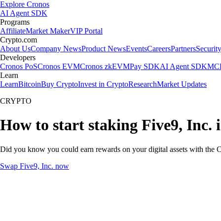
Explore Cronos
AI Agent SDK
Programs
Affiliate
Market Maker
VIP Portal
Crypto.com
About Us
Company News
Product News
Events
Careers
Partners
Securit
Developers
Cronos PoS
Cronos EVM
Cronos zkEVM
Pay SDK
AI Agent SDK
MCP
Learn
Learn
Bitcoin
Buy Crypto
Invest in Crypto
Research
Market Updates
CRYPTO
How to start staking Five9, Inc. 
Did you know you could earn rewards on your digital assets with the C
Swap Five9, Inc. now