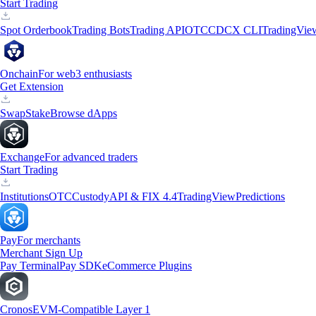
Start Trading
Spot Orderbook
Trading Bots
Trading API
OTC
CDCX CLI
TradingVie
Onchain
For web3 enthusiasts
Get Extension
Swap
Stake
Browse dApps
Exchange
For advanced traders
Start Trading
Institutions
OTC
Custody
API & FIX 4.4
TradingView
Predictions
Pay
For merchants
Merchant Sign Up
Pay Terminal
Pay SDK
eCommerce Plugins
Cronos
EVM-Compatible Layer 1