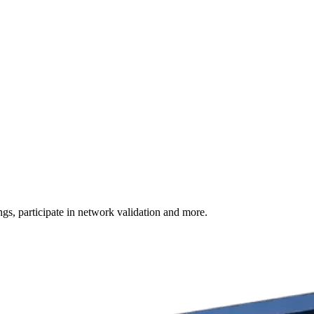
s, participate in network validation and more.