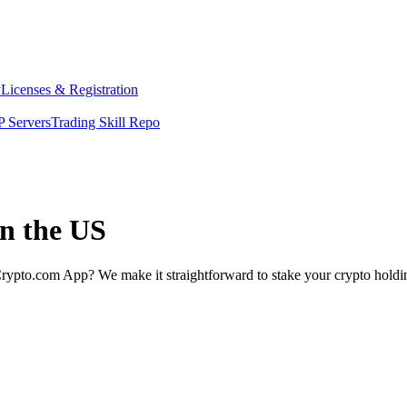
y
Licenses & Registration
 Servers
Trading Skill Repo
in the US
rypto.com App? We make it straightforward to stake your crypto holding