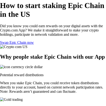
How to start staking Epic Chain
in the US
Did you know you could earn rewards on your digital assets with the
Crypto.com App? We make it straightforward to stake your crypto
holdings, participate in network validation and more.
Swap Epic Chain now
Why people stake Epic Chain with our App
Potential reward distributions
When you stake Epic Chain, you could receive token distributions
directly to your account, based on current network participation rates.
Note: Rewards aren’t guaranteed and can fluctuate.