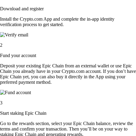
Download and register
Install the Crypto.com App and complete the in-app identity
verification process to get started.
2
Fund your account
Deposit your existing Epic Chain from an external wallet or use Epic
Chain you already have in your Crypto.com account. If you don’t have
Epic Chain yet, you can also buy it directly in the App using your
preferred payment method.
3
Start staking Epic Chain
Go to the rewards section, select your Epic Chain balance, review the
terms and confirm your transaction. Then you’ll be on your way to
staking Epic Chain and generating rewards.