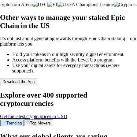
Other ways to manage your staked Epic
Chain in the US
It’s not just about generating rewards through Epic Chain staking – our
platform lets you:
Hold your tokens in our high-security digital environment.
Access platform benefits with the Level Up program.
Use your digital assets for everyday transactions (where
supported).
Download the App
Explore over 400 supported
cryptocurrencies
Get the latest crypto prices in USD
Trending
Top Movers
What our global clients are saying