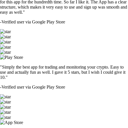
for this app for the hundredth time. So far I like it. The App has a clear
structure, which makes it very easy to use and sign up was smooth and
easy as well."
-
Verified user via Google Play Store
"Simply the best app for trading and monitoring your crypto. Easy to
use and actually fun as well. I gave it 5 stars, but I wish I could give it
10."
-
Verified user via Google Play Store