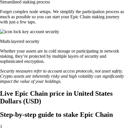
Streamlined staking process
Forget complex node setups. We simplify the participation process as
much as possible so you can start your Epic Chain staking journey
with just a few taps.
Multi-layered security
Whether your assets are in cold storage or participating in network
staking, they’re protected by multiple layers of security and
sophisticated encryption.
Security measures refer to account access protocols, not asset safety.
Crypto assets are inherently risky and high volatility can significantly
impact the value of your holdings.
Live Epic Chain price in United States
Dollars (USD)
Step-by-step guide to stake Epic Chain
1