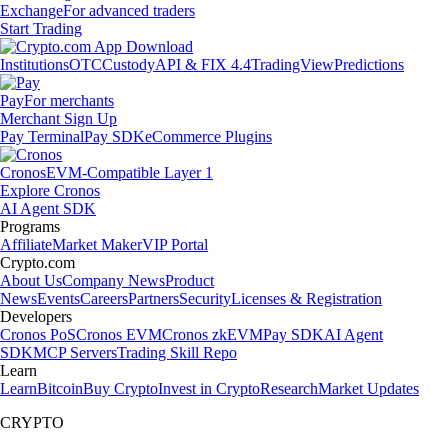
Exchange
For advanced traders
Start Trading
Institutions
OTC
Custody
API & FIX 4.4
TradingView
Predictions
Pay
For merchants
Merchant Sign Up
Pay Terminal
Pay SDK
eCommerce Plugins
Cronos
EVM-Compatible Layer 1
Explore Cronos
AI Agent SDK
Programs
Affiliate
Market Maker
VIP Portal
Crypto.com
About Us
Company News
Product
News
Events
Careers
Partners
Security
Licenses & Registration
Developers
Cronos PoS
Cronos EVM
Cronos zkEVM
Pay SDK
AI Agent
SDK
MCP Servers
Trading Skill Repo
Learn
Learn
Bitcoin
Buy Crypto
Invest in Crypto
Research
Market Updates
CRYPTO