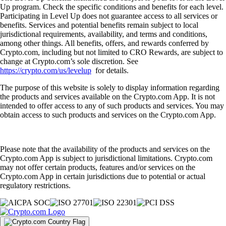
Up program. Check the specific conditions and benefits for each level.
Participating in Level Up does not guarantee access to all services or
benefits. Services and potential benefits remain subject to local
jurisdictional requirements, availability, and terms and conditions,
among other things. All benefits, offers, and rewards conferred by
Crypto.com, including but not limited to CRO Rewards, are subject to
change at Crypto.com’s sole discretion. See
https://crypto.com/us/levelup
for details.
The purpose of this website is solely to display information regarding
the products and services available on the Crypto.com App. It is not
intended to offer access to any of such products and services. You may
obtain access to such products and services on the Crypto.com App.
Please note that the availability of the products and services on the
Crypto.com App is subject to jurisdictional limitations. Crypto.com
may not offer certain products, features and/or services on the
Crypto.com App in certain jurisdictions due to potential or actual
regulatory restrictions.