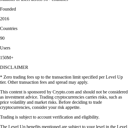
Founded
2016
Countries
90
Users
150M+
DISCLAIMER
* Zero trading fees up to the transaction limit specified per Level Up
tier. Other transaction fees and spread may apply.
This content is sponsored by Crypto.com and should not be considered
as investment advice. Trading cryptocurrencies carries risks, such as
price volatility and market risks. Before deciding to trade
cryptocurrencies, consider your risk appetite.
Trading is subject to account verification and eligibility.
The Level Up benefits mentioned are subject to your level in the Level