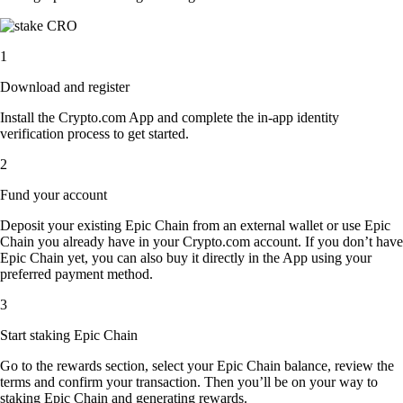
1
Download and register
Install the Crypto.com App and complete the in-app identity
verification process to get started.
2
Fund your account
Deposit your existing Epic Chain from an external wallet or use Epic
Chain you already have in your Crypto.com account. If you don’t have
Epic Chain yet, you can also buy it directly in the App using your
preferred payment method.
3
Start staking Epic Chain
Go to the rewards section, select your Epic Chain balance, review the
terms and confirm your transaction. Then you’ll be on your way to
staking Epic Chain and generating rewards.