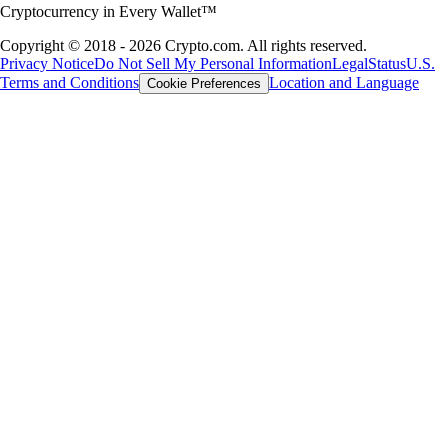
Cryptocurrency in Every Wallet™
Copyright © 2018 - 2026 Crypto.com. All rights reserved.
Privacy Notice
Do Not Sell My Personal Information
Legal
Status
U.S.
Terms and Conditions
Location and Language
Cookie Preferences