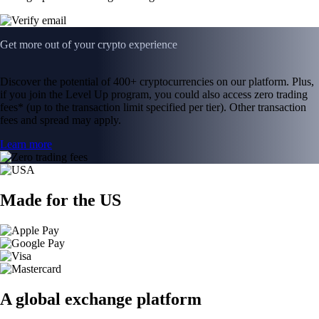
Get more out of your crypto experience
Discover the potential of 400+ cryptocurrencies on our platform. Plus,
if you join the Level Up program, you could also access zero trading
fees* (up to the transaction limit specified per tier). Other transaction
fees and spread may apply.
Learn more
Made for the US
A global exchange platform