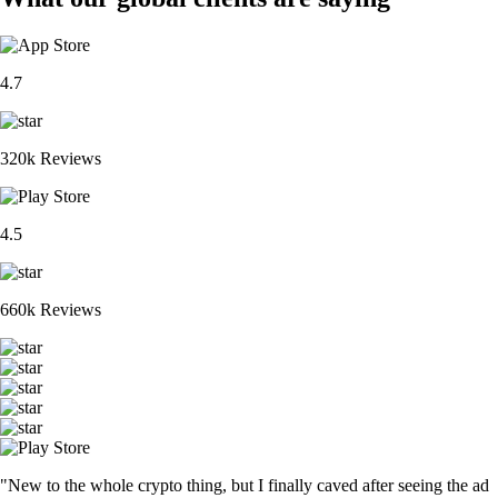
4.7
320k Reviews
4.5
660k Reviews
"New to the whole crypto thing, but I finally caved after seeing the ad