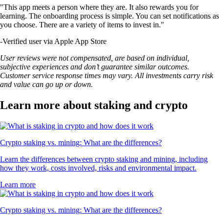
"This app meets a person where they are. It also rewards you for
learning. The onboarding process is simple. You can set notifications as
you choose. There are a variety of items to invest in."
-
Verified user via Apple App Store
User reviews were not compensated, are based on individual,
subjective experiences and don’t guarantee similar outcomes.
Customer service response times may vary. All investments carry risk
and value can go up or down.
Learn more about staking and crypto
Crypto staking vs. mining: What are the differences?
Learn the differences between crypto staking and mining, including
how they work, costs involved, risks and environmental impact.
Learn more
Crypto staking vs. mining: What are the differences?