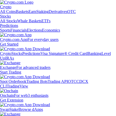
Crypto
All Coins
Baskets
Earn
Staking
Derivatives
OTC
Stocks
All Stocks
Whale Baskets
ETFs
Predictions
Sports
Financials
Elections
Economics
Crypto.com App
For everyday users
Get Started
Crypto
Stocks
Predictions
Visa Signature® Credit Card
Banking
Level
Up
IRAs
Exchange
For advanced traders
Start Trading
Spot Orderbook
Trading Bots
Trading API
OTC
CDCX
CLI
TradingView
Onchain
For web3 enthusiasts
Get Extension
Swap
Stake
Browse dApps