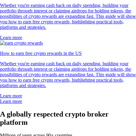
Whether you're earning cash back on daily spending, building your
portfolio through interest or claiming airdrops for holding tokens, the
possibilities of crypto rewards are expanding fast. This guide will show
you how to earn free crypto rewards, highlighting practical tools,
platforms and strategies.
Learn more
How to earn free crypto rewards in the US
Whether you're earning cash back on daily spending, building your
portfolio through interest or claiming airdrops for holding tokens, the
possibilities of crypto rewards are expanding fast. This guide will show
you how to earn free crypto rewards, highlighting practical tools,
platforms and strategies.
Learn more
Learn more
A globally respected crypto broker
platform
Millions of users across 90+ countries