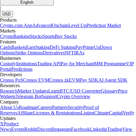
English
|
USD
Products
Crypto.com App
Advanced
Onchain
Level Up
Prediction Market
Markets
Crypto
Banking
Stocks
Sports
Buy Stocks
Features
Cards
Baskets
Earn
Staking
DeFi Staking
Pay
Prime
UpDown
Options
Strike Options
Derivatives
NFT
IRAs
Businesses
Custody
Institutions
Trading API
Pay for Merchant
MM Programme
VIP
Portal
Predictions
Developers
Cronos PoS
Cronos EVM
Cronos zkEVM
Pay SDK
AI Agent SDK
Resources
Research
Market Updates
Learn
BTC/USD Converter
Glossary
Price
Widgets
Telegram Bot
Support
Crypto Overview
Company
About Us
Roadmap
Careers
Partners
Security
Proof of
Reserves
Affiliate
Licenses & Registrations
Listing
Climate
Capital
Verify
Updates
X
Product
News
Events
Reddit
Discord
Instagram
Facebook
Linkedin
TradingView