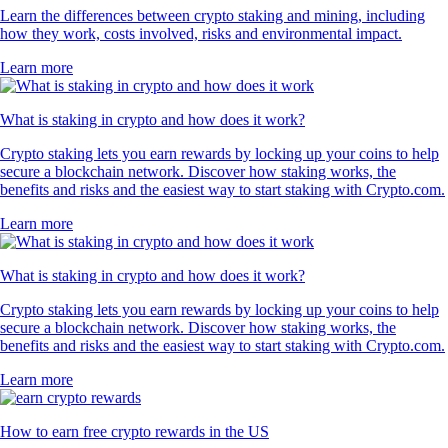
Learn the differences between crypto staking and mining, including
how they work, costs involved, risks and environmental impact.
Learn more
What is staking in crypto and how does it work?
Crypto staking lets you earn rewards by locking up your coins to help
secure a blockchain network. Discover how staking works, the
benefits and risks and the easiest way to start staking with Crypto.com.
Learn more
What is staking in crypto and how does it work?
Crypto staking lets you earn rewards by locking up your coins to help
secure a blockchain network. Discover how staking works, the
benefits and risks and the easiest way to start staking with Crypto.com.
Learn more
How to earn free crypto rewards in the US