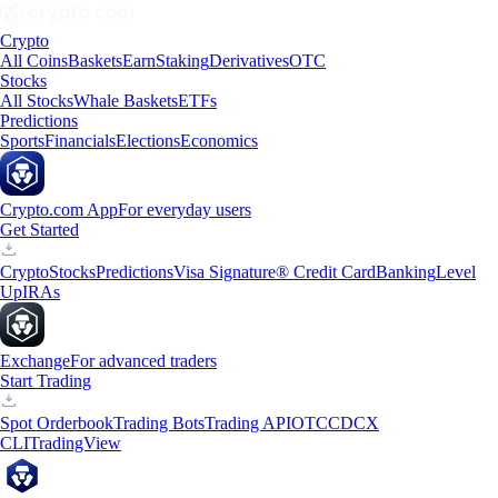
Crypto
All Coins
Baskets
Earn
Staking
Derivatives
OTC
Stocks
All Stocks
Whale Baskets
ETFs
Predictions
Sports
Financials
Elections
Economics
Crypto.com App
For everyday users
Get Started
Crypto
Stocks
Predictions
Visa Signature® Credit Card
Banking
Level
Up
IRAs
Exchange
For advanced traders
Start Trading
Spot Orderbook
Trading Bots
Trading API
OTC
CDCX
CLI
TradingView