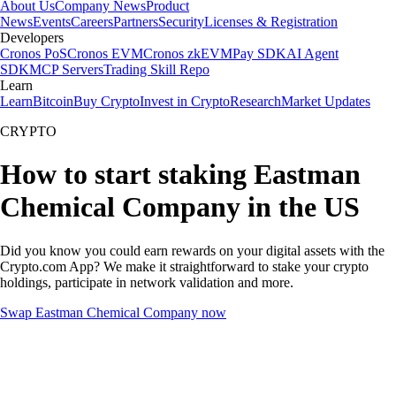
About Us
Company News
Product
News
Events
Careers
Partners
Security
Licenses & Registration
Developers
Cronos PoS
Cronos EVM
Cronos zkEVM
Pay SDK
AI Agent
SDK
MCP Servers
Trading Skill Repo
Learn
Learn
Bitcoin
Buy Crypto
Invest in Crypto
Research
Market Updates
CRYPTO
How to start staking Eastman
Chemical Company in the US
Did you know you could earn rewards on your digital assets with the
Crypto.com App? We make it straightforward to stake your crypto
holdings, participate in network validation and more.
Swap Eastman Chemical Company now