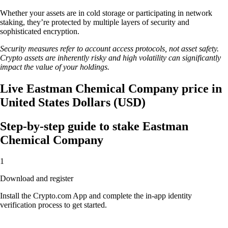
Whether your assets are in cold storage or participating in network
staking, they’re protected by multiple layers of security and
sophisticated encryption.
Security measures refer to account access protocols, not asset safety.
Crypto assets are inherently risky and high volatility can significantly
impact the value of your holdings.
Live Eastman Chemical Company price in
United States Dollars (USD)
Step-by-step guide to stake Eastman
Chemical Company
1
Download and register
Install the Crypto.com App and complete the in-app identity
verification process to get started.