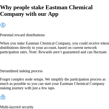
Why people stake Eastman Chemical
Company with our App
Potential reward distributions
When you stake Eastman Chemical Company, you could receive token
distributions directly to your account, based on current network
participation rates. Note: Rewards aren’t guaranteed and can fluctuate.
Streamlined staking process
Forget complex node setups. We simplify the participation process as
much as possible so you can start your Eastman Chemical Company
staking journey with just a few taps.
Multi-layered security