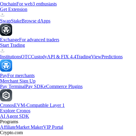
Onchain
For web3 enthusiasts
Get Extension
Swap
Stake
Browse dApps
Exchange
For advanced traders
Start Trading
Institutions
OTC
Custody
API & FIX 4.4
TradingView
Predictions
Pay
For merchants
Merchant Sign Up
Pay Terminal
Pay SDK
eCommerce Plugins
Cronos
EVM-Compatible Layer 1
Explore Cronos
AI Agent SDK
Programs
Affiliate
Market Maker
VIP Portal
Crypto.com