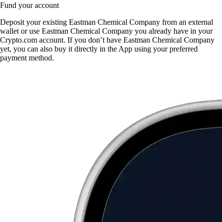
Fund your account
Deposit your existing Eastman Chemical Company from an external
wallet or use Eastman Chemical Company you already have in your
Crypto.com account. If you don’t have Eastman Chemical Company
yet, you can also buy it directly in the App using your preferred
payment method.