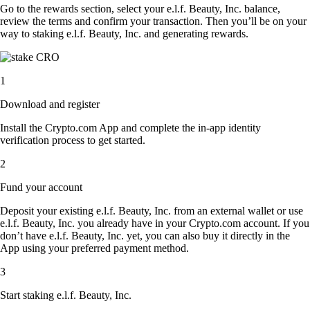
Go to the rewards section, select your e.l.f. Beauty, Inc. balance,
review the terms and confirm your transaction. Then you’ll be on your
way to staking e.l.f. Beauty, Inc. and generating rewards.
1
Download and register
Install the Crypto.com App and complete the in-app identity
verification process to get started.
2
Fund your account
Deposit your existing e.l.f. Beauty, Inc. from an external wallet or use
e.l.f. Beauty, Inc. you already have in your Crypto.com account. If you
don’t have e.l.f. Beauty, Inc. yet, you can also buy it directly in the
App using your preferred payment method.
3
Start staking e.l.f. Beauty, Inc.