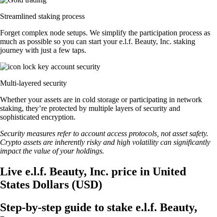
Streamlined staking process
Forget complex node setups. We simplify the participation process as
much as possible so you can start your e.l.f. Beauty, Inc. staking
journey with just a few taps.
Multi-layered security
Whether your assets are in cold storage or participating in network
staking, they’re protected by multiple layers of security and
sophisticated encryption.
Security measures refer to account access protocols, not asset safety.
Crypto assets are inherently risky and high volatility can significantly
impact the value of your holdings.
Live e.l.f. Beauty, Inc. price in United
States Dollars (USD)
Step-by-step guide to stake e.l.f. Beauty,