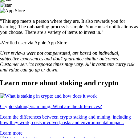
"This app meets a person where they are. It also rewards you for
learning. The onboarding process is simple. You can set notifications as
you choose. There are a variety of items to invest in."
-
Verified user via Apple App Store
User reviews were not compensated, are based on individual,
subjective experiences and don’t guarantee similar outcomes.
Customer service response times may vary. All investments carry risk
and value can go up or down.
Learn more about staking and crypto
Crypto staking vs. mining: What are the differences?
Learn the differences between crypto staking and mining, including
how they work, costs involved, risks and environmental impact.
Learn more