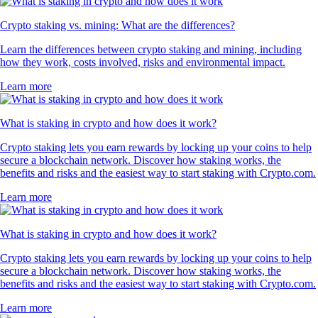
Crypto staking vs. mining: What are the differences?
Learn the differences between crypto staking and mining, including
how they work, costs involved, risks and environmental impact.
Learn more
What is staking in crypto and how does it work?
Crypto staking lets you earn rewards by locking up your coins to help
secure a blockchain network. Discover how staking works, the
benefits and risks and the easiest way to start staking with Crypto.com.
Learn more
What is staking in crypto and how does it work?
Crypto staking lets you earn rewards by locking up your coins to help
secure a blockchain network. Discover how staking works, the
benefits and risks and the easiest way to start staking with Crypto.com.
Learn more