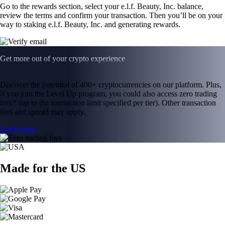
Go to the rewards section, select your e.l.f. Beauty, Inc. balance,
review the terms and confirm your transaction. Then you’ll be on your
way to staking e.l.f. Beauty, Inc. and generating rewards.
Get more out of your crypto experience
Discover the potential of 400+ cryptocurrencies on our platform. Plus,
if you join the Level Up program, you could also access zero trading
fees* (up to the transaction limit specified per tier). Other transaction
fees and spread may apply.
Learn more
Made for the US