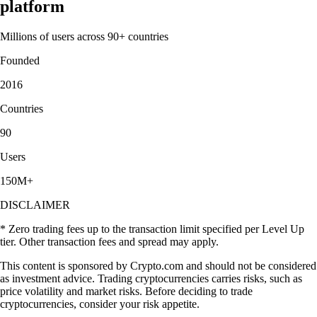
platform
Millions of users across 90+ countries
Founded
2016
Countries
90
Users
150M+
DISCLAIMER
* Zero trading fees up to the transaction limit specified per Level Up
tier. Other transaction fees and spread may apply.
This content is sponsored by Crypto.com and should not be considered
as investment advice. Trading cryptocurrencies carries risks, such as
price volatility and market risks. Before deciding to trade
cryptocurrencies, consider your risk appetite.