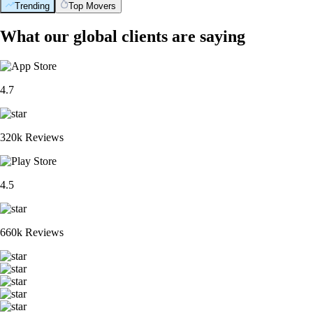
Trending
Top Movers
What our global clients are saying
4.7
320k Reviews
4.5
660k Reviews