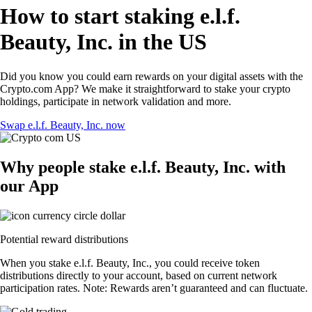
How to start staking e.l.f.
Beauty, Inc. in the US
Did you know you could earn rewards on your digital assets with the
Crypto.com App? We make it straightforward to stake your crypto
holdings, participate in network validation and more.
Swap e.l.f. Beauty, Inc. now
Why people stake e.l.f. Beauty, Inc. with
our App
Potential reward distributions
When you stake e.l.f. Beauty, Inc., you could receive token
distributions directly to your account, based on current network
participation rates. Note: Rewards aren’t guaranteed and can fluctuate.