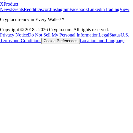
X
Product
News
Events
Reddit
Discord
Instagram
Facebook
Linkedin
TradingView
Cryptocurrency in Every Wallet™
Copyright © 2018 - 2026 Crypto.com. All rights reserved.
Privacy Notice
Do Not Sell My Personal Information
Legal
Status
U.S.
Terms and Conditions
Location and Language
Cookie Preferences