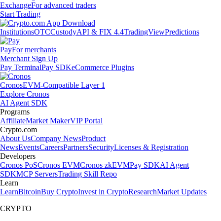
Exchange
For advanced traders
Start Trading
Institutions
OTC
Custody
API & FIX 4.4
TradingView
Predictions
Pay
For merchants
Merchant Sign Up
Pay Terminal
Pay SDK
eCommerce Plugins
Cronos
EVM-Compatible Layer 1
Explore Cronos
AI Agent SDK
Programs
Affiliate
Market Maker
VIP Portal
Crypto.com
About Us
Company News
Product
News
Events
Careers
Partners
Security
Licenses & Registration
Developers
Cronos PoS
Cronos EVM
Cronos zkEVM
Pay SDK
AI Agent
SDK
MCP Servers
Trading Skill Repo
Learn
Learn
Bitcoin
Buy Crypto
Invest in Crypto
Research
Market Updates
CRYPTO