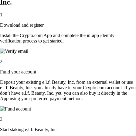
Inc.
1
Download and register
Install the Crypto.com App and complete the in-app identity
verification process to get started.
2
Fund your account
Deposit your existing e.l.f. Beauty, Inc. from an external wallet or use
e.l.f. Beauty, Inc. you already have in your Crypto.com account. If you
don’t have e.l.f. Beauty, Inc. yet, you can also buy it directly in the
App using your preferred payment method.
3
Start staking e.l.f. Beauty, Inc.