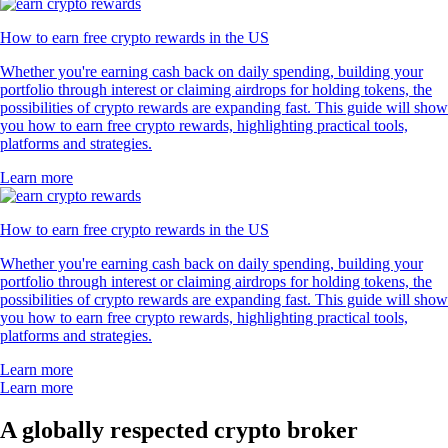
How to earn free crypto rewards in the US
Whether you're earning cash back on daily spending, building your
portfolio through interest or claiming airdrops for holding tokens, the
possibilities of crypto rewards are expanding fast. This guide will show
you how to earn free crypto rewards, highlighting practical tools,
platforms and strategies.
Learn more
How to earn free crypto rewards in the US
Whether you're earning cash back on daily spending, building your
portfolio through interest or claiming airdrops for holding tokens, the
possibilities of crypto rewards are expanding fast. This guide will show
you how to earn free crypto rewards, highlighting practical tools,
platforms and strategies.
Learn more
Learn more
A globally respected crypto broker