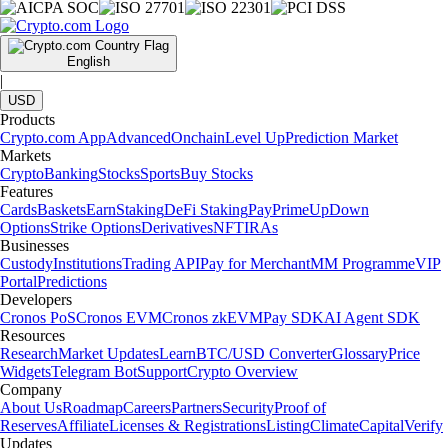
English
|
USD
Products
Crypto.com App
Advanced
Onchain
Level Up
Prediction Market
Markets
Crypto
Banking
Stocks
Sports
Buy Stocks
Features
Cards
Baskets
Earn
Staking
DeFi Staking
Pay
Prime
UpDown
Options
Strike Options
Derivatives
NFT
IRAs
Businesses
Custody
Institutions
Trading API
Pay for Merchant
MM Programme
VIP
Portal
Predictions
Developers
Cronos PoS
Cronos EVM
Cronos zkEVM
Pay SDK
AI Agent SDK
Resources
Research
Market Updates
Learn
BTC/USD Converter
Glossary
Price
Widgets
Telegram Bot
Support
Crypto Overview
Company
About Us
Roadmap
Careers
Partners
Security
Proof of
Reserves
Affiliate
Licenses & Registrations
Listing
Climate
Capital
Verify
Updates