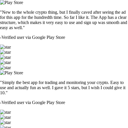
"New to the whole crypto thing, but I finally caved after seeing the ad
for this app for the hundredth time. So far I like it. The App has a clear
structure, which makes it very easy to use and sign up was smooth and
easy as well."
-
Verified user via Google Play Store
"Simply the best app for trading and monitoring your crypto. Easy to
use and actually fun as well. I gave it 5 stars, but I wish I could give it
10."
-
Verified user via Google Play Store