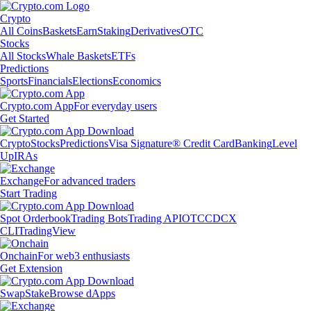
Crypto
All Coins
Baskets
Earn
Staking
Derivatives
OTC
Stocks
All Stocks
Whale Baskets
ETFs
Predictions
Sports
Financials
Elections
Economics
Crypto.com App
For everyday users
Get Started
Crypto
Stocks
Predictions
Visa Signature® Credit Card
Banking
Level
Up
IRAs
Exchange
For advanced traders
Start Trading
Spot Orderbook
Trading Bots
Trading API
OTC
CDCX
CLI
TradingView
Onchain
For web3 enthusiasts
Get Extension
Swap
Stake
Browse dApps