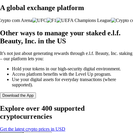
A global exchange platform
Other ways to manage your staked e.l.f.
Beauty, Inc. in the US
It’s not just about generating rewards through e.l.f. Beauty, Inc. staking
– our platform lets you:
Hold your tokens in our high-security digital environment.
Access platform benefits with the Level Up program.
Use your digital assets for everyday transactions (where
supported).
Download the App
Explore over 400 supported
cryptocurrencies
Get the latest crypto prices in USD