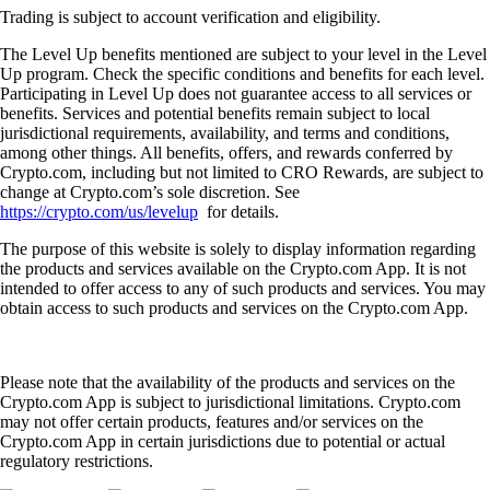
Trading is subject to account verification and eligibility.
The Level Up benefits mentioned are subject to your level in the Level
Up program. Check the specific conditions and benefits for each level.
Participating in Level Up does not guarantee access to all services or
benefits. Services and potential benefits remain subject to local
jurisdictional requirements, availability, and terms and conditions,
among other things. All benefits, offers, and rewards conferred by
Crypto.com, including but not limited to CRO Rewards, are subject to
change at Crypto.com’s sole discretion. See
https://crypto.com/us/levelup
for details.
The purpose of this website is solely to display information regarding
the products and services available on the Crypto.com App. It is not
intended to offer access to any of such products and services. You may
obtain access to such products and services on the Crypto.com App.
Please note that the availability of the products and services on the
Crypto.com App is subject to jurisdictional limitations. Crypto.com
may not offer certain products, features and/or services on the
Crypto.com App in certain jurisdictions due to potential or actual
regulatory restrictions.