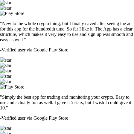
"New to the whole crypto thing, but I finally caved after seeing the ad
for this app for the hundredth time. So far I like it. The App has a clear
structure, which makes it very easy to use and sign up was smooth and
easy as well."
-
Verified user via Google Play Store
"Simply the best app for trading and monitoring your crypto. Easy to
use and actually fun as well. I gave it 5 stars, but I wish I could give it
10."
-
Verified user via Google Play Store