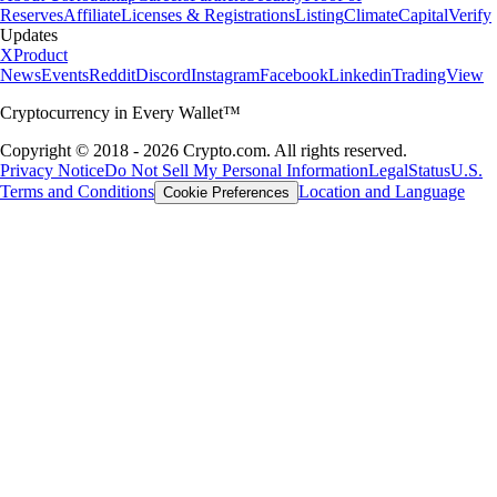
Reserves
Affiliate
Licenses & Registrations
Listing
Climate
Capital
Verify
Updates
X
Product
News
Events
Reddit
Discord
Instagram
Facebook
Linkedin
TradingView
Cryptocurrency in Every Wallet™
Copyright © 2018 - 2026 Crypto.com. All rights reserved.
Privacy Notice
Do Not Sell My Personal Information
Legal
Status
U.S.
Terms and Conditions
Location and Language
Cookie Preferences