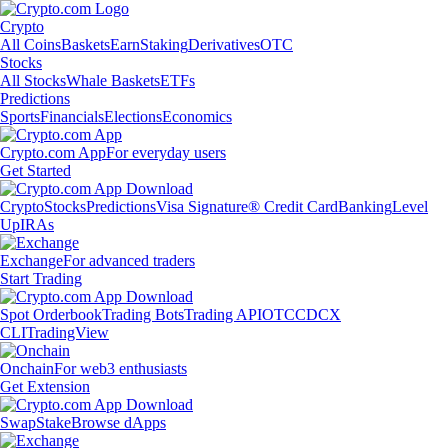
Crypto
All Coins
Baskets
Earn
Staking
Derivatives
OTC
Stocks
All Stocks
Whale Baskets
ETFs
Predictions
Sports
Financials
Elections
Economics
Crypto.com App
For everyday users
Get Started
Crypto
Stocks
Predictions
Visa Signature® Credit Card
Banking
Level
Up
IRAs
Exchange
For advanced traders
Start Trading
Spot Orderbook
Trading Bots
Trading API
OTC
CDCX
CLI
TradingView
Onchain
For web3 enthusiasts
Get Extension
Swap
Stake
Browse dApps