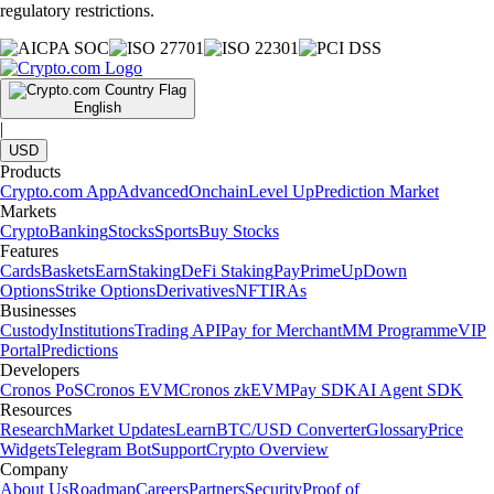
regulatory restrictions.
English
|
USD
Products
Crypto.com App
Advanced
Onchain
Level Up
Prediction Market
Markets
Crypto
Banking
Stocks
Sports
Buy Stocks
Features
Cards
Baskets
Earn
Staking
DeFi Staking
Pay
Prime
UpDown
Options
Strike Options
Derivatives
NFT
IRAs
Businesses
Custody
Institutions
Trading API
Pay for Merchant
MM Programme
VIP
Portal
Predictions
Developers
Cronos PoS
Cronos EVM
Cronos zkEVM
Pay SDK
AI Agent SDK
Resources
Research
Market Updates
Learn
BTC/USD Converter
Glossary
Price
Widgets
Telegram Bot
Support
Crypto Overview
Company
About Us
Roadmap
Careers
Partners
Security
Proof of