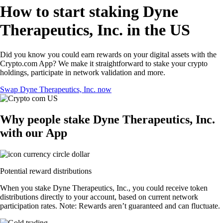
How to start staking Dyne
Therapeutics, Inc. in the US
Did you know you could earn rewards on your digital assets with the
Crypto.com App? We make it straightforward to stake your crypto
holdings, participate in network validation and more.
Swap Dyne Therapeutics, Inc. now
Why people stake Dyne Therapeutics, Inc.
with our App
Potential reward distributions
When you stake Dyne Therapeutics, Inc., you could receive token
distributions directly to your account, based on current network
participation rates. Note: Rewards aren’t guaranteed and can fluctuate.