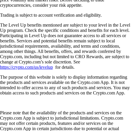
cryptocurrencies, consider your risk appetite.
Trading is subject to account verification and eligibility.
The Level Up benefits mentioned are subject to your level in the Level
Up program. Check the specific conditions and benefits for each level.
Participating in Level Up does not guarantee access to all services or
benefits. Services and potential benefits remain subject to local
jurisdictional requirements, availability, and terms and conditions,
among other things. All benefits, offers, and rewards conferred by
Crypto.com, including but not limited to CRO Rewards, are subject to
change at Crypto.com’s sole discretion. See
https://crypto.com/us/levelup
for details.
The purpose of this website is solely to display information regarding
the products and services available on the Crypto.com App. It is not
intended to offer access to any of such products and services. You may
obtain access to such products and services on the Crypto.com App.
Please note that the availability of the products and services on the
Crypto.com App is subject to jurisdictional limitations. Crypto.com
may not offer certain products, features and/or services on the
Crypto.com App in certain jurisdictions due to potential or actual