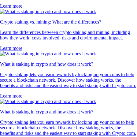
Learn more
Crypto staking vs. mining: What are the differences?
Learn the differences between crypto staking and mining, including
how they work, costs involved, risks and environmental impact.
Learn more
What is staking in crypto and how does it work?
Crypto staking lets you earn rewards by locking up your coins to help
secure a blockchain network. Discover how staking works, the
benefits and risks and the easiest way to start staking with Crypto.com.
Learn more
What is staking in crypto and how does it work?
Crypto staking lets you earn rewards by locking up your coins to help
secure a blockchain network. Discover how staking works, the
benefits and risks and the easiest way to start staking with Crypto.com.