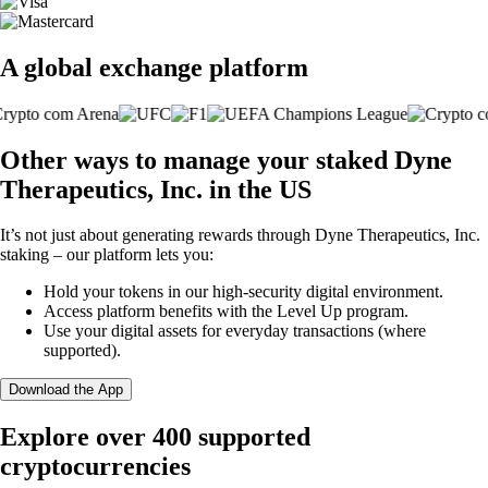
A global exchange platform
Other ways to manage your staked Dyne
Therapeutics, Inc. in the US
It’s not just about generating rewards through Dyne Therapeutics, Inc.
staking – our platform lets you:
Hold your tokens in our high-security digital environment.
Access platform benefits with the Level Up program.
Use your digital assets for everyday transactions (where
supported).
Download the App
Explore over 400 supported
cryptocurrencies