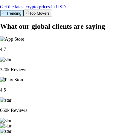
Get the latest crypto prices in USD
Trending
Top Movers
What our global clients are saying
4.7
320k Reviews
4.5
660k Reviews