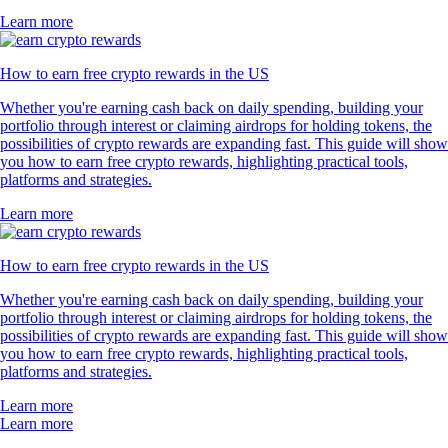
Learn more
How to earn free crypto rewards in the US
Whether you're earning cash back on daily spending, building your
portfolio through interest or claiming airdrops for holding tokens, the
possibilities of crypto rewards are expanding fast. This guide will show
you how to earn free crypto rewards, highlighting practical tools,
platforms and strategies.
Learn more
How to earn free crypto rewards in the US
Whether you're earning cash back on daily spending, building your
portfolio through interest or claiming airdrops for holding tokens, the
possibilities of crypto rewards are expanding fast. This guide will show
you how to earn free crypto rewards, highlighting practical tools,
platforms and strategies.
Learn more
Learn more