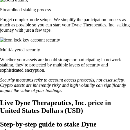
Streamlined staking process
Forget complex node setups. We simplify the participation process as
much as possible so you can start your Dyne Therapeutics, Inc. staking
journey with just a few taps.
Multi-layered security
Whether your assets are in cold storage or participating in network
staking, they’re protected by multiple layers of security and
sophisticated encryption.
Security measures refer to account access protocols, not asset safety.
Crypto assets are inherently risky and high volatility can significantly
impact the value of your holdings.
Live Dyne Therapeutics, Inc. price in
United States Dollars (USD)
Step-by-step guide to stake Dyne