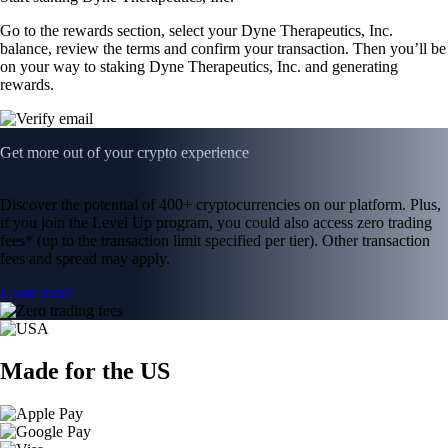
Go to the rewards section, select your Dyne Therapeutics, Inc.
balance, review the terms and confirm your transaction. Then you’ll be
on your way to staking Dyne Therapeutics, Inc. and generating
rewards.
Get more out of your crypto experience
Discover the potential of 400+ cryptocurrencies on our platform. Plus,
if you join the Level Up program, you could also access zero trading
fees* (up to the transaction limit specified per tier). Other transaction
fees and spread may apply.
Learn more
Made for the US