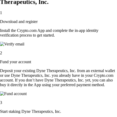
Therapeutics, Inc.
1
Download and register
Install the Crypto.com App and complete the in-app identity
verification process to get started.
2
Fund your account
Deposit your existing Dyne Therapeutics, Inc. from an external wallet
or use Dyne Therapeutics, Inc. you already have in your Crypto.com
account. If you don’t have Dyne Therapeutics, Inc. yet, you can also
buy it directly in the App using your preferred payment method.
3
Start staking Dyne Therapeutics, Inc.