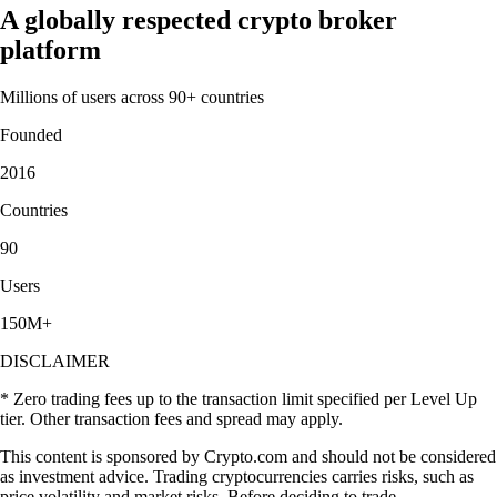
A globally respected crypto broker
platform
Millions of users across 90+ countries
Founded
2016
Countries
90
Users
150M+
DISCLAIMER
* Zero trading fees up to the transaction limit specified per Level Up
tier. Other transaction fees and spread may apply.
This content is sponsored by Crypto.com and should not be considered
as investment advice. Trading cryptocurrencies carries risks, such as
price volatility and market risks. Before deciding to trade