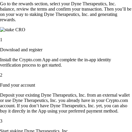
Go to the rewards section, select your Dyne Therapeutics, Inc.
balance, review the terms and confirm your transaction. Then you’ll be
on your way to staking Dyne Therapeutics, Inc. and generating
rewards.
1
Download and register
Install the Crypto.com App and complete the in-app identity
verification process to get started.
2
Fund your account
Deposit your existing Dyne Therapeutics, Inc. from an external wallet
or use Dyne Therapeutics, Inc. you already have in your Crypto.com
account. If you don’t have Dyne Therapeutics, Inc. yet, you can also
buy it directly in the App using your preferred payment method.
3
Start staking Dyne Therapeutics, Inc.