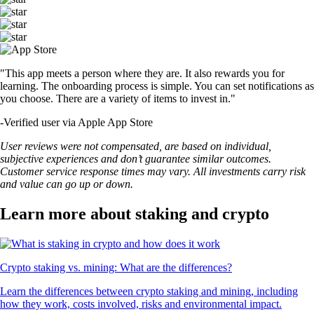
"This app meets a person where they are. It also rewards you for
learning. The onboarding process is simple. You can set notifications as
you choose. There are a variety of items to invest in."
-
Verified user via Apple App Store
User reviews were not compensated, are based on individual,
subjective experiences and don’t guarantee similar outcomes.
Customer service response times may vary. All investments carry risk
and value can go up or down.
Learn more about staking and crypto
Crypto staking vs. mining: What are the differences?
Learn the differences between crypto staking and mining, including
how they work, costs involved, risks and environmental impact.