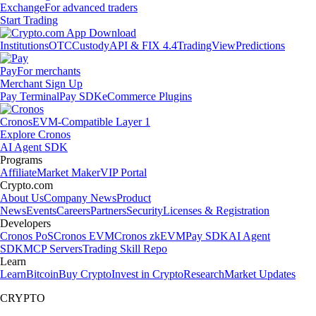
Exchange
For advanced traders
Start Trading
Institutions
OTC
Custody
API & FIX 4.4
TradingView
Predictions
Pay
For merchants
Merchant Sign Up
Pay Terminal
Pay SDK
eCommerce Plugins
Cronos
EVM-Compatible Layer 1
Explore Cronos
AI Agent SDK
Programs
Affiliate
Market Maker
VIP Portal
Crypto.com
About Us
Company News
Product
News
Events
Careers
Partners
Security
Licenses & Registration
Developers
Cronos PoS
Cronos EVM
Cronos zkEVM
Pay SDK
AI Agent
SDK
MCP Servers
Trading Skill Repo
Learn
Learn
Bitcoin
Buy Crypto
Invest in Crypto
Research
Market Updates
CRYPTO