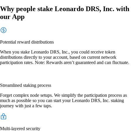
Why people stake Leonardo DRS, Inc. with
our App
Potential reward distributions
When you stake Leonardo DRS, Inc., you could receive token
distributions directly to your account, based on current network
participation rates. Note: Rewards aren’t guaranteed and can fluctuate.
Streamlined staking process
Forget complex node setups. We simplify the participation process as
much as possible so you can start your Leonardo DRS, Inc. staking
journey with just a few taps.
Multi-layered security