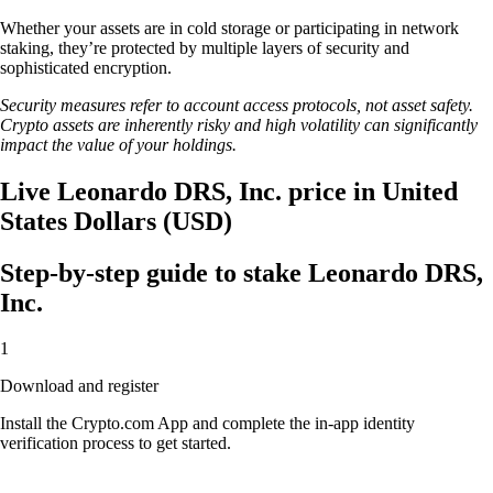
Whether your assets are in cold storage or participating in network
staking, they’re protected by multiple layers of security and
sophisticated encryption.
Security measures refer to account access protocols, not asset safety.
Crypto assets are inherently risky and high volatility can significantly
impact the value of your holdings.
Live Leonardo DRS, Inc. price in United
States Dollars (USD)
Step-by-step guide to stake Leonardo DRS,
Inc.
1
Download and register
Install the Crypto.com App and complete the in-app identity
verification process to get started.