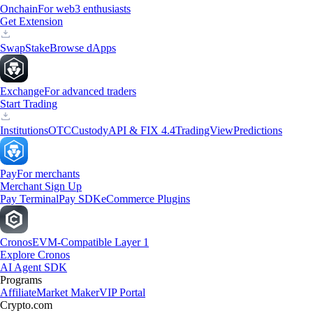
Onchain
For web3 enthusiasts
Get Extension
Swap
Stake
Browse dApps
Exchange
For advanced traders
Start Trading
Institutions
OTC
Custody
API & FIX 4.4
TradingView
Predictions
Pay
For merchants
Merchant Sign Up
Pay Terminal
Pay SDK
eCommerce Plugins
Cronos
EVM-Compatible Layer 1
Explore Cronos
AI Agent SDK
Programs
Affiliate
Market Maker
VIP Portal
Crypto.com