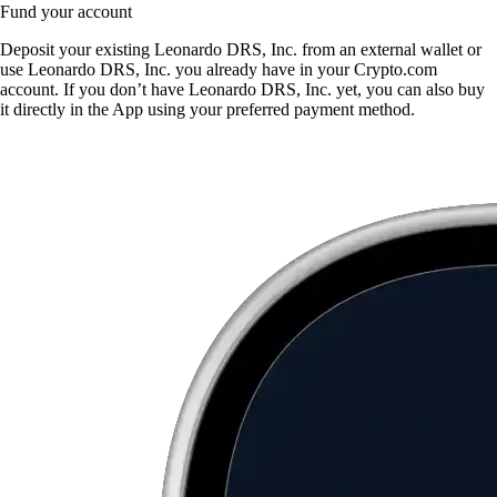
Fund your account
Deposit your existing Leonardo DRS, Inc. from an external wallet or
use Leonardo DRS, Inc. you already have in your Crypto.com
account. If you don’t have Leonardo DRS, Inc. yet, you can also buy
it directly in the App using your preferred payment method.