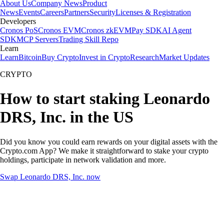
About Us
Company News
Product
News
Events
Careers
Partners
Security
Licenses & Registration
Developers
Cronos PoS
Cronos EVM
Cronos zkEVM
Pay SDK
AI Agent
SDK
MCP Servers
Trading Skill Repo
Learn
Learn
Bitcoin
Buy Crypto
Invest in Crypto
Research
Market Updates
CRYPTO
How to start staking Leonardo
DRS, Inc. in the US
Did you know you could earn rewards on your digital assets with the
Crypto.com App? We make it straightforward to stake your crypto
holdings, participate in network validation and more.
Swap Leonardo DRS, Inc. now