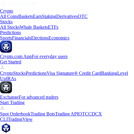
Crypto
All Coins
Baskets
Earn
Staking
Derivatives
OTC
Stocks
All Stocks
Whale Baskets
ETFs
Predictions
Sports
Financials
Elections
Economics
Crypto.com App
For everyday users
Get Started
Crypto
Stocks
Predictions
Visa Signature® Credit Card
Banking
Level
Up
IRAs
Exchange
For advanced traders
Start Trading
Spot Orderbook
Trading Bots
Trading API
OTC
CDCX
CLI
TradingView