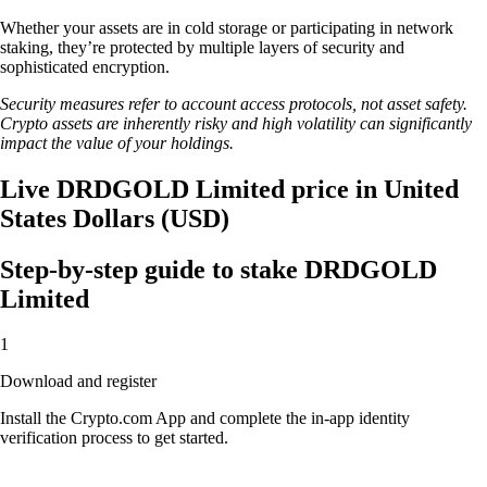
Whether your assets are in cold storage or participating in network
staking, they’re protected by multiple layers of security and
sophisticated encryption.
Security measures refer to account access protocols, not asset safety.
Crypto assets are inherently risky and high volatility can significantly
impact the value of your holdings.
Live DRDGOLD Limited price in United
States Dollars (USD)
Step-by-step guide to stake DRDGOLD
Limited
1
Download and register
Install the Crypto.com App and complete the in-app identity
verification process to get started.