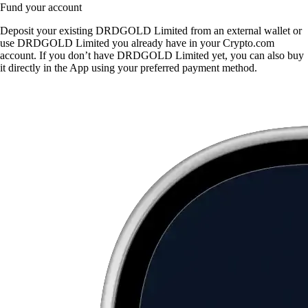
Fund your account
Deposit your existing DRDGOLD Limited from an external wallet or
use DRDGOLD Limited you already have in your Crypto.com
account. If you don’t have DRDGOLD Limited yet, you can also buy
it directly in the App using your preferred payment method.