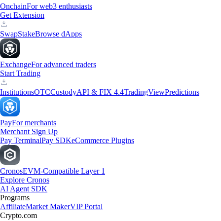
Onchain
For web3 enthusiasts
Get Extension
Swap
Stake
Browse dApps
Exchange
For advanced traders
Start Trading
Institutions
OTC
Custody
API & FIX 4.4
TradingView
Predictions
Pay
For merchants
Merchant Sign Up
Pay Terminal
Pay SDK
eCommerce Plugins
Cronos
EVM-Compatible Layer 1
Explore Cronos
AI Agent SDK
Programs
Affiliate
Market Maker
VIP Portal
Crypto.com