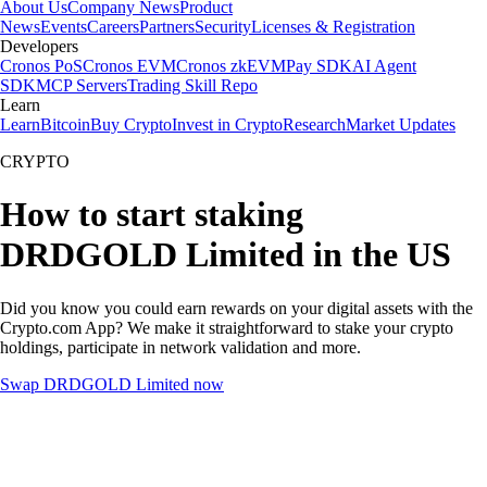
About Us
Company News
Product
News
Events
Careers
Partners
Security
Licenses & Registration
Developers
Cronos PoS
Cronos EVM
Cronos zkEVM
Pay SDK
AI Agent
SDK
MCP Servers
Trading Skill Repo
Learn
Learn
Bitcoin
Buy Crypto
Invest in Crypto
Research
Market Updates
CRYPTO
How to start staking
DRDGOLD Limited in the US
Did you know you could earn rewards on your digital assets with the
Crypto.com App? We make it straightforward to stake your crypto
holdings, participate in network validation and more.
Swap DRDGOLD Limited now