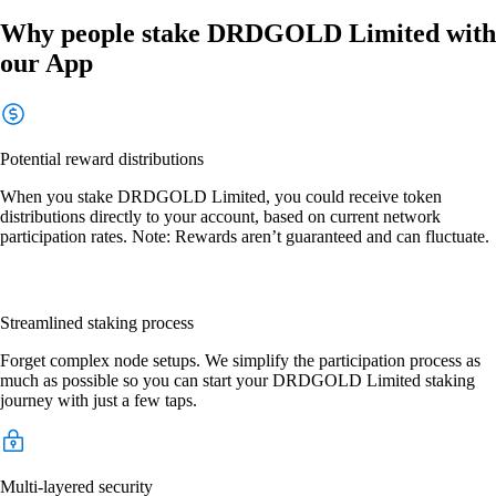
Why people stake DRDGOLD Limited with
our App
Potential reward distributions
When you stake DRDGOLD Limited, you could receive token
distributions directly to your account, based on current network
participation rates. Note: Rewards aren’t guaranteed and can fluctuate.
Streamlined staking process
Forget complex node setups. We simplify the participation process as
much as possible so you can start your DRDGOLD Limited staking
journey with just a few taps.
Multi-layered security