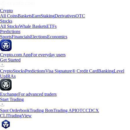
Crypto
All Coins
Baskets
Earn
Staking
Derivatives
OTC
Stocks
All Stocks
Whale Baskets
ETFs
Predictions
Sports
Financials
Elections
Economics
Crypto.com App
For everyday users
Get Started
Crypto
Stocks
Predictions
Visa Signature® Credit Card
Banking
Level
Up
IRAs
Exchange
For advanced traders
Start Trading
Spot Orderbook
Trading Bots
Trading API
OTC
CDCX
CLI
TradingView