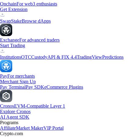
Onchain
For web3 enthusiasts
Get Extension
Swap
Stake
Browse dApps
Exchange
For advanced traders
Start Trading
Institutions
OTC
Custody
API & FIX 4.4
TradingView
Predictions
Pay
For merchants
Merchant Sign Up
Pay Terminal
Pay SDK
eCommerce Plugins
Cronos
EVM-Compatible Layer 1
Explore Cronos
AI Agent SDK
Programs
Affiliate
Market Maker
VIP Portal
Crypto.com