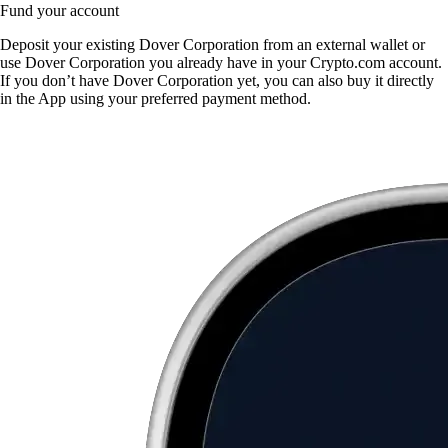
Fund your account
Deposit your existing Dover Corporation from an external wallet or
use Dover Corporation you already have in your Crypto.com account.
If you don’t have Dover Corporation yet, you can also buy it directly
in the App using your preferred payment method.