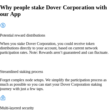
Why people stake Dover Corporation with
our App
Potential reward distributions
When you stake Dover Corporation, you could receive token
distributions directly to your account, based on current network
participation rates. Note: Rewards aren’t guaranteed and can fluctuate.
Streamlined staking process
Forget complex node setups. We simplify the participation process as
much as possible so you can start your Dover Corporation staking
journey with just a few taps.
Multi-layered security