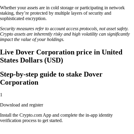
Whether your assets are in cold storage or participating in network
staking, they’re protected by multiple layers of security and
sophisticated encryption.
Security measures refer to account access protocols, not asset safety.
Crypto assets are inherently risky and high volatility can significantly
impact the value of your holdings.
Live Dover Corporation price in United
States Dollars (USD)
Step-by-step guide to stake Dover
Corporation
1
Download and register
Install the Crypto.com App and complete the in-app identity
verification process to get started.