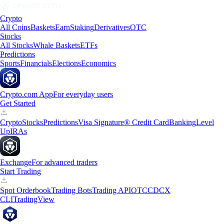
Crypto
All Coins
Baskets
Earn
Staking
Derivatives
OTC
Stocks
All Stocks
Whale Baskets
ETFs
Predictions
Sports
Financials
Elections
Economics
Crypto.com App
For everyday users
Get Started
Crypto
Stocks
Predictions
Visa Signature® Credit Card
Banking
Level
Up
IRAs
Exchange
For advanced traders
Start Trading
Spot Orderbook
Trading Bots
Trading API
OTC
CDCX
CLI
TradingView