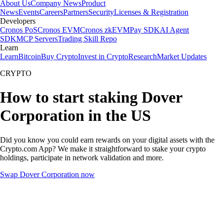
About Us
Company News
Product
News
Events
Careers
Partners
Security
Licenses & Registration
Developers
Cronos PoS
Cronos EVM
Cronos zkEVM
Pay SDK
AI Agent
SDK
MCP Servers
Trading Skill Repo
Learn
Learn
Bitcoin
Buy Crypto
Invest in Crypto
Research
Market Updates
CRYPTO
How to start staking Dover
Corporation in the US
Did you know you could earn rewards on your digital assets with the
Crypto.com App? We make it straightforward to stake your crypto
holdings, participate in network validation and more.
Swap Dover Corporation now