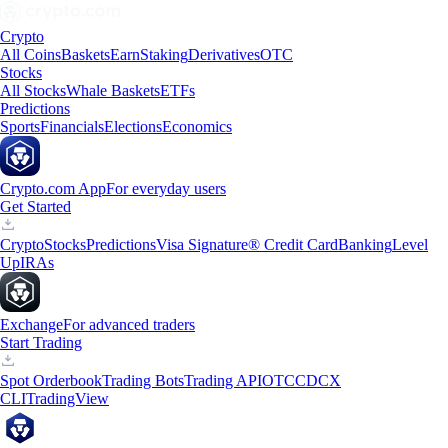
Crypto
All Coins
Baskets
Earn
Staking
Derivatives
OTC
Stocks
All Stocks
Whale Baskets
ETFs
Predictions
Sports
Financials
Elections
Economics
Crypto.com App
For everyday users
Get Started
Crypto
Stocks
Predictions
Visa Signature® Credit Card
Banking
Level
Up
IRAs
Exchange
For advanced traders
Start Trading
Spot Orderbook
Trading Bots
Trading API
OTC
CDCX
CLI
TradingView