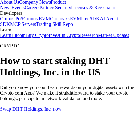
About Us
Company News
Product
News
Events
Careers
Partners
Security
Licenses & Registration
Developers
Cronos PoS
Cronos EVM
Cronos zkEVM
Pay SDK
AI Agent
SDK
MCP Servers
Trading Skill Repo
Learn
Learn
Bitcoin
Buy Crypto
Invest in Crypto
Research
Market Updates
CRYPTO
How to start staking DHT
Holdings, Inc. in the US
Did you know you could earn rewards on your digital assets with the
Crypto.com App? We make it straightforward to stake your crypto
holdings, participate in network validation and more.
Swap DHT Holdings, Inc. now