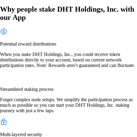
Why people stake DHT Holdings, Inc. with
our App
Potential reward distributions
When you stake DHT Holdings, Inc., you could receive token
distributions directly to your account, based on current network
participation rates. Note: Rewards aren’t guaranteed and can fluctuate.
Streamlined staking process
Forget complex node setups. We simplify the participation process as
much as possible so you can start your DHT Holdings, Inc. staking
journey with just a few taps.
Multi-layered security