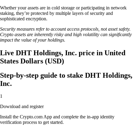
Whether your assets are in cold storage or participating in network
staking, they’re protected by multiple layers of security and
sophisticated encryption.
Security measures refer to account access protocols, not asset safety.
Crypto assets are inherently risky and high volatility can significantly
impact the value of your holdings.
Live DHT Holdings, Inc. price in United
States Dollars (USD)
Step-by-step guide to stake DHT Holdings,
Inc.
1
Download and register
Install the Crypto.com App and complete the in-app identity
verification process to get started.