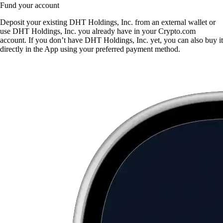
Fund your account
Deposit your existing DHT Holdings, Inc. from an external wallet or
use DHT Holdings, Inc. you already have in your Crypto.com
account. If you don’t have DHT Holdings, Inc. yet, you can also buy it
directly in the App using your preferred payment method.