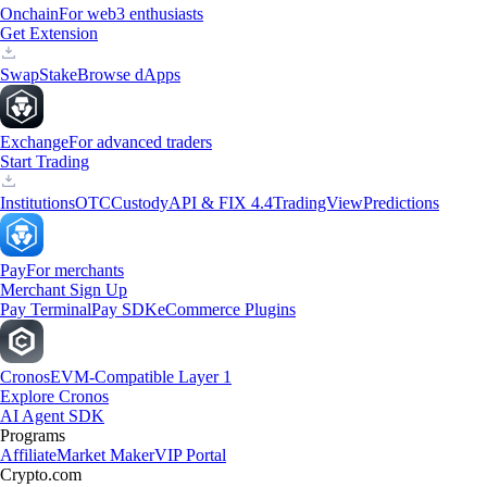
Onchain
For web3 enthusiasts
Get Extension
Swap
Stake
Browse dApps
Exchange
For advanced traders
Start Trading
Institutions
OTC
Custody
API & FIX 4.4
TradingView
Predictions
Pay
For merchants
Merchant Sign Up
Pay Terminal
Pay SDK
eCommerce Plugins
Cronos
EVM-Compatible Layer 1
Explore Cronos
AI Agent SDK
Programs
Affiliate
Market Maker
VIP Portal
Crypto.com