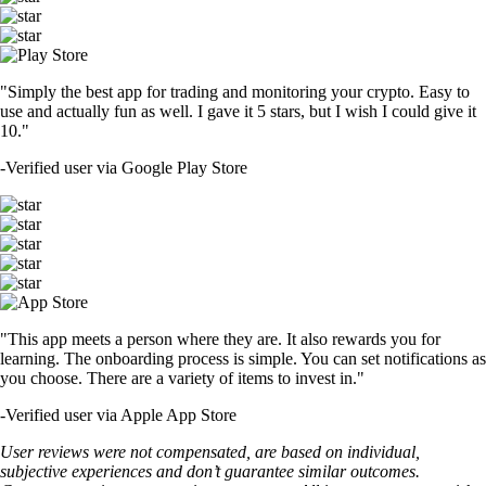
"Simply the best app for trading and monitoring your crypto. Easy to
use and actually fun as well. I gave it 5 stars, but I wish I could give it
10."
-
Verified user via Google Play Store
"This app meets a person where they are. It also rewards you for
learning. The onboarding process is simple. You can set notifications as
you choose. There are a variety of items to invest in."
-
Verified user via Apple App Store
User reviews were not compensated, are based on individual,
subjective experiences and don’t guarantee similar outcomes.