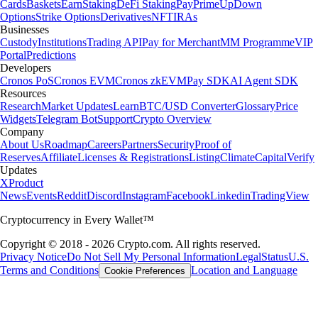
Cards
Baskets
Earn
Staking
DeFi Staking
Pay
Prime
UpDown
Options
Strike Options
Derivatives
NFT
IRAs
Businesses
Custody
Institutions
Trading API
Pay for Merchant
MM Programme
VIP
Portal
Predictions
Developers
Cronos PoS
Cronos EVM
Cronos zkEVM
Pay SDK
AI Agent SDK
Resources
Research
Market Updates
Learn
BTC/USD Converter
Glossary
Price
Widgets
Telegram Bot
Support
Crypto Overview
Company
About Us
Roadmap
Careers
Partners
Security
Proof of
Reserves
Affiliate
Licenses & Registrations
Listing
Climate
Capital
Verify
Updates
X
Product
News
Events
Reddit
Discord
Instagram
Facebook
Linkedin
TradingView
Cryptocurrency in Every Wallet™
Copyright © 2018 - 2026 Crypto.com. All rights reserved.
Privacy Notice
Do Not Sell My Personal Information
Legal
Status
U.S.
Terms and Conditions
Location and Language
Cookie Preferences