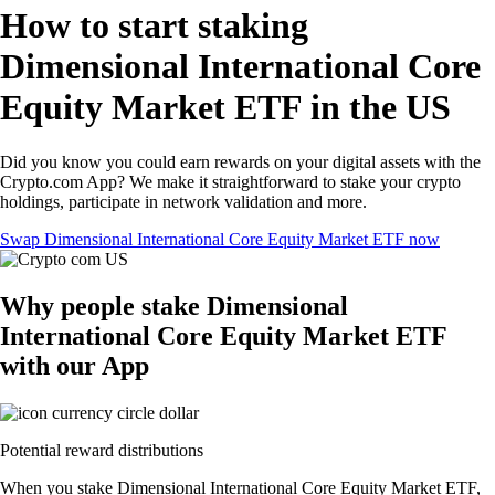
How to start staking
Dimensional International Core
Equity Market ETF in the US
Did you know you could earn rewards on your digital assets with the
Crypto.com App? We make it straightforward to stake your crypto
holdings, participate in network validation and more.
Swap Dimensional International Core Equity Market ETF now
Why people stake Dimensional
International Core Equity Market ETF
with our App
Potential reward distributions
When you stake Dimensional International Core Equity Market ETF,