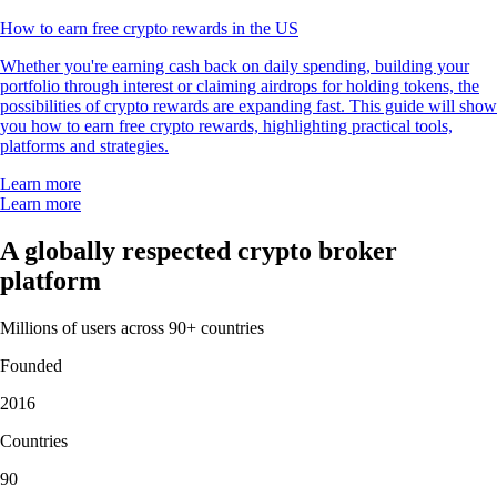
How to earn free crypto rewards in the US
Whether you're earning cash back on daily spending, building your
portfolio through interest or claiming airdrops for holding tokens, the
possibilities of crypto rewards are expanding fast. This guide will show
you how to earn free crypto rewards, highlighting practical tools,
platforms and strategies.
Learn more
Learn more
A globally respected crypto broker
platform
Millions of users across 90+ countries
Founded
2016
Countries
90