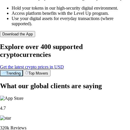
Hold your tokens in our high-security digital environment.
Access platform benefits with the Level Up program.
Use your digital assets for everyday transactions (where
supported).
Download the App
Explore over 400 supported
cryptocurrencies
Get the latest crypto prices in USD
Trending
Top Movers
What our global clients are saying
4.7
320k Reviews