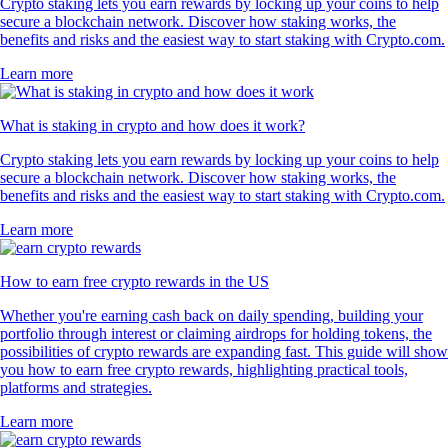
Crypto staking lets you earn rewards by locking up your coins to help
secure a blockchain network. Discover how staking works, the
benefits and risks and the easiest way to start staking with Crypto.com.
Learn more
What is staking in crypto and how does it work?
Crypto staking lets you earn rewards by locking up your coins to help
secure a blockchain network. Discover how staking works, the
benefits and risks and the easiest way to start staking with Crypto.com.
Learn more
How to earn free crypto rewards in the US
Whether you're earning cash back on daily spending, building your
portfolio through interest or claiming airdrops for holding tokens, the
possibilities of crypto rewards are expanding fast. This guide will show
you how to earn free crypto rewards, highlighting practical tools,
platforms and strategies.
Learn more