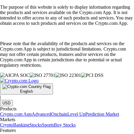
The purpose of this website is solely to display information regarding
the products and services available on the Crypto.com App. It is not
intended to offer access to any of such products and services. You may
obtain access to such products and services on the Crypto.com App.
Please note that the availability of the products and services on the
Crypto.com App is subject to jurisdictional limitations. Crypto.com
may not offer certain products, features and/or services on the
Crypto.com App in certain jurisdictions due to potential or actual
regulatory restrictions.
English
|
USD
Products
Crypto.com App
Advanced
Onchain
Level Up
Prediction Market
Markets
Crypto
Banking
Stocks
Sports
Buy Stocks
Features