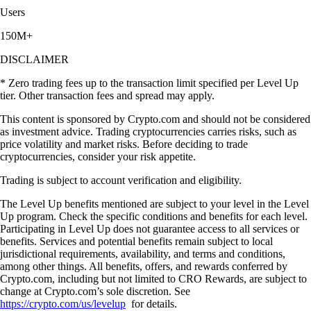
Users
150M+
DISCLAIMER
* Zero trading fees up to the transaction limit specified per Level Up
tier. Other transaction fees and spread may apply.
This content is sponsored by Crypto.com and should not be considered
as investment advice. Trading cryptocurrencies carries risks, such as
price volatility and market risks. Before deciding to trade
cryptocurrencies, consider your risk appetite.
Trading is subject to account verification and eligibility.
The Level Up benefits mentioned are subject to your level in the Level
Up program. Check the specific conditions and benefits for each level.
Participating in Level Up does not guarantee access to all services or
benefits. Services and potential benefits remain subject to local
jurisdictional requirements, availability, and terms and conditions,
among other things. All benefits, offers, and rewards conferred by
Crypto.com, including but not limited to CRO Rewards, are subject to
change at Crypto.com’s sole discretion. See
https://crypto.com/us/levelup
for details.