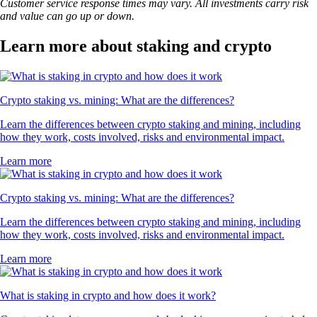
Customer service response times may vary. All investments carry risk
and value can go up or down.
Learn more about staking and crypto
Crypto staking vs. mining: What are the differences?
Learn the differences between crypto staking and mining, including
how they work, costs involved, risks and environmental impact.
Learn more
Crypto staking vs. mining: What are the differences?
Learn the differences between crypto staking and mining, including
how they work, costs involved, risks and environmental impact.
Learn more
What is staking in crypto and how does it work?