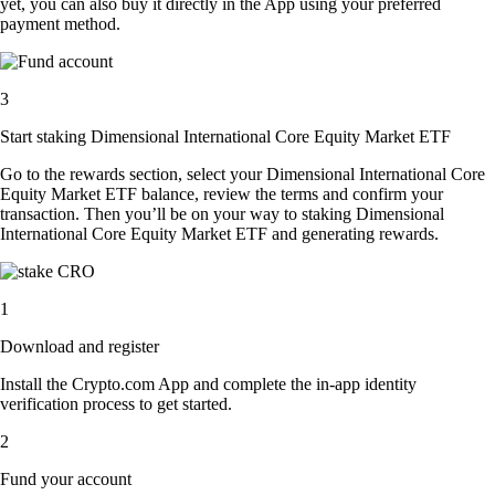
yet, you can also buy it directly in the App using your preferred
payment method.
3
Start staking Dimensional International Core Equity Market ETF
Go to the rewards section, select your Dimensional International Core
Equity Market ETF balance, review the terms and confirm your
transaction. Then you’ll be on your way to staking Dimensional
International Core Equity Market ETF and generating rewards.
1
Download and register
Install the Crypto.com App and complete the in-app identity
verification process to get started.
2
Fund your account