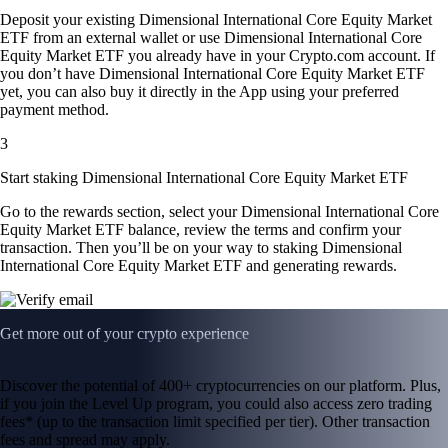
Deposit your existing Dimensional International Core Equity Market
ETF from an external wallet or use Dimensional International Core
Equity Market ETF you already have in your Crypto.com account. If
you don’t have Dimensional International Core Equity Market ETF
yet, you can also buy it directly in the App using your preferred
payment method.
3
Start staking Dimensional International Core Equity Market ETF
Go to the rewards section, select your Dimensional International Core
Equity Market ETF balance, review the terms and confirm your
transaction. Then you’ll be on your way to staking Dimensional
International Core Equity Market ETF and generating rewards.
Get more out of your crypto experience
Discover the potential of 400+ cryptocurrencies on our platform. Plus,
if you join the Level Up program, you could also access zero trading
fees* (up to the transaction limit specified per tier). Other transaction
fees and spread may apply.