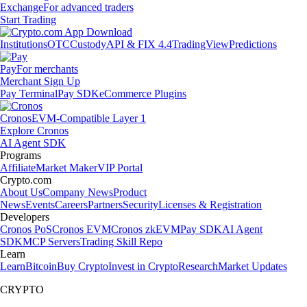
Exchange
For advanced traders
Start Trading
Institutions
OTC
Custody
API & FIX 4.4
TradingView
Predictions
Pay
For merchants
Merchant Sign Up
Pay Terminal
Pay SDK
eCommerce Plugins
Cronos
EVM-Compatible Layer 1
Explore Cronos
AI Agent SDK
Programs
Affiliate
Market Maker
VIP Portal
Crypto.com
About Us
Company News
Product
News
Events
Careers
Partners
Security
Licenses & Registration
Developers
Cronos PoS
Cronos EVM
Cronos zkEVM
Pay SDK
AI Agent
SDK
MCP Servers
Trading Skill Repo
Learn
Learn
Bitcoin
Buy Crypto
Invest in Crypto
Research
Market Updates
CRYPTO