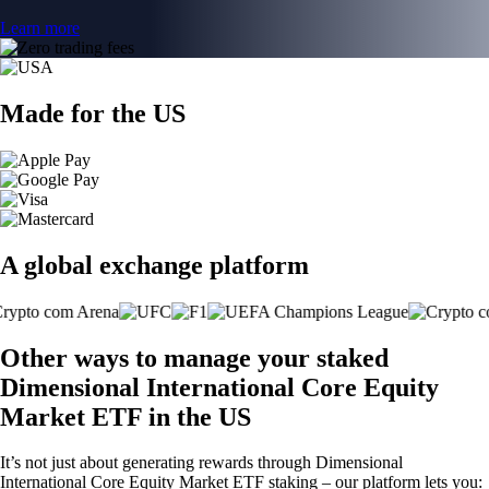
Learn more
Made for the US
A global exchange platform
Other ways to manage your staked
Dimensional International Core Equity
Market ETF in the US
It’s not just about generating rewards through Dimensional
International Core Equity Market ETF staking – our platform lets you: