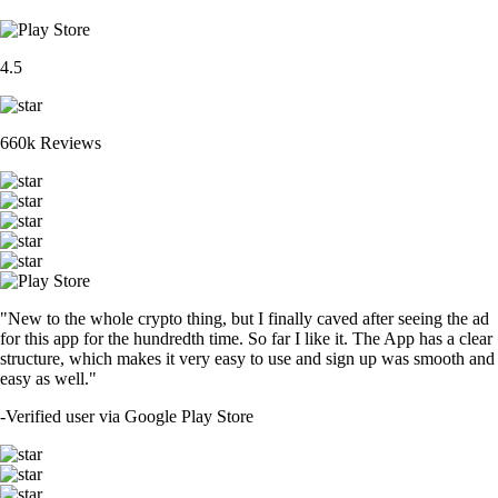
4.5
660k Reviews
"New to the whole crypto thing, but I finally caved after seeing the ad
for this app for the hundredth time. So far I like it. The App has a clear
structure, which makes it very easy to use and sign up was smooth and
easy as well."
-
Verified user via Google Play Store