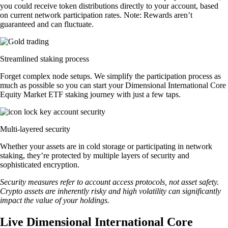
you could receive token distributions directly to your account, based
on current network participation rates. Note: Rewards aren’t
guaranteed and can fluctuate.
Streamlined staking process
Forget complex node setups. We simplify the participation process as
much as possible so you can start your Dimensional International Core
Equity Market ETF staking journey with just a few taps.
Multi-layered security
Whether your assets are in cold storage or participating in network
staking, they’re protected by multiple layers of security and
sophisticated encryption.
Security measures refer to account access protocols, not asset safety.
Crypto assets are inherently risky and high volatility can significantly
impact the value of your holdings.
Live Dimensional International Core