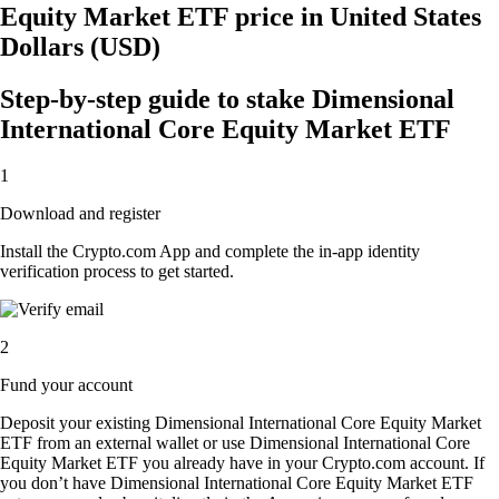
Equity Market ETF price in United States
Dollars (USD)
Step-by-step guide to stake Dimensional
International Core Equity Market ETF
1
Download and register
Install the Crypto.com App and complete the in-app identity
verification process to get started.
2
Fund your account
Deposit your existing Dimensional International Core Equity Market
ETF from an external wallet or use Dimensional International Core
Equity Market ETF you already have in your Crypto.com account. If
you don’t have Dimensional International Core Equity Market ETF