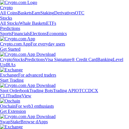
Crypto
All Coins
Baskets
Earn
Staking
Derivatives
OTC
Stocks
All Stocks
Whale Baskets
ETFs
Predictions
Sports
Financials
Elections
Economics
Crypto.com App
For everyday users
Get Started
Crypto
Stocks
Predictions
Visa Signature® Credit Card
Banking
Level
Up
IRAs
Exchange
For advanced traders
Start Trading
Spot Orderbook
Trading Bots
Trading API
OTC
CDCX
CLI
TradingView
Onchain
For web3 enthusiasts
Get Extension
Swap
Stake
Browse dApps