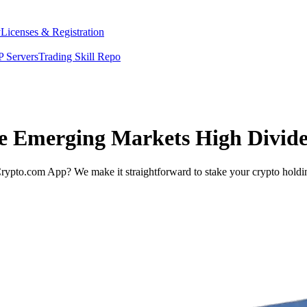
y
Licenses & Registration
 Servers
Trading Skill Repo
ee Emerging Markets High Divid
rypto.com App? We make it straightforward to stake your crypto holding