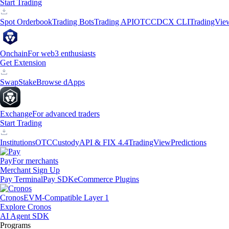
Start Trading
Spot Orderbook
Trading Bots
Trading API
OTC
CDCX CLI
TradingVie
Onchain
For web3 enthusiasts
Get Extension
Swap
Stake
Browse dApps
Exchange
For advanced traders
Start Trading
Institutions
OTC
Custody
API & FIX 4.4
TradingView
Predictions
Pay
For merchants
Merchant Sign Up
Pay Terminal
Pay SDK
eCommerce Plugins
Cronos
EVM-Compatible Layer 1
Explore Cronos
AI Agent SDK
Programs