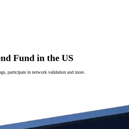
end Fund in the US
s, participate in network validation and more.