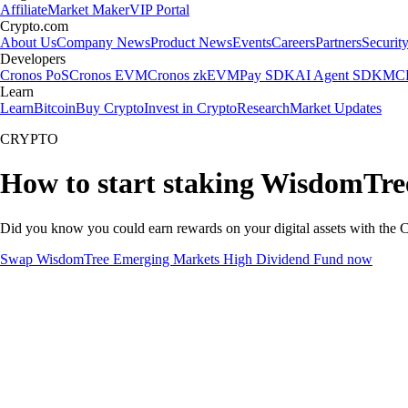
Affiliate
Market Maker
VIP Portal
Crypto.com
About Us
Company News
Product News
Events
Careers
Partners
Securit
Developers
Cronos PoS
Cronos EVM
Cronos zkEVM
Pay SDK
AI Agent SDK
MCP
Learn
Learn
Bitcoin
Buy Crypto
Invest in Crypto
Research
Market Updates
CRYPTO
How to start staking WisdomTr
Did you know you could earn rewards on your digital assets with the C
Swap WisdomTree Emerging Markets High Dividend Fund now