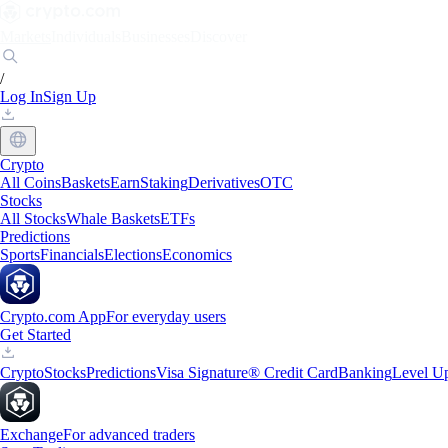
Markets
Individuals
Businesses
Discover
/
Log In
Sign Up
Crypto
All Coins
Baskets
Earn
Staking
Derivatives
OTC
Stocks
All Stocks
Whale Baskets
ETFs
Predictions
Sports
Financials
Elections
Economics
Crypto.com App
For everyday users
Get Started
Crypto
Stocks
Predictions
Visa Signature® Credit Card
Banking
Level U
Exchange
For advanced traders