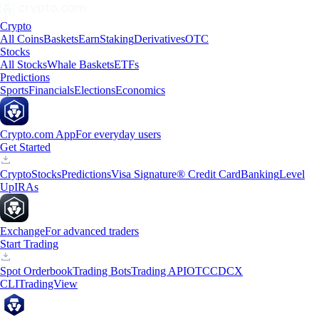
Crypto
All Coins
Baskets
Earn
Staking
Derivatives
OTC
Stocks
All Stocks
Whale Baskets
ETFs
Predictions
Sports
Financials
Elections
Economics
Crypto.com App
For everyday users
Get Started
Crypto
Stocks
Predictions
Visa Signature® Credit Card
Banking
Level
Up
IRAs
Exchange
For advanced traders
Start Trading
Spot Orderbook
Trading Bots
Trading API
OTC
CDCX
CLI
TradingView