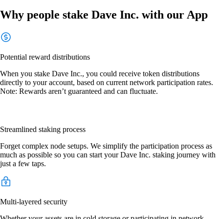
Why people stake Dave Inc. with our App
Potential reward distributions
When you stake Dave Inc., you could receive token distributions
directly to your account, based on current network participation rates.
Note: Rewards aren’t guaranteed and can fluctuate.
Streamlined staking process
Forget complex node setups. We simplify the participation process as
much as possible so you can start your Dave Inc. staking journey with
just a few taps.
Multi-layered security
Whether your assets are in cold storage or participating in network