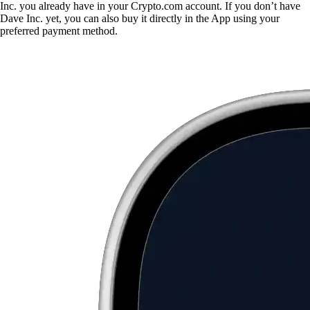
Inc. you already have in your Crypto.com account. If you don’t have
Dave Inc. yet, you can also buy it directly in the App using your
preferred payment method.