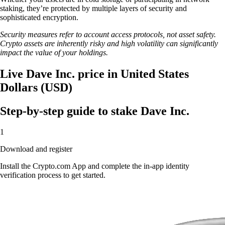
staking, they’re protected by multiple layers of security and
sophisticated encryption.
Security measures refer to account access protocols, not asset safety.
Crypto assets are inherently risky and high volatility can significantly
impact the value of your holdings.
Live Dave Inc. price in United States
Dollars (USD)
Step-by-step guide to stake Dave Inc.
1
Download and register
Install the Crypto.com App and complete the in-app identity
verification process to get started.