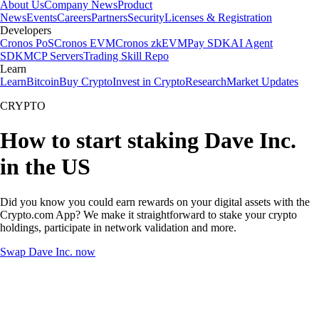
About Us
Company News
Product
News
Events
Careers
Partners
Security
Licenses & Registration
Developers
Cronos PoS
Cronos EVM
Cronos zkEVM
Pay SDK
AI Agent
SDK
MCP Servers
Trading Skill Repo
Learn
Learn
Bitcoin
Buy Crypto
Invest in Crypto
Research
Market Updates
CRYPTO
How to start staking Dave Inc.
in the US
Did you know you could earn rewards on your digital assets with the
Crypto.com App? We make it straightforward to stake your crypto
holdings, participate in network validation and more.
Swap Dave Inc. now