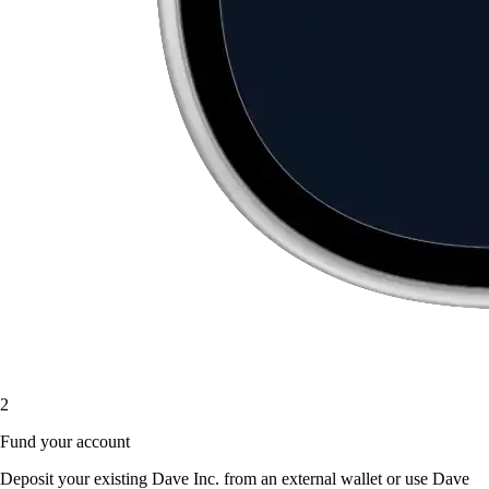
2
Fund your account
Deposit your existing Dave Inc. from an external wallet or use Dave