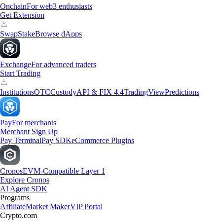
Onchain
For web3 enthusiasts
Get Extension
Swap
Stake
Browse dApps
Exchange
For advanced traders
Start Trading
Institutions
OTC
Custody
API & FIX 4.4
TradingView
Predictions
Pay
For merchants
Merchant Sign Up
Pay Terminal
Pay SDK
eCommerce Plugins
Cronos
EVM-Compatible Layer 1
Explore Cronos
AI Agent SDK
Programs
Affiliate
Market Maker
VIP Portal
Crypto.com