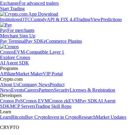
Exchange
For advanced traders
Start Trading
Institutions
OTC
Custody
API & FIX 4.4
TradingView
Predictions
Pay
For merchants
Merchant Sign Up
Pay Terminal
Pay SDK
eCommerce Plugins
Cronos
EVM-Compatible Layer 1
Explore Cronos
AI Agent SDK
Programs
Affiliate
Market Maker
VIP Portal
Crypto.com
About Us
Company News
Product
News
Events
Careers
Partners
Security
Licenses & Registration
Developers
Cronos PoS
Cronos EVM
Cronos zkEVM
Pay SDK
AI Agent
SDK
MCP Servers
Trading Skill Repo
Learn
Learn
Bitcoin
Buy Crypto
Invest in Crypto
Research
Market Updates
CRYPTO