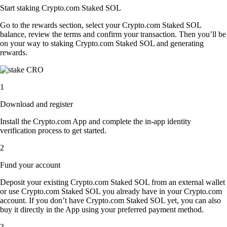
Start staking Crypto.com Staked SOL
Go to the rewards section, select your Crypto.com Staked SOL
balance, review the terms and confirm your transaction. Then you’ll be
on your way to staking Crypto.com Staked SOL and generating
rewards.
1
Download and register
Install the Crypto.com App and complete the in-app identity
verification process to get started.
2
Fund your account
Deposit your existing Crypto.com Staked SOL from an external wallet
or use Crypto.com Staked SOL you already have in your Crypto.com
account. If you don’t have Crypto.com Staked SOL yet, you can also
buy it directly in the App using your preferred payment method.
3