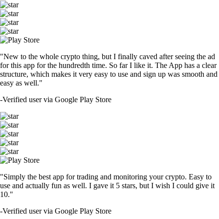
"New to the whole crypto thing, but I finally caved after seeing the ad
for this app for the hundredth time. So far I like it. The App has a clear
structure, which makes it very easy to use and sign up was smooth and
easy as well."
-
Verified user via Google Play Store
"Simply the best app for trading and monitoring your crypto. Easy to
use and actually fun as well. I gave it 5 stars, but I wish I could give it
10."
-
Verified user via Google Play Store