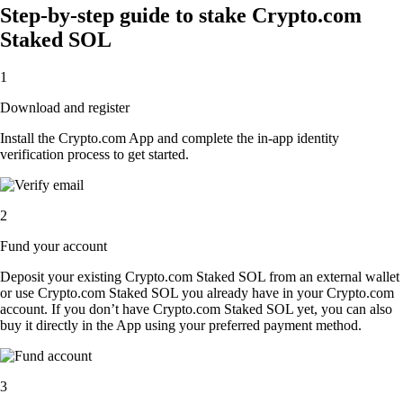
Step-by-step guide to stake Crypto.com
Staked SOL
1
Download and register
Install the Crypto.com App and complete the in-app identity
verification process to get started.
2
Fund your account
Deposit your existing Crypto.com Staked SOL from an external wallet
or use Crypto.com Staked SOL you already have in your Crypto.com
account. If you don’t have Crypto.com Staked SOL yet, you can also
buy it directly in the App using your preferred payment method.
3