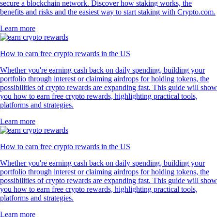
secure a blockchain network. Discover how staking works, the
benefits and risks and the easiest way to start staking with Crypto.com.
Learn more
How to earn free crypto rewards in the US
Whether you're earning cash back on daily spending, building your
portfolio through interest or claiming airdrops for holding tokens, the
possibilities of crypto rewards are expanding fast. This guide will show
you how to earn free crypto rewards, highlighting practical tools,
platforms and strategies.
Learn more
How to earn free crypto rewards in the US
Whether you're earning cash back on daily spending, building your
portfolio through interest or claiming airdrops for holding tokens, the
possibilities of crypto rewards are expanding fast. This guide will show
you how to earn free crypto rewards, highlighting practical tools,
platforms and strategies.
Learn more