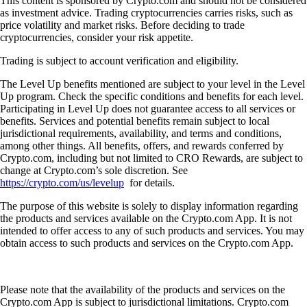
This content is sponsored by Crypto.com and should not be considered
as investment advice. Trading cryptocurrencies carries risks, such as
price volatility and market risks. Before deciding to trade
cryptocurrencies, consider your risk appetite.
Trading is subject to account verification and eligibility.
The Level Up benefits mentioned are subject to your level in the Level
Up program. Check the specific conditions and benefits for each level.
Participating in Level Up does not guarantee access to all services or
benefits. Services and potential benefits remain subject to local
jurisdictional requirements, availability, and terms and conditions,
among other things. All benefits, offers, and rewards conferred by
Crypto.com, including but not limited to CRO Rewards, are subject to
change at Crypto.com’s sole discretion. See
https://crypto.com/us/levelup
for details.
The purpose of this website is solely to display information regarding
the products and services available on the Crypto.com App. It is not
intended to offer access to any of such products and services. You may
obtain access to such products and services on the Crypto.com App.
Please note that the availability of the products and services on the
Crypto.com App is subject to jurisdictional limitations. Crypto.com