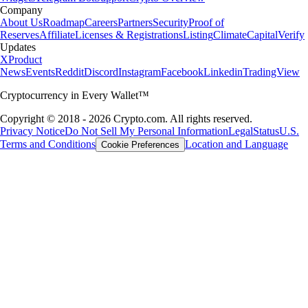
Company
About Us
Roadmap
Careers
Partners
Security
Proof of
Reserves
Affiliate
Licenses & Registrations
Listing
Climate
Capital
Verify
Updates
X
Product
News
Events
Reddit
Discord
Instagram
Facebook
Linkedin
TradingView
Cryptocurrency in Every Wallet™
Copyright © 2018 - 2026 Crypto.com. All rights reserved.
Privacy Notice
Do Not Sell My Personal Information
Legal
Status
U.S.
Terms and Conditions
Location and Language
Cookie Preferences