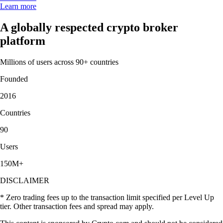
Learn more
A globally respected crypto broker
platform
Millions of users across 90+ countries
Founded
2016
Countries
90
Users
150M+
DISCLAIMER
* Zero trading fees up to the transaction limit specified per Level Up
tier. Other transaction fees and spread may apply.