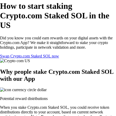
How to start staking
Crypto.com Staked SOL in the
US
Did you know you could earn rewards on your digital assets with the
Crypto.com App? We make it straightforward to stake your crypto
holdings, participate in network validation and more.
Swap Crypto.com Staked SOL now
Why people stake Crypto.com Staked SOL
with our App
Potential reward distributions
When you stake Crypto.com Staked SOL, you could receive token
distributions directly to your account, based on current network