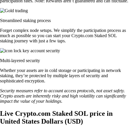
participation rates. Note: Rewards aren’t guaranteed and can fluctuate.
Streamlined staking process
Forget complex node setups. We simplify the participation process as
much as possible so you can start your Crypto.com Staked SOL
staking journey with just a few taps.
Multi-layered security
Whether your assets are in cold storage or participating in network
staking, they’re protected by multiple layers of security and
sophisticated encryption.
Security measures refer to account access protocols, not asset safety.
Crypto assets are inherently risky and high volatility can significantly
impact the value of your holdings.
Live Crypto.com Staked SOL price in
United States Dollars (USD)