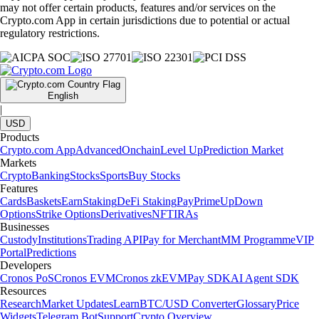
may not offer certain products, features and/or services on the
Crypto.com App in certain jurisdictions due to potential or actual
regulatory restrictions.
English
|
USD
Products
Crypto.com App
Advanced
Onchain
Level Up
Prediction Market
Markets
Crypto
Banking
Stocks
Sports
Buy Stocks
Features
Cards
Baskets
Earn
Staking
DeFi Staking
Pay
Prime
UpDown
Options
Strike Options
Derivatives
NFT
IRAs
Businesses
Custody
Institutions
Trading API
Pay for Merchant
MM Programme
VIP
Portal
Predictions
Developers
Cronos PoS
Cronos EVM
Cronos zkEVM
Pay SDK
AI Agent SDK
Resources
Research
Market Updates
Learn
BTC/USD Converter
Glossary
Price
Widgets
Telegram Bot
Support
Crypto Overview