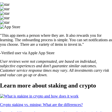
"This app meets a person where they are. It also rewards you for
learning. The onboarding process is simple. You can set notifications as
you choose. There are a variety of items to invest in."
-
Verified user via Apple App Store
User reviews were not compensated, are based on individual,
subjective experiences and don’t guarantee similar outcomes.
Customer service response times may vary. All investments carry risk
and value can go up or down.
Learn more about staking and crypto
Crypto staking vs. mining: What are the differences?