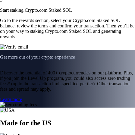
Start staking Crypto.com Staked SOL
Go to the rewards section, select your Crypto.com Staked SOL
balance, review the terms and confirm your transaction. Then you’ll be
on your way to staking Crypto.com Staked SOL and generating
rewards.
Get more out of your crypto experience
Discover the potential of 400+ cryptocurrencies on our platform. Plus,
if you join the Level Up program, you could also access zero trading
fees* (up to the transaction limit specified per tier). Other transaction
fees and spread may apply.
Learn more
Made for the US