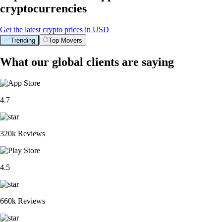
cryptocurrencies
Get the latest crypto prices in USD
Trending
Top Movers
What our global clients are saying
4.7
320k Reviews
4.5
660k Reviews