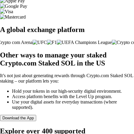
A global exchange platform
Other ways to manage your staked
Crypto.com Staked SOL in the US
It’s not just about generating rewards through Crypto.com Staked SOL
staking – our platform lets you:
Hold your tokens in our high-security digital environment.
Access platform benefits with the Level Up program.
Use your digital assets for everyday transactions (where
supported).
Download the App
Explore over 400 supported