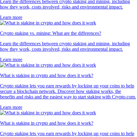
Learn the differences between crypto staking and mining, including
how they work, costs involved, risks and environmental impact.
Learn more
Crypto staking vs. mining: What are the differences?
Learn the differences between crypto staking and mining, including
how they work, costs involved, risks and environmental impact.
Learn more
What is staking in crypto and how does it work?
Crypto staking lets you earn rewards by locking up your coins to help
secure a blockchain network. Discover how staking works, the
benefits and risks and the easiest way to start staking with Crypto.com.
Learn more
What is staking in crypto and how does it work?
Crypto staking lets you earn rewards by locking up your coins to help