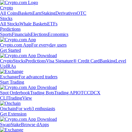
Crypto
All Coins
Baskets
Earn
Staking
Derivatives
OTC
Stocks
All Stocks
Whale Baskets
ETFs
Predictions
Sports
Financials
Elections
Economics
Crypto.com App
For everyday users
Get Started
Crypto
Stocks
Predictions
Visa Signature® Credit Card
Banking
Level
Up
IRAs
Exchange
For advanced traders
Start Trading
Spot Orderbook
Trading Bots
Trading API
OTC
CDCX
CLI
TradingView
Onchain
For web3 enthusiasts
Get Extension
Swap
Stake
Browse dApps