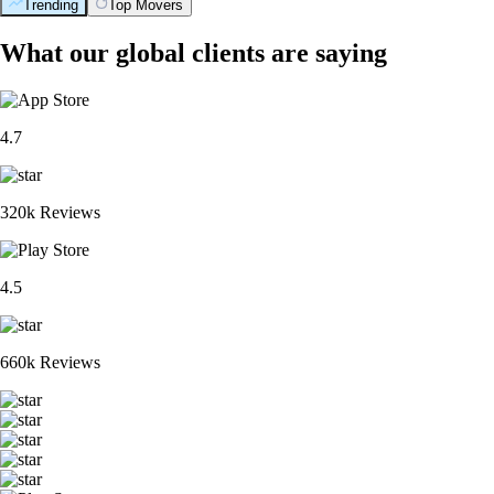
Trending
Top Movers
What our global clients are saying
4.7
320k Reviews
4.5
660k Reviews