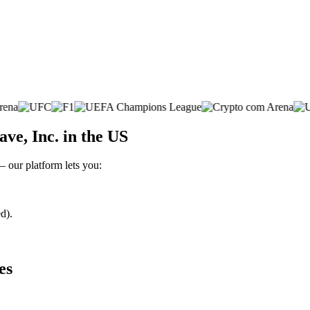
e, Inc. in the US
– our platform lets you:
d).
es