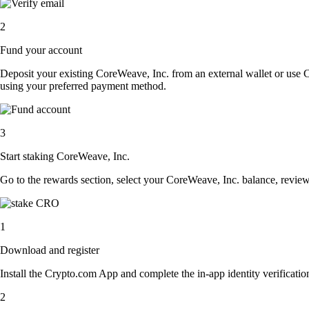
2
Fund your account
Deposit your existing CoreWeave, Inc. from an external wallet or use 
using your preferred payment method.
3
Start staking CoreWeave, Inc.
Go to the rewards section, select your CoreWeave, Inc. balance, revie
1
Download and register
Install the Crypto.com App and complete the in-app identity verification
2