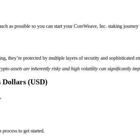
uch as possible so you can start your CoreWeave, Inc. staking journey w
ing, they’re protected by multiple layers of security and sophisticated e
ypto assets are inherently risky and high volatility can significantly im
s Dollars (USD)
.
 process to get started.