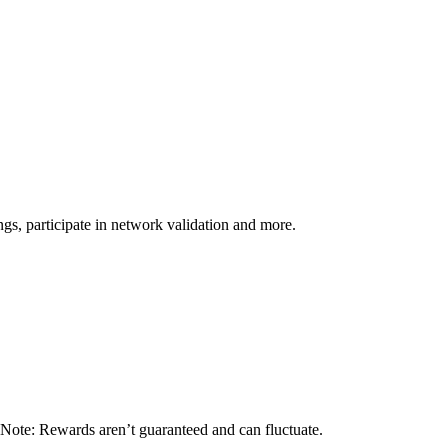
s, participate in network validation and more.
 Note: Rewards aren’t guaranteed and can fluctuate.