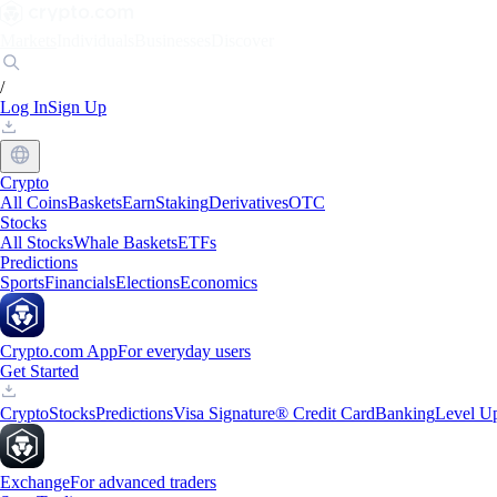
Markets
Individuals
Businesses
Discover
/
Log In
Sign Up
Crypto
All Coins
Baskets
Earn
Staking
Derivatives
OTC
Stocks
All Stocks
Whale Baskets
ETFs
Predictions
Sports
Financials
Elections
Economics
Crypto.com App
For everyday users
Get Started
Crypto
Stocks
Predictions
Visa Signature® Credit Card
Banking
Level U
Exchange
For advanced traders