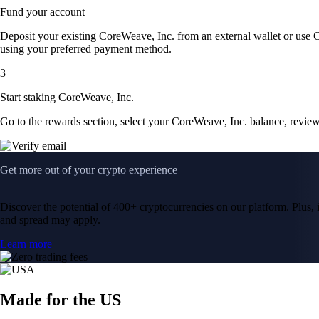
Fund your account
Deposit your existing CoreWeave, Inc. from an external wallet or use 
using your preferred payment method.
3
Start staking CoreWeave, Inc.
Go to the rewards section, select your CoreWeave, Inc. balance, revie
Get more out of your crypto experience
Discover the potential of 400+ cryptocurrencies on our platform. Plus, i
and spread may apply.
Learn more
Made for the US