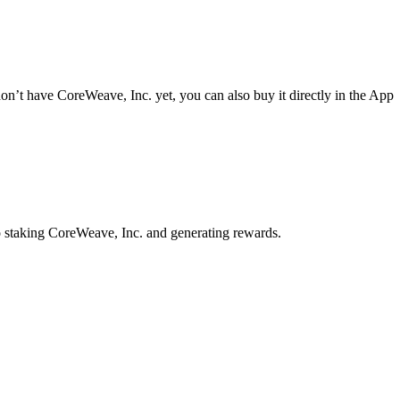
n’t have CoreWeave, Inc. yet, you can also buy it directly in the App
o staking CoreWeave, Inc. and generating rewards.