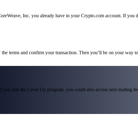
CoreWeave, Inc. you already have in your Crypto.com account. If you do
w the terms and confirm your transaction. Then you’ll be on your way t
f you join the Level Up program, you could also access zero trading fees*