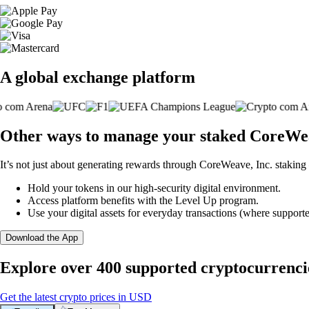
A global exchange platform
Other ways to manage your staked CoreWeav
It’s not just about generating rewards through CoreWeave, Inc. staking 
Hold your tokens in our high-security digital environment.
Access platform benefits with the Level Up program.
Use your digital assets for everyday transactions (where supporte
Download the App
Explore over 400 supported cryptocurrenci
Get the latest crypto prices in USD