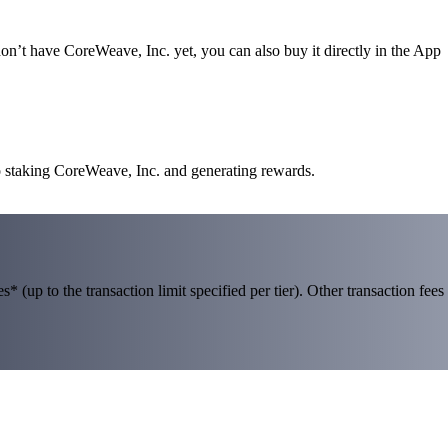
n’t have CoreWeave, Inc. yet, you can also buy it directly in the App
o staking CoreWeave, Inc. and generating rewards.
 (up to the transaction limit specified per tier). Other transaction fees