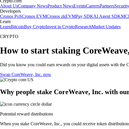
Crypto.com
About Us
Company News
Product News
Events
Careers
Partners
Securit
Developers
Cronos PoS
Cronos EVM
Cronos zkEVM
Pay SDK
AI Agent SDK
MCP
Learn
Learn
Bitcoin
Buy Crypto
Invest in Crypto
Research
Market Updates
CRYPTO
How to start staking CoreWeave,
Did you know you could earn rewards on your digital assets with the C
Swap CoreWeave, Inc. now
Why people stake CoreWeave, Inc. with ou
Potential reward distributions
When you stake CoreWeave, Inc., you could receive token distributions 