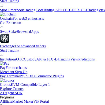
Start Trading
Spot Orderbook
Trading Bots
Trading API
OTC
CDCX CLI
TradingVie
Onchain
For web3 enthusiasts
Get Extension
Swap
Stake
Browse dApps
Exchange
For advanced traders
Start Trading
Institutions
OTC
Custody
API & FIX 4.4
TradingView
Predictions
Pay
For merchants
Merchant Sign Up
Pay Terminal
Pay SDK
eCommerce Plugins
Cronos
EVM-Compatible Layer 1
Explore Cronos
AI Agent SDK
Programs
Affiliate
Market Maker
VIP Portal