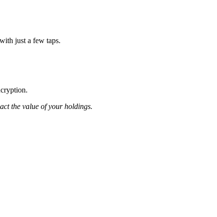
ith just a few taps.
ncryption.
pact the value of your holdings.