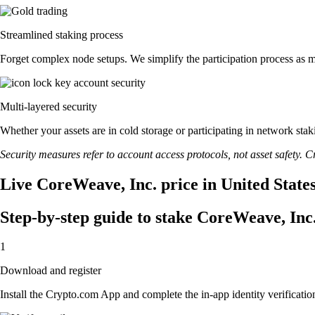
Streamlined staking process
Forget complex node setups. We simplify the participation process as m
Multi-layered security
Whether your assets are in cold storage or participating in network stak
Security measures refer to account access protocols, not asset safety. Cr
Live CoreWeave, Inc. price in United State
Step-by-step guide to stake CoreWeave, Inc
1
Download and register
Install the Crypto.com App and complete the in-app identity verification