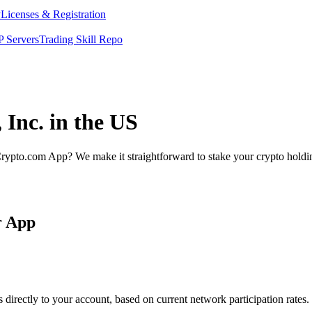
y
Licenses & Registration
 Servers
Trading Skill Repo
 Inc. in the US
rypto.com App? We make it straightforward to stake your crypto holding
r App
directly to your account, based on current network participation rates.