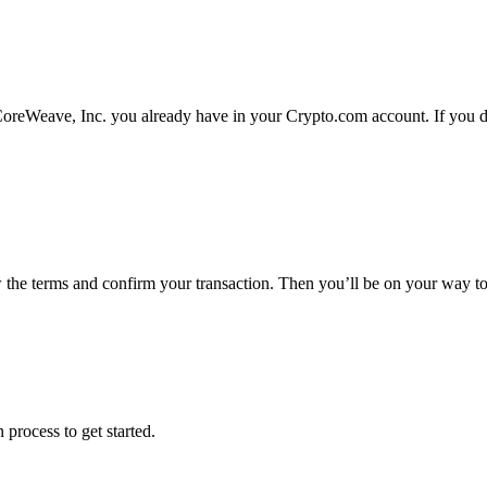
CoreWeave, Inc. you already have in your Crypto.com account. If you do
w the terms and confirm your transaction. Then you’ll be on your way t
 process to get started.