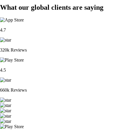
What our global clients are saying
4.7
320k Reviews
4.5
660k Reviews