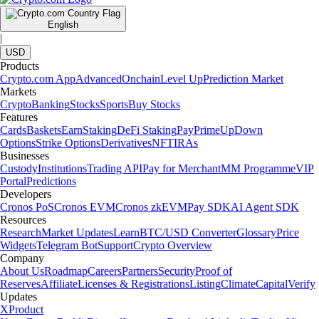
English
|
USD
Products
Crypto.com App
Advanced
Onchain
Level Up
Prediction Market
Markets
Crypto
Banking
Stocks
Sports
Buy Stocks
Features
Cards
Baskets
Earn
Staking
DeFi Staking
Pay
Prime
UpDown
Options
Strike Options
Derivatives
NFT
IRAs
Businesses
Custody
Institutions
Trading API
Pay for Merchant
MM Programme
VIP
Portal
Predictions
Developers
Cronos PoS
Cronos EVM
Cronos zkEVM
Pay SDK
AI Agent SDK
Resources
Research
Market Updates
Learn
BTC/USD Converter
Glossary
Price
Widgets
Telegram Bot
Support
Crypto Overview
Company
About Us
Roadmap
Careers
Partners
Security
Proof of
Reserves
Affiliate
Licenses & Registrations
Listing
Climate
Capital
Verify
Updates
X
Product