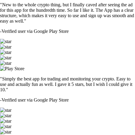
"New to the whole crypto thing, but I finally caved after seeing the ad
for this app for the hundredth time. So far I like it. The App has a clear
structure, which makes it very easy to use and sign up was smooth and
easy as well."
-
Verified user via Google Play Store
"Simply the best app for trading and monitoring your crypto. Easy to
use and actually fun as well. I gave it 5 stars, but I wish I could give it
10."
-
Verified user via Google Play Store