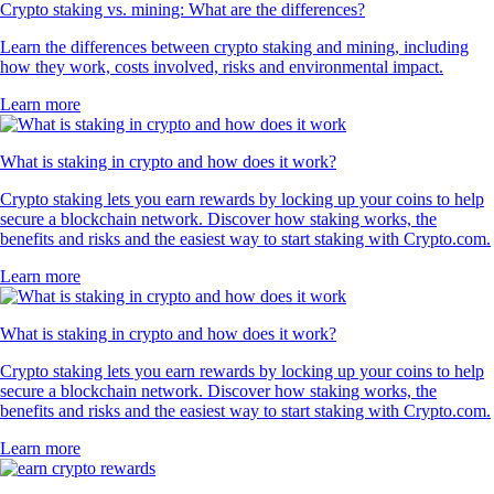
Crypto staking vs. mining: What are the differences?
Learn the differences between crypto staking and mining, including
how they work, costs involved, risks and environmental impact.
Learn more
What is staking in crypto and how does it work?
Crypto staking lets you earn rewards by locking up your coins to help
secure a blockchain network. Discover how staking works, the
benefits and risks and the easiest way to start staking with Crypto.com.
Learn more
What is staking in crypto and how does it work?
Crypto staking lets you earn rewards by locking up your coins to help
secure a blockchain network. Discover how staking works, the
benefits and risks and the easiest way to start staking with Crypto.com.
Learn more