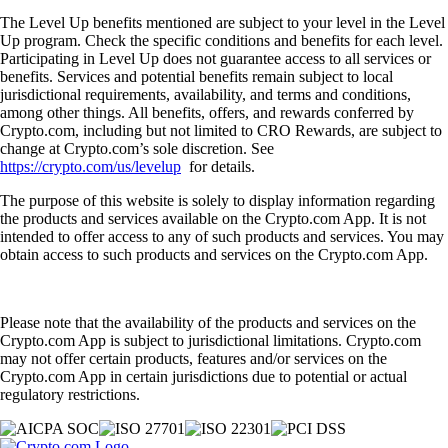
The Level Up benefits mentioned are subject to your level in the Level
Up program. Check the specific conditions and benefits for each level.
Participating in Level Up does not guarantee access to all services or
benefits. Services and potential benefits remain subject to local
jurisdictional requirements, availability, and terms and conditions,
among other things. All benefits, offers, and rewards conferred by
Crypto.com, including but not limited to CRO Rewards, are subject to
change at Crypto.com’s sole discretion. See
https://crypto.com/us/levelup
for details.
The purpose of this website is solely to display information regarding
the products and services available on the Crypto.com App. It is not
intended to offer access to any of such products and services. You may
obtain access to such products and services on the Crypto.com App.
Please note that the availability of the products and services on the
Crypto.com App is subject to jurisdictional limitations. Crypto.com
may not offer certain products, features and/or services on the
Crypto.com App in certain jurisdictions due to potential or actual
regulatory restrictions.