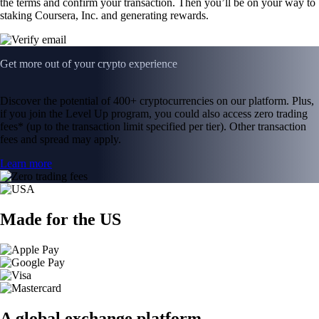
the terms and confirm your transaction. Then you’ll be on your way to
staking Coursera, Inc. and generating rewards.
Get more out of your crypto experience
Discover the potential of 400+ cryptocurrencies on our platform. Plus,
if you join the Level Up program, you could also access zero trading
fees* (up to the transaction limit specified per tier). Other transaction
fees and spread may apply.
Learn more
Made for the US
A global exchange platform