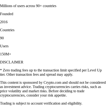
Millions of users across 90+ countries
Founded
2016
Countries
90
Users
150M+
DISCLAIMER
* Zero trading fees up to the transaction limit specified per Level Up
tier. Other transaction fees and spread may apply.
This content is sponsored by Crypto.com and should not be considered
as investment advice. Trading cryptocurrencies carries risks, such as
price volatility and market risks. Before deciding to trade
cryptocurrencies, consider your risk appetite.
Trading is subject to account verification and eligibility.