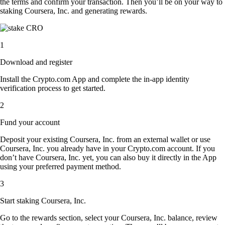
the terms and confirm your transaction. Then you’ll be on your way to
staking Coursera, Inc. and generating rewards.
1
Download and register
Install the Crypto.com App and complete the in-app identity
verification process to get started.
2
Fund your account
Deposit your existing Coursera, Inc. from an external wallet or use
Coursera, Inc. you already have in your Crypto.com account. If you
don’t have Coursera, Inc. yet, you can also buy it directly in the App
using your preferred payment method.
3
Start staking Coursera, Inc.
Go to the rewards section, select your Coursera, Inc. balance, review