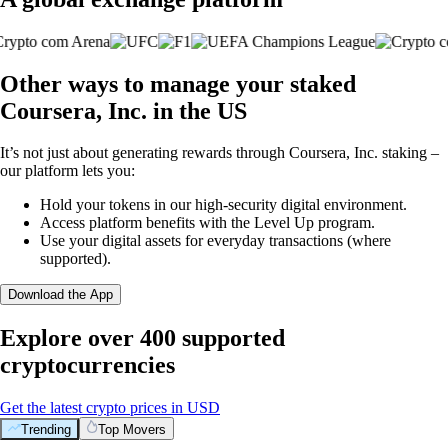
Other ways to manage your staked
Coursera, Inc. in the US
It’s not just about generating rewards through Coursera, Inc. staking –
our platform lets you:
Hold your tokens in our high-security digital environment.
Access platform benefits with the Level Up program.
Use your digital assets for everyday transactions (where
supported).
Download the App
Explore over 400 supported
cryptocurrencies
Get the latest crypto prices in USD
Trending
Top Movers