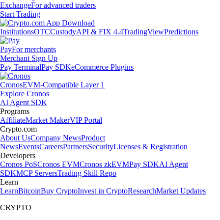
Exchange
For advanced traders
Start Trading
Institutions
OTC
Custody
API & FIX 4.4
TradingView
Predictions
Pay
For merchants
Merchant Sign Up
Pay Terminal
Pay SDK
eCommerce Plugins
Cronos
EVM-Compatible Layer 1
Explore Cronos
AI Agent SDK
Programs
Affiliate
Market Maker
VIP Portal
Crypto.com
About Us
Company News
Product
News
Events
Careers
Partners
Security
Licenses & Registration
Developers
Cronos PoS
Cronos EVM
Cronos zkEVM
Pay SDK
AI Agent
SDK
MCP Servers
Trading Skill Repo
Learn
Learn
Bitcoin
Buy Crypto
Invest in Crypto
Research
Market Updates
CRYPTO