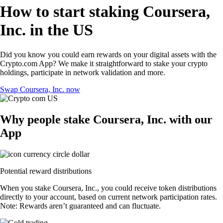
How to start staking Coursera,
Inc. in the US
Did you know you could earn rewards on your digital assets with the
Crypto.com App? We make it straightforward to stake your crypto
holdings, participate in network validation and more.
Swap Coursera, Inc. now
Why people stake Coursera, Inc. with our
App
Potential reward distributions
When you stake Coursera, Inc., you could receive token distributions
directly to your account, based on current network participation rates.
Note: Rewards aren’t guaranteed and can fluctuate.