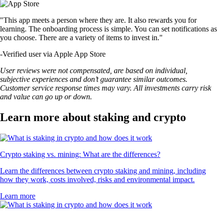
"This app meets a person where they are. It also rewards you for
learning. The onboarding process is simple. You can set notifications as
you choose. There are a variety of items to invest in."
-
Verified user via Apple App Store
User reviews were not compensated, are based on individual,
subjective experiences and don’t guarantee similar outcomes.
Customer service response times may vary. All investments carry risk
and value can go up or down.
Learn more about staking and crypto
Crypto staking vs. mining: What are the differences?
Learn the differences between crypto staking and mining, including
how they work, costs involved, risks and environmental impact.
Learn more