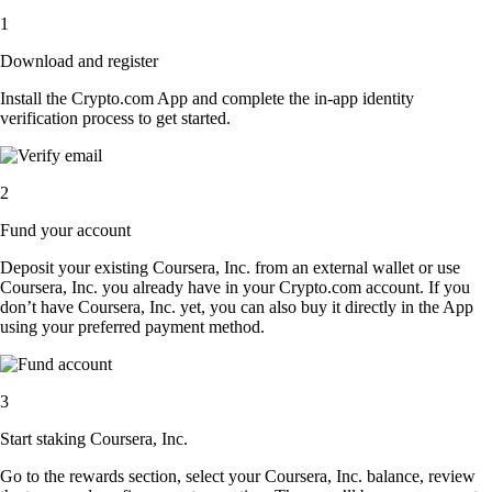
1
Download and register
Install the Crypto.com App and complete the in-app identity
verification process to get started.
2
Fund your account
Deposit your existing Coursera, Inc. from an external wallet or use
Coursera, Inc. you already have in your Crypto.com account. If you
don’t have Coursera, Inc. yet, you can also buy it directly in the App
using your preferred payment method.
3
Start staking Coursera, Inc.
Go to the rewards section, select your Coursera, Inc. balance, review