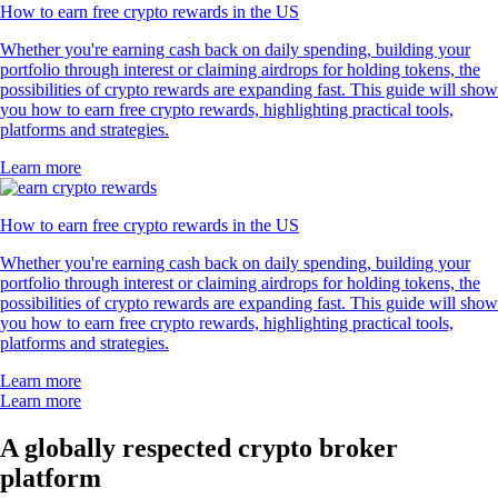
How to earn free crypto rewards in the US
Whether you're earning cash back on daily spending, building your
portfolio through interest or claiming airdrops for holding tokens, the
possibilities of crypto rewards are expanding fast. This guide will show
you how to earn free crypto rewards, highlighting practical tools,
platforms and strategies.
Learn more
How to earn free crypto rewards in the US
Whether you're earning cash back on daily spending, building your
portfolio through interest or claiming airdrops for holding tokens, the
possibilities of crypto rewards are expanding fast. This guide will show
you how to earn free crypto rewards, highlighting practical tools,
platforms and strategies.
Learn more
Learn more
A globally respected crypto broker
platform