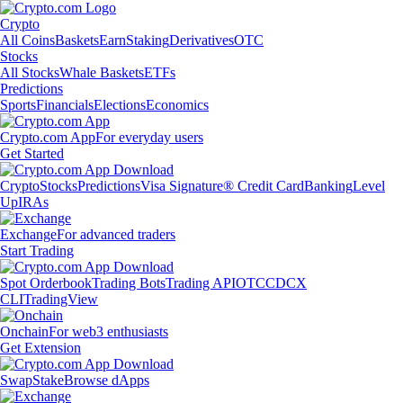
Crypto
All Coins
Baskets
Earn
Staking
Derivatives
OTC
Stocks
All Stocks
Whale Baskets
ETFs
Predictions
Sports
Financials
Elections
Economics
Crypto.com App
For everyday users
Get Started
Crypto
Stocks
Predictions
Visa Signature® Credit Card
Banking
Level
Up
IRAs
Exchange
For advanced traders
Start Trading
Spot Orderbook
Trading Bots
Trading API
OTC
CDCX
CLI
TradingView
Onchain
For web3 enthusiasts
Get Extension
Swap
Stake
Browse dApps