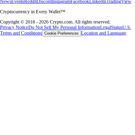
News
Events
Reddit
Discord
Instagram
Facebook
Linkedin
TradingView
Cryptocurrency in Every Wallet™
Copyright © 2018 - 2026 Crypto.com. All rights reserved.
Privacy Notice
Do Not Sell My Personal Information
Legal
Status
U.S.
Terms and Conditions
Location and Language
Cookie Preferences