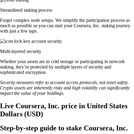
Streamlined staking process
Forget complex node setups. We simplify the participation process as
much as possible so you can start your Coursera, Inc. staking journey
with just a few taps.
Multi-layered security
Whether your assets are in cold storage or participating in network
staking, they’re protected by multiple layers of security and
sophisticated encryption.
Security measures refer to account access protocols, not asset safety.
Crypto assets are inherently risky and high volatility can significantly
impact the value of your holdings.
Live Coursera, Inc. price in United States
Dollars (USD)
Step-by-step guide to stake Coursera, Inc.