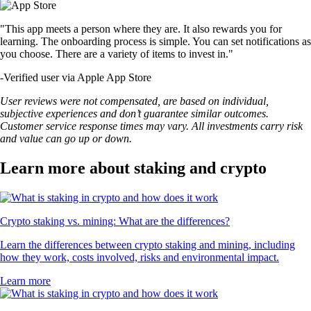
"This app meets a person where they are. It also rewards you for
learning. The onboarding process is simple. You can set notifications as
you choose. There are a variety of items to invest in."
-
Verified user via Apple App Store
User reviews were not compensated, are based on individual,
subjective experiences and don’t guarantee similar outcomes.
Customer service response times may vary. All investments carry risk
and value can go up or down.
Learn more about staking and crypto
Crypto staking vs. mining: What are the differences?
Learn the differences between crypto staking and mining, including
how they work, costs involved, risks and environmental impact.
Learn more