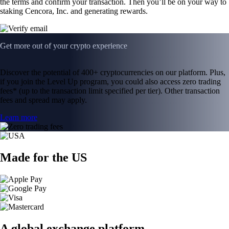
the terms and confirm your transaction. Then you’ll be on your way to
staking Cencora, Inc. and generating rewards.
Get more out of your crypto experience
Discover the potential of 400+ cryptocurrencies on our platform. Plus,
if you join the Level Up program, you could also access zero trading
fees* (up to the transaction limit specified per tier). Other transaction
fees and spread may apply.
Learn more
Made for the US
A global exchange platform