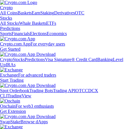
Crypto
All Coins
Baskets
Earn
Staking
Derivatives
OTC
Stocks
All Stocks
Whale Baskets
ETFs
Predictions
Sports
Financials
Elections
Economics
Crypto.com App
For everyday users
Get Started
Crypto
Stocks
Predictions
Visa Signature® Credit Card
Banking
Level
Up
IRAs
Exchange
For advanced traders
Start Trading
Spot Orderbook
Trading Bots
Trading API
OTC
CDCX
CLI
TradingView
Onchain
For web3 enthusiasts
Get Extension
Swap
Stake
Browse dApps