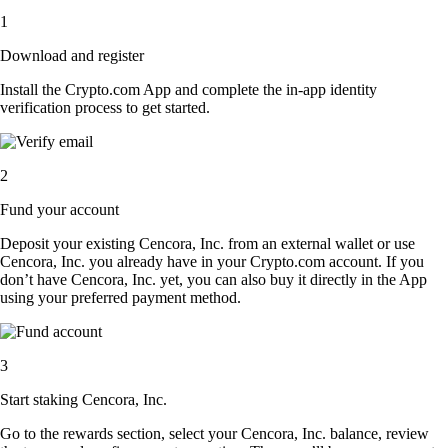
1
Download and register
Install the Crypto.com App and complete the in-app identity
verification process to get started.
2
Fund your account
Deposit your existing Cencora, Inc. from an external wallet or use
Cencora, Inc. you already have in your Crypto.com account. If you
don’t have Cencora, Inc. yet, you can also buy it directly in the App
using your preferred payment method.
3
Start staking Cencora, Inc.
Go to the rewards section, select your Cencora, Inc. balance, review