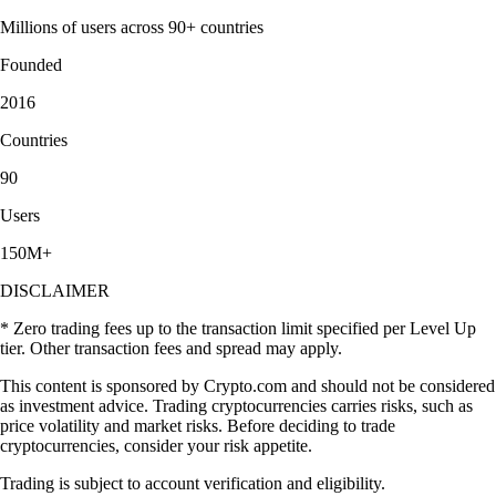
Millions of users across 90+ countries
Founded
2016
Countries
90
Users
150M+
DISCLAIMER
* Zero trading fees up to the transaction limit specified per Level Up
tier. Other transaction fees and spread may apply.
This content is sponsored by Crypto.com and should not be considered
as investment advice. Trading cryptocurrencies carries risks, such as
price volatility and market risks. Before deciding to trade
cryptocurrencies, consider your risk appetite.
Trading is subject to account verification and eligibility.