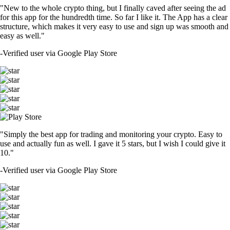
"New to the whole crypto thing, but I finally caved after seeing the ad
for this app for the hundredth time. So far I like it. The App has a clear
structure, which makes it very easy to use and sign up was smooth and
easy as well."
-
Verified user via Google Play Store
"Simply the best app for trading and monitoring your crypto. Easy to
use and actually fun as well. I gave it 5 stars, but I wish I could give it
10."
-
Verified user via Google Play Store