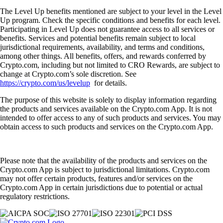
The Level Up benefits mentioned are subject to your level in the Level
Up program. Check the specific conditions and benefits for each level.
Participating in Level Up does not guarantee access to all services or
benefits. Services and potential benefits remain subject to local
jurisdictional requirements, availability, and terms and conditions,
among other things. All benefits, offers, and rewards conferred by
Crypto.com, including but not limited to CRO Rewards, are subject to
change at Crypto.com’s sole discretion. See
https://crypto.com/us/levelup
for details.
The purpose of this website is solely to display information regarding
the products and services available on the Crypto.com App. It is not
intended to offer access to any of such products and services. You may
obtain access to such products and services on the Crypto.com App.
Please note that the availability of the products and services on the
Crypto.com App is subject to jurisdictional limitations. Crypto.com
may not offer certain products, features and/or services on the
Crypto.com App in certain jurisdictions due to potential or actual
regulatory restrictions.