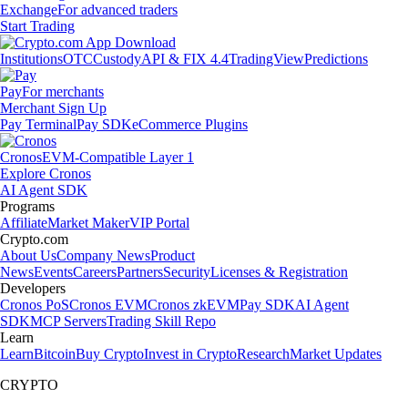
Exchange
For advanced traders
Start Trading
Institutions
OTC
Custody
API & FIX 4.4
TradingView
Predictions
Pay
For merchants
Merchant Sign Up
Pay Terminal
Pay SDK
eCommerce Plugins
Cronos
EVM-Compatible Layer 1
Explore Cronos
AI Agent SDK
Programs
Affiliate
Market Maker
VIP Portal
Crypto.com
About Us
Company News
Product
News
Events
Careers
Partners
Security
Licenses & Registration
Developers
Cronos PoS
Cronos EVM
Cronos zkEVM
Pay SDK
AI Agent
SDK
MCP Servers
Trading Skill Repo
Learn
Learn
Bitcoin
Buy Crypto
Invest in Crypto
Research
Market Updates
CRYPTO