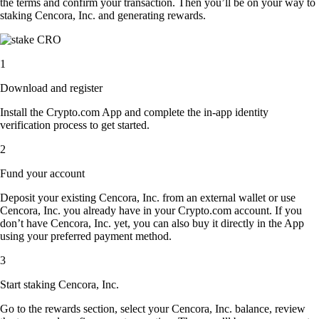
the terms and confirm your transaction. Then you’ll be on your way to
staking Cencora, Inc. and generating rewards.
1
Download and register
Install the Crypto.com App and complete the in-app identity
verification process to get started.
2
Fund your account
Deposit your existing Cencora, Inc. from an external wallet or use
Cencora, Inc. you already have in your Crypto.com account. If you
don’t have Cencora, Inc. yet, you can also buy it directly in the App
using your preferred payment method.
3
Start staking Cencora, Inc.
Go to the rewards section, select your Cencora, Inc. balance, review