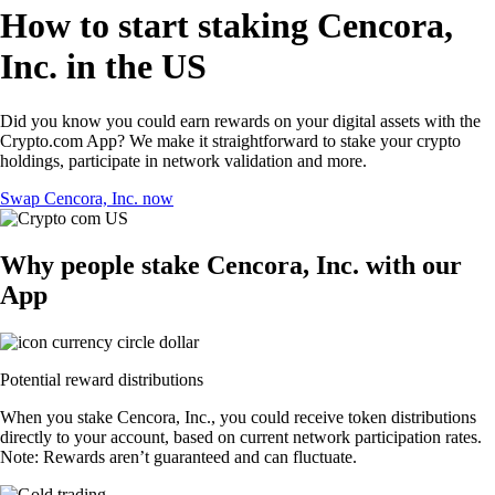
How to start staking Cencora,
Inc. in the US
Did you know you could earn rewards on your digital assets with the
Crypto.com App? We make it straightforward to stake your crypto
holdings, participate in network validation and more.
Swap Cencora, Inc. now
Why people stake Cencora, Inc. with our
App
Potential reward distributions
When you stake Cencora, Inc., you could receive token distributions
directly to your account, based on current network participation rates.
Note: Rewards aren’t guaranteed and can fluctuate.