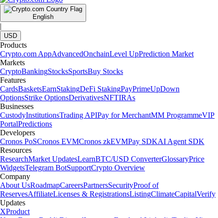
English
|
USD
Products
Crypto.com App
Advanced
Onchain
Level Up
Prediction Market
Markets
Crypto
Banking
Stocks
Sports
Buy Stocks
Features
Cards
Baskets
Earn
Staking
DeFi Staking
Pay
Prime
UpDown
Options
Strike Options
Derivatives
NFT
IRAs
Businesses
Custody
Institutions
Trading API
Pay for Merchant
MM Programme
VIP
Portal
Predictions
Developers
Cronos PoS
Cronos EVM
Cronos zkEVM
Pay SDK
AI Agent SDK
Resources
Research
Market Updates
Learn
BTC/USD Converter
Glossary
Price
Widgets
Telegram Bot
Support
Crypto Overview
Company
About Us
Roadmap
Careers
Partners
Security
Proof of
Reserves
Affiliate
Licenses & Registrations
Listing
Climate
Capital
Verify
Updates
X
Product