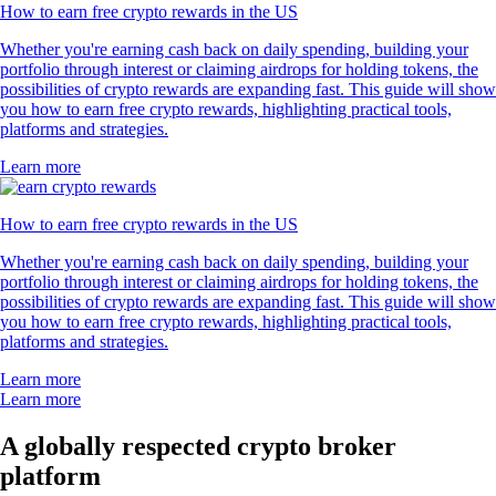
How to earn free crypto rewards in the US
Whether you're earning cash back on daily spending, building your
portfolio through interest or claiming airdrops for holding tokens, the
possibilities of crypto rewards are expanding fast. This guide will show
you how to earn free crypto rewards, highlighting practical tools,
platforms and strategies.
Learn more
How to earn free crypto rewards in the US
Whether you're earning cash back on daily spending, building your
portfolio through interest or claiming airdrops for holding tokens, the
possibilities of crypto rewards are expanding fast. This guide will show
you how to earn free crypto rewards, highlighting practical tools,
platforms and strategies.
Learn more
Learn more
A globally respected crypto broker
platform