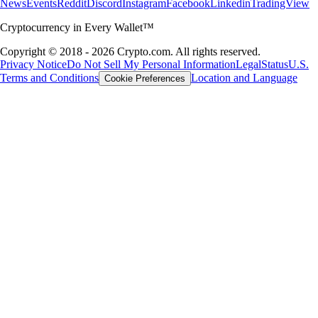
News
Events
Reddit
Discord
Instagram
Facebook
Linkedin
TradingView
Cryptocurrency in Every Wallet™
Copyright © 2018 - 2026 Crypto.com. All rights reserved.
Privacy Notice
Do Not Sell My Personal Information
Legal
Status
U.S.
Terms and Conditions
Location and Language
Cookie Preferences