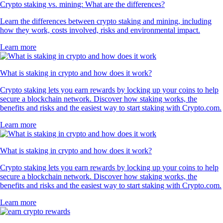
Crypto staking vs. mining: What are the differences?
Learn the differences between crypto staking and mining, including
how they work, costs involved, risks and environmental impact.
Learn more
What is staking in crypto and how does it work?
Crypto staking lets you earn rewards by locking up your coins to help
secure a blockchain network. Discover how staking works, the
benefits and risks and the easiest way to start staking with Crypto.com.
Learn more
What is staking in crypto and how does it work?
Crypto staking lets you earn rewards by locking up your coins to help
secure a blockchain network. Discover how staking works, the
benefits and risks and the easiest way to start staking with Crypto.com.
Learn more