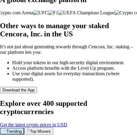
Other ways to manage your staked
Cencora, Inc. in the US
It’s not just about generating rewards through Cencora, Inc. staking –
our platform lets you:
Hold your tokens in our high-security digital environment.
Access platform benefits with the Level Up program.
Use your digital assets for everyday transactions (where
supported).
Download the App
Explore over 400 supported
cryptocurrencies
Get the latest crypto prices in USD
Trending
Top Movers