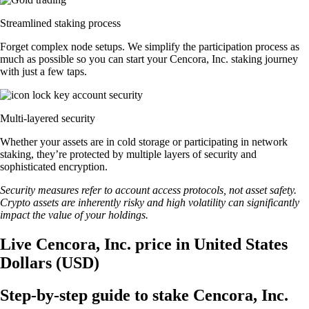
Streamlined staking process
Forget complex node setups. We simplify the participation process as
much as possible so you can start your Cencora, Inc. staking journey
with just a few taps.
Multi-layered security
Whether your assets are in cold storage or participating in network
staking, they’re protected by multiple layers of security and
sophisticated encryption.
Security measures refer to account access protocols, not asset safety.
Crypto assets are inherently risky and high volatility can significantly
impact the value of your holdings.
Live Cencora, Inc. price in United States
Dollars (USD)
Step-by-step guide to stake Cencora, Inc.