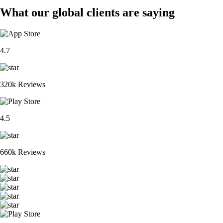
What our global clients are saying
4.7
320k Reviews
4.5
660k Reviews