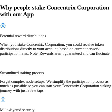
Why people stake Concentrix Corporation
with our App
Potential reward distributions
When you stake Concentrix Corporation, you could receive token
distributions directly to your account, based on current network
participation rates. Note: Rewards aren’t guaranteed and can fluctuate.
Streamlined staking process
Forget complex node setups. We simplify the participation process as
much as possible so you can start your Concentrix Corporation staking
journey with just a few taps.
Multi-layered security