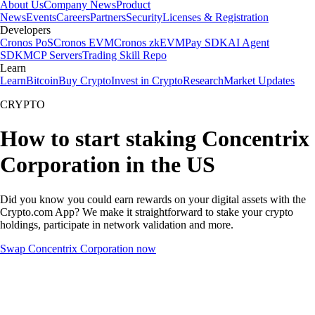
About Us
Company News
Product
News
Events
Careers
Partners
Security
Licenses & Registration
Developers
Cronos PoS
Cronos EVM
Cronos zkEVM
Pay SDK
AI Agent
SDK
MCP Servers
Trading Skill Repo
Learn
Learn
Bitcoin
Buy Crypto
Invest in Crypto
Research
Market Updates
CRYPTO
How to start staking Concentrix
Corporation in the US
Did you know you could earn rewards on your digital assets with the
Crypto.com App? We make it straightforward to stake your crypto
holdings, participate in network validation and more.
Swap Concentrix Corporation now