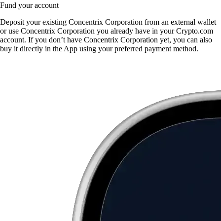
Fund your account
Deposit your existing Concentrix Corporation from an external wallet
or use Concentrix Corporation you already have in your Crypto.com
account. If you don’t have Concentrix Corporation yet, you can also
buy it directly in the App using your preferred payment method.