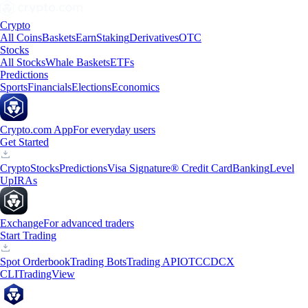
Crypto
All Coins
Baskets
Earn
Staking
Derivatives
OTC
Stocks
All Stocks
Whale Baskets
ETFs
Predictions
Sports
Financials
Elections
Economics
Crypto.com App
For everyday users
Get Started
Crypto
Stocks
Predictions
Visa Signature® Credit Card
Banking
Level
Up
IRAs
Exchange
For advanced traders
Start Trading
Spot Orderbook
Trading Bots
Trading API
OTC
CDCX
CLI
TradingView