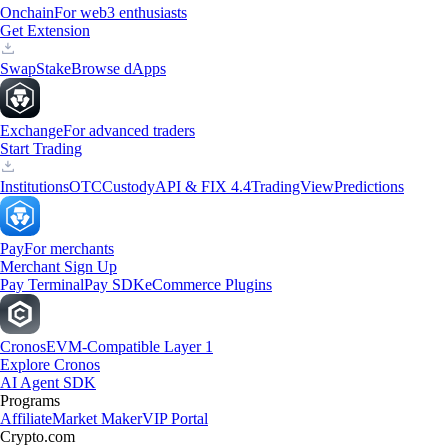
Onchain
For web3 enthusiasts
Get Extension
Swap
Stake
Browse dApps
Exchange
For advanced traders
Start Trading
Institutions
OTC
Custody
API & FIX 4.4
TradingView
Predictions
Pay
For merchants
Merchant Sign Up
Pay Terminal
Pay SDK
eCommerce Plugins
Cronos
EVM-Compatible Layer 1
Explore Cronos
AI Agent SDK
Programs
Affiliate
Market Maker
VIP Portal
Crypto.com