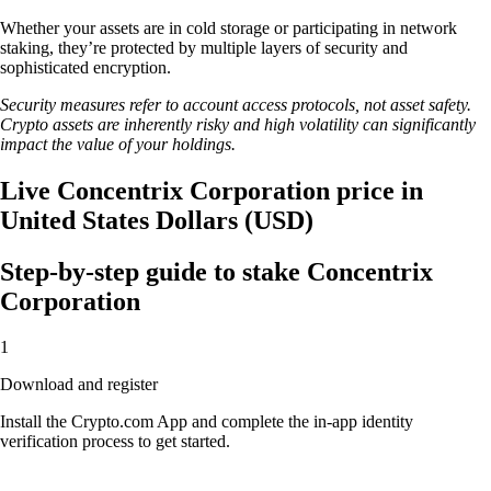
Whether your assets are in cold storage or participating in network
staking, they’re protected by multiple layers of security and
sophisticated encryption.
Security measures refer to account access protocols, not asset safety.
Crypto assets are inherently risky and high volatility can significantly
impact the value of your holdings.
Live Concentrix Corporation price in
United States Dollars (USD)
Step-by-step guide to stake Concentrix
Corporation
1
Download and register
Install the Crypto.com App and complete the in-app identity
verification process to get started.