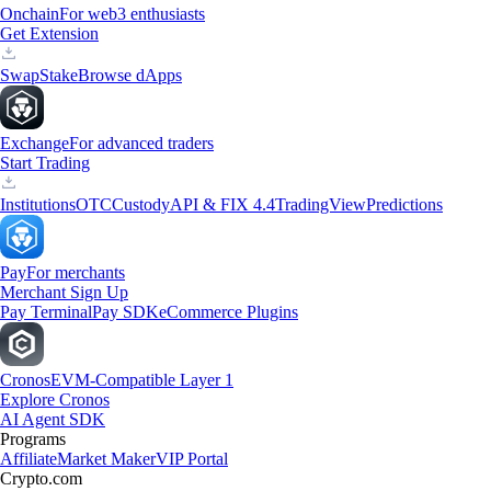
Onchain
For web3 enthusiasts
Get Extension
Swap
Stake
Browse dApps
Exchange
For advanced traders
Start Trading
Institutions
OTC
Custody
API & FIX 4.4
TradingView
Predictions
Pay
For merchants
Merchant Sign Up
Pay Terminal
Pay SDK
eCommerce Plugins
Cronos
EVM-Compatible Layer 1
Explore Cronos
AI Agent SDK
Programs
Affiliate
Market Maker
VIP Portal
Crypto.com