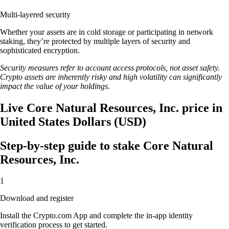
Multi-layered security
Whether your assets are in cold storage or participating in network
staking, they’re protected by multiple layers of security and
sophisticated encryption.
Security measures refer to account access protocols, not asset safety.
Crypto assets are inherently risky and high volatility can significantly
impact the value of your holdings.
Live Core Natural Resources, Inc. price in
United States Dollars (USD)
Step-by-step guide to stake Core Natural
Resources, Inc.
1
Download and register
Install the Crypto.com App and complete the in-app identity
verification process to get started.