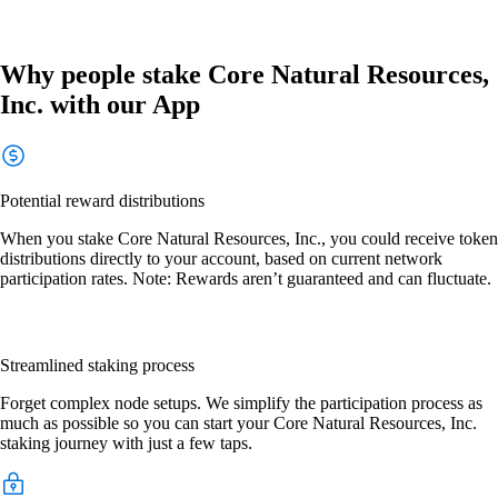
Why people stake Core Natural Resources,
Inc. with our App
Potential reward distributions
When you stake Core Natural Resources, Inc., you could receive token
distributions directly to your account, based on current network
participation rates. Note: Rewards aren’t guaranteed and can fluctuate.
Streamlined staking process
Forget complex node setups. We simplify the participation process as
much as possible so you can start your Core Natural Resources, Inc.
staking journey with just a few taps.