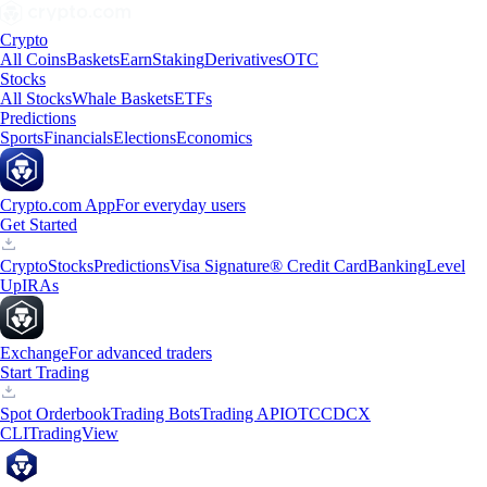
Crypto
All Coins
Baskets
Earn
Staking
Derivatives
OTC
Stocks
All Stocks
Whale Baskets
ETFs
Predictions
Sports
Financials
Elections
Economics
Crypto.com App
For everyday users
Get Started
Crypto
Stocks
Predictions
Visa Signature® Credit Card
Banking
Level
Up
IRAs
Exchange
For advanced traders
Start Trading
Spot Orderbook
Trading Bots
Trading API
OTC
CDCX
CLI
TradingView