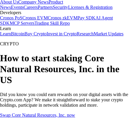
About Us
Company News
Product
News
Events
Careers
Partners
Security
Licenses & Registration
Developers
Cronos PoS
Cronos EVM
Cronos zkEVM
Pay SDK
AI Agent
SDK
MCP Servers
Trading Skill Repo
Learn
Learn
Bitcoin
Buy Crypto
Invest in Crypto
Research
Market Updates
CRYPTO
How to start staking Core
Natural Resources, Inc. in the
US
Did you know you could earn rewards on your digital assets with the
Crypto.com App? We make it straightforward to stake your crypto
holdings, participate in network validation and more.
Swap Core Natural Resources, Inc. now