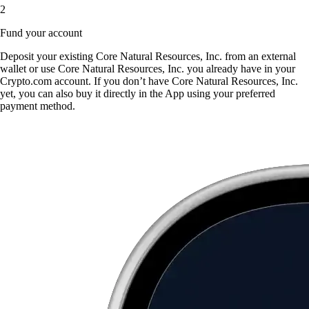
2
Fund your account
Deposit your existing Core Natural Resources, Inc. from an external
wallet or use Core Natural Resources, Inc. you already have in your
Crypto.com account. If you don’t have Core Natural Resources, Inc.
yet, you can also buy it directly in the App using your preferred
payment method.