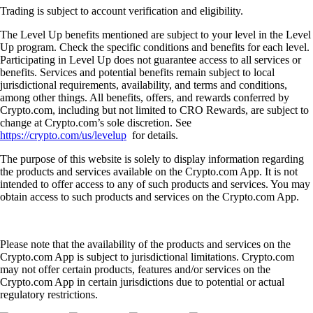
Trading is subject to account verification and eligibility.
The Level Up benefits mentioned are subject to your level in the Level
Up program. Check the specific conditions and benefits for each level.
Participating in Level Up does not guarantee access to all services or
benefits. Services and potential benefits remain subject to local
jurisdictional requirements, availability, and terms and conditions,
among other things. All benefits, offers, and rewards conferred by
Crypto.com, including but not limited to CRO Rewards, are subject to
change at Crypto.com’s sole discretion. See
https://crypto.com/us/levelup
for details.
The purpose of this website is solely to display information regarding
the products and services available on the Crypto.com App. It is not
intended to offer access to any of such products and services. You may
obtain access to such products and services on the Crypto.com App.
Please note that the availability of the products and services on the
Crypto.com App is subject to jurisdictional limitations. Crypto.com
may not offer certain products, features and/or services on the
Crypto.com App in certain jurisdictions due to potential or actual
regulatory restrictions.