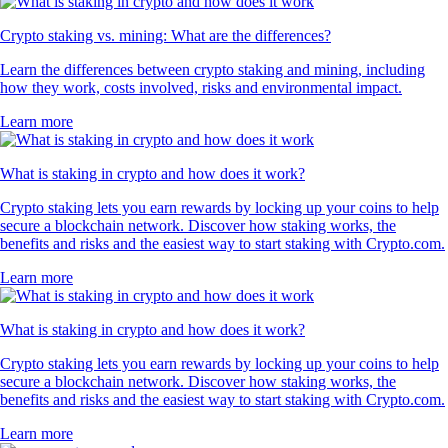
Crypto staking vs. mining: What are the differences?
Learn the differences between crypto staking and mining, including
how they work, costs involved, risks and environmental impact.
Learn more
What is staking in crypto and how does it work?
Crypto staking lets you earn rewards by locking up your coins to help
secure a blockchain network. Discover how staking works, the
benefits and risks and the easiest way to start staking with Crypto.com.
Learn more
What is staking in crypto and how does it work?
Crypto staking lets you earn rewards by locking up your coins to help
secure a blockchain network. Discover how staking works, the
benefits and risks and the easiest way to start staking with Crypto.com.
Learn more