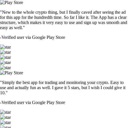
"New to the whole crypto thing, but I finally caved after seeing the ad
for this app for the hundredth time. So far I like it. The App has a clear
structure, which makes it very easy to use and sign up was smooth and
easy as well."
-
Verified user via Google Play Store
"Simply the best app for trading and monitoring your crypto. Easy to
use and actually fun as well. I gave it 5 stars, but I wish I could give it
10."
-
Verified user via Google Play Store