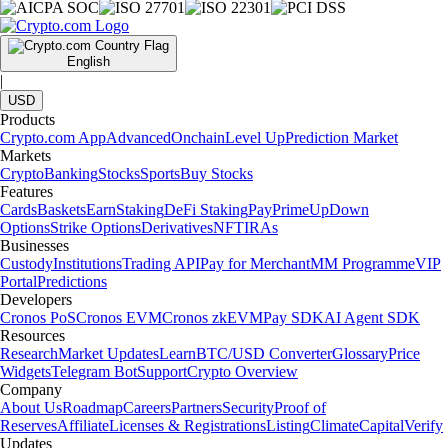
English
|
USD
Products
Crypto.com App
Advanced
Onchain
Level Up
Prediction Market
Markets
Crypto
Banking
Stocks
Sports
Buy Stocks
Features
Cards
Baskets
Earn
Staking
DeFi Staking
Pay
Prime
UpDown
Options
Strike Options
Derivatives
NFT
IRAs
Businesses
Custody
Institutions
Trading API
Pay for Merchant
MM Programme
VIP
Portal
Predictions
Developers
Cronos PoS
Cronos EVM
Cronos zkEVM
Pay SDK
AI Agent SDK
Resources
Research
Market Updates
Learn
BTC/USD Converter
Glossary
Price
Widgets
Telegram Bot
Support
Crypto Overview
Company
About Us
Roadmap
Careers
Partners
Security
Proof of
Reserves
Affiliate
Licenses & Registrations
Listing
Climate
Capital
Verify
Updates