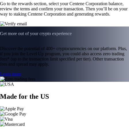
Go to the rewards section, select your Centene Corporation balance,
review the terms and confirm your transaction. Then you’ll be on your
way to staking Centene Corporation and generating rewards.
Get more out of your crypto experience
Discover the potential of 400+ cryptocurrencies on our platform. Plus,
if you join the Level Up program, you could also access zero trading
fees* (up to the transaction limit specified per tier). Other transaction
fees and spread may apply.
Learn more
Made for the US