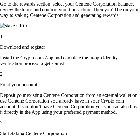
Go to the rewards section, select your Centene Corporation balance,
review the terms and confirm your transaction. Then you’ll be on your
way to staking Centene Corporation and generating rewards.
1
Download and register
Install the Crypto.com App and complete the in-app identity
verification process to get started.
2
Fund your account
Deposit your existing Centene Corporation from an external wallet or
use Centene Corporation you already have in your Crypto.com
account. If you don’t have Centene Corporation yet, you can also buy
it directly in the App using your preferred payment method.
3
Start staking Centene Corporation