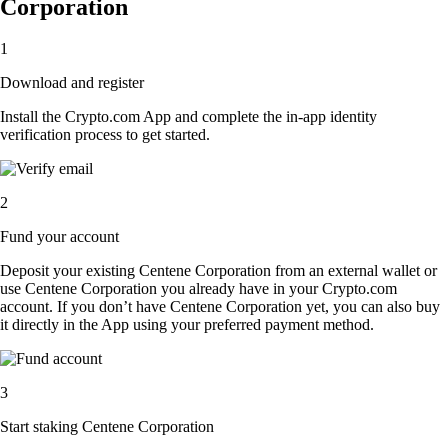
Corporation
1
Download and register
Install the Crypto.com App and complete the in-app identity
verification process to get started.
2
Fund your account
Deposit your existing Centene Corporation from an external wallet or
use Centene Corporation you already have in your Crypto.com
account. If you don’t have Centene Corporation yet, you can also buy
it directly in the App using your preferred payment method.
3
Start staking Centene Corporation