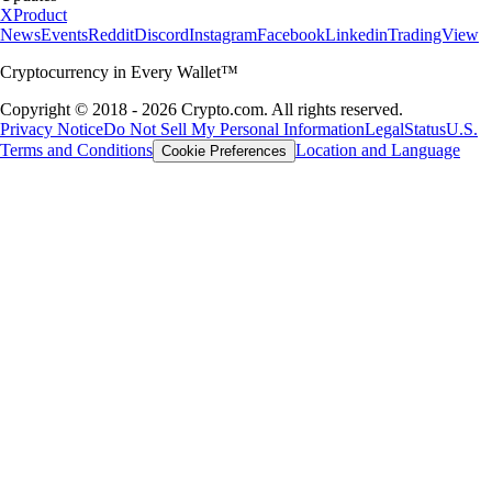
X
Product
News
Events
Reddit
Discord
Instagram
Facebook
Linkedin
TradingView
Cryptocurrency in Every Wallet™
Copyright © 2018 - 2026 Crypto.com. All rights reserved.
Privacy Notice
Do Not Sell My Personal Information
Legal
Status
U.S.
Terms and Conditions
Location and Language
Cookie Preferences