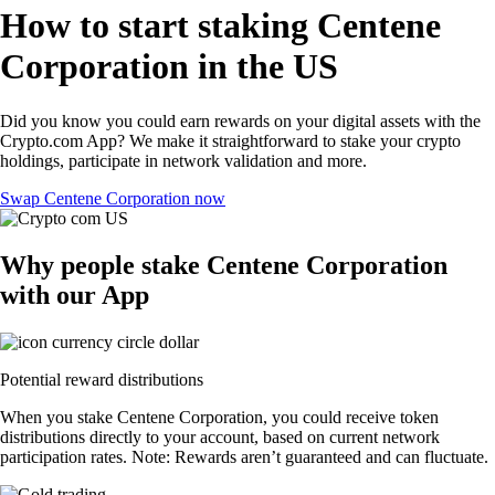
How to start staking Centene
Corporation in the US
Did you know you could earn rewards on your digital assets with the
Crypto.com App? We make it straightforward to stake your crypto
holdings, participate in network validation and more.
Swap Centene Corporation now
Why people stake Centene Corporation
with our App
Potential reward distributions
When you stake Centene Corporation, you could receive token
distributions directly to your account, based on current network
participation rates. Note: Rewards aren’t guaranteed and can fluctuate.