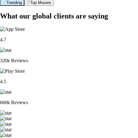
Trending
Top Movers
What our global clients are saying
4.7
320k Reviews
4.5
660k Reviews