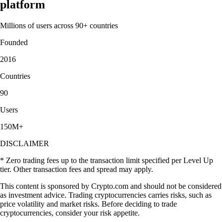
platform
Millions of users across 90+ countries
Founded
2016
Countries
90
Users
150M+
DISCLAIMER
* Zero trading fees up to the transaction limit specified per Level Up
tier. Other transaction fees and spread may apply.
This content is sponsored by Crypto.com and should not be considered
as investment advice. Trading cryptocurrencies carries risks, such as
price volatility and market risks. Before deciding to trade
cryptocurrencies, consider your risk appetite.