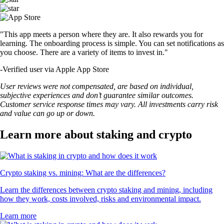
"This app meets a person where they are. It also rewards you for
learning. The onboarding process is simple. You can set notifications as
you choose. There are a variety of items to invest in."
-
Verified user via Apple App Store
User reviews were not compensated, are based on individual,
subjective experiences and don’t guarantee similar outcomes.
Customer service response times may vary. All investments carry risk
and value can go up or down.
Learn more about staking and crypto
Crypto staking vs. mining: What are the differences?
Learn the differences between crypto staking and mining, including
how they work, costs involved, risks and environmental impact.
Learn more