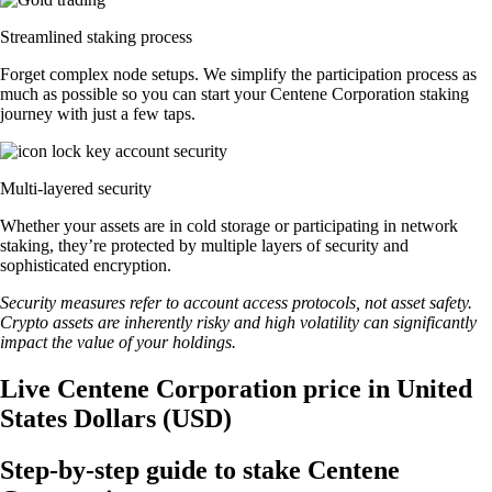
Streamlined staking process
Forget complex node setups. We simplify the participation process as
much as possible so you can start your Centene Corporation staking
journey with just a few taps.
Multi-layered security
Whether your assets are in cold storage or participating in network
staking, they’re protected by multiple layers of security and
sophisticated encryption.
Security measures refer to account access protocols, not asset safety.
Crypto assets are inherently risky and high volatility can significantly
impact the value of your holdings.
Live Centene Corporation price in United
States Dollars (USD)
Step-by-step guide to stake Centene