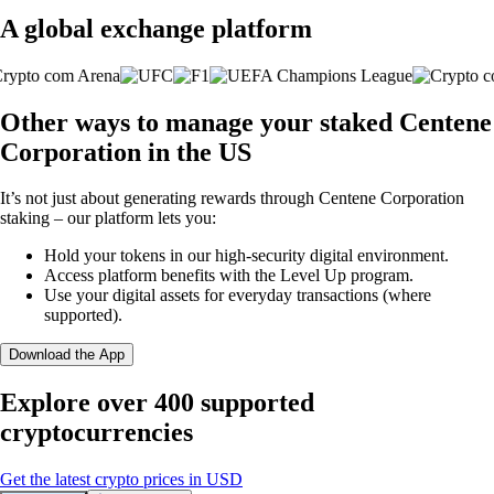
A global exchange platform
Other ways to manage your staked Centene
Corporation in the US
It’s not just about generating rewards through Centene Corporation
staking – our platform lets you:
Hold your tokens in our high-security digital environment.
Access platform benefits with the Level Up program.
Use your digital assets for everyday transactions (where
supported).
Download the App
Explore over 400 supported
cryptocurrencies
Get the latest crypto prices in USD