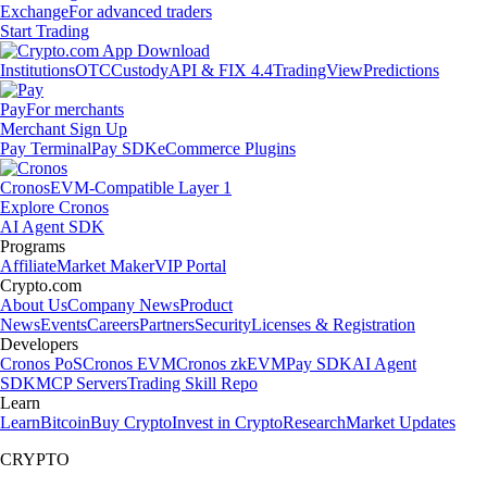
Exchange
For advanced traders
Start Trading
Institutions
OTC
Custody
API & FIX 4.4
TradingView
Predictions
Pay
For merchants
Merchant Sign Up
Pay Terminal
Pay SDK
eCommerce Plugins
Cronos
EVM-Compatible Layer 1
Explore Cronos
AI Agent SDK
Programs
Affiliate
Market Maker
VIP Portal
Crypto.com
About Us
Company News
Product
News
Events
Careers
Partners
Security
Licenses & Registration
Developers
Cronos PoS
Cronos EVM
Cronos zkEVM
Pay SDK
AI Agent
SDK
MCP Servers
Trading Skill Repo
Learn
Learn
Bitcoin
Buy Crypto
Invest in Crypto
Research
Market Updates
CRYPTO