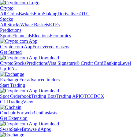
Crypto
All Coins
Baskets
Earn
Staking
Derivatives
OTC
Stocks
All Stocks
Whale Baskets
ETFs
Predictions
Sports
Financials
Elections
Economics
Crypto.com App
For everyday users
Get Started
Crypto
Stocks
Predictions
Visa Signature® Credit Card
Banking
Level
Up
IRAs
Exchange
For advanced traders
Start Trading
Spot Orderbook
Trading Bots
Trading API
OTC
CDCX
CLI
TradingView
Onchain
For web3 enthusiasts
Get Extension
Swap
Stake
Browse dApps