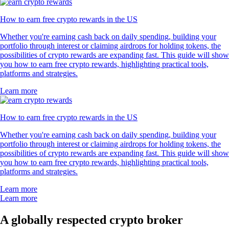
How to earn free crypto rewards in the US
Whether you're earning cash back on daily spending, building your
portfolio through interest or claiming airdrops for holding tokens, the
possibilities of crypto rewards are expanding fast. This guide will show
you how to earn free crypto rewards, highlighting practical tools,
platforms and strategies.
Learn more
How to earn free crypto rewards in the US
Whether you're earning cash back on daily spending, building your
portfolio through interest or claiming airdrops for holding tokens, the
possibilities of crypto rewards are expanding fast. This guide will show
you how to earn free crypto rewards, highlighting practical tools,
platforms and strategies.
Learn more
Learn more
A globally respected crypto broker