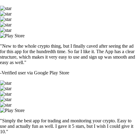
"New to the whole crypto thing, but I finally caved after seeing the ad
for this app for the hundredth time. So far I like it. The App has a clear
structure, which makes it very easy to use and sign up was smooth and
easy as well."
-
Verified user via Google Play Store
"Simply the best app for trading and monitoring your crypto. Easy to
use and actually fun as well. I gave it 5 stars, but I wish I could give it
10."