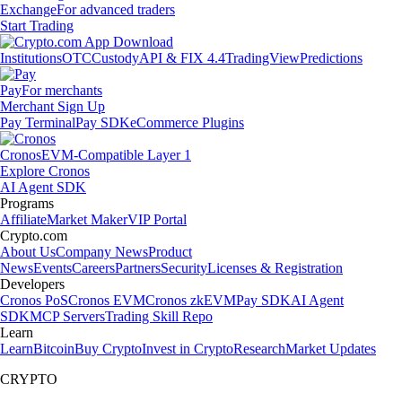
Exchange
For advanced traders
Start Trading
Institutions
OTC
Custody
API & FIX 4.4
TradingView
Predictions
Pay
For merchants
Merchant Sign Up
Pay Terminal
Pay SDK
eCommerce Plugins
Cronos
EVM-Compatible Layer 1
Explore Cronos
AI Agent SDK
Programs
Affiliate
Market Maker
VIP Portal
Crypto.com
About Us
Company News
Product
News
Events
Careers
Partners
Security
Licenses & Registration
Developers
Cronos PoS
Cronos EVM
Cronos zkEVM
Pay SDK
AI Agent
SDK
MCP Servers
Trading Skill Repo
Learn
Learn
Bitcoin
Buy Crypto
Invest in Crypto
Research
Market Updates
CRYPTO