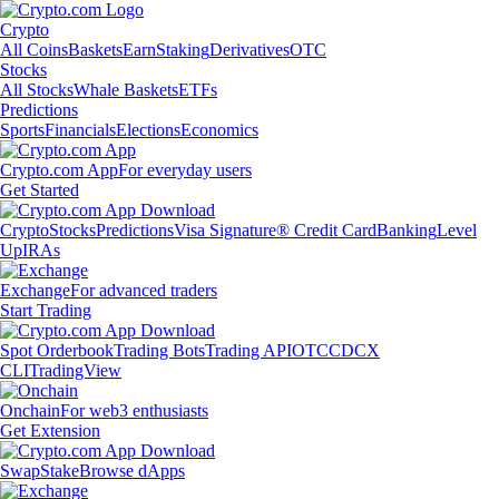
Crypto
All Coins
Baskets
Earn
Staking
Derivatives
OTC
Stocks
All Stocks
Whale Baskets
ETFs
Predictions
Sports
Financials
Elections
Economics
Crypto.com App
For everyday users
Get Started
Crypto
Stocks
Predictions
Visa Signature® Credit Card
Banking
Level
Up
IRAs
Exchange
For advanced traders
Start Trading
Spot Orderbook
Trading Bots
Trading API
OTC
CDCX
CLI
TradingView
Onchain
For web3 enthusiasts
Get Extension
Swap
Stake
Browse dApps