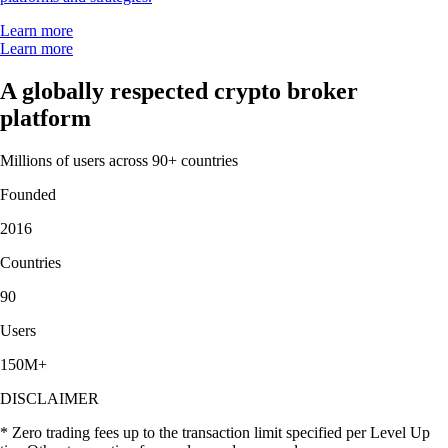
Learn more
Learn more
A globally respected crypto broker
platform
Millions of users across 90+ countries
Founded
2016
Countries
90
Users
150M+
DISCLAIMER
* Zero trading fees up to the transaction limit specified per Level Up