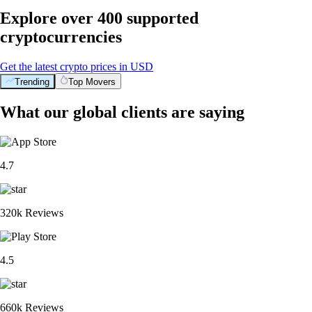
Explore over 400 supported
cryptocurrencies
Get the latest crypto prices in USD
Trending
Top Movers
What our global clients are saying
4.7
320k Reviews
4.5
660k Reviews