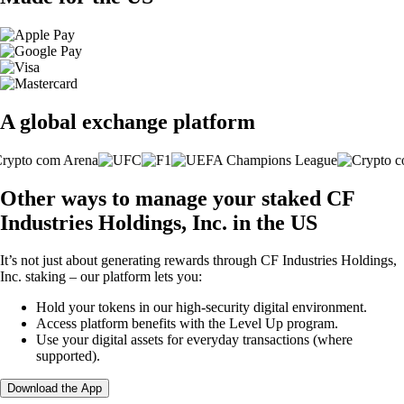
A global exchange platform
Other ways to manage your staked CF
Industries Holdings, Inc. in the US
It’s not just about generating rewards through CF Industries Holdings,
Inc. staking – our platform lets you:
Hold your tokens in our high-security digital environment.
Access platform benefits with the Level Up program.
Use your digital assets for everyday transactions (where
supported).
Download the App