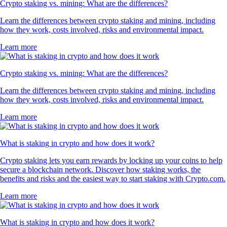
Crypto staking vs. mining: What are the differences?
Learn the differences between crypto staking and mining, including
how they work, costs involved, risks and environmental impact.
Learn more
Crypto staking vs. mining: What are the differences?
Learn the differences between crypto staking and mining, including
how they work, costs involved, risks and environmental impact.
Learn more
What is staking in crypto and how does it work?
Crypto staking lets you earn rewards by locking up your coins to help
secure a blockchain network. Discover how staking works, the
benefits and risks and the easiest way to start staking with Crypto.com.
Learn more
What is staking in crypto and how does it work?