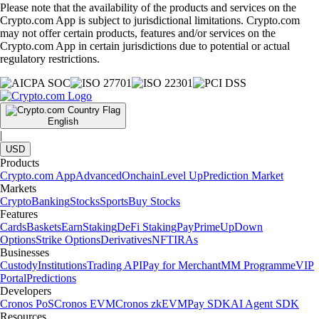
Please note that the availability of the products and services on the
Crypto.com App is subject to jurisdictional limitations. Crypto.com
may not offer certain products, features and/or services on the
Crypto.com App in certain jurisdictions due to potential or actual
regulatory restrictions.
English
|
USD
Products
Crypto.com App
Advanced
Onchain
Level Up
Prediction Market
Markets
Crypto
Banking
Stocks
Sports
Buy Stocks
Features
Cards
Baskets
Earn
Staking
DeFi Staking
Pay
Prime
UpDown
Options
Strike Options
Derivatives
NFT
IRAs
Businesses
Custody
Institutions
Trading API
Pay for Merchant
MM Programme
VIP
Portal
Predictions
Developers
Cronos PoS
Cronos EVM
Cronos zkEVM
Pay SDK
AI Agent SDK
Resources