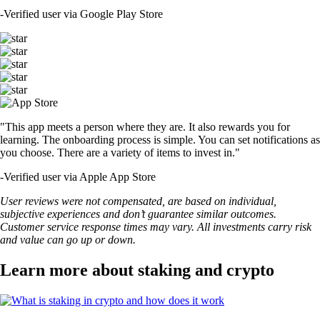
-
Verified user via Google Play Store
"This app meets a person where they are. It also rewards you for
learning. The onboarding process is simple. You can set notifications as
you choose. There are a variety of items to invest in."
-
Verified user via Apple App Store
User reviews were not compensated, are based on individual,
subjective experiences and don’t guarantee similar outcomes.
Customer service response times may vary. All investments carry risk
and value can go up or down.
Learn more about staking and crypto