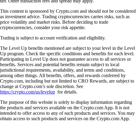
tier. Other transaction fees and spread may apply.
This content is sponsored by Crypto.com and should not be considered
as investment advice. Trading cryptocurrencies carries risks, such as
price volatility and market risks. Before deciding to trade
cryptocurrencies, consider your risk appetite.
Trading is subject to account verification and eligibility.
The Level Up benefits mentioned are subject to your level in the Level
Up program. Check the specific conditions and benefits for each level.
Participating in Level Up does not guarantee access to all services or
benefits. Services and potential benefits remain subject to local
jurisdictional requirements, availability, and terms and conditions,
among other things. All benefits, offers, and rewards conferred by
Crypto.com, including but not limited to CRO Rewards, are subject to
change at Crypto.com’s sole discretion. See
https://crypto.com/us/levelup
for details.
The purpose of this website is solely to display information regarding
the products and services available on the Crypto.com App. It is not
intended to offer access to any of such products and services. You may
obtain access to such products and services on the Crypto.com App.