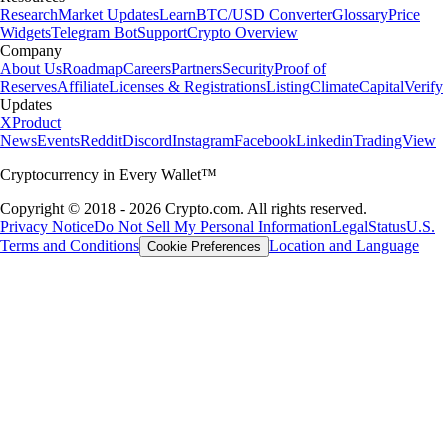
Research
Market Updates
Learn
BTC/USD Converter
Glossary
Price
Widgets
Telegram Bot
Support
Crypto Overview
Company
About Us
Roadmap
Careers
Partners
Security
Proof of
Reserves
Affiliate
Licenses & Registrations
Listing
Climate
Capital
Verify
Updates
X
Product
News
Events
Reddit
Discord
Instagram
Facebook
Linkedin
TradingView
Cryptocurrency in Every Wallet™
Copyright © 2018 - 2026 Crypto.com. All rights reserved.
Privacy Notice
Do Not Sell My Personal Information
Legal
Status
U.S.
Terms and Conditions
Location and Language
Cookie Preferences