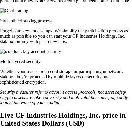
participation rates. Note: Rewards aren’t guaranteed and can fluctuate.
Streamlined staking process
Forget complex node setups. We simplify the participation process as
much as possible so you can start your CF Industries Holdings, Inc.
staking journey with just a few taps.
Multi-layered security
Whether your assets are in cold storage or participating in network
staking, they’re protected by multiple layers of security and
sophisticated encryption.
Security measures refer to account access protocols, not asset safety.
Crypto assets are inherently risky and high volatility can significantly
impact the value of your holdings.
Live CF Industries Holdings, Inc. price in
United States Dollars (USD)