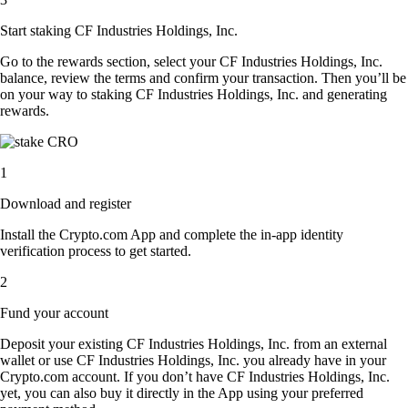
Start staking CF Industries Holdings, Inc.
Go to the rewards section, select your CF Industries Holdings, Inc.
balance, review the terms and confirm your transaction. Then you’ll be
on your way to staking CF Industries Holdings, Inc. and generating
rewards.
1
Download and register
Install the Crypto.com App and complete the in-app identity
verification process to get started.
2
Fund your account
Deposit your existing CF Industries Holdings, Inc. from an external
wallet or use CF Industries Holdings, Inc. you already have in your
Crypto.com account. If you don’t have CF Industries Holdings, Inc.
yet, you can also buy it directly in the App using your preferred