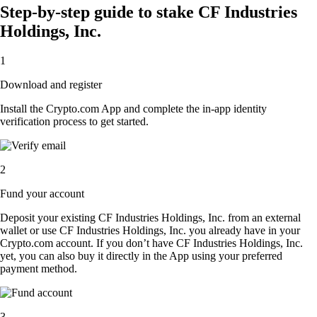
Step-by-step guide to stake CF Industries
Holdings, Inc.
1
Download and register
Install the Crypto.com App and complete the in-app identity
verification process to get started.
2
Fund your account
Deposit your existing CF Industries Holdings, Inc. from an external
wallet or use CF Industries Holdings, Inc. you already have in your
Crypto.com account. If you don’t have CF Industries Holdings, Inc.
yet, you can also buy it directly in the App using your preferred
payment method.
3