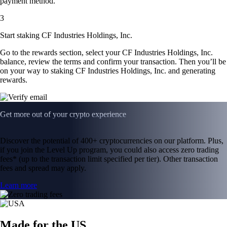
payment method.
3
Start staking CF Industries Holdings, Inc.
Go to the rewards section, select your CF Industries Holdings, Inc.
balance, review the terms and confirm your transaction. Then you’ll be
on your way to staking CF Industries Holdings, Inc. and generating
rewards.
Get more out of your crypto experience
Discover the potential of 400+ cryptocurrencies on our platform. Plus,
if you join the Level Up program, you could also access zero trading
fees* (up to the transaction limit specified per tier). Other transaction
fees and spread may apply.
Learn more
Made for the US