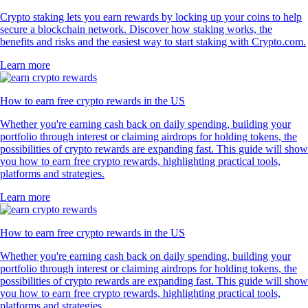
Crypto staking lets you earn rewards by locking up your coins to help
secure a blockchain network. Discover how staking works, the
benefits and risks and the easiest way to start staking with Crypto.com.
Learn more
How to earn free crypto rewards in the US
Whether you're earning cash back on daily spending, building your
portfolio through interest or claiming airdrops for holding tokens, the
possibilities of crypto rewards are expanding fast. This guide will show
you how to earn free crypto rewards, highlighting practical tools,
platforms and strategies.
Learn more
How to earn free crypto rewards in the US
Whether you're earning cash back on daily spending, building your
portfolio through interest or claiming airdrops for holding tokens, the
possibilities of crypto rewards are expanding fast. This guide will show
you how to earn free crypto rewards, highlighting practical tools,
platforms and strategies.