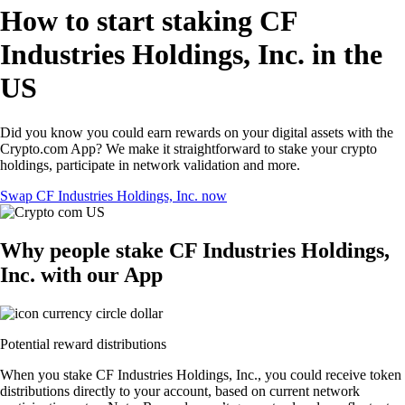
How to start staking CF
Industries Holdings, Inc. in the
US
Did you know you could earn rewards on your digital assets with the
Crypto.com App? We make it straightforward to stake your crypto
holdings, participate in network validation and more.
Swap CF Industries Holdings, Inc. now
Why people stake CF Industries Holdings,
Inc. with our App
Potential reward distributions
When you stake CF Industries Holdings, Inc., you could receive token
distributions directly to your account, based on current network