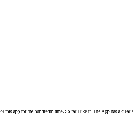
for this app for the hundredth time. So far I like it. The App has a cle