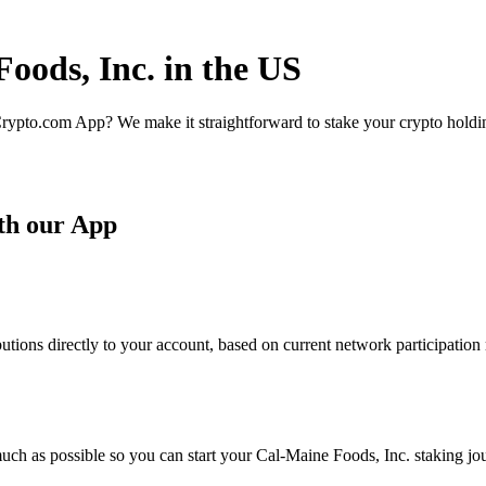
oods, Inc. in the US
rypto.com App? We make it straightforward to stake your crypto holding
th our App
tions directly to your account, based on current network participation 
uch as possible so you can start your Cal-Maine Foods, Inc. staking jou