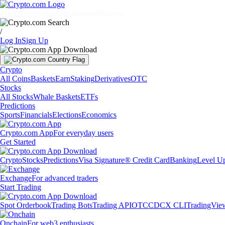
Markets
Individuals
Businesses
Discover
/
Log In
Sign Up
Crypto
All Coins
Baskets
Earn
Staking
Derivatives
OTC
Stocks
All Stocks
Whale Baskets
ETFs
Predictions
Sports
Financials
Elections
Economics
Crypto.com App
For everyday users
Get Started
Crypto
Stocks
Predictions
Visa Signature® Credit Card
Banking
Level U
Exchange
For advanced traders
Start Trading
Spot Orderbook
Trading Bots
Trading API
OTC
CDCX CLI
TradingVie
Onchain
For web3 enthusiasts