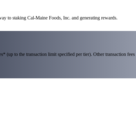
 way to staking Cal-Maine Foods, Inc. and generating rewards.
 (up to the transaction limit specified per tier). Other transaction fees