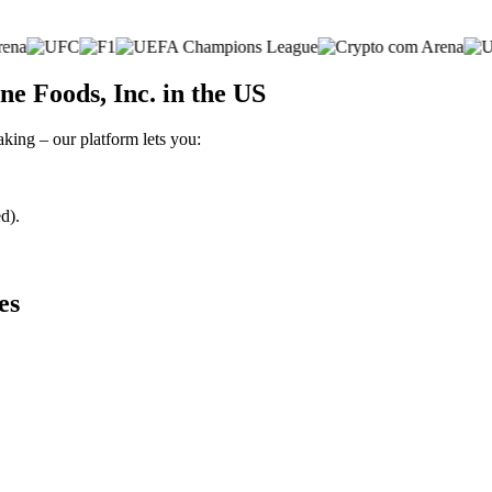
e Foods, Inc. in the US
aking – our platform lets you:
d).
es