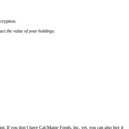
ncryption.
pact the value of your holdings.
t. If you don’t have Cal-Maine Foods, Inc. yet, you can also buy it