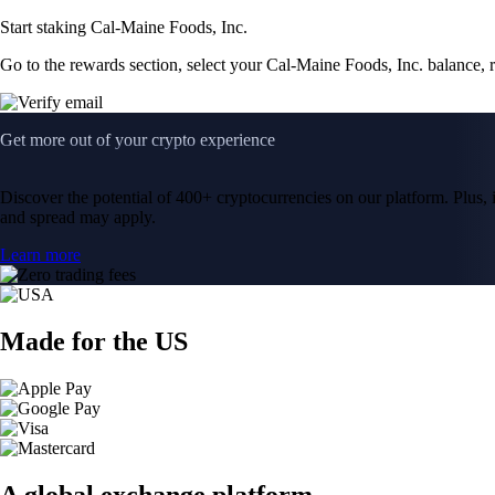
Start staking Cal-Maine Foods, Inc.
Go to the rewards section, select your Cal-Maine Foods, Inc. balance,
Get more out of your crypto experience
Discover the potential of 400+ cryptocurrencies on our platform. Plus, i
and spread may apply.
Learn more
Made for the US
A global exchange platform