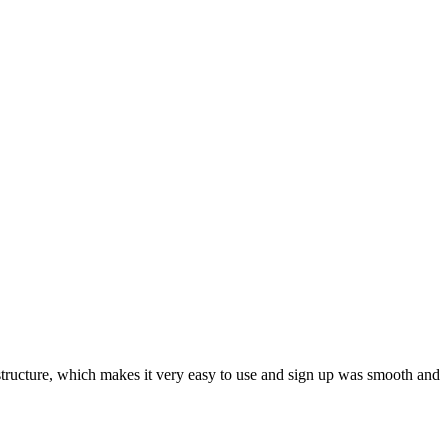
ar structure, which makes it very easy to use and sign up was smooth and