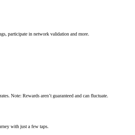
s, participate in network validation and more.
rates. Note: Rewards aren’t guaranteed and can fluctuate.
rney with just a few taps.