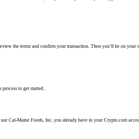
 review the terms and confirm your transaction. Then you’ll be on your
 process to get started.
r use Cal-Maine Foods, Inc. you already have in your Crypto.com accoun