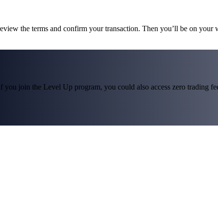
 review the terms and confirm your transaction. Then you’ll be on your
f you join the Level Up program, you could also access zero trading fees*