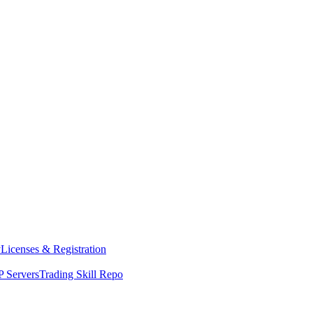
y
Licenses & Registration
 Servers
Trading Skill Repo