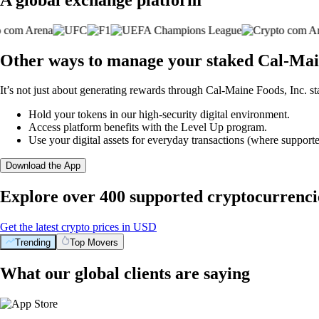
Other ways to manage your staked Cal-Main
It’s not just about generating rewards through Cal-Maine Foods, Inc. st
Hold your tokens in our high-security digital environment.
Access platform benefits with the Level Up program.
Use your digital assets for everyday transactions (where supporte
Download the App
Explore over 400 supported cryptocurrenci
Get the latest crypto prices in USD
Trending
Top Movers
What our global clients are saying