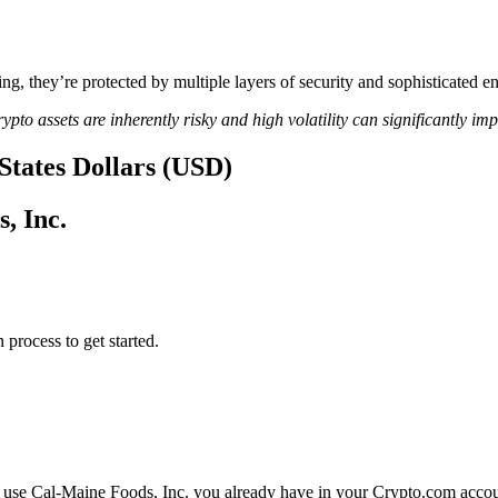
ing, they’re protected by multiple layers of security and sophisticated e
ypto assets are inherently risky and high volatility can significantly im
 States Dollars (USD)
, Inc.
 process to get started.
r use Cal-Maine Foods, Inc. you already have in your Crypto.com accoun