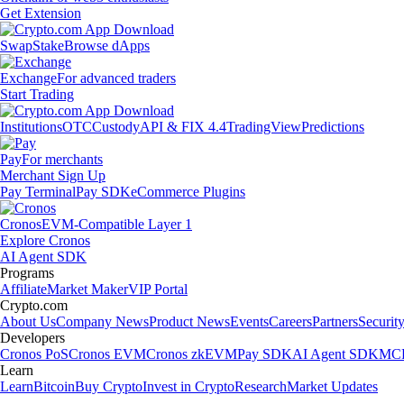
Get Extension
Swap
Stake
Browse dApps
Exchange
For advanced traders
Start Trading
Institutions
OTC
Custody
API & FIX 4.4
TradingView
Predictions
Pay
For merchants
Merchant Sign Up
Pay Terminal
Pay SDK
eCommerce Plugins
Cronos
EVM-Compatible Layer 1
Explore Cronos
AI Agent SDK
Programs
Affiliate
Market Maker
VIP Portal
Crypto.com
About Us
Company News
Product News
Events
Careers
Partners
Securit
Developers
Cronos PoS
Cronos EVM
Cronos zkEVM
Pay SDK
AI Agent SDK
MCP
Learn
Learn
Bitcoin
Buy Crypto
Invest in Crypto
Research
Market Updates