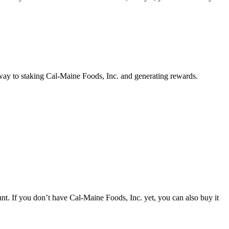
 way to staking Cal-Maine Foods, Inc. and generating rewards.
t. If you don’t have Cal-Maine Foods, Inc. yet, you can also buy it