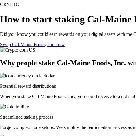
CRYPTO
How to start staking Cal-Maine F
Did you know you could earn rewards on your digital assets with the C
Swap Cal-Maine Foods, Inc. now
Why people stake Cal-Maine Foods, Inc. wi
Potential reward distributions
When you stake Cal-Maine Foods, Inc., you could receive token distribu
Streamlined staking process
Forget complex node setups. We simplify the participation process as m