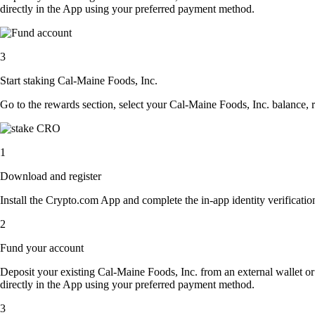
directly in the App using your preferred payment method.
3
Start staking Cal-Maine Foods, Inc.
Go to the rewards section, select your Cal-Maine Foods, Inc. balance,
1
Download and register
Install the Crypto.com App and complete the in-app identity verification
2
Fund your account
Deposit your existing Cal-Maine Foods, Inc. from an external wallet o
directly in the App using your preferred payment method.
3