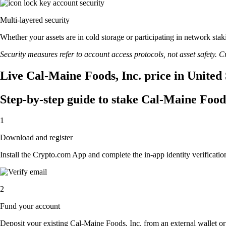
Multi-layered security
Whether your assets are in cold storage or participating in network stak
Security measures refer to account access protocols, not asset safety. Cr
Live Cal-Maine Foods, Inc. price in United
Step-by-step guide to stake Cal-Maine Foods
1
Download and register
Install the Crypto.com App and complete the in-app identity verification
2
Fund your account
Deposit your existing Cal-Maine Foods, Inc. from an external wallet o