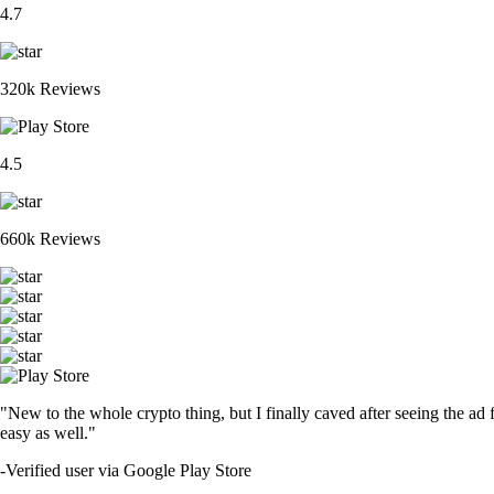
4.7
320k Reviews
4.5
660k Reviews
"New to the whole crypto thing, but I finally caved after seeing the ad 
easy as well."
-
Verified user via Google Play Store