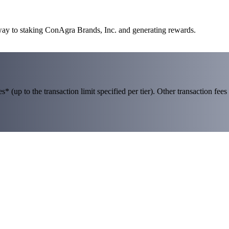
 way to staking ConAgra Brands, Inc. and generating rewards.
 (up to the transaction limit specified per tier). Other transaction fees