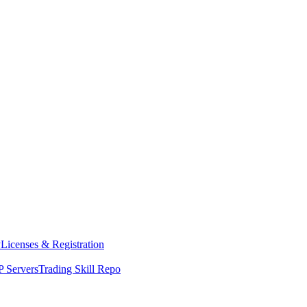
y
Licenses & Registration
 Servers
Trading Skill Repo