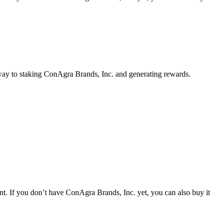
 way to staking ConAgra Brands, Inc. and generating rewards.
. If you don’t have ConAgra Brands, Inc. yet, you can also buy it