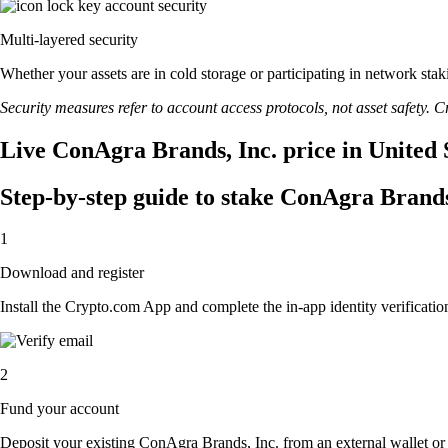
Multi-layered security
Whether your assets are in cold storage or participating in network stak
Security measures refer to account access protocols, not asset safety. Cr
Live ConAgra Brands, Inc. price in United 
Step-by-step guide to stake ConAgra Brands
1
Download and register
Install the Crypto.com App and complete the in-app identity verification
2
Fund your account
Deposit your existing ConAgra Brands, Inc. from an external wallet or