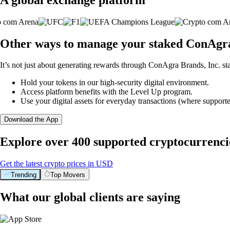
Other ways to manage your staked ConAgra 
It’s not just about generating rewards through ConAgra Brands, Inc. sta
Hold your tokens in our high-security digital environment.
Access platform benefits with the Level Up program.
Use your digital assets for everyday transactions (where supporte
Download the App
Explore over 400 supported cryptocurrenci
Get the latest crypto prices in USD
Trending
Top Movers
What our global clients are saying