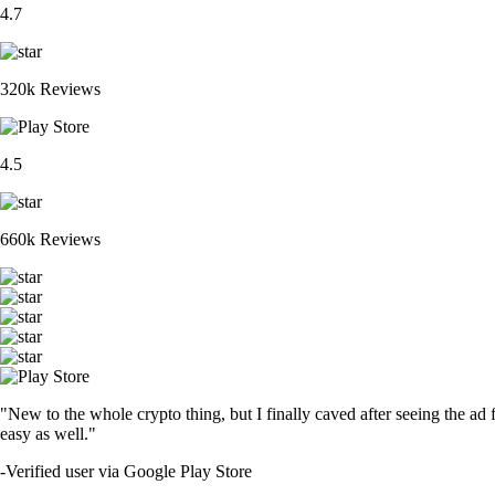
4.7
320k Reviews
4.5
660k Reviews
"New to the whole crypto thing, but I finally caved after seeing the ad 
easy as well."
-
Verified user via Google Play Store