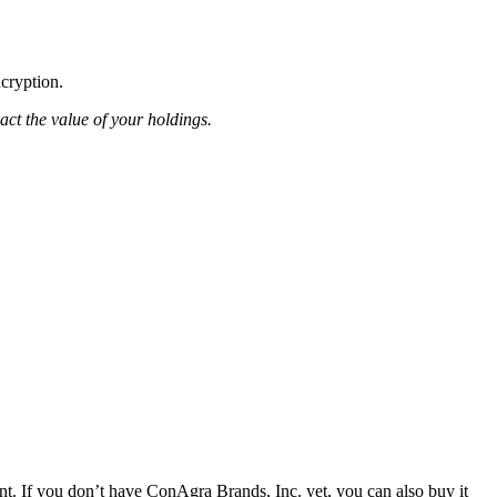
ncryption.
pact the value of your holdings.
. If you don’t have ConAgra Brands, Inc. yet, you can also buy it