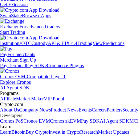
Get Extension
Swap
Stake
Browse dApps
Exchange
For advanced traders
Start Trading
Institutions
OTC
Custody
API & FIX 4.4
TradingView
Predictions
Pay
For merchants
Merchant Sign Up
Pay Terminal
Pay SDK
eCommerce Plugins
Cronos
EVM-Compatible Layer 1
Explore Cronos
AI Agent SDK
Programs
Affiliate
Market Maker
VIP Portal
Crypto.com
About Us
Company News
Product News
Events
Careers
Partners
Securit
Developers
Cronos PoS
Cronos EVM
Cronos zkEVM
Pay SDK
AI Agent SDK
MCP
Learn
Learn
Bitcoin
Buy Crypto
Invest in Crypto
Research
Market Updates