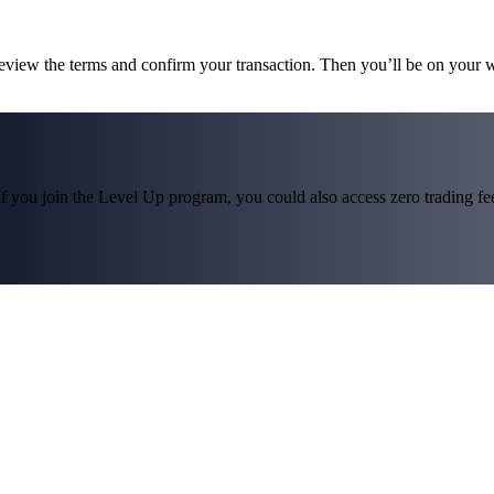
review the terms and confirm your transaction. Then you’ll be on your
f you join the Level Up program, you could also access zero trading fees*