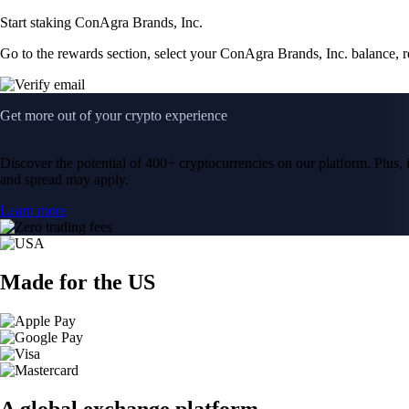
Start staking ConAgra Brands, Inc.
Go to the rewards section, select your ConAgra Brands, Inc. balance, 
Get more out of your crypto experience
Discover the potential of 400+ cryptocurrencies on our platform. Plus, i
and spread may apply.
Learn more
Made for the US
A global exchange platform