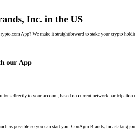
ands, Inc. in the US
rypto.com App? We make it straightforward to stake your crypto holding
th our App
ions directly to your account, based on current network participation 
uch as possible so you can start your ConAgra Brands, Inc. staking jou