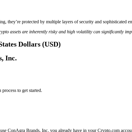
ing, they’re protected by multiple layers of security and sophisticated e
ypto assets are inherently risky and high volatility can significantly im
States Dollars (USD)
, Inc.
 process to get started.
 use ConAgra Brands, Inc. you already have in your Crypto.com account