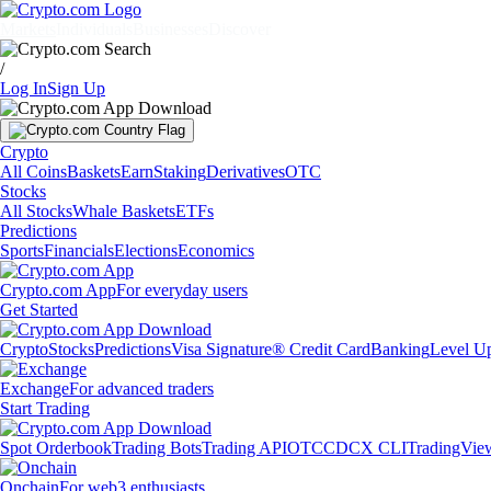
Markets
Individuals
Businesses
Discover
/
Log In
Sign Up
Crypto
All Coins
Baskets
Earn
Staking
Derivatives
OTC
Stocks
All Stocks
Whale Baskets
ETFs
Predictions
Sports
Financials
Elections
Economics
Crypto.com App
For everyday users
Get Started
Crypto
Stocks
Predictions
Visa Signature® Credit Card
Banking
Level U
Exchange
For advanced traders
Start Trading
Spot Orderbook
Trading Bots
Trading API
OTC
CDCX CLI
TradingVie
Onchain
For web3 enthusiasts