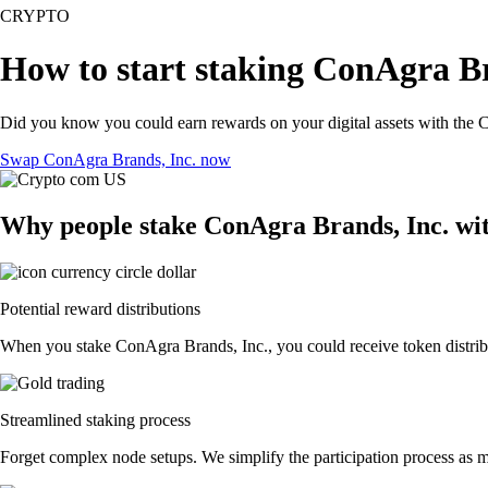
CRYPTO
How to start staking ConAgra Br
Did you know you could earn rewards on your digital assets with the C
Swap ConAgra Brands, Inc. now
Why people stake ConAgra Brands, Inc. wi
Potential reward distributions
When you stake ConAgra Brands, Inc., you could receive token distribut
Streamlined staking process
Forget complex node setups. We simplify the participation process as m