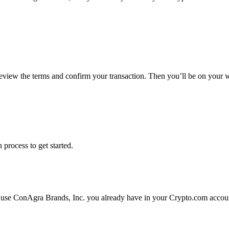
review the terms and confirm your transaction. Then you’ll be on your
 process to get started.
 use ConAgra Brands, Inc. you already have in your Crypto.com account