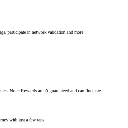
s, participate in network validation and more.
rates. Note: Rewards aren’t guaranteed and can fluctuate.
rney with just a few taps.