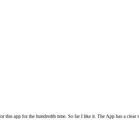
for this app for the hundredth time. So far I like it. The App has a cle