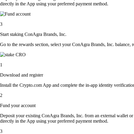
directly in the App using your preferred payment method.
3
Start staking ConAgra Brands, Inc.
Go to the rewards section, select your ConAgra Brands, Inc. balance, 
1
Download and register
Install the Crypto.com App and complete the in-app identity verification
2
Fund your account
Deposit your existing ConAgra Brands, Inc. from an external wallet or
directly in the App using your preferred payment method.
3