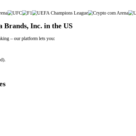
Brands, Inc. in the US
king – our platform lets you:
d).
es