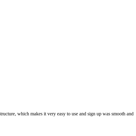
ar structure, which makes it very easy to use and sign up was smooth and