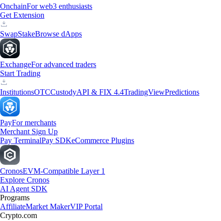
Onchain
For web3 enthusiasts
Get Extension
Swap
Stake
Browse dApps
Exchange
For advanced traders
Start Trading
Institutions
OTC
Custody
API & FIX 4.4
TradingView
Predictions
Pay
For merchants
Merchant Sign Up
Pay Terminal
Pay SDK
eCommerce Plugins
Cronos
EVM-Compatible Layer 1
Explore Cronos
AI Agent SDK
Programs
Affiliate
Market Maker
VIP Portal
Crypto.com