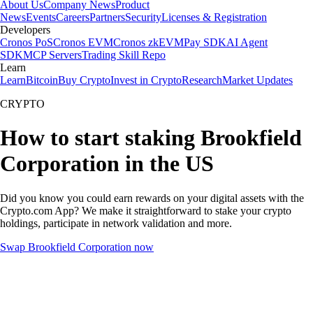
About Us
Company News
Product
News
Events
Careers
Partners
Security
Licenses & Registration
Developers
Cronos PoS
Cronos EVM
Cronos zkEVM
Pay SDK
AI Agent
SDK
MCP Servers
Trading Skill Repo
Learn
Learn
Bitcoin
Buy Crypto
Invest in Crypto
Research
Market Updates
CRYPTO
How to start staking Brookfield
Corporation in the US
Did you know you could earn rewards on your digital assets with the
Crypto.com App? We make it straightforward to stake your crypto
holdings, participate in network validation and more.
Swap Brookfield Corporation now