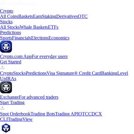
Crypto
All Coins
Baskets
Earn
Staking
Derivatives
OTC
Stocks
All Stocks
Whale Baskets
ETFs
Predictions
Sports
Financials
Elections
Economics
Crypto.com App
For everyday users
Get Started
Crypto
Stocks
Predictions
Visa Signature® Credit Card
Banking
Level
Up
IRAs
Exchange
For advanced traders
Start Trading
Spot Orderbook
Trading Bots
Trading API
OTC
CDCX
CLI
TradingView