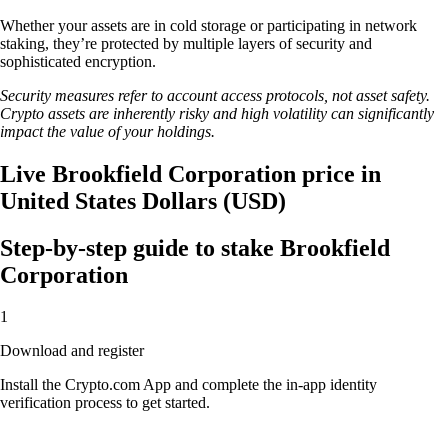
Whether your assets are in cold storage or participating in network
staking, they’re protected by multiple layers of security and
sophisticated encryption.
Security measures refer to account access protocols, not asset safety.
Crypto assets are inherently risky and high volatility can significantly
impact the value of your holdings.
Live Brookfield Corporation price in
United States Dollars (USD)
Step-by-step guide to stake Brookfield
Corporation
1
Download and register
Install the Crypto.com App and complete the in-app identity
verification process to get started.