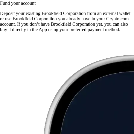
Fund your account
Deposit your existing Brookfield Corporation from an external wallet
or use Brookfield Corporation you already have in your Crypto.com
account. If you don’t have Brookfield Corporation yet, you can also
buy it directly in the App using your preferred payment method.