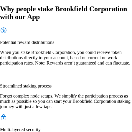
Why people stake Brookfield Corporation
with our App
Potential reward distributions
When you stake Brookfield Corporation, you could receive token
distributions directly to your account, based on current network
participation rates. Note: Rewards aren’t guaranteed and can fluctuate.
Streamlined staking process
Forget complex node setups. We simplify the participation process as
much as possible so you can start your Brookfield Corporation staking
journey with just a few taps.
Multi-layered security