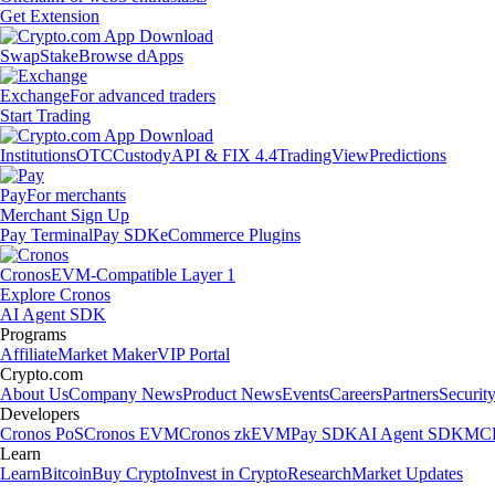
Get Extension
Swap
Stake
Browse dApps
Exchange
For advanced traders
Start Trading
Institutions
OTC
Custody
API & FIX 4.4
TradingView
Predictions
Pay
For merchants
Merchant Sign Up
Pay Terminal
Pay SDK
eCommerce Plugins
Cronos
EVM-Compatible Layer 1
Explore Cronos
AI Agent SDK
Programs
Affiliate
Market Maker
VIP Portal
Crypto.com
About Us
Company News
Product News
Events
Careers
Partners
Securit
Developers
Cronos PoS
Cronos EVM
Cronos zkEVM
Pay SDK
AI Agent SDK
MCP
Learn
Learn
Bitcoin
Buy Crypto
Invest in Crypto
Research
Market Updates