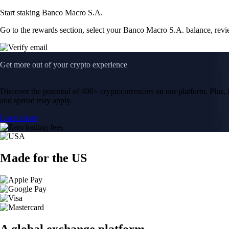
Start staking Banco Macro S.A.
Go to the rewards section, select your Banco Macro S.A. balance, rev
Get more out of your crypto experience
Discover the potential of 400+ cryptocurrencies on our platform. Plus, i
and spread may apply.
Learn more
Made for the US
A global exchange platform