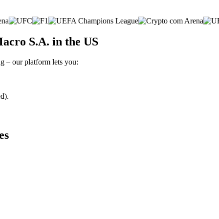
acro S.A. in the US
g – our platform lets you:
d).
es