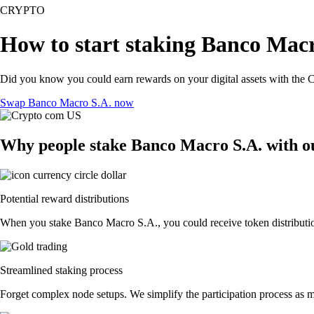
CRYPTO
How to start staking Banco Macr
Did you know you could earn rewards on your digital assets with the C
Swap Banco Macro S.A. now
Why people stake Banco Macro S.A. with o
Potential reward distributions
When you stake Banco Macro S.A., you could receive token distributions
Streamlined staking process
Forget complex node setups. We simplify the participation process as m