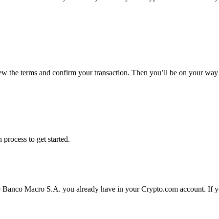
iew the terms and confirm your transaction. Then you’ll be on your wa
 process to get started.
e Banco Macro S.A. you already have in your Crypto.com account. If yo