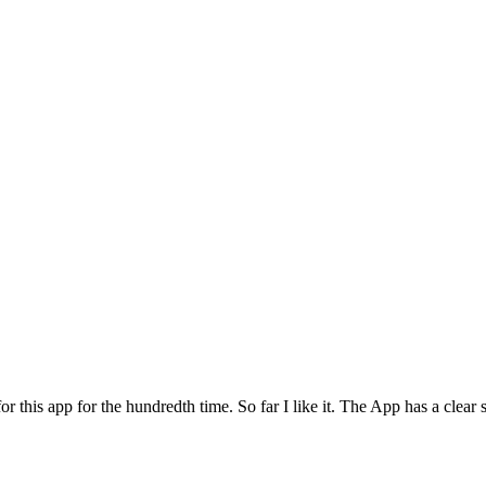
for this app for the hundredth time. So far I like it. The App has a cle