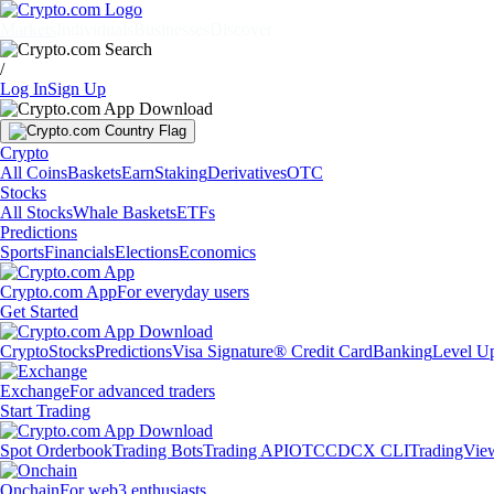
Markets
Individuals
Businesses
Discover
/
Log In
Sign Up
Crypto
All Coins
Baskets
Earn
Staking
Derivatives
OTC
Stocks
All Stocks
Whale Baskets
ETFs
Predictions
Sports
Financials
Elections
Economics
Crypto.com App
For everyday users
Get Started
Crypto
Stocks
Predictions
Visa Signature® Credit Card
Banking
Level U
Exchange
For advanced traders
Start Trading
Spot Orderbook
Trading Bots
Trading API
OTC
CDCX CLI
TradingVie
Onchain
For web3 enthusiasts