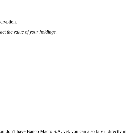
ncryption.
pact the value of your holdings.
u don’t have Banco Macro S.A. yet, you can also buy it directly in