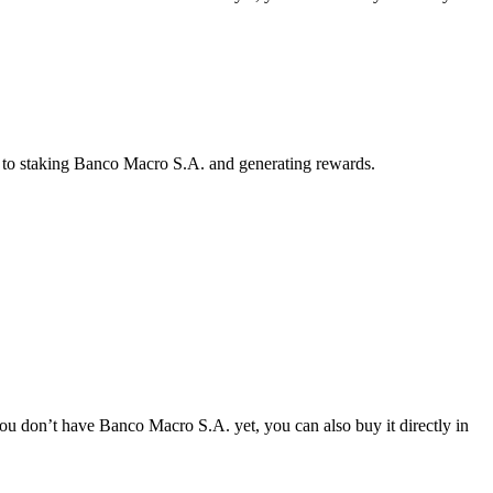
y to staking Banco Macro S.A. and generating rewards.
u don’t have Banco Macro S.A. yet, you can also buy it directly in