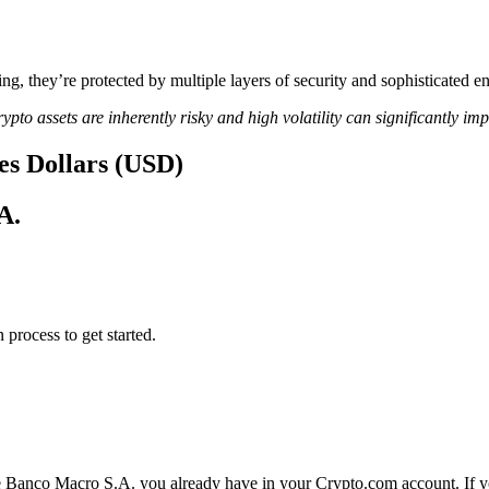
ing, they’re protected by multiple layers of security and sophisticated e
ypto assets are inherently risky and high volatility can significantly im
es Dollars (USD)
A.
 process to get started.
e Banco Macro S.A. you already have in your Crypto.com account. If yo