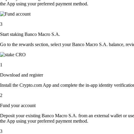
the App using your preferred payment method.
3
Start staking Banco Macro S.A.
Go to the rewards section, select your Banco Macro S.A. balance, rev
1
Download and register
Install the Crypto.com App and complete the in-app identity verification
2
Fund your account
Deposit your existing Banco Macro S.A. from an external wallet or us
the App using your preferred payment method.
3