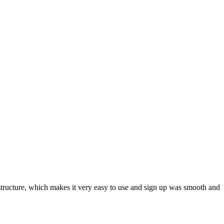
ar structure, which makes it very easy to use and sign up was smooth and