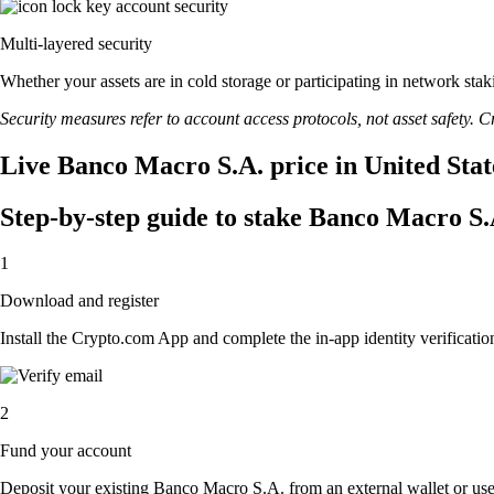
Multi-layered security
Whether your assets are in cold storage or participating in network stak
Security measures refer to account access protocols, not asset safety. Cr
Live Banco Macro S.A. price in United Stat
Step-by-step guide to stake Banco Macro S.
1
Download and register
Install the Crypto.com App and complete the in-app identity verification
2
Fund your account
Deposit your existing Banco Macro S.A. from an external wallet or us