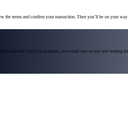
iew the terms and confirm your transaction. Then you’ll be on your wa
f you join the Level Up program, you could also access zero trading fees*