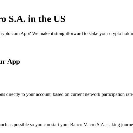
o S.A. in the US
rypto.com App? We make it straightforward to stake your crypto holding
ur App
 directly to your account, based on current network participation rate
uch as possible so you can start your Banco Macro S.A. staking journey