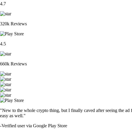
4.7
320k Reviews
4.5
660k Reviews
"New to the whole crypto thing, but I finally caved after seeing the ad 
easy as well."
-
Verified user via Google Play Store