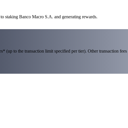
y to staking Banco Macro S.A. and generating rewards.
 (up to the transaction limit specified per tier). Other transaction fees