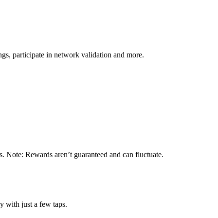
s, participate in network validation and more.
s. Note: Rewards aren’t guaranteed and can fluctuate.
 with just a few taps.