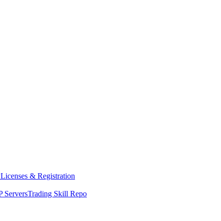
y
Licenses & Registration
 Servers
Trading Skill Repo