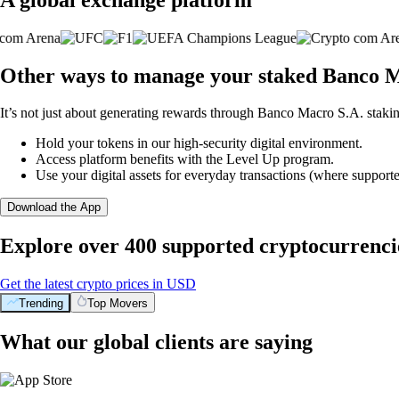
Other ways to manage your staked Banco M
It’s not just about generating rewards through Banco Macro S.A. stakin
Hold your tokens in our high-security digital environment.
Access platform benefits with the Level Up program.
Use your digital assets for everyday transactions (where supporte
Download the App
Explore over 400 supported cryptocurrenci
Get the latest crypto prices in USD
Trending
Top Movers
What our global clients are saying