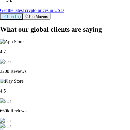
Get the latest crypto prices in USD
Trending
Top Movers
What our global clients are saying
4.7
320k Reviews
4.5
660k Reviews