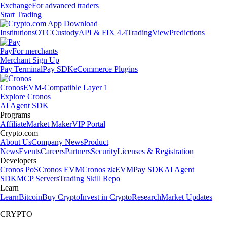
Exchange
For advanced traders
Start Trading
Institutions
OTC
Custody
API & FIX 4.4
TradingView
Predictions
Pay
For merchants
Merchant Sign Up
Pay Terminal
Pay SDK
eCommerce Plugins
Cronos
EVM-Compatible Layer 1
Explore Cronos
AI Agent SDK
Programs
Affiliate
Market Maker
VIP Portal
Crypto.com
About Us
Company News
Product
News
Events
Careers
Partners
Security
Licenses & Registration
Developers
Cronos PoS
Cronos EVM
Cronos zkEVM
Pay SDK
AI Agent
SDK
MCP Servers
Trading Skill Repo
Learn
Learn
Bitcoin
Buy Crypto
Invest in Crypto
Research
Market Updates
CRYPTO