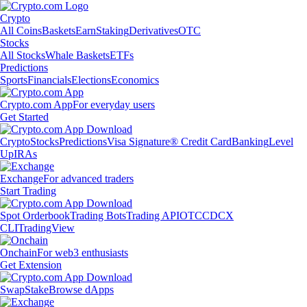
Crypto
All Coins
Baskets
Earn
Staking
Derivatives
OTC
Stocks
All Stocks
Whale Baskets
ETFs
Predictions
Sports
Financials
Elections
Economics
Crypto.com App
For everyday users
Get Started
Crypto
Stocks
Predictions
Visa Signature® Credit Card
Banking
Level
Up
IRAs
Exchange
For advanced traders
Start Trading
Spot Orderbook
Trading Bots
Trading API
OTC
CDCX
CLI
TradingView
Onchain
For web3 enthusiasts
Get Extension
Swap
Stake
Browse dApps