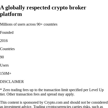
A globally respected crypto broker
platform
Millions of users across 90+ countries
Founded
2016
Countries
90
Users
150M+
DISCLAIMER
* Zero trading fees up to the transaction limit specified per Level Up
tier. Other transaction fees and spread may apply.
This content is sponsored by Crypto.com and should not be considered
as investment advice. Trading cryptocurrencies carries risks, such as