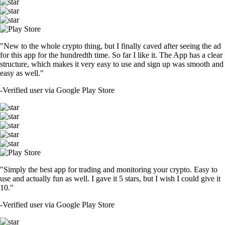
"New to the whole crypto thing, but I finally caved after seeing the ad
for this app for the hundredth time. So far I like it. The App has a clear
structure, which makes it very easy to use and sign up was smooth and
easy as well."
-
Verified user via Google Play Store
"Simply the best app for trading and monitoring your crypto. Easy to
use and actually fun as well. I gave it 5 stars, but I wish I could give it
10."
-
Verified user via Google Play Store