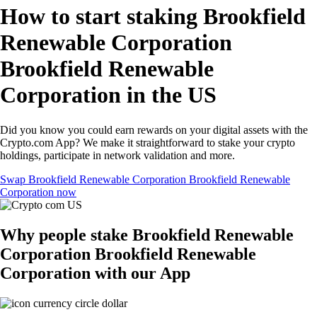
How to start staking Brookfield
Renewable Corporation
Brookfield Renewable
Corporation in the US
Did you know you could earn rewards on your digital assets with the
Crypto.com App? We make it straightforward to stake your crypto
holdings, participate in network validation and more.
Swap Brookfield Renewable Corporation Brookfield Renewable
Corporation now
Why people stake Brookfield Renewable
Corporation Brookfield Renewable
Corporation with our App