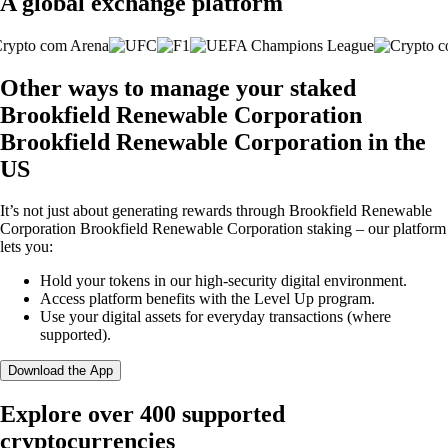
A global exchange platform
Other ways to manage your staked
Brookfield Renewable Corporation
Brookfield Renewable Corporation in the
US
It’s not just about generating rewards through Brookfield Renewable
Corporation Brookfield Renewable Corporation staking – our platform
lets you:
Hold your tokens in our high-security digital environment.
Access platform benefits with the Level Up program.
Use your digital assets for everyday transactions (where
supported).
Download the App
Explore over 400 supported
cryptocurrencies