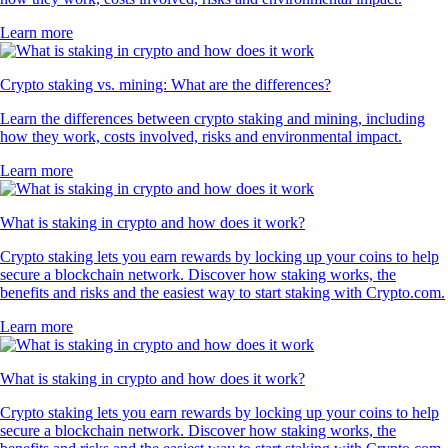
Learn more
Crypto staking vs. mining: What are the differences?
Learn the differences between crypto staking and mining, including
how they work, costs involved, risks and environmental impact.
Learn more
What is staking in crypto and how does it work?
Crypto staking lets you earn rewards by locking up your coins to help
secure a blockchain network. Discover how staking works, the
benefits and risks and the easiest way to start staking with Crypto.com.
Learn more
What is staking in crypto and how does it work?
Crypto staking lets you earn rewards by locking up your coins to help
secure a blockchain network. Discover how staking works, the