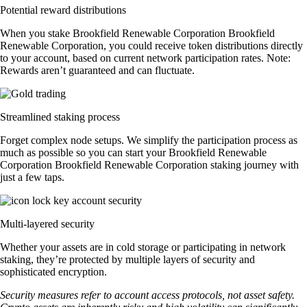
Potential reward distributions
When you stake Brookfield Renewable Corporation Brookfield
Renewable Corporation, you could receive token distributions directly
to your account, based on current network participation rates. Note:
Rewards aren’t guaranteed and can fluctuate.
Streamlined staking process
Forget complex node setups. We simplify the participation process as
much as possible so you can start your Brookfield Renewable
Corporation Brookfield Renewable Corporation staking journey with
just a few taps.
Multi-layered security
Whether your assets are in cold storage or participating in network
staking, they’re protected by multiple layers of security and
sophisticated encryption.
Security measures refer to account access protocols, not asset safety.