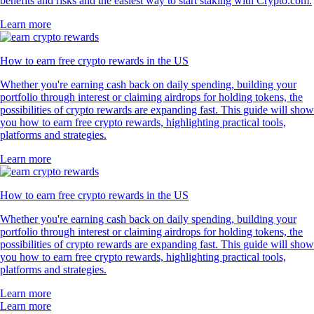
benefits and risks and the easiest way to start staking with Crypto.com.
Learn more
How to earn free crypto rewards in the US
Whether you're earning cash back on daily spending, building your
portfolio through interest or claiming airdrops for holding tokens, the
possibilities of crypto rewards are expanding fast. This guide will show
you how to earn free crypto rewards, highlighting practical tools,
platforms and strategies.
Learn more
How to earn free crypto rewards in the US
Whether you're earning cash back on daily spending, building your
portfolio through interest or claiming airdrops for holding tokens, the
possibilities of crypto rewards are expanding fast. This guide will show
you how to earn free crypto rewards, highlighting practical tools,
platforms and strategies.
Learn more
Learn more