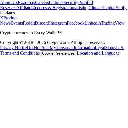
About Us
Roadmap
Careers
Partners
Security
Proof of
Reserves
Affiliate
Licenses & Registrations
Listing
Climate
Capital
Verify
Updates
X
Product
News
Events
Reddit
Discord
Instagram
Facebook
Linkedin
TradingView
Cryptocurrency in Every Wallet™
Copyright © 2018 - 2026 Crypto.com. All rights reserved.
Privacy Notice
Do Not Sell My Personal Information
Legal
Status
U.S.
Terms and Conditions
Location and Language
Cookie Preferences