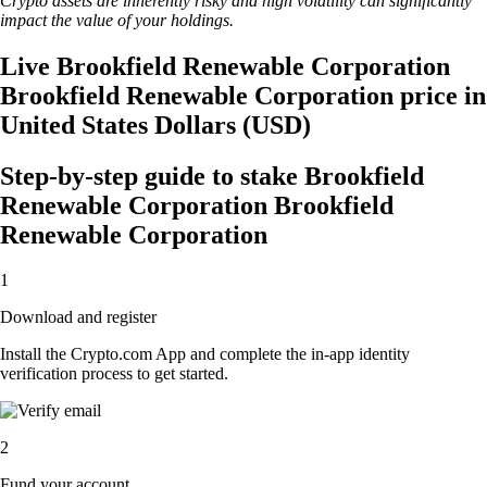
Crypto assets are inherently risky and high volatility can significantly
impact the value of your holdings.
Live Brookfield Renewable Corporation
Brookfield Renewable Corporation price in
United States Dollars (USD)
Step-by-step guide to stake Brookfield
Renewable Corporation Brookfield
Renewable Corporation
1
Download and register
Install the Crypto.com App and complete the in-app identity
verification process to get started.
2
Fund your account