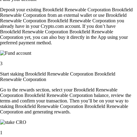
Deposit your existing Brookfield Renewable Corporation Brookfield
Renewable Corporation from an external wallet or use Brookfield
Renewable Corporation Brookfield Renewable Corporation you
already have in your Crypto.com account. If you don’t have
Brookfield Renewable Corporation Brookfield Renewable
Corporation yet, you can also buy it directly in the App using your
preferred payment method.
3
Start staking Brookfield Renewable Corporation Brookfield
Renewable Corporation
Go to the rewards section, select your Brookfield Renewable
Corporation Brookfield Renewable Corporation balance, review the
terms and confirm your transaction. Then you’ll be on your way to
staking Brookfield Renewable Corporation Brookfield Renewable
Corporation and generating rewards.
1