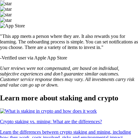
"This app meets a person where they are. It also rewards you for
learning. The onboarding process is simple. You can set notifications as
you choose. There are a variety of items to invest in."
-
Verified user via Apple App Store
User reviews were not compensated, are based on individual,
subjective experiences and don’t guarantee similar outcomes.
Customer service response times may vary. All investments carry risk
and value can go up or down.
Learn more about staking and crypto
Crypto staking vs. mining: What are the differences?
Learn the differences between crypto staking and mining, including
how they work, costs involved, risks and environmental impact.