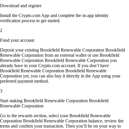
Download and register
Install the Crypto.com App and complete the in-app identity
verification process to get started.
2
Fund your account
Deposit your existing Brookfield Renewable Corporation Brookfield
Renewable Corporation from an external wallet or use Brookfield
Renewable Corporation Brookfield Renewable Corporation you
already have in your Crypto.com account. If you don’t have
Brookfield Renewable Corporation Brookfield Renewable
Corporation yet, you can also buy it directly in the App using your
preferred payment method.
3
Start staking Brookfield Renewable Corporation Brookfield
Renewable Corporation
Go to the rewards section, select your Brookfield Renewable
Corporation Brookfield Renewable Corporation balance, review the
terms and confirm your transaction. Then you’ll be on your way to