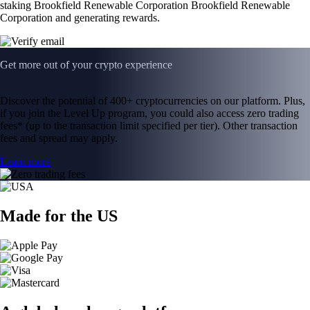
staking Brookfield Renewable Corporation Brookfield Renewable
Corporation and generating rewards.
Get more out of your crypto experience
Discover the potential of 400+ cryptocurrencies on our platform. Plus,
if you join the Level Up program, you could also access zero trading
fees* (up to the transaction limit specified per tier). Other transaction
fees and spread may apply.
Learn more
Made for the US