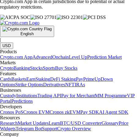
Crypto.com App in certain jurisdictions due to potential or actual
regulatory restrictions.
English
|
USD
Products
Crypto.com App
Advanced
Onchain
Level Up
Prediction Market
Markets
Crypto
Banking
Stocks
Sports
Buy Stocks
Features
Cards
Baskets
Earn
Staking
DeFi Staking
Pay
Prime
UpDown
Options
Strike Options
Derivatives
NFT
IRAs
Businesses
Custody
Institutions
Trading API
Pay for Merchant
MM Programme
VIP
Portal
Predictions
Developers
Cronos PoS
Cronos EVM
Cronos zkEVM
Pay SDK
AI Agent SDK
Resources
Research
Market Updates
Learn
BTC/USD Converter
Glossary
Price
Widgets
Telegram Bot
Support
Crypto Overview
Company