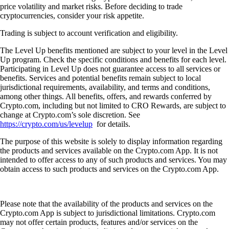
price volatility and market risks. Before deciding to trade
cryptocurrencies, consider your risk appetite.
Trading is subject to account verification and eligibility.
The Level Up benefits mentioned are subject to your level in the Level
Up program. Check the specific conditions and benefits for each level.
Participating in Level Up does not guarantee access to all services or
benefits. Services and potential benefits remain subject to local
jurisdictional requirements, availability, and terms and conditions,
among other things. All benefits, offers, and rewards conferred by
Crypto.com, including but not limited to CRO Rewards, are subject to
change at Crypto.com’s sole discretion. See
https://crypto.com/us/levelup
for details.
The purpose of this website is solely to display information regarding
the products and services available on the Crypto.com App. It is not
intended to offer access to any of such products and services. You may
obtain access to such products and services on the Crypto.com App.
Please note that the availability of the products and services on the
Crypto.com App is subject to jurisdictional limitations. Crypto.com
may not offer certain products, features and/or services on the