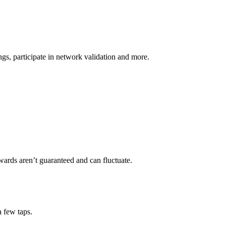
s, participate in network validation and more.
wards aren’t guaranteed and can fluctuate.
a few taps.