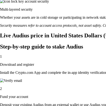
Multi-layered security
Whether your assets are in cold storage or participating in network stak
Security measures refer to account access protocols, not asset safety. Cr
Live Audius price in United States Dollars 
Step-by-step guide to stake Audius
1
Download and register
Install the Crypto.com App and complete the in-app identity verification
2
Fund your account
Deposit your existing Audius from an external wallet or use Audius you