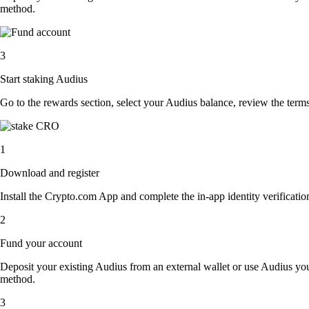
method.
3
Start staking Audius
Go to the rewards section, select your Audius balance, review the ter
1
Download and register
Install the Crypto.com App and complete the in-app identity verification
2
Fund your account
Deposit your existing Audius from an external wallet or use Audius you
method.
3