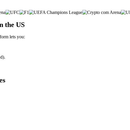
n the US
form lets you:
d).
es