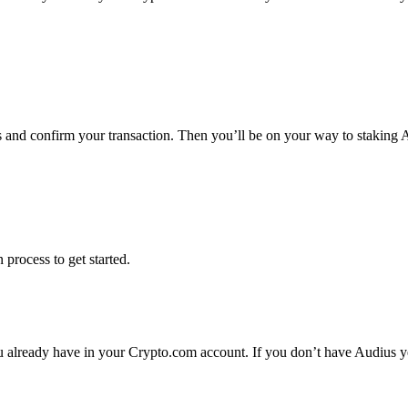
ms and confirm your transaction. Then you’ll be on your way to staking
 process to get started.
 already have in your Crypto.com account. If you don’t have Audius yet