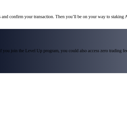
ms and confirm your transaction. Then you’ll be on your way to staking
f you join the Level Up program, you could also access zero trading fees*