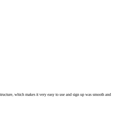
ar structure, which makes it very easy to use and sign up was smooth and