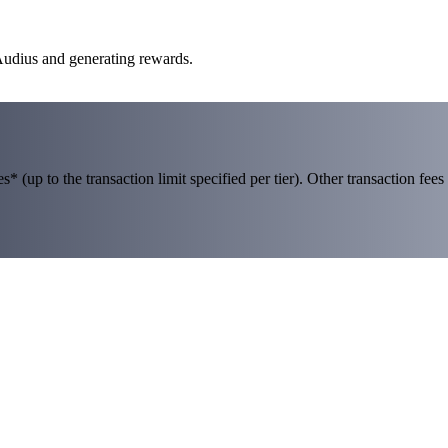
 Audius and generating rewards.
 (up to the transaction limit specified per tier). Other transaction fees