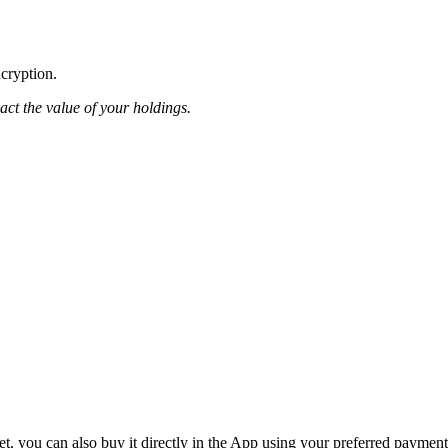
ncryption.
pact the value of your holdings.
, you can also buy it directly in the App using your preferred payment