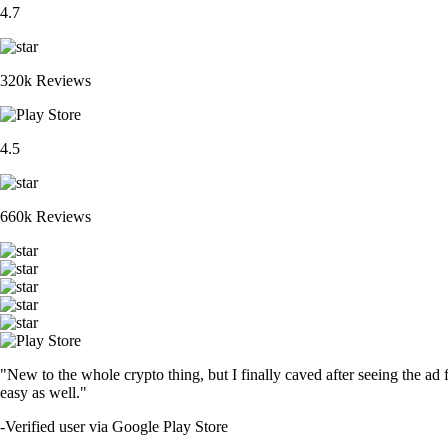
4.7
320k Reviews
4.5
660k Reviews
"New to the whole crypto thing, but I finally caved after seeing the ad 
easy as well."
-
Verified user via Google Play Store