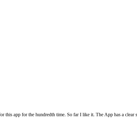
for this app for the hundredth time. So far I like it. The App has a cle