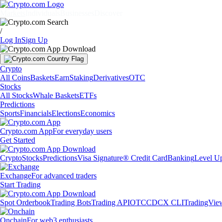
Markets
Individuals
Businesses
Discover
/
Log In
Sign Up
Crypto
All Coins
Baskets
Earn
Staking
Derivatives
OTC
Stocks
All Stocks
Whale Baskets
ETFs
Predictions
Sports
Financials
Elections
Economics
Crypto.com App
For everyday users
Get Started
Crypto
Stocks
Predictions
Visa Signature® Credit Card
Banking
Level U
Exchange
For advanced traders
Start Trading
Spot Orderbook
Trading Bots
Trading API
OTC
CDCX CLI
TradingVie
Onchain
For web3 enthusiasts