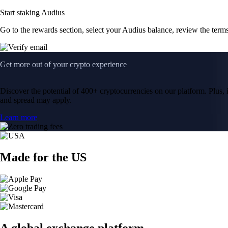
Start staking Audius
Go to the rewards section, select your Audius balance, review the ter
Get more out of your crypto experience
Discover the potential of 400+ cryptocurrencies on our platform. Plus, i
and spread may apply.
Learn more
Made for the US
A global exchange platform