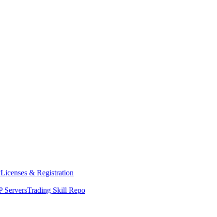
y
Licenses & Registration
 Servers
Trading Skill Repo