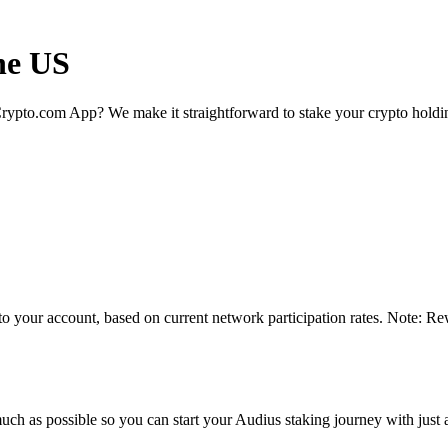
he US
rypto.com App? We make it straightforward to stake your crypto holding
to your account, based on current network participation rates. Note: Re
uch as possible so you can start your Audius staking journey with just 