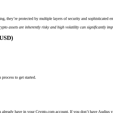
ing, they’re protected by multiple layers of security and sophisticated e
ypto assets are inherently risky and high volatility can significantly im
(USD)
 process to get started.
 already have in your Crypto.com account. If you don’t have Audius yet