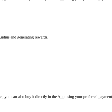
 Audius and generating rewards.
, you can also buy it directly in the App using your preferred payment