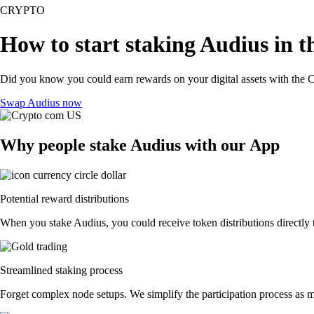
CRYPTO
How to start staking Audius in t
Did you know you could earn rewards on your digital assets with the C
Swap Audius now
Why people stake Audius with our App
Potential reward distributions
When you stake Audius, you could receive token distributions directly 
Streamlined staking process
Forget complex node setups. We simplify the participation process as m