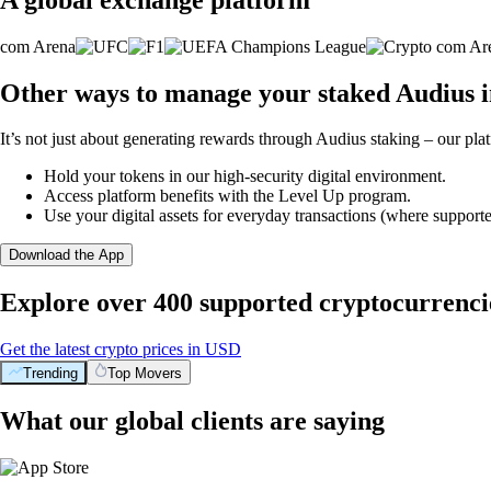
Other ways to manage your staked Audius i
It’s not just about generating rewards through Audius staking – our plat
Hold your tokens in our high-security digital environment.
Access platform benefits with the Level Up program.
Use your digital assets for everyday transactions (where supporte
Download the App
Explore over 400 supported cryptocurrenci
Get the latest crypto prices in USD
Trending
Top Movers
What our global clients are saying