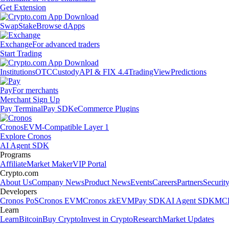
Get Extension
Swap
Stake
Browse dApps
Exchange
For advanced traders
Start Trading
Institutions
OTC
Custody
API & FIX 4.4
TradingView
Predictions
Pay
For merchants
Merchant Sign Up
Pay Terminal
Pay SDK
eCommerce Plugins
Cronos
EVM-Compatible Layer 1
Explore Cronos
AI Agent SDK
Programs
Affiliate
Market Maker
VIP Portal
Crypto.com
About Us
Company News
Product News
Events
Careers
Partners
Securit
Developers
Cronos PoS
Cronos EVM
Cronos zkEVM
Pay SDK
AI Agent SDK
MCP
Learn
Learn
Bitcoin
Buy Crypto
Invest in Crypto
Research
Market Updates