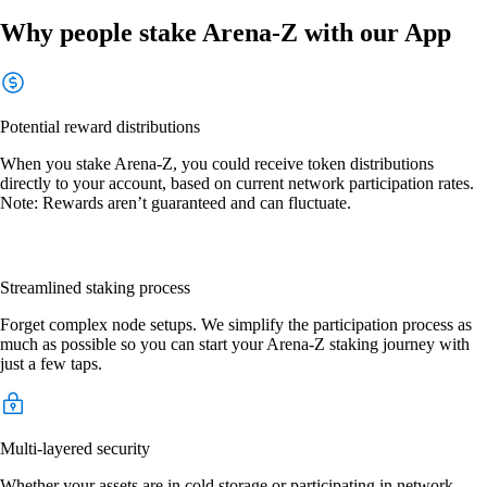
Why people stake Arena-Z with our App
Potential reward distributions
When you stake Arena-Z, you could receive token distributions
directly to your account, based on current network participation rates.
Note: Rewards aren’t guaranteed and can fluctuate.
Streamlined staking process
Forget complex node setups. We simplify the participation process as
much as possible so you can start your Arena-Z staking journey with
just a few taps.
Multi-layered security
Whether your assets are in cold storage or participating in network