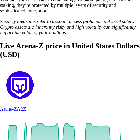
staking, they’re protected by multiple layers of security and
sophisticated encryption.
Security measures refer to account access protocols, not asset safety.
Crypto assets are inherently risky and high volatility can significantly
impact the value of your holdings.
Live Arena-Z price in United States Dollars
(USD)
Arena-Z
A2Z