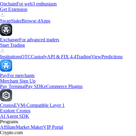
Onchain
For web3 enthusiasts
Get Extension
Swap
Stake
Browse dApps
Exchange
For advanced traders
Start Trading
Institutions
OTC
Custody
API & FIX 4.4
TradingView
Predictions
Pay
For merchants
Merchant Sign Up
Pay Terminal
Pay SDK
eCommerce Plugins
Cronos
EVM-Compatible Layer 1
Explore Cronos
AI Agent SDK
Programs
Affiliate
Market Maker
VIP Portal
Crypto.com