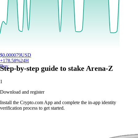
$
0.000079
USD
+
178.58
%
24H
Buy
Step-by-step guide to stake Arena-Z
1
Download and register
Install the Crypto.com App and complete the in-app identity
verification process to get started.