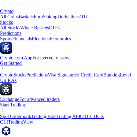
Crypto
All Coins
Baskets
Earn
Staking
Derivatives
OTC
Stocks
All Stocks
Whale Baskets
ETFs
Predictions
Sports
Financials
Elections
Economics
Crypto.com App
For everyday users
Get Started
Crypto
Stocks
Predictions
Visa Signature® Credit Card
Banking
Level
Up
IRAs
Exchange
For advanced traders
Start Trading
Spot Orderbook
Trading Bots
Trading API
OTC
CDCX
CLI
TradingView