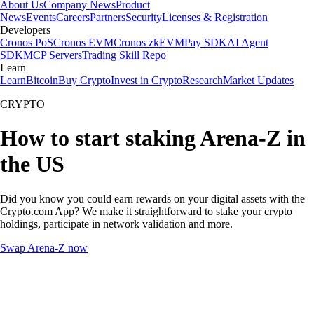
About Us
Company News
Product
News
Events
Careers
Partners
Security
Licenses & Registration
Developers
Cronos PoS
Cronos EVM
Cronos zkEVM
Pay SDK
AI Agent
SDK
MCP Servers
Trading Skill Repo
Learn
Learn
Bitcoin
Buy Crypto
Invest in Crypto
Research
Market Updates
CRYPTO
How to start staking Arena-Z in
the US
Did you know you could earn rewards on your digital assets with the
Crypto.com App? We make it straightforward to stake your crypto
holdings, participate in network validation and more.
Swap Arena-Z now