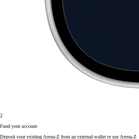
2
Fund your account
Deposit your existing Arena-Z from an external wallet or use Arena-Z