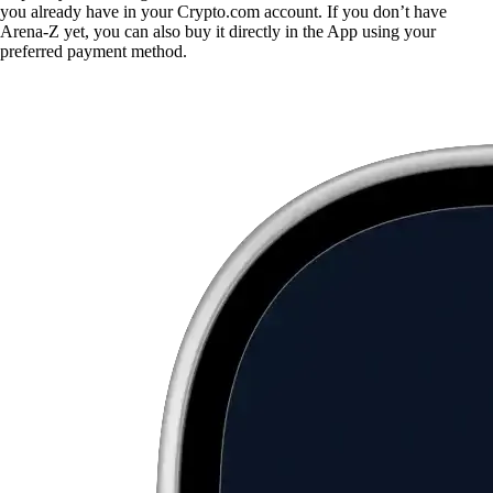
you already have in your Crypto.com account. If you don’t have
Arena-Z yet, you can also buy it directly in the App using your
preferred payment method.