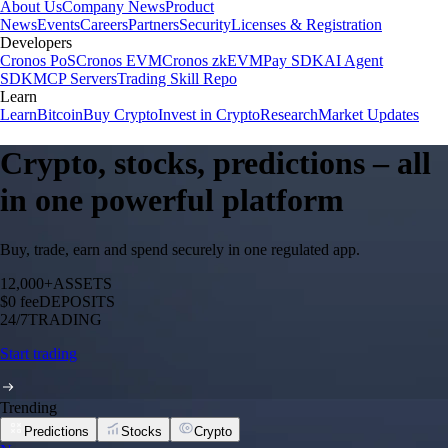
About Us
Company News
Product
News
Events
Careers
Partners
Security
Licenses & Registration
Developers
Cronos PoS
Cronos EVM
Cronos zkEVM
Pay SDK
AI Agent
SDK
MCP Servers
Trading Skill Repo
Learn
Learn
Bitcoin
Buy Crypto
Invest in Crypto
Research
Market Updates
Crypto, stocks, predictions – all
in one powerful platform
Buy, trade, earn and spend securely in one regulated app.
12,000+
ASSETS
$0 fee
DEPOSITS
24/7
TRADING
Start trading
Trending
Predictions
Stocks
Crypto