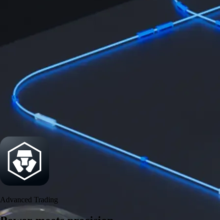
Power meets precision
Trade with institutional-grade speed and deeper
liquidity
Create Account
Download the app