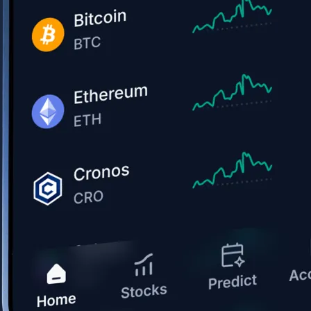
Get the app
BTC, ETH, CRO, and 400+ crypto
Buy, sell, and trade in USD