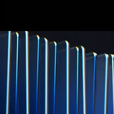
credit card spend
Learn More →
Derivatives
Potentially profit whichever way the market goes
Potentially profit whichever way the market goes
Explore Derivatives