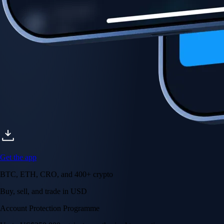
Account Protection Programme
Up to US$250,000 against unauthorised transactions
Near-zero trading fees
When you buy crypto with a credit/debit card
Secure by design
Leading the industry in licences and certifications