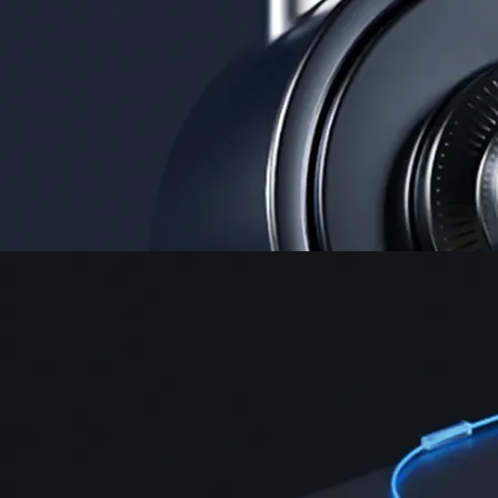
Security
One of the most licensed, registered, and certified crypto platforms
available
→
Advanced Trading