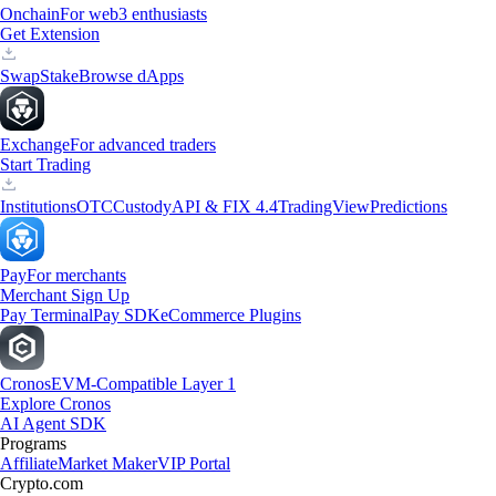
Onchain
For web3 enthusiasts
Get Extension
Swap
Stake
Browse dApps
Exchange
For advanced traders
Start Trading
Institutions
OTC
Custody
API & FIX 4.4
TradingView
Predictions
Pay
For merchants
Merchant Sign Up
Pay Terminal
Pay SDK
eCommerce Plugins
Cronos
EVM-Compatible Layer 1
Explore Cronos
AI Agent SDK
Programs
Affiliate
Market Maker
VIP Portal
Crypto.com