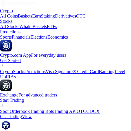
Crypto
All Coins
Baskets
Earn
Staking
Derivatives
OTC
Stocks
All Stocks
Whale Baskets
ETFs
Predictions
Sports
Financials
Elections
Economics
Crypto.com App
For everyday users
Get Started
Crypto
Stocks
Predictions
Visa Signature® Credit Card
Banking
Level
Up
IRAs
Exchange
For advanced traders
Start Trading
Spot Orderbook
Trading Bots
Trading API
OTC
CDCX
CLI
TradingView