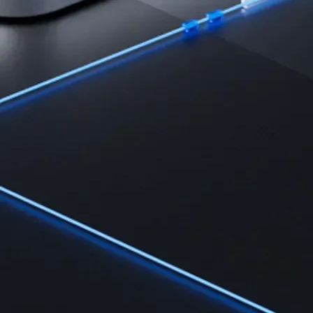
Learn the fundamentals and master crypto knowledge
→