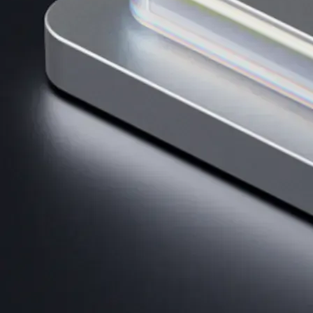
AI Trading
Harness AI-driven analysis to execute smarter, faster trades.
→