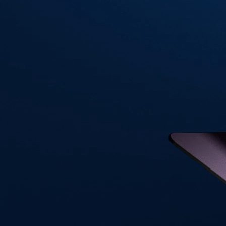
Visa Signature® Credit Card