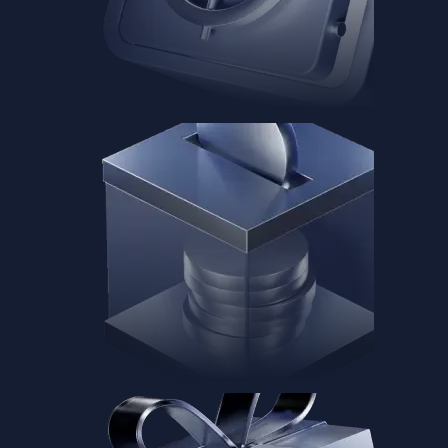
Baskets
Instantly diversify your portfolio with thematic coins
Instantly diversify your portfolio with thematic coins
Browse Baskets