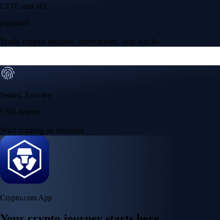
Your crypto journey starts here
Trade with ease and the lowest fees
Create Account
Get the app