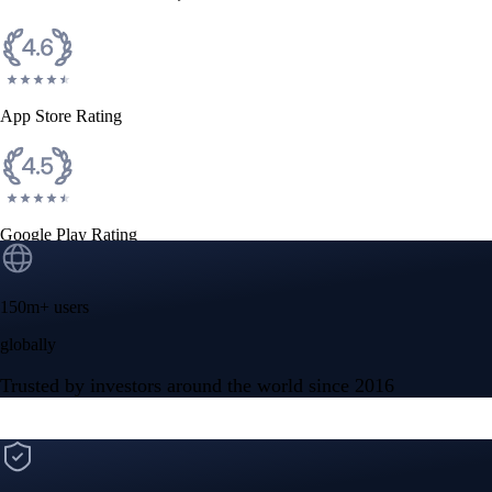
CFTC and SEC
regulated
Trade crypto options, derivatives, and stocks
Instant, Zero-fee
USD deposit
Start trading in minutes
Crypto.com App