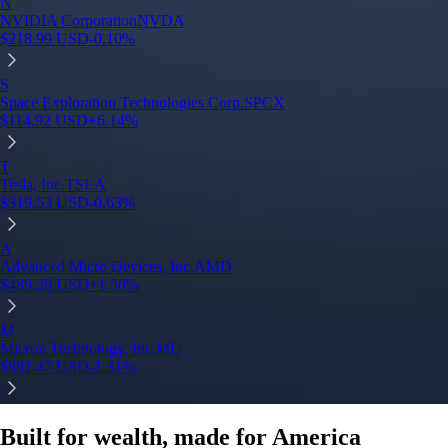
Built for wealth, made for America
App Store Rating
Google Play Rating
150m+ users
globally
Trusted by investors around the world since 2016