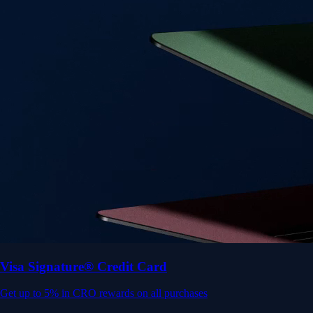
Get up to 5% in CRO rewards on all purchases
Choose your card →