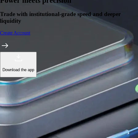
Learn