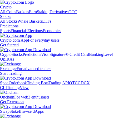
Crypto
All Coins
Baskets
Earn
Staking
Derivatives
OTC
Stocks
All Stocks
Whale Baskets
ETFs
Predictions
Sports
Financials
Elections
Economics
Crypto.com App
For everyday users
Get Started
Crypto
Stocks
Predictions
Visa Signature® Credit Card
Banking
Level
Up
IRAs
Exchange
For advanced traders
Start Trading
Spot Orderbook
Trading Bots
Trading API
OTC
CDCX
CLI
TradingView
Onchain
For web3 enthusiasts
Get Extension
Swap
Stake
Browse dApps