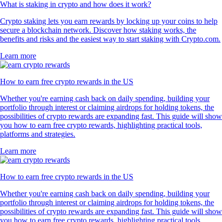
What is staking in crypto and how does it work?
Crypto staking lets you earn rewards by locking up your coins to help
secure a blockchain network. Discover how staking works, the
benefits and risks and the easiest way to start staking with Crypto.com.
Learn more
How to earn free crypto rewards in the US
Whether you're earning cash back on daily spending, building your
portfolio through interest or claiming airdrops for holding tokens, the
possibilities of crypto rewards are expanding fast. This guide will show
you how to earn free crypto rewards, highlighting practical tools,
platforms and strategies.
Learn more
How to earn free crypto rewards in the US
Whether you're earning cash back on daily spending, building your
portfolio through interest or claiming airdrops for holding tokens, the
possibilities of crypto rewards are expanding fast. This guide will show
you how to earn free crypto rewards, highlighting practical tools,