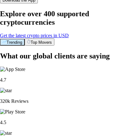
Download the App
Explore over 400 supported
cryptocurrencies
Get the latest crypto prices in USD
Trending
Top Movers
What our global clients are saying
4.7
320k Reviews
4.5