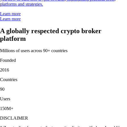
platforms and strategies.
Learn more
Learn more
A globally respected crypto broker
platform
Millions of users across 90+ countries
Founded
2016
Countries
90
Users
150M+
DISCLAIMER