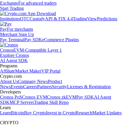
Exchange
For advanced traders
Start Trading
Institutions
OTC
Custody
API & FIX 4.4
TradingView
Predictions
Pay
For merchants
Merchant Sign Up
Pay Terminal
Pay SDK
eCommerce Plugins
Cronos
EVM-Compatible Layer 1
Explore Cronos
AI Agent SDK
Programs
Affiliate
Market Maker
VIP Portal
Crypto.com
About Us
Company News
Product
News
Events
Careers
Partners
Security
Licenses & Registration
Developers
Cronos PoS
Cronos EVM
Cronos zkEVM
Pay SDK
AI Agent
SDK
MCP Servers
Trading Skill Repo
Learn
Learn
Bitcoin
Buy Crypto
Invest in Crypto
Research
Market Updates
CRYPTO