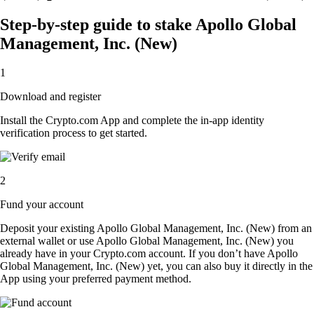
Step-by-step guide to stake Apollo Global
Management, Inc. (New)
1
Download and register
Install the Crypto.com App and complete the in-app identity
verification process to get started.
2
Fund your account
Deposit your existing Apollo Global Management, Inc. (New) from an
external wallet or use Apollo Global Management, Inc. (New) you
already have in your Crypto.com account. If you don’t have Apollo
Global Management, Inc. (New) yet, you can also buy it directly in the
App using your preferred payment method.