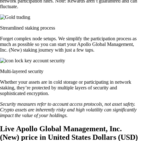
network participation rates. Note: Rewards aren’t guaranteed and can
fluctuate.
Streamlined staking process
Forget complex node setups. We simplify the participation process as
much as possible so you can start your Apollo Global Management,
Inc. (New) staking journey with just a few taps.
Multi-layered security
Whether your assets are in cold storage or participating in network
staking, they’re protected by multiple layers of security and
sophisticated encryption.
Security measures refer to account access protocols, not asset safety.
Crypto assets are inherently risky and high volatility can significantly
impact the value of your holdings.
Live Apollo Global Management, Inc.
(New) price in United States Dollars (USD)