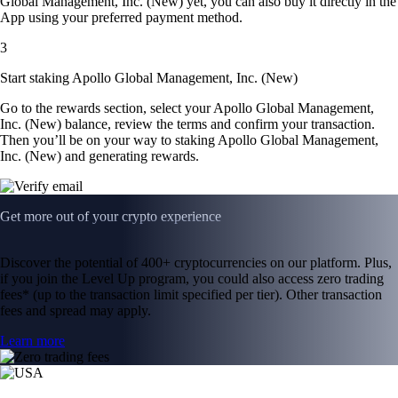
Global Management, Inc. (New) yet, you can also buy it directly in the
App using your preferred payment method.
3
Start staking Apollo Global Management, Inc. (New)
Go to the rewards section, select your Apollo Global Management,
Inc. (New) balance, review the terms and confirm your transaction.
Then you’ll be on your way to staking Apollo Global Management,
Inc. (New) and generating rewards.
Get more out of your crypto experience
Discover the potential of 400+ cryptocurrencies on our platform. Plus,
if you join the Level Up program, you could also access zero trading
fees* (up to the transaction limit specified per tier). Other transaction
fees and spread may apply.
Learn more