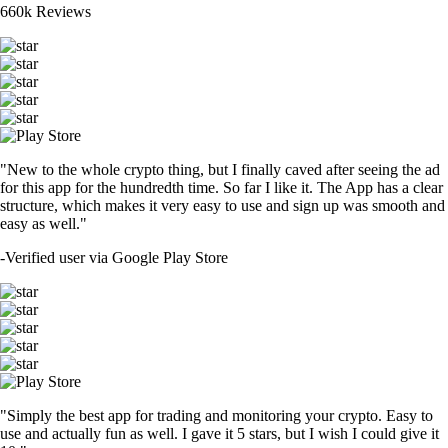
660k Reviews
"New to the whole crypto thing, but I finally caved after seeing the ad
for this app for the hundredth time. So far I like it. The App has a clear
structure, which makes it very easy to use and sign up was smooth and
easy as well."
-
Verified user via Google Play Store
"Simply the best app for trading and monitoring your crypto. Easy to
use and actually fun as well. I gave it 5 stars, but I wish I could give it