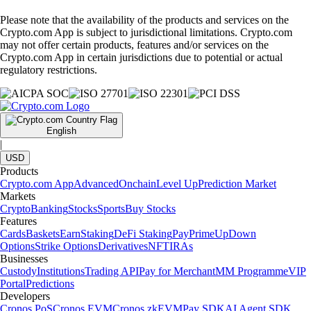
Please note that the availability of the products and services on the
Crypto.com App is subject to jurisdictional limitations. Crypto.com
may not offer certain products, features and/or services on the
Crypto.com App in certain jurisdictions due to potential or actual
regulatory restrictions.
English
|
USD
Products
Crypto.com App
Advanced
Onchain
Level Up
Prediction Market
Markets
Crypto
Banking
Stocks
Sports
Buy Stocks
Features
Cards
Baskets
Earn
Staking
DeFi Staking
Pay
Prime
UpDown
Options
Strike Options
Derivatives
NFT
IRAs
Businesses
Custody
Institutions
Trading API
Pay for Merchant
MM Programme
VIP
Portal
Predictions
Developers
Cronos PoS
Cronos EVM
Cronos zkEVM
Pay SDK
AI Agent SDK