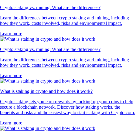
Crypto staking vs. mining: What are the differences?
Learn the differences between crypto staking and mining, including
how they work, costs involved, risks and environmental impact.
Learn more
Crypto staking vs. mining: What are the differences?
Learn the differences between crypto staking and mining, including
how they work, costs involved, risks and environmental impact.
Learn more
What is staking in crypto and how does it work?
Crypto staking lets you earn rewards by locking up your coins to help
secure a blockchain network. Discover how staking works, the
benefits and risks and the easiest way to start staking with Crypto.com.
Learn more