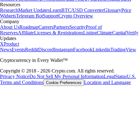
Resources
Research
Market Updates
Learn
BTC/USD Converter
Glossary
Price
Widgets
Telegram Bot
Support
Crypto Overview
Company
About Us
Roadmap
Careers
Partners
Security
Proof of
Reserves
Affiliate
Licenses & Registrations
Listing
Climate
Capital
Verify
Updates
X
Product
News
Events
Reddit
Discord
Instagram
Facebook
Linkedin
TradingView
Cryptocurrency in Every Wallet™
Copyright © 2018 - 2026 Crypto.com. All rights reserved.
Privacy Notice
Do Not Sell My Personal Information
Legal
Status
U.S.
Terms and Conditions
Location and Language
Cookie Preferences