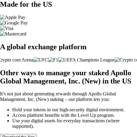
Made for the US
A global exchange platform
Other ways to manage your staked Apollo
Global Management, Inc. (New) in the US
It’s not just about generating rewards through Apollo Global
Management, Inc. (New) staking – our platform lets you:
Hold your tokens in our high-security digital environment.
Access platform benefits with the Level Up program.
Use your digital assets for everyday transactions (where
supported).