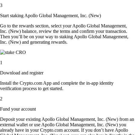
3
Start staking Apollo Global Management, Inc. (New)
Go to the rewards section, select your Apollo Global Management,
Inc. (New) balance, review the terms and confirm your transaction.
Then you’ll be on your way to staking Apollo Global Management,
Inc. (New) and generating rewards.
1
Download and register
Install the Crypto.com App and complete the in-app identity
verification process to get started.
2
Fund your account
Deposit your existing Apollo Global Management, Inc. (New) from an
external wallet or use Apollo Global Management, Inc. (New) you
already have in your Crypto.com account. If you don’t have Apollo