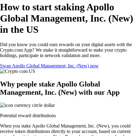
How to start staking Apollo
Global Management, Inc. (New)
in the US
Did you know you could earn rewards on your digital assets with the
Crypto.com App? We make it straightforward to stake your crypto
holdings, participate in network validation and more.
Swap Apollo Global Management, Inc. (New) now
Why people stake Apollo Global
Management, Inc. (New) with our App
Potential reward distributions
When you stake Apollo Global Management, Inc. (New), you could
receive token distributions directly to your account, based on current