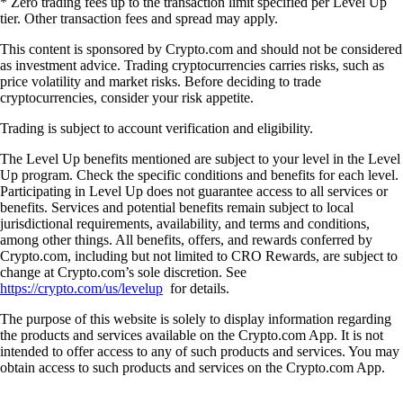
* Zero trading fees up to the transaction limit specified per Level Up
tier. Other transaction fees and spread may apply.
This content is sponsored by Crypto.com and should not be considered
as investment advice. Trading cryptocurrencies carries risks, such as
price volatility and market risks. Before deciding to trade
cryptocurrencies, consider your risk appetite.
Trading is subject to account verification and eligibility.
The Level Up benefits mentioned are subject to your level in the Level
Up program. Check the specific conditions and benefits for each level.
Participating in Level Up does not guarantee access to all services or
benefits. Services and potential benefits remain subject to local
jurisdictional requirements, availability, and terms and conditions,
among other things. All benefits, offers, and rewards conferred by
Crypto.com, including but not limited to CRO Rewards, are subject to
change at Crypto.com’s sole discretion. See
https://crypto.com/us/levelup
for details.
The purpose of this website is solely to display information regarding
the products and services available on the Crypto.com App. It is not
intended to offer access to any of such products and services. You may
obtain access to such products and services on the Crypto.com App.