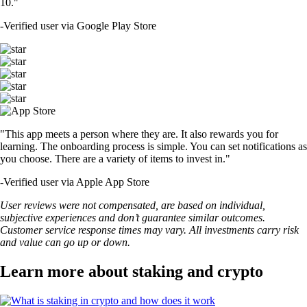
10."
-
Verified user via Google Play Store
"This app meets a person where they are. It also rewards you for
learning. The onboarding process is simple. You can set notifications as
you choose. There are a variety of items to invest in."
-
Verified user via Apple App Store
User reviews were not compensated, are based on individual,
subjective experiences and don’t guarantee similar outcomes.
Customer service response times may vary. All investments carry risk
and value can go up or down.
Learn more about staking and crypto