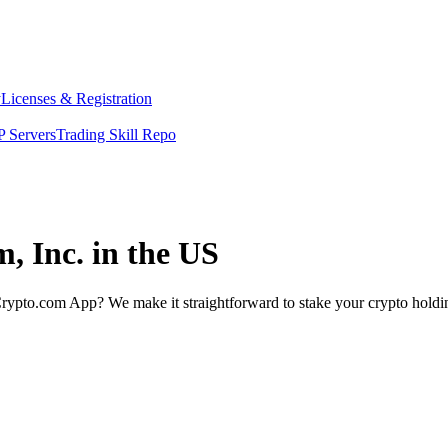
y
Licenses & Registration
 Servers
Trading Skill Repo
, Inc. in the US
rypto.com App? We make it straightforward to stake your crypto holding