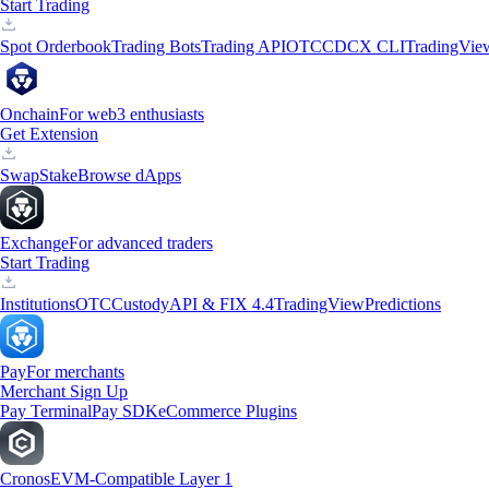
Start Trading
Spot Orderbook
Trading Bots
Trading API
OTC
CDCX CLI
TradingVie
Onchain
For web3 enthusiasts
Get Extension
Swap
Stake
Browse dApps
Exchange
For advanced traders
Start Trading
Institutions
OTC
Custody
API & FIX 4.4
TradingView
Predictions
Pay
For merchants
Merchant Sign Up
Pay Terminal
Pay SDK
eCommerce Plugins
Cronos
EVM-Compatible Layer 1