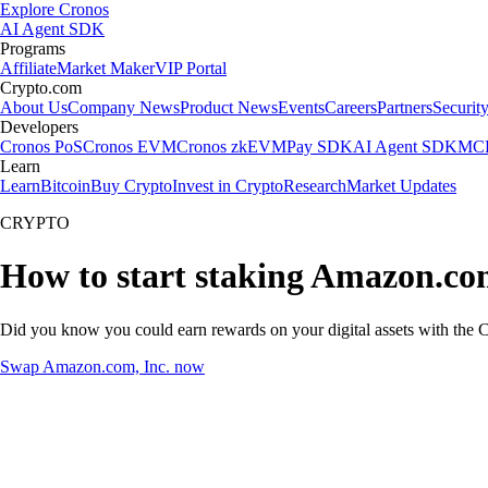
Explore Cronos
AI Agent SDK
Programs
Affiliate
Market Maker
VIP Portal
Crypto.com
About Us
Company News
Product News
Events
Careers
Partners
Securit
Developers
Cronos PoS
Cronos EVM
Cronos zkEVM
Pay SDK
AI Agent SDK
MCP
Learn
Learn
Bitcoin
Buy Crypto
Invest in Crypto
Research
Market Updates
CRYPTO
How to start staking Amazon.com
Did you know you could earn rewards on your digital assets with the C
Swap Amazon.com, Inc. now