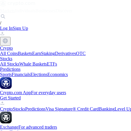
Markets
Individuals
Businesses
Discover
/
Log In
Sign Up
Crypto
All Coins
Baskets
Earn
Staking
Derivatives
OTC
Stocks
All Stocks
Whale Baskets
ETFs
Predictions
Sports
Financials
Elections
Economics
Crypto.com App
For everyday users
Get Started
Crypto
Stocks
Predictions
Visa Signature® Credit Card
Banking
Level U
Exchange
For advanced traders