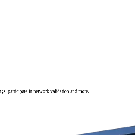
s, participate in network validation and more.