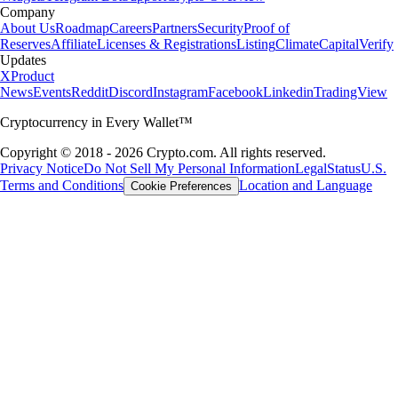
Company
About Us
Roadmap
Careers
Partners
Security
Proof of
Reserves
Affiliate
Licenses & Registrations
Listing
Climate
Capital
Verify
Updates
X
Product
News
Events
Reddit
Discord
Instagram
Facebook
Linkedin
TradingView
Cryptocurrency in Every Wallet™
Copyright © 2018 - 2026 Crypto.com. All rights reserved.
Privacy Notice
Do Not Sell My Personal Information
Legal
Status
U.S.
Terms and Conditions
Location and Language
Cookie Preferences