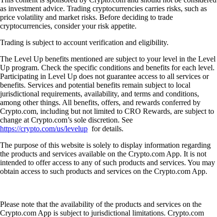
as investment advice. Trading cryptocurrencies carries risks, such as
price volatility and market risks. Before deciding to trade
cryptocurrencies, consider your risk appetite.
Trading is subject to account verification and eligibility.
The Level Up benefits mentioned are subject to your level in the Level
Up program. Check the specific conditions and benefits for each level.
Participating in Level Up does not guarantee access to all services or
benefits. Services and potential benefits remain subject to local
jurisdictional requirements, availability, and terms and conditions,
among other things. All benefits, offers, and rewards conferred by
Crypto.com, including but not limited to CRO Rewards, are subject to
change at Crypto.com’s sole discretion. See
https://crypto.com/us/levelup
for details.
The purpose of this website is solely to display information regarding
the products and services available on the Crypto.com App. It is not
intended to offer access to any of such products and services. You may
obtain access to such products and services on the Crypto.com App.
Please note that the availability of the products and services on the
Crypto.com App is subject to jurisdictional limitations. Crypto.com