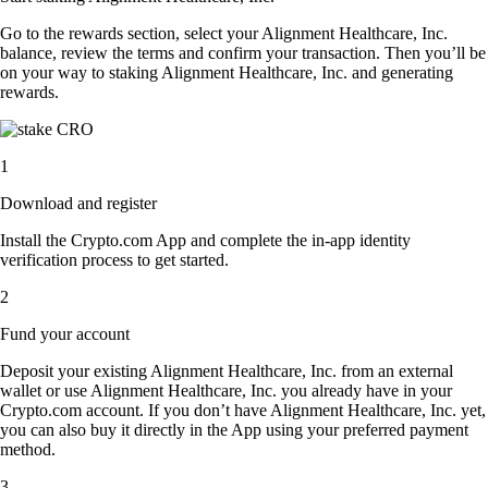
Go to the rewards section, select your Alignment Healthcare, Inc.
balance, review the terms and confirm your transaction. Then you’ll be
on your way to staking Alignment Healthcare, Inc. and generating
rewards.
1
Download and register
Install the Crypto.com App and complete the in-app identity
verification process to get started.
2
Fund your account
Deposit your existing Alignment Healthcare, Inc. from an external
wallet or use Alignment Healthcare, Inc. you already have in your
Crypto.com account. If you don’t have Alignment Healthcare, Inc. yet,
you can also buy it directly in the App using your preferred payment
method.
3