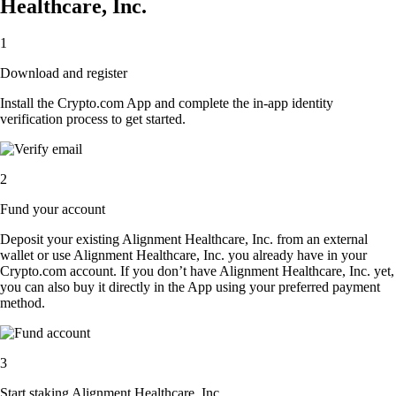
Healthcare, Inc.
1
Download and register
Install the Crypto.com App and complete the in-app identity
verification process to get started.
2
Fund your account
Deposit your existing Alignment Healthcare, Inc. from an external
wallet or use Alignment Healthcare, Inc. you already have in your
Crypto.com account. If you don’t have Alignment Healthcare, Inc. yet,
you can also buy it directly in the App using your preferred payment
method.
3
Start staking Alignment Healthcare, Inc.