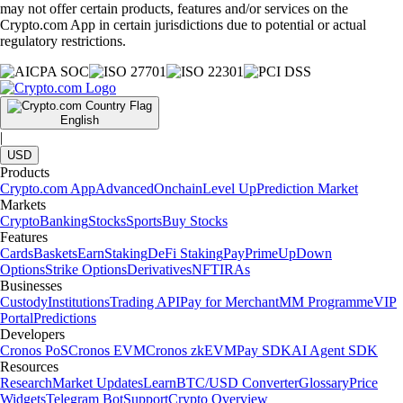
may not offer certain products, features and/or services on the
Crypto.com App in certain jurisdictions due to potential or actual
regulatory restrictions.
English
|
USD
Products
Crypto.com App
Advanced
Onchain
Level Up
Prediction Market
Markets
Crypto
Banking
Stocks
Sports
Buy Stocks
Features
Cards
Baskets
Earn
Staking
DeFi Staking
Pay
Prime
UpDown
Options
Strike Options
Derivatives
NFT
IRAs
Businesses
Custody
Institutions
Trading API
Pay for Merchant
MM Programme
VIP
Portal
Predictions
Developers
Cronos PoS
Cronos EVM
Cronos zkEVM
Pay SDK
AI Agent SDK
Resources
Research
Market Updates
Learn
BTC/USD Converter
Glossary
Price
Widgets
Telegram Bot
Support
Crypto Overview