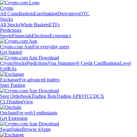
Crypto
All Coins
Baskets
Earn
Staking
Derivatives
OTC
Stocks
All Stocks
Whale Baskets
ETFs
Predictions
Sports
Financials
Elections
Economics
Crypto.com App
For everyday users
Get Started
Crypto
Stocks
Predictions
Visa Signature® Credit Card
Banking
Level
Up
IRAs
Exchange
For advanced traders
Start Trading
Spot Orderbook
Trading Bots
Trading API
OTC
CDCX
CLI
TradingView
Onchain
For web3 enthusiasts
Get Extension
Swap
Stake
Browse dApps