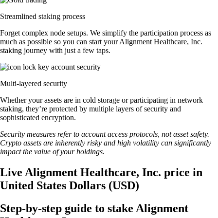
Streamlined staking process
Forget complex node setups. We simplify the participation process as
much as possible so you can start your Alignment Healthcare, Inc.
staking journey with just a few taps.
Multi-layered security
Whether your assets are in cold storage or participating in network
staking, they’re protected by multiple layers of security and
sophisticated encryption.
Security measures refer to account access protocols, not asset safety.
Crypto assets are inherently risky and high volatility can significantly
impact the value of your holdings.
Live Alignment Healthcare, Inc. price in
United States Dollars (USD)
Step-by-step guide to stake Alignment