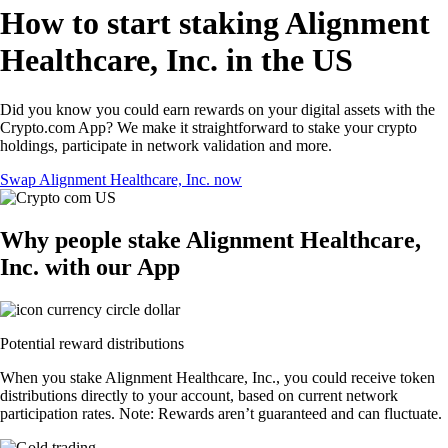
How to start staking Alignment
Healthcare, Inc. in the US
Did you know you could earn rewards on your digital assets with the
Crypto.com App? We make it straightforward to stake your crypto
holdings, participate in network validation and more.
Swap Alignment Healthcare, Inc. now
Why people stake Alignment Healthcare,
Inc. with our App
Potential reward distributions
When you stake Alignment Healthcare, Inc., you could receive token
distributions directly to your account, based on current network
participation rates. Note: Rewards aren’t guaranteed and can fluctuate.