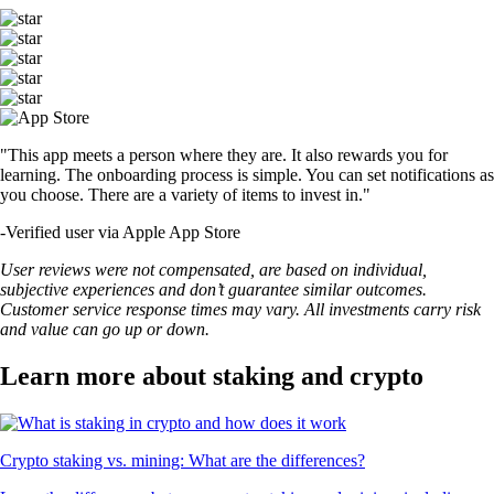
"This app meets a person where they are. It also rewards you for
learning. The onboarding process is simple. You can set notifications as
you choose. There are a variety of items to invest in."
-
Verified user via Apple App Store
User reviews were not compensated, are based on individual,
subjective experiences and don’t guarantee similar outcomes.
Customer service response times may vary. All investments carry risk
and value can go up or down.
Learn more about staking and crypto
Crypto staking vs. mining: What are the differences?