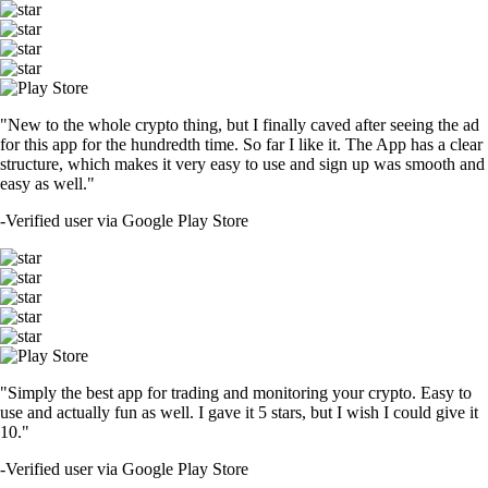
"New to the whole crypto thing, but I finally caved after seeing the ad
for this app for the hundredth time. So far I like it. The App has a clear
structure, which makes it very easy to use and sign up was smooth and
easy as well."
-
Verified user via Google Play Store
"Simply the best app for trading and monitoring your crypto. Easy to
use and actually fun as well. I gave it 5 stars, but I wish I could give it
10."
-
Verified user via Google Play Store