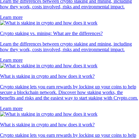
Learn the differences between crypto staking and mining, including
how they work, costs involved, risks and environmental impact.
Learn more
Crypto staking vs. mining: What are the differences?
Learn the differences between crypto staking and mining, including
how they work, costs involved, risks and environmental impact.
Learn more
What is staking in crypto and how does it work?
Crypto staking lets you earn rewards by locking up your coins to help
secure a blockchain network. Discover how staking works, the
benefits and risks and the easiest way to start staking with Crypto.com.
Learn more
What is staking in crypto and how does it work?
Crypto staking lets you earn rewards by locking up your coins to help