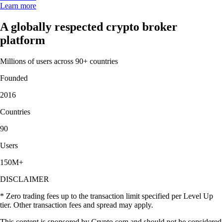
Learn more
A globally respected crypto broker
platform
Millions of users across 90+ countries
Founded
2016
Countries
90
Users
150M+
DISCLAIMER
* Zero trading fees up to the transaction limit specified per Level Up
tier. Other transaction fees and spread may apply.
This content is sponsored by Crypto.com and should not be considered