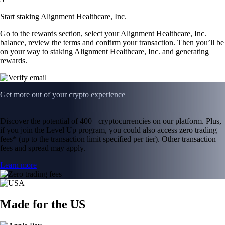
Start staking Alignment Healthcare, Inc.
Go to the rewards section, select your Alignment Healthcare, Inc.
balance, review the terms and confirm your transaction. Then you’ll be
on your way to staking Alignment Healthcare, Inc. and generating
rewards.
Get more out of your crypto experience
Discover the potential of 400+ cryptocurrencies on our platform. Plus,
if you join the Level Up program, you could also access zero trading
fees* (up to the transaction limit specified per tier). Other transaction
fees and spread may apply.
Learn more
Made for the US