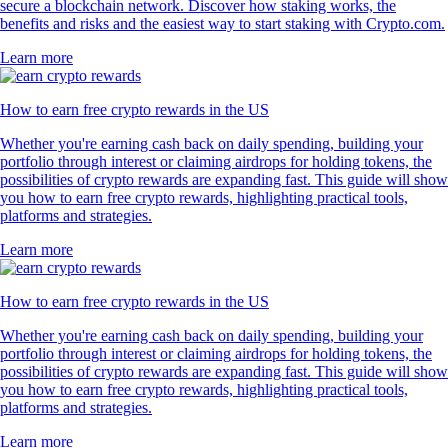
secure a blockchain network. Discover how staking works, the
benefits and risks and the easiest way to start staking with Crypto.com.
Learn more
How to earn free crypto rewards in the US
Whether you're earning cash back on daily spending, building your
portfolio through interest or claiming airdrops for holding tokens, the
possibilities of crypto rewards are expanding fast. This guide will show
you how to earn free crypto rewards, highlighting practical tools,
platforms and strategies.
Learn more
How to earn free crypto rewards in the US
Whether you're earning cash back on daily spending, building your
portfolio through interest or claiming airdrops for holding tokens, the
possibilities of crypto rewards are expanding fast. This guide will show
you how to earn free crypto rewards, highlighting practical tools,
platforms and strategies.
Learn more