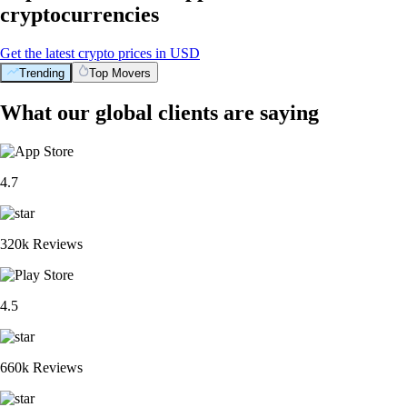
cryptocurrencies
Get the latest crypto prices in USD
Trending
Top Movers
What our global clients are saying
4.7
320k Reviews
4.5
660k Reviews