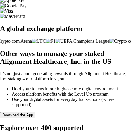
A global exchange platform
Other ways to manage your staked
Alignment Healthcare, Inc. in the US
It’s not just about generating rewards through Alignment Healthcare,
Inc. staking – our platform lets you:
Hold your tokens in our high-security digital environment.
Access platform benefits with the Level Up program.
Use your digital assets for everyday transactions (where
supported).
Download the App
Explore over 400 supported