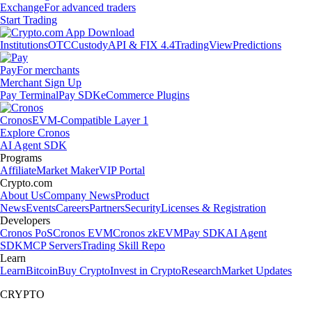
Exchange
For advanced traders
Start Trading
Institutions
OTC
Custody
API & FIX 4.4
TradingView
Predictions
Pay
For merchants
Merchant Sign Up
Pay Terminal
Pay SDK
eCommerce Plugins
Cronos
EVM-Compatible Layer 1
Explore Cronos
AI Agent SDK
Programs
Affiliate
Market Maker
VIP Portal
Crypto.com
About Us
Company News
Product
News
Events
Careers
Partners
Security
Licenses & Registration
Developers
Cronos PoS
Cronos EVM
Cronos zkEVM
Pay SDK
AI Agent
SDK
MCP Servers
Trading Skill Repo
Learn
Learn
Bitcoin
Buy Crypto
Invest in Crypto
Research
Market Updates
CRYPTO